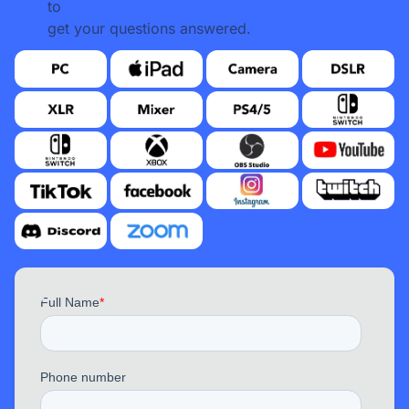
to
get your questions answered.