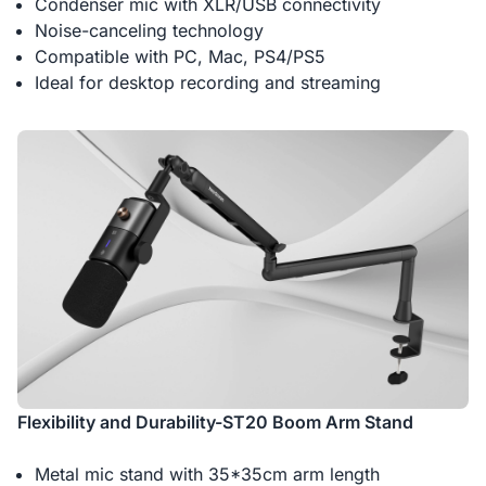
Condenser mic with XLR/USB connectivity
Noise-canceling technology
Compatible with PC, Mac, PS4/PS5
Ideal for desktop recording and streaming
Flexibility and Durability-ST20 Boom Arm Stand
Metal mic stand with 35*35cm arm length