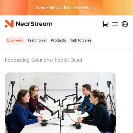
Never Miss a Deal from Us
Overview
Testimonial
Products
Talk to Sales
Podcasting Solutions
Podkit Quad