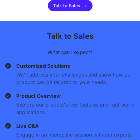
Talk to Sales
Talk to Sales
What can I expect?
Customized Solutions
We'll address your challenges and show how our
product can be tailored to your needs.
Product Overview
Explore our product's key features and real-world
applications.
Live Q&A
Engage in an interactive session with our experts