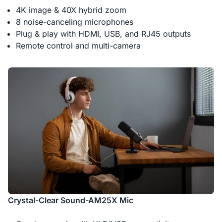
4K image & 40X hybrid zoom
8 noise-canceling microphones
Plug & play with HDMI, USB, and RJ45 outputs
Remote control and multi-camera
Crystal-Clear Sound-AM25X Mic