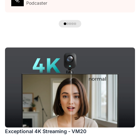
Podcaster
Exceptional 4K Streaming - VM20