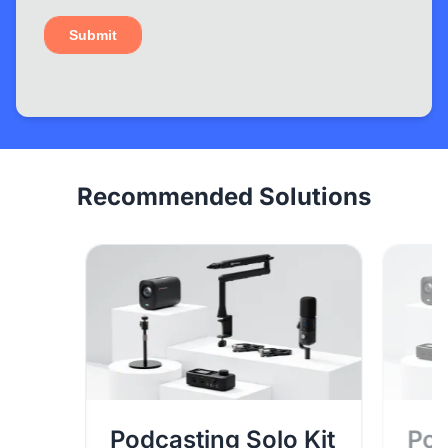
Recommended Solutions
Podcasting Solo Kit
Pod