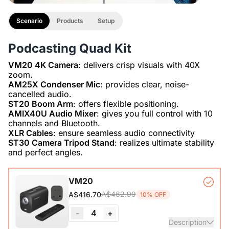
Scenario
Products
Setup
Podcasting Quad Kit
VM20 4K Camera
: delivers crisp visuals with 40X
AM25X Condenser Mic
: provides clear, noise-
ST20 Boom Arm
AMIX40U Audio Mixer
: gives you full control with 10
XLR Cables
ST30 Camera Tripod Stand
: realizes ultimate stability
and perfect angles.
VM20
A$462.99
A$416.70
10% OFF
-
4
+
Description