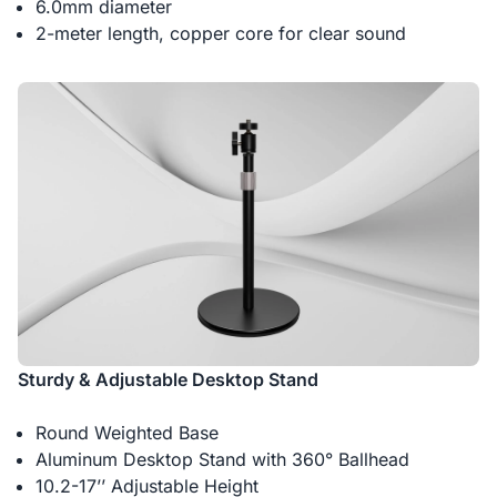
6.0mm diameter
2-meter length, copper core for clear sound
Sturdy & Adjustable Desktop Stand
Round Weighted Base
Aluminum Desktop Stand with 360° Ballhead
10.2-17’’ Adjustable Height