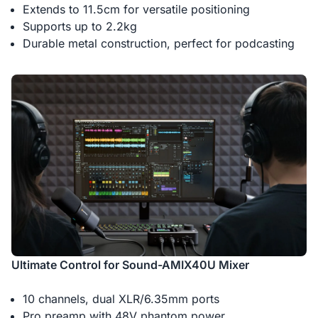
Extends to 11.5cm for versatile positioning
Supports up to 2.2kg
Durable metal construction, perfect for podcasting
Ultimate Control for Sound-AMIX40U Mixer
10 channels, dual XLR/6.35mm ports
Pro preamp with 48V phantom power