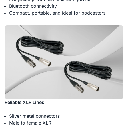
Bluetooth connectivity
Compact, portable, and ideal for podcasters
Reliable XLR Lines
Silver metal connectors
Male to female XLR