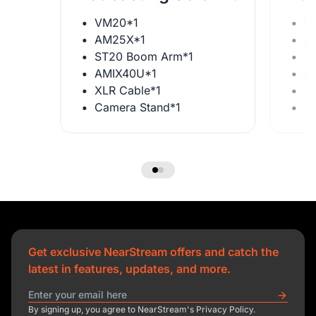
VM20*1
V
AM25X*1
A
ST20 Boom Arm*1
S
AMIX40U*1
A
XLR Cable*1
X
Camera Stand*1
C
Get exclusive NearStream offers and catch the
latest in features, updates, and more.
By signing up, you agree to NearStream's Privacy Policy.