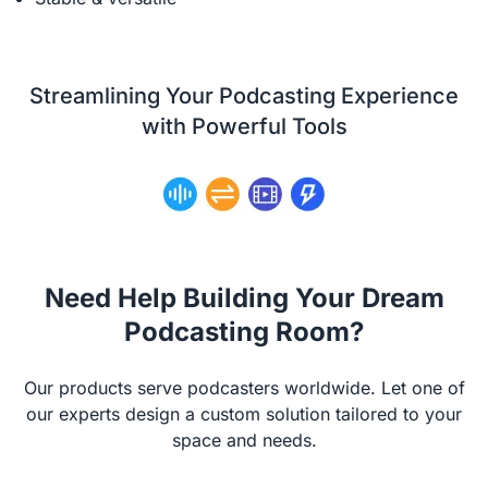
Streamlining Your Podcasting Experience
with Powerful Tools
Need Help Building Your Dream
Podcasting Room?
Our products serve podcasters worldwide. Let one of
our experts design a custom solution tailored to your
space and needs.