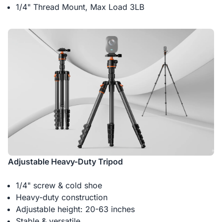
1/4" Thread Mount, Max Load 3LB
Adjustable Heavy-Duty Tripod
1/4" screw & cold shoe
Heavy-duty construction
Adjustable height: 20-63 inches
Stable & versatile