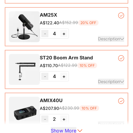
VM20 Camera*1, Remote Control*1, USB 2.0 Type-C Data
AM25X
Cable (with A-C adapter)*1, User Manual & Warranty Card
A$152.99
A$122.40
20% OFF
& Quick Start Guide
-
4
+
View Details
Description
Condenser Microphone*1, Desk Stand*1, 6.5ft USB-C to
ST20 Boom Arm Stand
A$122.99
A$110.70
10% OFF
View Details
-
4
+
Description
Microphone Stand with 1/4", 3/8" and 5/8" Adapters,
AMIX40U
Adjustable Microphone Boom Arm
A$230.99
A$207.90
10% OFF
-
2
+
Description
Show More