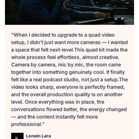
“When I decided to upgrade to a quad video
setup, I didn’t just want more cameras — I wanted
a space that felt next-level.This quad kit made the
whole process feel effortless, almost creative.
Camera by camera, mic by mic, the room came
together into something genuinely cool. It finally
felt like a real podcast studio, not just a setup.The
video looks sharp, everyone is perfectly framed,
and the overall production quality is on another
level. Once everything was in place, the
conversations flowed better, the energy changed
— and the content instantly felt more
professional.”
Lonein Lara