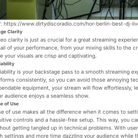
f:
https://www.dirtydiscoradio.com/hor-berlin-best-dj-liv
ge Clarity
eo clarity is just as crucial for a great streaming experi
ail of your performance, from your mixing skills to the
e your visuals are crisp and captivating.
iability
iability is your backstage pass to a smooth streaming exp
forms consistently, so you can avoid those annoying tec
endable equipment, your stream will flow effortlessly, l
ur audience enjoys a seamless show.
e of Use
e of use makes all the difference when it comes to set
uitive controls and a hassle-free setup. This way, you c
hout getting tangled up in technical problems. With user-
h settings and more time dazzling your audience while th