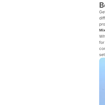
B
Get
dif
pro
Mix
Whi
for
con
set