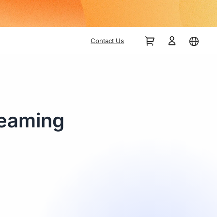
Contact Us
reaming