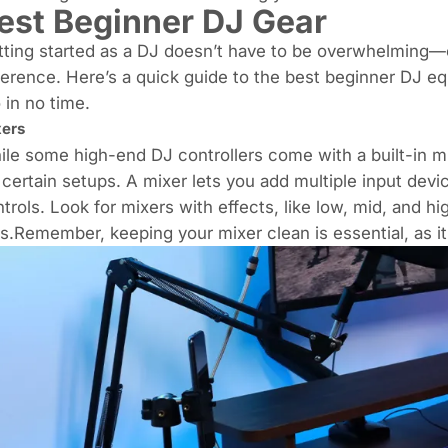
est Beginner DJ Gear
ting started as a DJ doesn’t have to be overwhelming—c
ference. Here’s a quick guide to the best beginner DJ eq
 in no time.
ers
le some high-end DJ controllers come with a built-in mi
 certain setups. A mixer lets you add multiple input devi
trols. Look for mixers with effects, like low, mid, and h
s.Remember, keeping your mixer clean is essential, as it