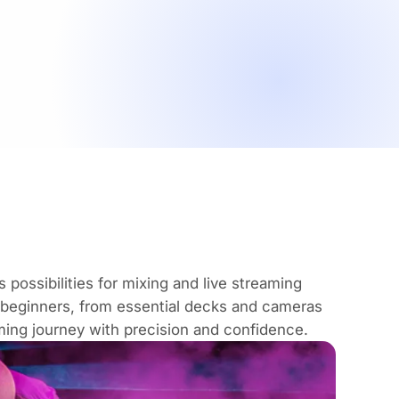
possibilities for mixing and live streaming
 beginners, from essential decks and cameras
aming journey with precision and confidence.