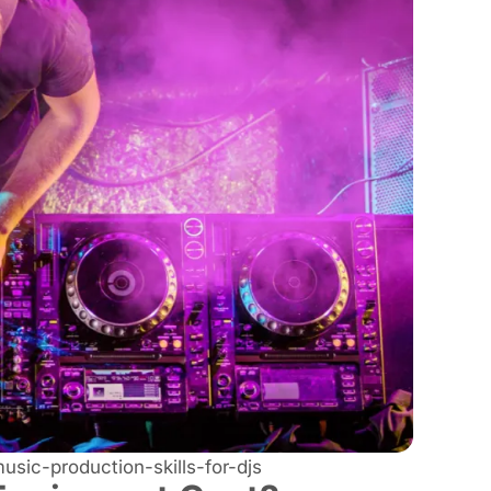
sic-production-skills-for-djs