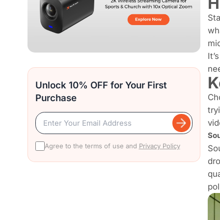
H
Sta
wha
mic
It’
nee
K
Unlock 10% OFF for Your First
Purchase
Cho
try
vid
Sou
Agree to the terms of use and
Privacy Policy
Sou
dr
qua
pol