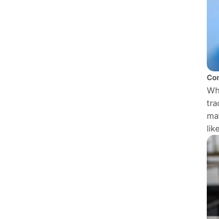
Con
Whe
tra
mat
lik