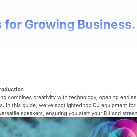
 for Growing Business.
troduction
ng combines creativity with technology, opening endless 
s. In this guide, we’ve spotlighted top
DJ equipment
for
versatile speakers, ensuring you start your DJ and stre