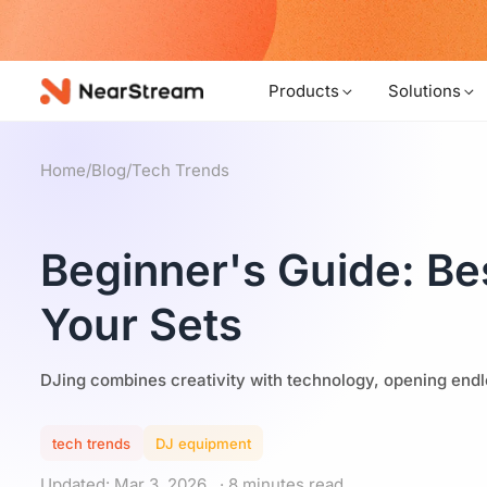
w!
Products
Solutions
Home
/
Blog
/
Tech Trends
Beginner's Guide: Be
Your Sets
DJing combines creativity with technology, opening endles
tech trends
DJ equipment
Updated: Mar 3, 2026
· 8 minutes read