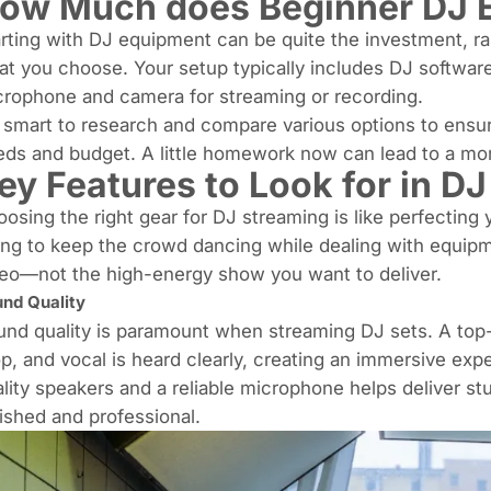
ow Much does Beginner DJ 
rting with DJ equipment can be quite the investment, 
t you choose. Your setup typically includes DJ softwar
rophone and camera for streaming or recording.
s smart to research and compare various options to ensur
ds and budget. A little homework now can lead to a more
ey Features to Look for in D
osing the right gear for DJ streaming is like perfecting
ing to keep the crowd dancing while dealing with equip
eo—not the high-energy show you want to deliver.
nd Quality
nd quality is paramount when streaming DJ sets. A top
op
, and vocal is heard clearly, creating an immersive exp
lity speakers and a reliable microphone helps deliver s
ished and professional.