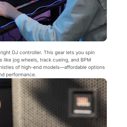
right DJ controller. This gear lets you spin
s like
jog wheels
,
track cueing
, and
BPM
whistles of high-end models—affordable options
and performance.