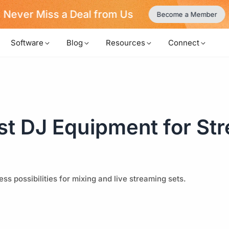
Never Miss a Deal from Us
Become a Member
Software
Blog
Resources
Connect
st DJ Equipment for St
s possibilities for mixing and live streaming sets.