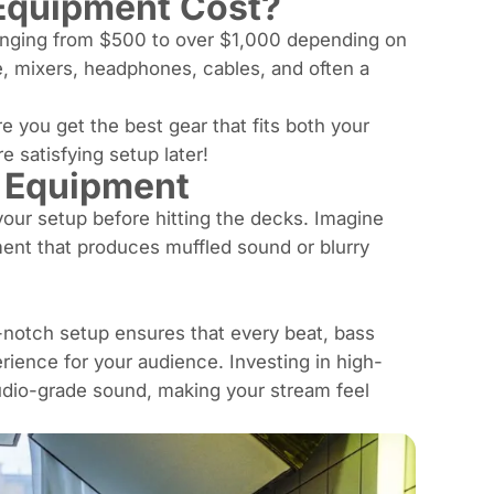
Equipment Cost?
ranging from $500 to over $1,000 depending on
e, mixers, headphones, cables, and often a
e you get the best gear that fits both your
 satisfying setup later!
J Equipment
 your setup before hitting the decks. Imagine
ment that produces muffled sound or blurry
-notch setup ensures that every beat,
bass
erience for your audience. Investing in high-
tudio-grade sound, making your stream feel