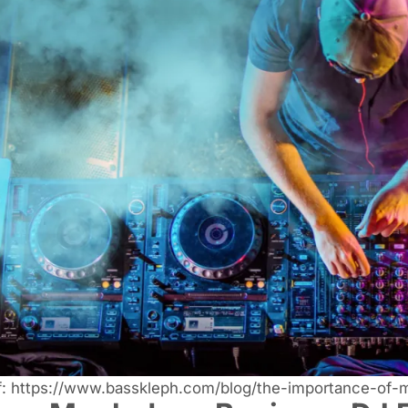
f:
https://www.basskleph.com/blog/the-importance-of-mu