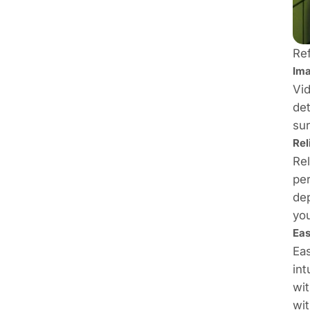
Re
Ima
Vid
det
sur
Rel
Rel
per
dep
yo
Eas
Eas
int
wit
wit