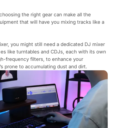
hoosing the right gear can make all the
uipment that will have you mixing tracks like a
xer, you might still need a dedicated DJ mixer
ces like
turntables and CDJs
, each with its own
igh-frequency filters, to enhance your
’s prone to accumulating dust and dirt.