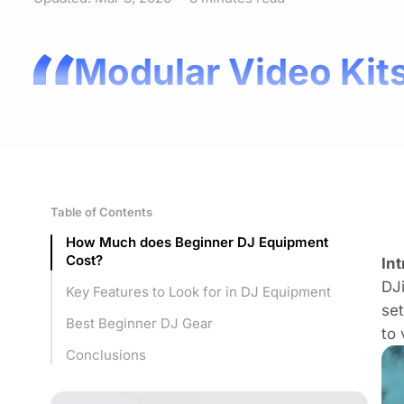
Modular Video Kits
Table of Contents
How Much does Beginner DJ Equipment
Cost?
In
DJi
Key Features to Look for in DJ Equipment
set
Best Beginner DJ Gear
to 
Conclusions