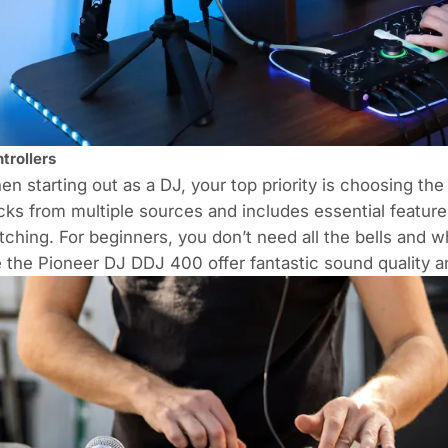
trollers
n starting out as a DJ, your top priority is choosing the 
cks from multiple sources and includes essential feature
ching. For beginners, you don’t need all the bells and 
e the
Pioneer DJ DDJ 400
offer fantastic sound quality 