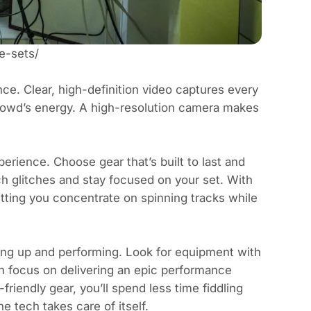
e-sets/
ence. Clear, high-definition video captures every
 crowd’s energy. A high-resolution camera makes
erience. Choose gear that’s built to last and
h glitches and stay focused on your set. With
etting you concentrate on spinning tracks while
ting up and performing. Look for equipment with
an focus on delivering an epic performance
friendly gear, you’ll spend less time fiddling
e tech takes care of itself.