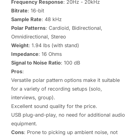
Frequency Response
: 20Hz - 20kHz
Bitrate
: 16-bit
Sample Rate
: 48 kHz
Polar Patterns
: Cardioid, Bidirectional,
Omnidirectional, Stereo
Weight
: 1.94 lbs (with stand)
Impedance
: 16 Ohms
Signal to Noise Ratio
: 100 dB
Pros
:
Versatile polar pattern options make it suitable
for a variety of recording setups (solo,
interviews, group).
Excellent sound quality for the price.
USB plug-and-play, no need for additional audio
equipment.
Cons
: Prone to picking up ambient noise, not