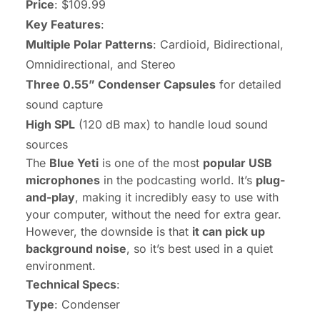
Price
: $109.99
Key Features
:
Multiple Polar Patterns
: Cardioid, Bidirectional,
Omnidirectional, and Stereo
Three 0.55” Condenser Capsules
for detailed
sound capture
High SPL
(120 dB max) to handle loud sound
sources
The
Blue Yeti
is one of the most
popular USB
microphones
in the podcasting world. It’s
plug-
and-play
, making it incredibly easy to use with
your computer, without the need for extra gear.
However, the downside is that
it can pick up
background noise
, so it’s best used in a quiet
environment.
Technical Specs
:
Type
: Condenser