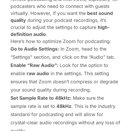
podcasters who need to connect with guests
virtually. However, if you want the
best sound
quality
during your podcast recordings, it’s
crucial to adjust the settings to capture
high-
definition audio
.
Here’s how to optimize Zoom for podcasting:
Go to Audio Settings:
In Zoom, head to the
“Settings” section, and click on the “Audio” tab.
Enable “Raw Audio”:
Look for the option to
enable
raw audio
in the settings. This setting
ensures that Zoom doesn’t compress or degrade
your sound quality during recording.
Set Sample Rate to 48kHz:
Make sure the
sample rate is set to
48kHz
. This is the industry
standard for podcasting and will allow for
crystal-clear audio recordings without any loss of
quality.