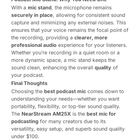
With a
mic stand
, the microphone remains
securely in place
, allowing for consistent sound
capture and minimizing any external noises. This
ensures that your voice remains the focal point of
the recording, providing a
clearer, more
professional audio
experience for your listeners.
Whether you’re recording in a quiet room or a
more dynamic space, a mic stand keeps the
sound clean, enhancing the overall
quality
of
your podcast.
Final Thoughts
Choosing the
best podcast mic
comes down to
understanding your needs—whether you want
portability, flexibility, or top-tier sound quality.
The
NearStream AM25X
is the
best mic for
podcasting
for many creators due to its
versatility, easy setup, and superb sound quality
under $100.