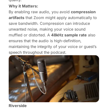
Why it Matters:
By enabling raw audio, you avoid
compression
artifacts
that Zoom might apply automatically to
save bandwidth. Compression can introduce
unwanted noise, making your voice sound
muffled or distorted. A
48kHz sample rate
also
ensures that the audio is high-definition,
maintaining the integrity of your voice or guest’s
speech throughout the podcast.
Riverside