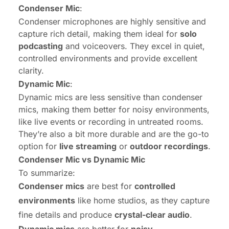
Condenser Mic
:
Condenser microphones are highly sensitive and
capture rich detail, making them ideal for
solo
podcasting
and voiceovers. They excel in quiet,
controlled environments and provide excellent
clarity.
Dynamic Mic
:
Dynamic mics are less sensitive than condenser
mics, making them better for noisy environments,
like live events or recording in untreated rooms.
They’re also a bit more durable and are the go-to
option for
live streaming
or
outdoor recordings
.
Condenser Mic vs Dynamic Mic
To summarize:
Condenser mics
are best for
controlled
environments
like home studios, as they capture
fine details and produce
crystal-clear audio
.
Dynamic mics
are better for
noisy