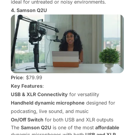
ideal for untreated or noisy environments.
4.
Samson Q2U
Price
: $79.99
Key Features
:
USB & XLR Connectivity
for versatility
Handheld dynamic microphone
designed for
podcasting, live sound, and music
On/Off Switch
for both USB and XLR outputs
The
Samson Q2U
is one of the most
affordable
dynamic microphones with both
USB and XLR