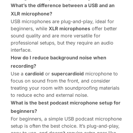
What’s the difference between a USB and an
XLR microphone?
USB microphones are plug-and-play, ideal for
beginners, while
XLR microphones
offer better
sound quality and are more versatile for
professional setups, but they require an audio
interface.
How do I reduce background noise when
recording?
Use a
cardioid
or
supercardioid
microphone to
focus on sound from the front, and consider
treating your room with soundproofing materials
to reduce echo and external noise.
What is the best podcast microphone setup for
beginners?
For beginners, a simple USB podcast microphone
setup is often the best choice. It’s plug-and-play,
easy to use, and doesn’t require extra gear like