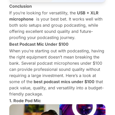
Conclusion
If you’re looking for versatility, the
USB + XLR
microphone
is your best bet. It works well with
both solo setups and group podcasting, while
offering excellent sound quality and future-
proofing your podcasting journey.
Best Podcast Mic Under $100
When you’re starting out with podcasting, having
the right equipment doesn’t mean breaking the
bank. Several podcast microphones under $100
can provide professional sound quality without
requiring a large investment. Here’s a look at
some of the
best podcast mics under $100
that
pack value, quality, and versatility into a budget-
friendly package.
1.
Rode Pod Mic