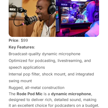
Price
: $99
Key Features
:
Broadcast-quality dynamic microphone
Optimized for podcasting, livestreaming, and
speech applications
Internal pop filter, shock mount, and integrated
swing mount
Rugged, all-metal construction
The
Rode Pod Mic
is a
dynamic microphone
,
designed to deliver rich, detailed sound, making
it an excellent choice for podcasters on a budget.