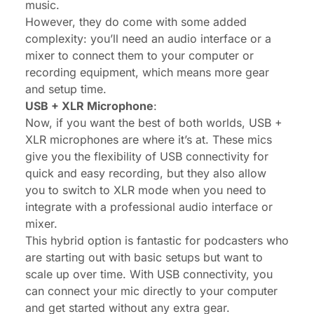
music.
However, they do come with some added
complexity: you’ll need an audio interface or a
mixer to connect them to your computer or
recording equipment, which means more gear
and setup time.
USB + XLR Microphone
:
Now, if you want the best of both worlds, USB +
XLR microphones are where it’s at. These mics
give you the flexibility of USB connectivity for
quick and easy recording, but they also allow
you to switch to XLR mode when you need to
integrate with a professional audio interface or
mixer.
This hybrid option is fantastic for podcasters who
are starting out with basic setups but want to
scale up over time. With USB connectivity, you
can connect your mic directly to your computer
and get started without any extra gear.