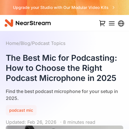
Upgrade your Studio with Our Modular Video Kits
Home
/
Blog
/
Podcast Topics
The Best Mic for Podcasting:
How to Choose the Right
Podcast Microphone in 2025
Find the best podcast microphone for your setup in
2025.
podcast mic
Updated: Feb 26, 2026
· 8 minutes read