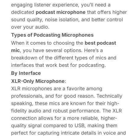
engaging listener experience, you’ll need a
dedicated
podcast microphone
that offers higher
sound quality, noise isolation, and better control
over your audio.
Types of Podcasting Microphones
When it comes to choosing the
best podcast
mic
, you have several options. Here’s a
breakdown of the different types of mics and
interfaces that work best for podcasting.
By Interface
XLR
-Only Microphone
:
XLR microphones are a favorite among
professionals, and for good reason. Technically
speaking, these mics are known for their high-
fidelity audio and robust performance. The XLR
connection allows for a more reliable, higher-
quality signal compared to USB, making them
perfect for capturing intricate details in voice and