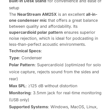
Built-in Desk Stand
for convenience and ease of
setup
The
NearStream AM25X
is an excellent
all-in-
one condenser mic
that offers a great balance
between quality and affordability. Its
supercardioid polar pattern
ensures superior
noise rejection, which is ideal for podcasting in
less-than-perfect acoustic environments.
Technical Specs
:
Type
: Condenser
Polar Pattern
: Supercardioid (optimized for solo
voice capture, rejects sound from the sides and
rear)
Max SPL
: ≥125 dB without distortion
Monitoring
: 3.5mm jack for real-time monitoring
(USB only)
Supported Systems
: Windows, MacOS, Linux,