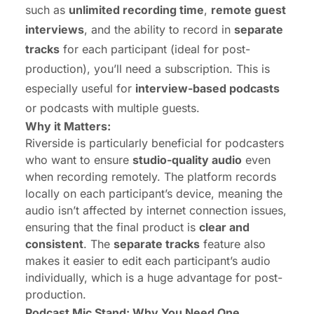
such as
unlimited recording time
,
remote guest
interviews
, and the ability to record in
separate
tracks
for each participant (ideal for post-
production), you’ll need a subscription. This is
especially useful for
interview-based podcasts
or podcasts with multiple guests.
Why it Matters:
Riverside is particularly beneficial for podcasters
who want to ensure
studio-quality audio
even
when recording remotely. The platform records
locally on each participant’s device, meaning the
audio isn’t affected by internet connection issues,
ensuring that the final product is
clear and
consistent
. The
separate tracks
feature also
makes it easier to edit each participant’s audio
individually, which is a huge advantage for post-
production.
Podcast Mic Stand: Why You Need One