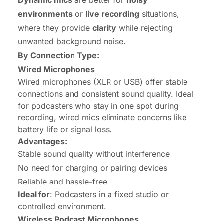
environments
or
live recording
situations,
where they provide
clarity
while rejecting
unwanted background noise.
By Connection Type:
Wired Microphones
Wired microphones (XLR or USB) offer stable
connections and consistent sound quality. Ideal
for podcasters who stay in one spot during
recording, wired mics eliminate concerns like
battery life or signal loss.
Advantages:
Stable sound quality without interference
No need for charging or pairing devices
Reliable and hassle-free
Ideal for
: Podcasters in a fixed studio or
controlled environment.
Wireless Podcast Microphones