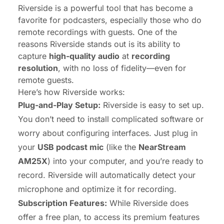
Riverside is a powerful tool that has become a
favorite for podcasters, especially those who do
remote recordings with guests. One of the
reasons Riverside stands out is its ability to
capture
high-quality audio
at
recording
resolution
, with no loss of fidelity—even for
remote guests.
Here’s how Riverside works:
Plug-and-Play Setup:
Riverside is easy to set up.
You don’t need to install complicated software or
worry about configuring interfaces. Just plug in
your
USB podcast mic
(like the
NearStream
AM25X
) into your computer, and you’re ready to
record. Riverside will automatically detect your
microphone and optimize it for recording.
Subscription Features:
While Riverside does
offer a free plan, to access its premium features