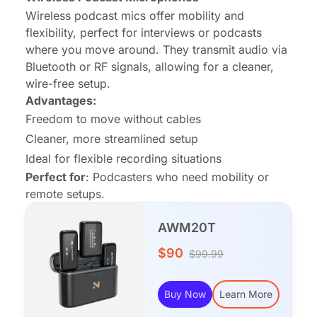
Wireless podcast mics offer mobility and
flexibility, perfect for interviews or podcasts
where you move around. They transmit audio via
Bluetooth or RF signals, allowing for a cleaner,
wire-free setup.
Advantages:
Freedom to move without cables
Cleaner, more streamlined setup
Ideal for flexible recording situations
Perfect for
: Podcasters who need mobility or
remote setups.
AWM20T
$90
$99.99
Buy Now
Learn More