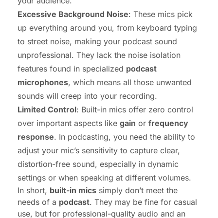
your audience.
Excessive Background Noise
: These mics pick
up everything around you, from keyboard typing
to street noise, making your podcast sound
unprofessional. They lack the noise isolation
features found in specialized
podcast
microphones
, which means all those unwanted
sounds will creep into your recording.
Limited Control
: Built-in mics offer zero control
over important aspects like
gain
or
frequency
response
. In podcasting, you need the ability to
adjust your mic’s sensitivity to capture clear,
distortion-free sound, especially in dynamic
settings or when speaking at different volumes.
In short,
built-in mics
simply don’t meet the
needs of a
podcast
. They may be fine for casual
use, but for professional-quality audio and an