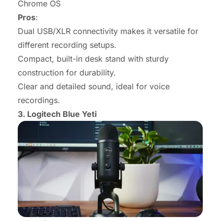
Chrome OS
Pros
:
Dual USB/XLR connectivity makes it versatile for
different recording setups.
Compact, built-in desk stand with sturdy
construction for durability.
Clear and detailed sound, ideal for voice
recordings.
3.
Logitech Blue Yeti