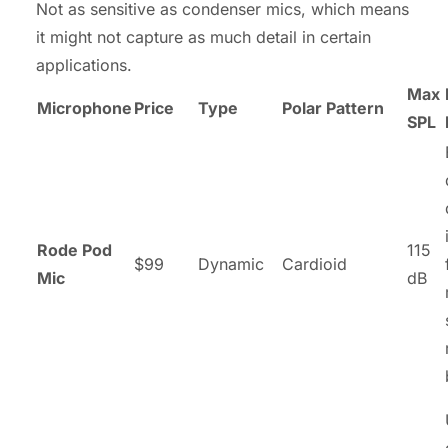
Not as sensitive as condenser mics, which means
it might not capture as much detail in certain
applications.
Max
Microphone
Price
Type
Polar Pattern
SPL
Rode Pod
115
$99
Dynamic
Cardioid
Mic
dB