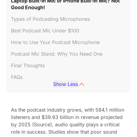
Laptop Built-In Mic or iPhone Built-In Mic? Not
Good Enough!
Types of Podcasting Microphones
Best Podcast Mic Under $100
How to Use Your Podcast Microphone
Podcast Mic Stand: Why You Need One
Final Thoughts
FAQs
Show Less
As the podcast industry grows, with 584.1 million
listeners and $39.63 billion in revenue projected
by 2025 (
Source
), audio quality plays a critical
role in success.
Studies
show that poor sound