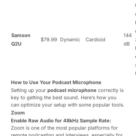
Samson
144
$79.99
Dynamic
Cardioid
Q2U
dB
How to Use Your Podcast Microphone
Setting up your
podcast microphone
correctly is
key to getting the best sound. Here’s how you
can optimize your setup with some popular tools.
Zoom
Enable Raw Audio for 48kHz Sample Rate:
Zoom is one of the most popular platforms for
remote podcasting and interviews, especially for