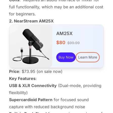
full functionality, which may be an additional cost
for beginners.
2.
NearStream AM25X
AM25X
$80
$99.99
Buy Now
Learn More
Price
: $73.95 (on sale now)
Key Features
:
USB & XLR Connectivity
(Dual-mode, providing
flexibility)
Supercardioid Pattern
for focused sound
capture with reduced background noise