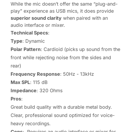
While the mic doesn’t offer the same “plug-and-
play” experience as USB mics, it does provide
superior sound clarity
when paired with an
audio interface or mixer.
Technical Specs
:
Type
: Dynamic
Polar Pattern
: Cardioid (picks up sound from the
front while rejecting noise from the sides and
rear)
Frequency Response
: 50Hz - 13kHz
Max SPL
: 115 dB
Impedance
: 320 Ohms
Pros
:
Great build quality with a durable metal body.
Clear, professional sound optimized for voice-
heavy recordings.
Cons
: Requires an audio interface or mixer for