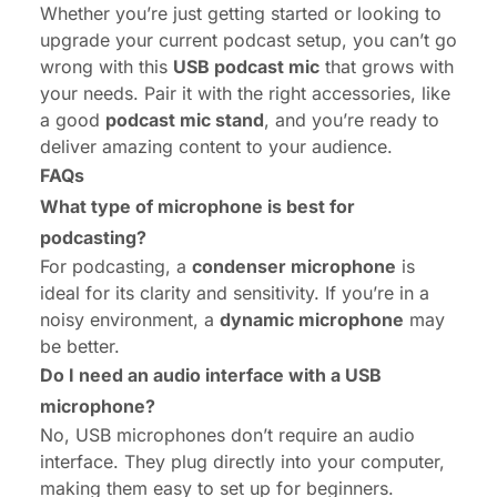
Whether you’re just getting started or looking to
upgrade your current podcast setup, you can’t go
wrong with this
USB podcast mic
that grows with
your needs. Pair it with the right accessories, like
a good
podcast mic stand
, and you’re ready to
deliver amazing content to your audience.
FAQs
What type of microphone is best for
podcasting?
For podcasting, a
condenser microphone
is
ideal for its clarity and sensitivity. If you’re in a
noisy environment, a
dynamic microphone
may
be better.
Do I need an audio interface with a USB
microphone?
No, USB microphones don’t require an audio
interface. They plug directly into your computer,
making them easy to set up for beginners.