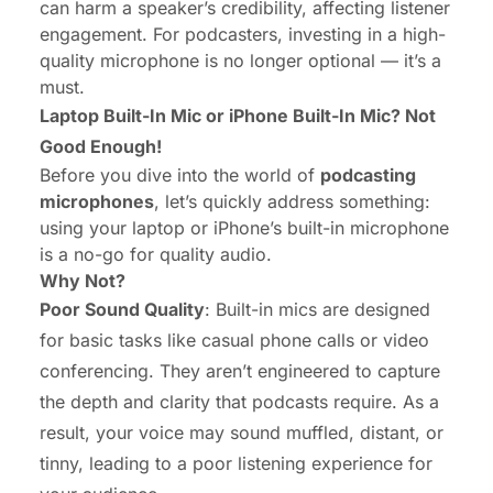
can harm a speaker’s credibility, affecting listener
engagement. For podcasters, investing in a high-
quality microphone is no longer optional — it’s a
must.
Laptop Built-In Mic or iPhone Built-In Mic? Not
Good Enough!
Before you dive into the world of
podcasting
microphones
, let’s quickly address something:
using your laptop or iPhone’s built-in microphone
is a no-go for quality audio.
Why Not?
Poor Sound Quality
: Built-in mics are designed
for basic tasks like casual phone calls or video
conferencing. They aren’t engineered to capture
the depth and clarity that podcasts require. As a
result, your voice may sound muffled, distant, or
tinny, leading to a poor listening experience for