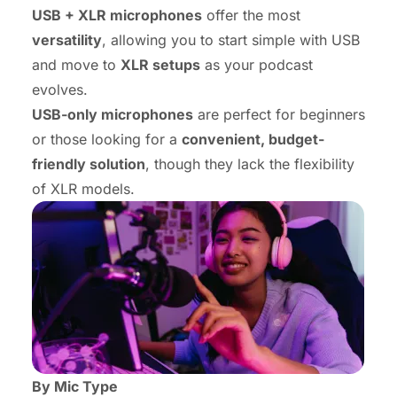
USB + XLR microphones
offer the most
versatility
, allowing you to start simple with USB
and move to
XLR setups
as your podcast
evolves.
USB-only microphones
are perfect for beginners
or those looking for a
convenient, budget-
friendly solution
, though they lack the flexibility
of XLR models.
By Mic Type