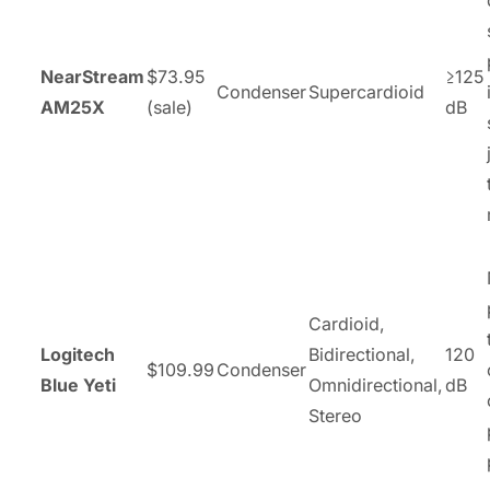
NearStream
$73.95
≥125
Condenser
Supercardioid
AM25X
(sale)
dB
Cardioid,
Logitech
Bidirectional,
120
$109.99
Condenser
Blue Yeti
Omnidirectional,
dB
Stereo