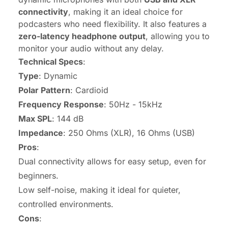
connectivity
, making it an ideal choice for
podcasters who need flexibility. It also features a
zero-latency headphone output
, allowing you to
monitor your audio without any delay.
Technical Specs
:
Type
: Dynamic
Polar Pattern
: Cardioid
Frequency Response
: 50Hz - 15kHz
Max SPL
: 144 dB
Impedance
: 250 Ohms (XLR), 16 Ohms (USB)
Pros
:
Dual connectivity allows for easy setup, even for
beginners.
Low self-noise, making it ideal for quieter,
controlled environments.
Cons
: