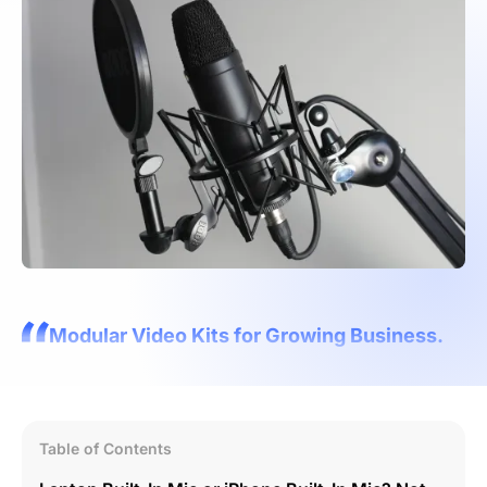
Modular Video Kits for Growing Business.
Table of Contents