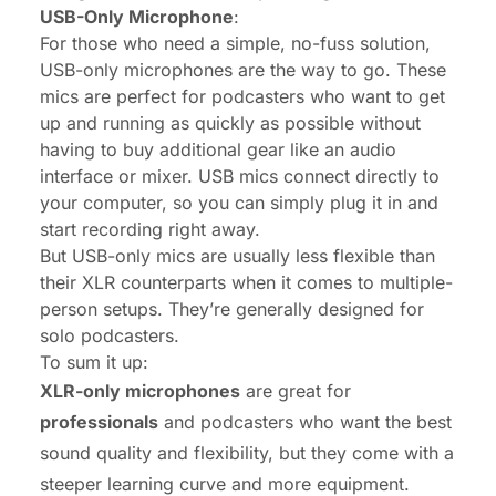
USB-Only Microphone
:
For those who need a simple, no-fuss solution,
USB-only microphones are the way to go. These
mics are perfect for podcasters who want to get
up and running as quickly as possible without
having to buy additional gear like an audio
interface or mixer. USB mics connect directly to
your computer, so you can simply plug it in and
start recording right away.
But USB-only mics are usually less flexible than
their XLR counterparts when it comes to multiple-
person setups. They’re generally designed for
solo podcasters.
To sum it up:
XLR-only microphones
are great for
professionals
and podcasters who want the best
sound quality and flexibility, but they come with a
steeper learning curve and more equipment.