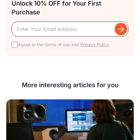
Unlock 10% OFF for Your First
Purchase
Agree to the terms of use and
Privacy Policy
More interesting articles for you