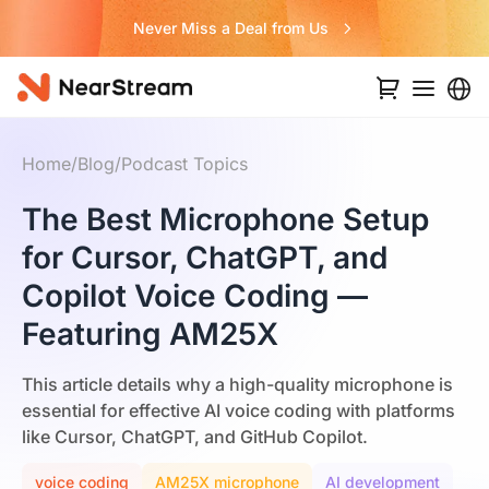
Never Miss a Deal from Us
Home
/
Blog
/
Podcast Topics
The Best Microphone Setup
for Cursor, ChatGPT, and
Copilot Voice Coding —
Featuring AM25X
This article details why a high-quality microphone is
essential for effective AI voice coding with platforms
like Cursor, ChatGPT, and GitHub Copilot.
voice coding
AM25X microphone
AI development