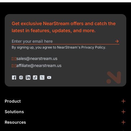
Get exclusive NearStream offers and catch the
latest in features, updates, and more.
By signing up, you agree to NearStream's Privacy Policy.
sales@nearstream.us
affiliate@nearstream.us
Product
Solutions
NearStream VM33
NearStream VM20 Pro
Resources
Podcasting
NearStream VM20
Business