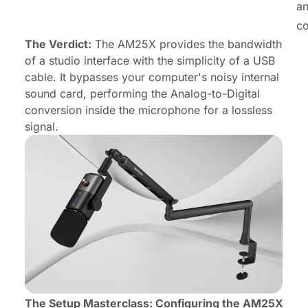
an
co
The Verdict:
The AM25X provides the bandwidth
of a studio interface with the simplicity of a USB
cable. It bypasses your computer's noisy internal
sound card, performing the Analog-to-Digital
conversion
inside
the microphone for a lossless
signal.
The Setup Masterclass: Configuring the AM25X