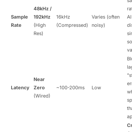
s
48kHz /
ra
Sample
192kHz
16kHz
Varies (often
AI
Rate
(High
(Compressed)
noisy)
di
Res)
si
s
va
Bl
la
"s
Near
er
Latency
Zero
~100-200ms
Low
w
(Wired)
sp
th
ap
Cr