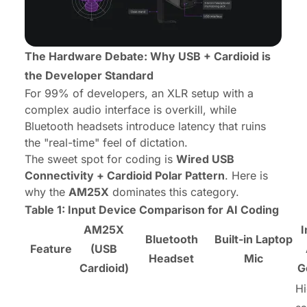
The Hardware Debate: Why USB + Cardioid is
the Developer Standard
For 99% of developers, an XLR setup with a
complex audio interface is overkill, while
Bluetooth headsets introduce latency that ruins
the "real-time" feel of dictation.
The sweet spot for coding is
Wired USB
Connectivity + Cardioid Polar Pattern
. Here is
why the
AM25X
dominates this category.
Table 1: Input Device Comparison for AI Coding
AM25X
I
Bluetooth
Built-in Laptop
Feature
(USB
Headset
Mic
Cardioid)
G
Hi