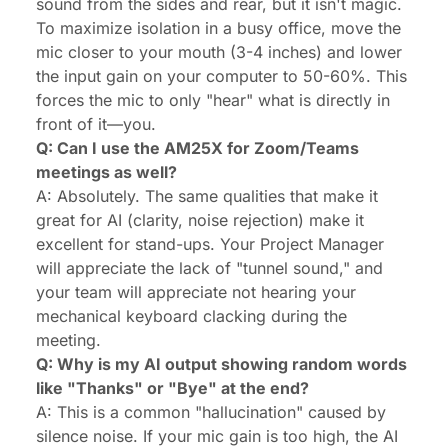
sound from the sides and rear, but it isn't magic.
To maximize isolation in a busy office, move the
mic closer to your mouth (3-4 inches) and lower
the input gain on your computer to 50-60%. This
forces the mic to only "hear" what is directly in
front of it—you.
Q: Can I use the AM25X for Zoom/Teams
meetings as well?
A: Absolutely. The same qualities that make it
great for AI (clarity, noise rejection) make it
excellent for stand-ups. Your Project Manager
will appreciate the lack of "tunnel sound," and
your team will appreciate not hearing your
mechanical keyboard clacking during the
meeting.
Q: Why is my AI output showing random words
like "Thanks" or "Bye" at the end?
A: This is a common "hallucination" caused by
silence noise. If your mic gain is too high, the AI