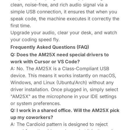
clean, noise-free, and rich audio signal via a
simple USB connection, it ensures that when you
speak code, the machine executes it correctly the
first time.
Upgrade your audio, clear your desk, and watch
your coding speed fly.
Frequently Asked Questions (FAQ)
Q: Does the AM25X need special drivers to
work with Cursor or VS Code?
A: No. The AM25X is a Class-Compliant USB
device. This means it works instantly on macOS,
Windows, and Linux (Ubuntu/Arch) without any
driver installation. Once plugged in, simply select
"AM25X" as the microphone in your IDE settings
or system preferences.
Q: I work in a shared office. Will the AM25X pick
up my coworkers?
A: The Cardioid pattern is designed to reject