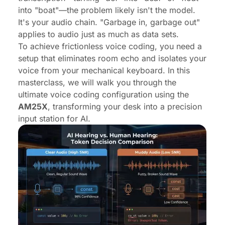
into "boat"—the problem likely isn't the model.
It's your audio chain. "Garbage in, garbage out"
applies to audio just as much as data sets.
To achieve frictionless voice coding, you need a
setup that eliminates room echo and isolates your
voice from your mechanical keyboard. In this
masterclass, we will walk you through the
ultimate voice coding configuration using the
AM25X
, transforming your desk into a precision
input station for AI.