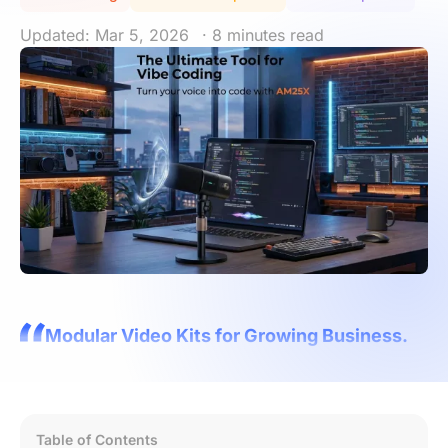
Updated: Mar 5, 2026
· 8 minutes read
Modular Video Kits for Growing Business.
Table of Contents