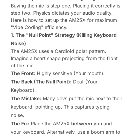
Buying the mic is step one. Placing it correctly is
step two. Physics dictates your audio quality.
Here is how to set up the AM25X for maximum
"Vibe Coding" efficiency.
1. The "Null Point" Strategy (Killing Keyboard
Noise)
The AM25X uses a Cardioid polar pattern.
Imagine a heart shape projecting from the front
of the mic.
The Front:
Highly sensitive (Your mouth).
The Back (The Null Point):
Deaf (Your
Keyboard).
The Mistake:
Many devs put the mic
next
to their
keyboard, pointing up. This captures typing
noise.
The Fix:
Place the AM25X
between
you and
your keyboard. Alternatively, use a boom arm to