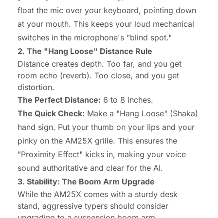
float the mic
over
your keyboard, pointing down
at your mouth. This keeps your loud mechanical
switches in the microphone's "blind spot."
2. The "Hang Loose" Distance Rule
Distance creates depth. Too far, and you get
room echo (reverb). Too close, and you get
distortion.
The Perfect Distance:
6 to 8 inches.
The Quick Check:
Make a "Hang Loose" (Shaka)
hand sign. Put your thumb on your lips and your
pinky on the AM25X grille. This ensures the
"Proximity Effect" kicks in, making your voice
sound authoritative and clear for the AI.
3. Stability: The Boom Arm Upgrade
While the AM25X comes with a sturdy desk
stand, aggressive typers should consider
upgrading to a suspension boom arm.