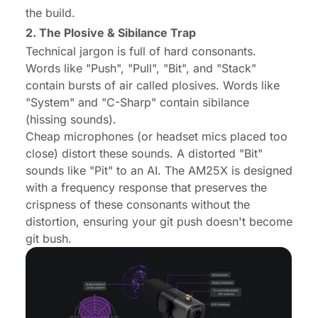
the build.
2. The Plosive & Sibilance Trap
Technical jargon is full of hard consonants.
Words like "Push", "Pull", "Bit", and "Stack"
contain bursts of air called plosives. Words like
"System" and "C-Sharp" contain sibilance
(hissing sounds).
Cheap microphones (or headset mics placed too
close) distort these sounds. A distorted "Bit"
sounds like "Pit" to an AI. The AM25X is designed
with a frequency response that preserves the
crispness of these consonants without the
distortion, ensuring your git push doesn't become
git bush.