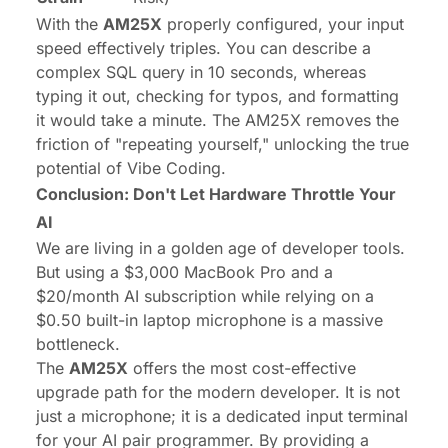
With the
AM25X
properly configured, your input
speed effectively triples. You can describe a
complex SQL query in 10 seconds, whereas
typing it out, checking for typos, and formatting
it would take a minute. The AM25X removes the
friction of "repeating yourself," unlocking the true
potential of Vibe Coding.
Conclusion: Don't Let Hardware Throttle Your
AI
We are living in a golden age of developer tools.
But using a $3,000 MacBook Pro and a
$20/month AI subscription while relying on a
$0.50 built-in laptop microphone is a massive
bottleneck.
The
AM25X
offers the most cost-effective
upgrade path for the modern developer. It is not
just a microphone; it is a dedicated input terminal
for your AI pair programmer. By providing a