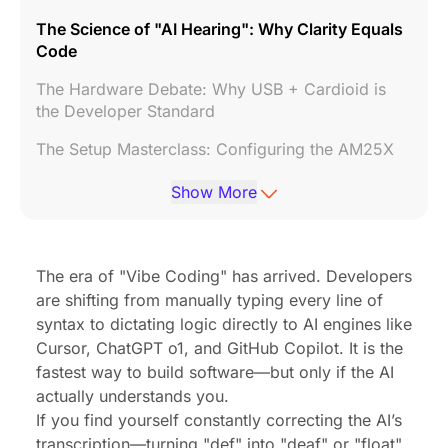
The Science of "AI Hearing": Why Clarity Equals
Code
The Hardware Debate: Why USB + Cardioid is
the Developer Standard
The Setup Masterclass: Configuring the AM25X
System Optimization: Tuning Gain for Mac &
Show More
Windows
The Efficiency ROI: Voice vs. Keyboard
The era of "Vibe Coding" has arrived. Developers
Conclusion: Don't Let Hardware Throttle Your AI
are shifting from manually typing every line of
Frequently Asked Questions (FAQ)
syntax to dictating logic directly to AI engines like
Cursor, ChatGPT o1, and GitHub Copilot. It is the
fastest way to build software—but only if the AI
actually understands you.
If you find yourself constantly correcting the AI’s
transcription—turning "def" into "deaf" or "float"