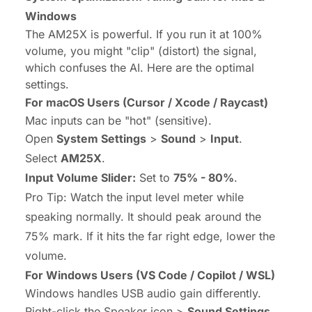
Windows
The AM25X is powerful. If you run it at 100%
volume, you might "clip" (distort) the signal,
which confuses the AI. Here are the optimal
settings.
For macOS Users (Cursor / Xcode / Raycast)
Mac inputs can be "hot" (sensitive).
Open
System Settings
>
Sound
>
Input
.
Select
AM25X
.
Input Volume Slider:
Set to
75% - 80%
.
Pro Tip:
Watch the input level meter while
speaking normally. It should peak around the
75% mark. If it hits the far right edge, lower the
volume.
For Windows Users (VS Code / Copilot / WSL)
Windows handles USB audio gain differently.
Right-click the Speaker icon >
Sound Settings
.