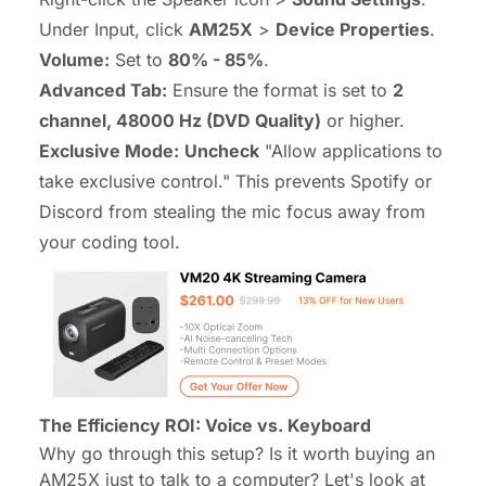
Under Input, click
AM25X
>
Device Properties
.
Volume:
Set to
80% - 85%
.
Advanced Tab:
Ensure the format is set to
2
channel, 48000 Hz (DVD Quality)
or higher.
Exclusive Mode:
Uncheck
"Allow applications to
take exclusive control." This prevents Spotify or
Discord from stealing the mic focus away from
your coding tool.
The Efficiency ROI: Voice vs. Keyboard
Why go through this setup? Is it worth buying an
AM25X just to talk to a computer? Let's look at