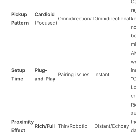
Ca
re
Pickup
Cardioid
Omnidirectional
Omnidirectional
k
Pattern
(Focused)
no
be
mi
A
w
Setup
Plug-
in
Pairing issues
Instant
Time
and-Play
"C
Lo
er
Ri
au
Proximity
th
Rich/Full
Thin/Robotic
Distant/Echoey
Effect
da