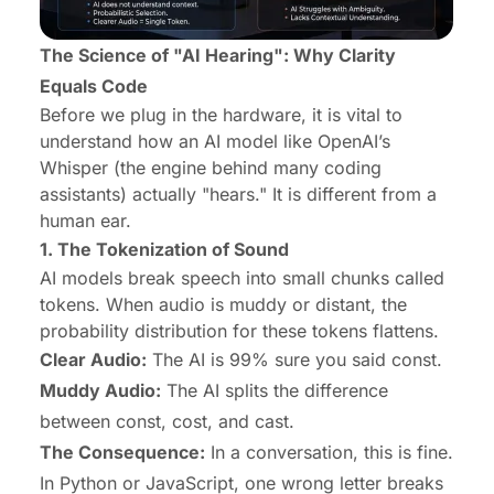
The Science of "AI Hearing": Why Clarity
Equals Code
Before we plug in the hardware, it is vital to
understand
how
an AI model like OpenAI’s
Whisper (the engine behind many coding
assistants) actually "hears." It is different from a
human ear.
1. The Tokenization of Sound
AI models break speech into small chunks called
tokens. When audio is muddy or distant, the
probability distribution for these tokens flattens.
Clear Audio:
The AI is 99% sure you said const.
Muddy Audio:
The AI splits the difference
between const, cost, and cast.
The Consequence:
In a conversation, this is fine.
In Python or JavaScript, one wrong letter breaks