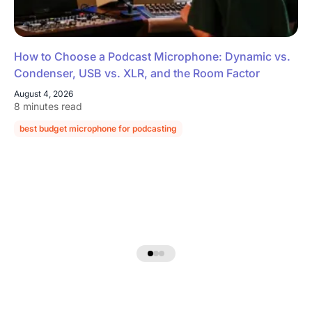
How to Choose a Podcast Microphone: Dynamic vs.
Condenser, USB vs. XLR, and the Room Factor
August 4, 2026
8 minutes read
best budget microphone for podcasting
podcast microphone guide