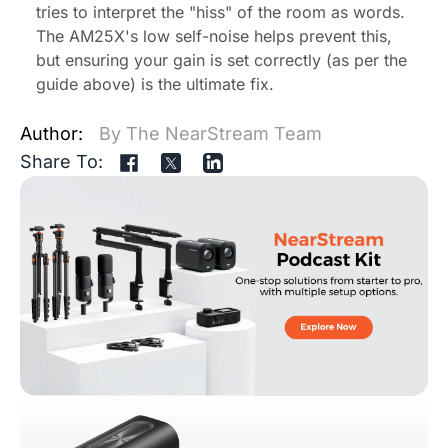
tries to interpret the "hiss" of the room as words.
The AM25X's low self-noise helps prevent this,
but ensuring your gain is set correctly (as per the
guide above) is the ultimate fix.
Author:
By The NearStream Team
Share To: