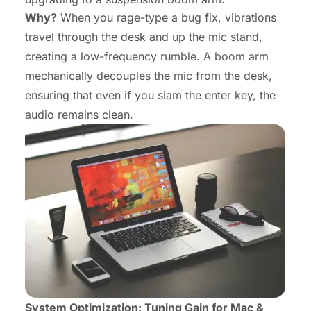
Why?
When you rage-type a bug fix, vibrations
travel through the desk and up the mic stand,
creating a low-frequency rumble. A boom arm
mechanically decouples the mic from the desk,
ensuring that even if you slam the enter key, the
audio remains clean.
System Optimization: Tuning Gain for Mac &