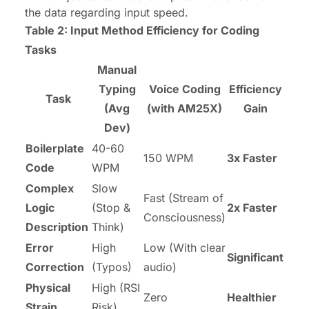
the data regarding input speed.
Table 2: Input Method Efficiency for Coding
Tasks
Manual
Typing
Voice Coding
Efficiency
Task
(Avg
(with AM25X)
Gain
Dev)
Boilerplate
40-60
150 WPM
3x Faster
Code
WPM
Complex
Slow
Fast (Stream of
Logic
(Stop &
2x Faster
Consciousness)
Description
Think)
Error
High
Low (With clear
Significant
Correction
(Typos)
audio)
Physical
High (RSI
Zero
Healthier
Strain
Risk)