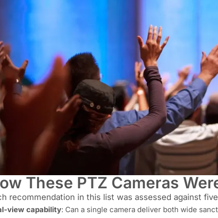
ow These PTZ Cameras Were
h recommendation in this list was assessed against five 
l-view capability
: Can a single camera deliver both wide sanc