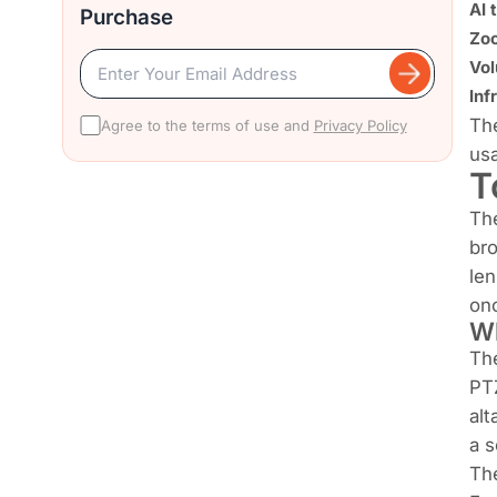
AI 
Purchase
Zoo
Vol
Inf
The
Agree to the terms of use and
Privacy Policy
usa
T
Th
bro
len
on
Wh
The
PTZ
alt
a s
The