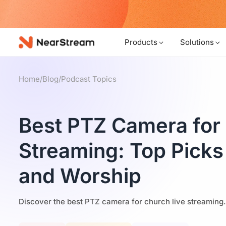
w!
Products
Solutions
Home
/
Blog
/
Podcast Topics
Best PTZ Camera for
Streaming: Top Picks
and Worship
Discover the best PTZ camera for church live streaming.