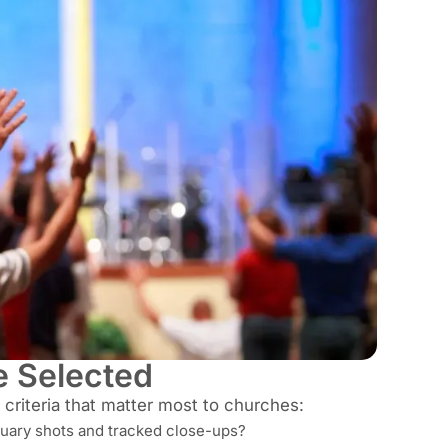
 Selected
criteria that matter most to churches:
tuary shots and tracked close-ups?