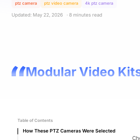
ptz camera
ptz video camera
4k ptz camera
Updated: May 22, 2026
· 8 minutes read
Modular Video Kits
Table of Contents
How These PTZ Cameras Were Selected
Ch