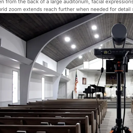
n from the back of a large auditorium, facial expressio
rid zoom extends reach further when needed for detail 