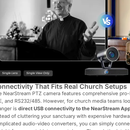
nnectivity That Fits Real Church Setups
e NearStream PTZ camera features comprehensive pro-le
, and RS232/485. However, for church media teams lookin
anger is
direct USB connectivity to the NearStream Ap
tead of cluttering your sanctuary with expensive hardwa
mplicated audio-video converters, you can simply conn