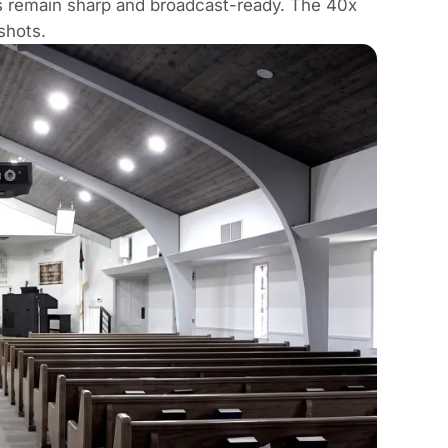
ns remain sharp and broadcast-ready. The 40x
shots.