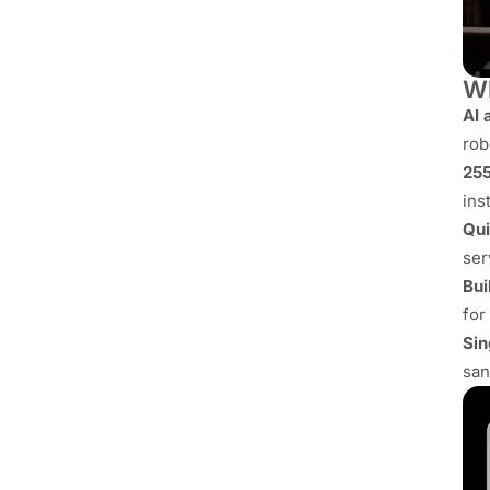
Wh
AI 
rob
255
ins
Qui
ser
Bui
for
Sin
san