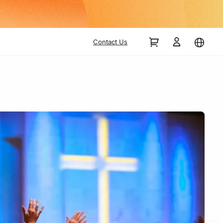
Contact Us