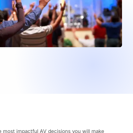
he most impactful AV decisions you will make