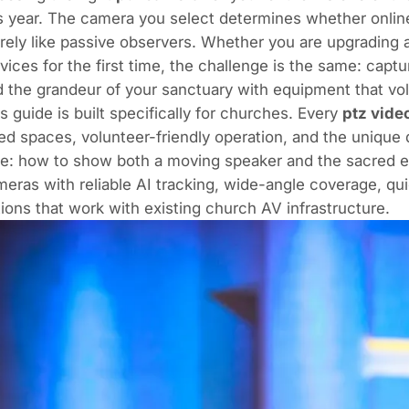
s year. The camera you select determines whether online
ely like passive observers. Whether you are upgrading 
vices for the first time, the challenge is the same: capt
 the grandeur of your sanctuary with equipment that vol
s guide is built specifically for churches. Every
ptz vide
ed spaces, volunteer-friendly operation, and the unique
e: how to show both a moving speaker and the sacred e
eras with reliable AI tracking, wide-angle coverage, q
ions that work with existing church AV infrastructure.