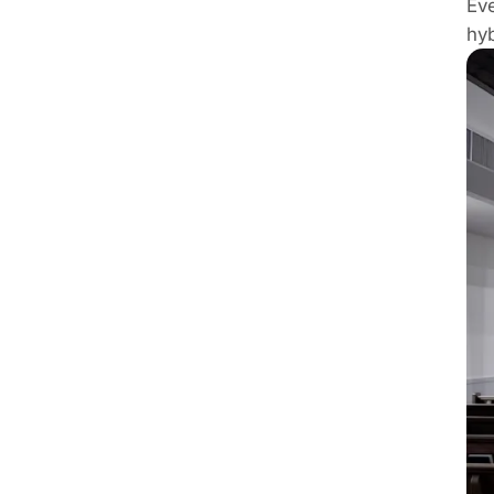
Eve
hyb