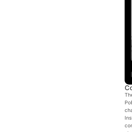
Co
Th
PoE
ch
Ins
co