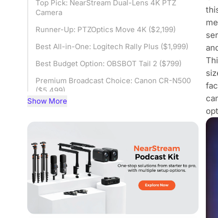
Top Pick: NearStream Dual-Lens 4K PTZ
thi
Camera
mer
Runner-Up: PTZOptics Move 4K ($2,199)
ser
Best All-in-One: Logitech Rally Plus ($1,999)
and
Thi
Best Budget Option: OBSBOT Tail 2 ($799)
siz
Premium Broadcast Choice: Canon CR-N500
fac
($5,499)
cam
Show More
PTZ Camera Comparison for Churches
opt
Choosing the Right PTZ Video Camera by
Church Scenario
Frequently Asked Questions
Final Thoughts