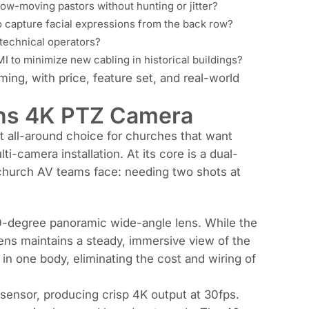
low-moving pastors without hunting or jitter?
 to capture facial expressions from the back row?
-technical operators?
MI to minimize new cabling in historical buildings?
eaming, with price, feature set, and real-world
ns 4K PTZ Camera
all-around choice for churches that want
i-camera installation. At its core is a dual-
n church AV teams face: needing two shots at
0-degree panoramic wide-angle lens. While the
ens maintains a steady, immersive view of the
 in one body, eliminating the cost and wiring of
ensor, producing crisp 4K output at 30fps.