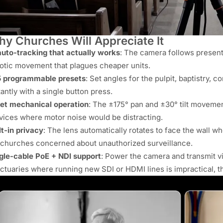
y Churches Will Appreciate It
auto-tracking that actually works
: The camera follows present
otic movement that plagues cheaper units.
 programmable presets
: Set angles for the pulpit, baptistry, 
tantly with a single button press.
et mechanical operation
: The ±175° pan and ±30° tilt movement
vices where motor noise would be distracting.
lt-in privacy
: The lens automatically rotates to face the wall w
 churches concerned about unauthorized surveillance.
gle-cable PoE + NDI support
: Power the camera and transmit vi
ctuaries where running new SDI or HDMI lines is impractical, thi