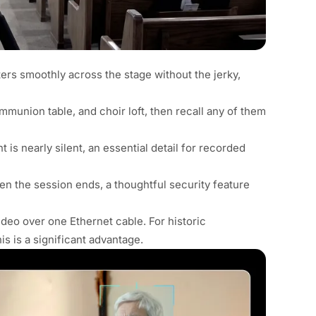
ers smoothly across the stage without the jerky,
communion table, and choir loft, then recall any of them
 is nearly silent, an essential detail for recorded
hen the session ends, a thoughtful security feature
deo over one Ethernet cable. For historic
s is a significant advantage.