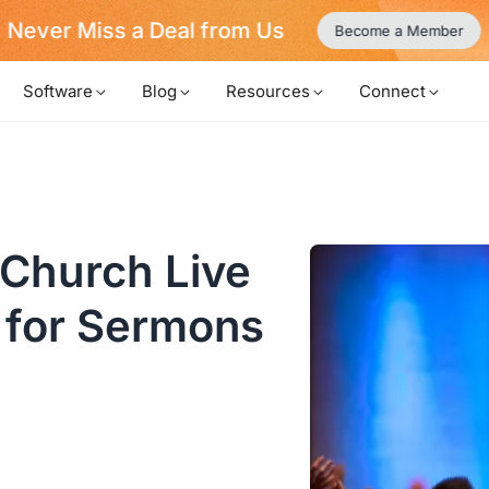
Never Miss a Deal from Us
Become a Member
Software
Blog
Resources
Connect
 Church Live
 for Sermons