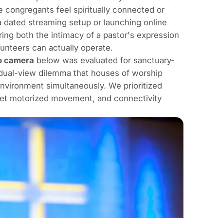
 congregants feel spiritually connected or
a dated streaming setup or launching online
uring both the intimacy of a pastor's expression
unteers can actually operate.
o camera
below was evaluated for sanctuary-
 dual-view dilemma that houses of worship
nvironment simultaneously. We prioritized
uiet motorized movement, and connectivity