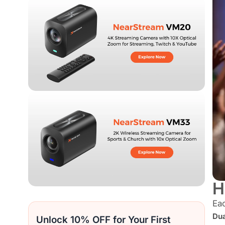
H
Eac
Dua
Unlock 10% OFF for Your First