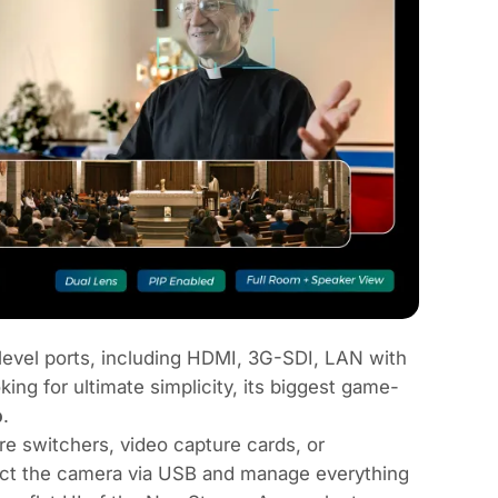
vel ports, including HDMI, 3G-SDI, LAN with
g for ultimate simplicity, its biggest game-
p
.
re switchers, video capture cards, or
ect the camera via USB and manage everything