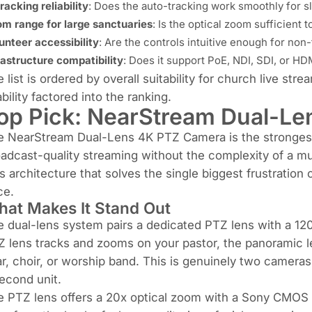
tracking reliability
: Does the auto-tracking work smoothly for s
m range for large sanctuaries
: Is the optical zoom sufficient
unteer accessibility
: Are the controls intuitive enough for non
rastructure compatibility
: Does it support PoE, NDI, SDI, or HD
 list is ordered by overall suitability for church live str
bility factored into the ranking.
op Pick:
NearStream Dual-Le
e NearStream Dual-Lens 4K PTZ Camera is the strongest 
adcast-quality streaming without the complexity of a mult
s architecture that solves the single biggest frustratio
ce.
at Makes It Stand Out
 dual-lens system pairs a dedicated PTZ lens with a 12
 lens tracks and zooms on your pastor, the panoramic l
ar, choir, or worship band. This is genuinely two cameras
econd unit.
 PTZ lens offers a 20x optical zoom with a Sony CMOS s