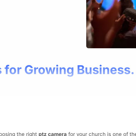
 for Growing Business.
oosing the right
ptz camera
for your church is one of t