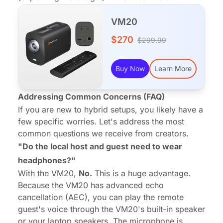
VM20
$270
$299.99
Buy Now
Learn More
Addressing Common Concerns (FAQ)
If you are new to hybrid setups, you likely have a
few specific worries. Let's address the most
common questions we receive from creators.
"Do the local host and guest need to wear
headphones?"
With the VM20,
No.
This is a huge advantage.
Because the VM20 has advanced echo
cancellation (AEC), you can play the remote
guest's voice through the VM20's built-in speaker
or your laptop speakers. The microphone is