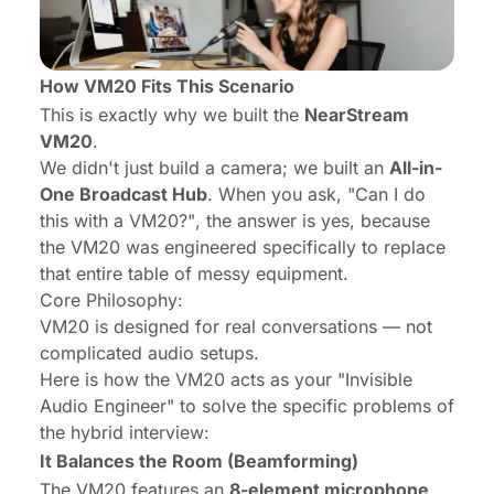
How VM20 Fits This Scenario
This is exactly why we built the
NearStream
VM20
.
We didn't just build a camera; we built an
All-in-
One Broadcast Hub
. When you ask,
"Can I do
this with a VM20?"
, the answer is yes, because
the VM20 was engineered specifically to replace
that entire table of messy equipment.
Core Philosophy:
VM20 is designed for real conversations — not
complicated audio setups.
Here is how the VM20 acts as your "Invisible
Audio Engineer" to solve the specific problems of
the hybrid interview:
It Balances the Room (Beamforming)
The VM20 features an
8-element microphone