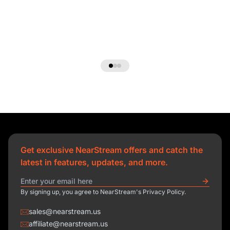
Get exclusive NearStream offers and catch the
latest in features, updates, and more.
By signing up, you agree to NearStream's Privacy Policy.
sales@nearstream.us
affiliate@nearstream.us