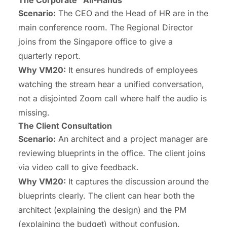
Scenario:
The CEO and the Head of HR are in the
main conference room. The Regional Director
joins from the Singapore office to give a
quarterly report.
Why VM20:
It ensures hundreds of employees
watching the stream hear a unified conversation,
not a disjointed Zoom call where half the audio is
missing.
The Client Consultation
Scenario:
An architect and a project manager are
reviewing blueprints in the office. The client joins
via video call to give feedback.
Why VM20:
It captures the discussion around the
blueprints clearly. The client can hear both the
architect (explaining the design) and the PM
(explaining the budget) without confusion.