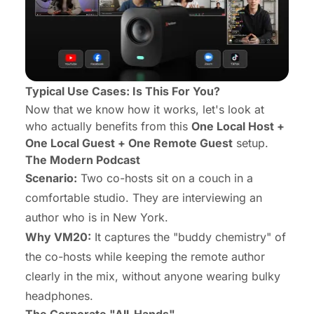
Typical Use Cases: Is This For You?
Now that we know how it works, let's look at
who actually benefits from this
One Local Host +
One Local Guest + One Remote Guest
setup.
The Modern Podcast
Scenario:
Two co-hosts sit on a couch in a
comfortable studio. They are interviewing an
author who is in New York.
Why VM20:
It captures the "buddy chemistry" of
the co-hosts while keeping the remote author
clearly in the mix, without anyone wearing bulky
headphones.
The Corporate "All-Hands"