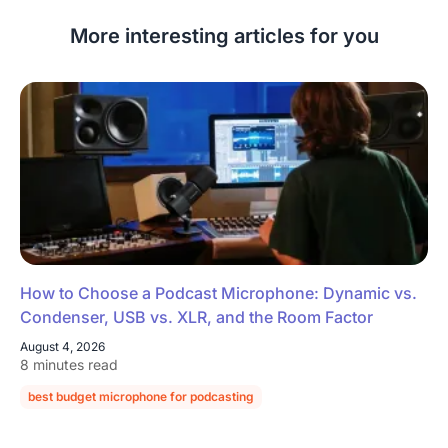
More interesting articles for you
How to Choose a Podcast Microphone: Dynamic vs.
Condenser, USB vs. XLR, and the Room Factor
August 4, 2026
8 minutes read
best budget microphone for podcasting
podcast microphone guide