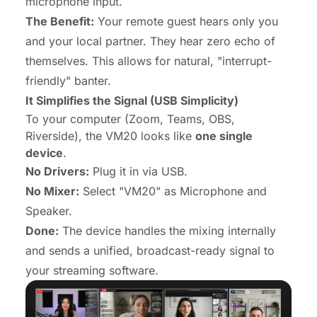
microphone input.
The Benefit:
Your remote guest hears
only
you
and your local partner. They hear zero echo of
themselves. This allows for natural, "interrupt-
friendly" banter.
It Simplifies the Signal (USB Simplicity)
To your computer (Zoom, Teams, OBS,
Riverside), the VM20 looks like
one single
device
.
No Drivers:
Plug it in via USB.
No Mixer:
Select "VM20" as Microphone and
Speaker.
Done:
The device handles the mixing internally
and sends a unified, broadcast-ready signal to
your streaming software.