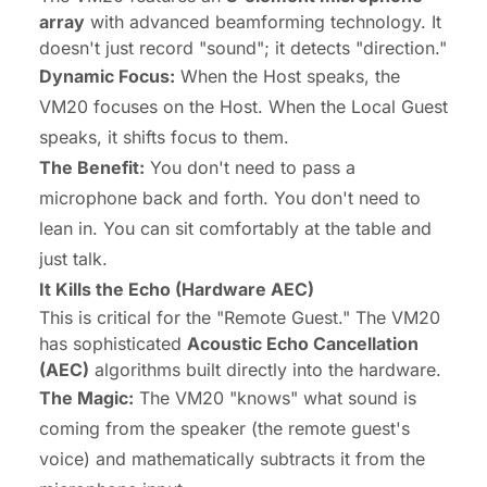
array
with advanced beamforming technology. It
doesn't just record "sound"; it detects "direction."
Dynamic Focus:
When the Host speaks, the
VM20 focuses on the Host. When the Local Guest
speaks, it shifts focus to them.
The Benefit:
You don't need to pass a
microphone back and forth. You don't need to
lean in. You can sit comfortably at the table and
just talk.
It Kills the Echo (Hardware AEC)
This is critical for the "Remote Guest." The VM20
has sophisticated
Acoustic Echo Cancellation
(AEC)
algorithms built directly into the hardware.
The Magic:
The VM20 "knows" what sound is
coming from the speaker (the remote guest's
voice) and mathematically subtracts it from the