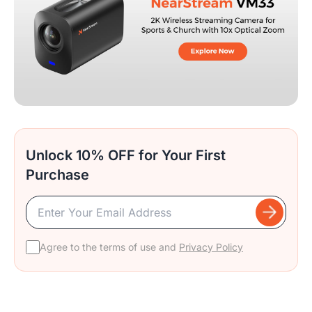
Unlock 10% OFF for Your First
Purchase
Agree to the terms of use and
Privacy Policy