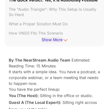
The Quick Verdict: Yes, It Is Absolutely Possible
The "Audio Triangle": Why This Setup Is Usually
So Hard
What a Proper Solution Must Do
How VM20 Fits This Scenario
Show More
Typical Use Cases: Is This For You?
Addressing Common Concerns (FAQ)
By The NearStream Audio Team
Estimated
Conclusion: Don't Let Tech Kill the Vibe
Reading Time: 15 Minutes
It starts with a simple idea. You have a podcast, a
corporate webinar, or a team meeting that needs
to happen
now
.
You have the perfect lineup:
You (The Host):
Sitting in the office or studio.
Guest A (The Local Expert):
Sitting right across