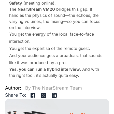
Safety
(meeting online).
The
NearStream VM20
bridges this gap. It
handles the physics of sound—the echoes, the
varying volumes, the mixing—so you can focus
on the interview.
You get the energy of the local face-to-face
interaction.
You get the expertise of the remote guest.
And your audience gets a broadcast that sounds
like it was produced by a pro.
Yes, you can run a hybrid interview.
And with
the right tool, it’s actually quite easy.
Author:
By The NearStream Team
Share To: