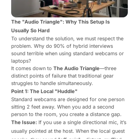
The "Audio Triangle": Why This Setup Is
Usually So Hard
To understand the solution, we must respect the
problem. Why do 90% of hybrid interviews
sound terrible when using standard webcams or
laptops?
It comes down to
The Audio Triangle
—three
distinct points of failure that traditional gear
struggles to handle simultaneously.
Point 1: The Local "Huddle"
Standard webcams are designed for
one
person
sitting 2 feet away. When you add a second
person to the room, you create a distance gap.
The Issue:
If you use a single directional mic, it’s
usually pointed at the host. When the local guest