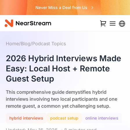
Never Miss a Deal from Us
Home
/
Blog
/
Podcast Topics
2026 Hybrid Interviews Made
Easy: Local Host + Remote
Guest Setup
This comprehensive guide demystifies hybrid
interviews involving two local participants and one
remote guest, a common yet challenging setup.
hybrid interviews
podcast setup
online interviews