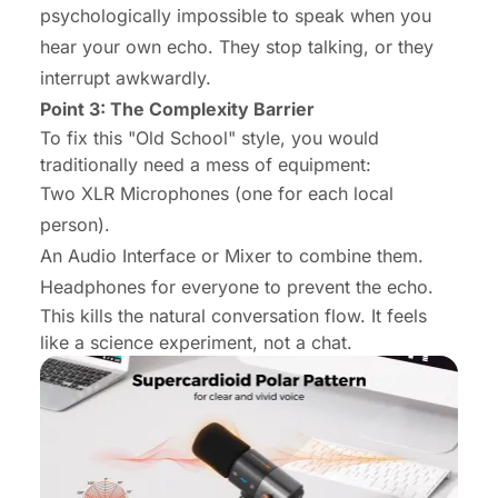
psychologically impossible to speak when you
hear your own echo. They stop talking, or they
interrupt awkwardly.
Point 3: The Complexity Barrier
To fix this "Old School" style, you would
traditionally need a mess of equipment:
Two XLR Microphones (one for each local
person).
An Audio Interface or Mixer to combine them.
Headphones for everyone to prevent the echo.
This kills the natural conversation flow. It feels
like a science experiment, not a chat.