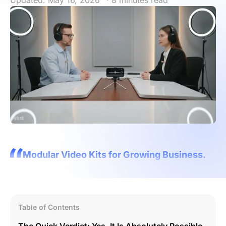
Updated: May 16, 2026
· 8 minutes read
Modular Video Kits for Growing Business.
Table of Contents