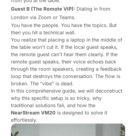
from you at the table.
Guest B (The Remote VIP):
Dialing in from
London via Zoom or Teams.
You have the people. You have the topics. But
then you hit a technical wall.
You realize that placing a laptop in the middle of
the table won't cut it. If the local guest speaks,
the remote guest can't hear them clearly. If the
remote guest speaks, their voice echoes back
through the room speakers, creating a feedback
loop that destroys the conversation. The flow is
broken. The "vibe" is dead.
In this comprehensive guide, we will deconstruct
why this specific setup is so tricky, why
traditional solutions fail, and how the
NearStream VM20
is designed to solve it
effortlessly.