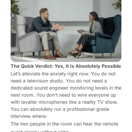
The Quick Verdict: Yes, It Is Absolutely Possible
Let’s alleviate the anxiety right now. You do not
need a television studio. You do not need a
dedicated sound engineer monitoring levels in the
next room. You don't need to wire everyone up
with lavalier microphones like a reality TV show.
You can absolutely run a professional-grade
interview where:
The two people in the room can hear the remote
guest clearly without echo.