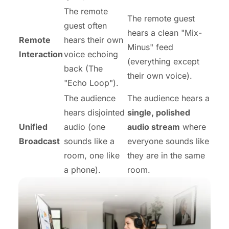
The remote
The remote guest
guest often
hears a clean "Mix-
Remote
hears their own
Minus" feed
Interaction
voice echoing
(everything
except
back (The
their own voice).
"Echo Loop").
The audience
The audience hears a
hears disjointed
single, polished
Unified
audio (one
audio stream
where
Broadcast
sounds like a
everyone sounds like
room, one like
they are in the same
a phone).
room.