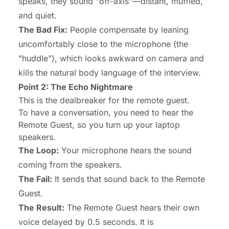
speaks, they sound "off-axis"—distant, muffled,
and quiet.
The Bad Fix:
People compensate by leaning
uncomfortably close to the microphone (the
"huddle"), which looks awkward on camera and
kills the natural body language of the interview.
Point 2: The Echo Nightmare
This is the dealbreaker for the remote guest.
To have a conversation, you need to hear the
Remote Guest, so you turn up your laptop
speakers.
The Loop:
Your microphone hears the sound
coming from the speakers.
The Fail:
It sends that sound
back
to the Remote
Guest.
The Result:
The Remote Guest hears their own
voice delayed by 0.5 seconds. It is