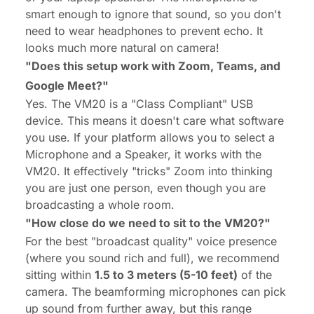
smart enough to ignore that sound, so you don't
need to wear headphones to prevent echo. It
looks much more natural on camera!
"Does this setup work with Zoom, Teams, and
Google Meet?"
Yes. The VM20 is a "Class Compliant" USB
device. This means it doesn't care what software
you use. If your platform allows you to select a
Microphone and a Speaker, it works with the
VM20. It effectively "tricks" Zoom into thinking
you are just one person, even though you are
broadcasting a whole room.
"How close do we need to sit to the VM20?"
For the best "broadcast quality" voice presence
(where you sound rich and full), we recommend
sitting within
1.5 to 3 meters (5-10 feet)
of the
camera. The beamforming microphones can pick
up sound from further away, but this range