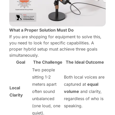
What a Proper Solution Must Do
If you are shopping for equipment to solve this,
you need to look for specific capabilities. A
proper hybrid setup must achieve three goals
simultaneously.
Goal
The Challenge
The Ideal Outcome
Two people
sitting 1-2
Both local voices are
meters apart
captured at
equal
Local
often sound
volume
and clarity,
Clarity
unbalanced
regardless of who is
(one loud, one
speaking.
quiet).