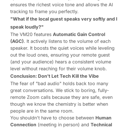
ensures the richest voice tone and allows the AI
tracking to frame you perfectly.
"What if the local guest speaks very softly and I
speak loudly?"
The VM20 features
Automatic Gain Control
(AGC)
. It actively listens to the volume of each
speaker. It boosts the quiet voices while leveling
out the loud ones, ensuring your remote guest
(and your audience) hears a consistent volume
level without reaching for their volume knob.
Conclusion: Don't Let Tech Kill the Vibe
The fear of "bad audio" holds back too many
great conversations. We stick to boring, fully-
remote Zoom calls because they are safe, even
though we know the chemistry is better when
people are in the same room.
You shouldn't have to choose between
Human
Connection
(meeting in person) and
Technical