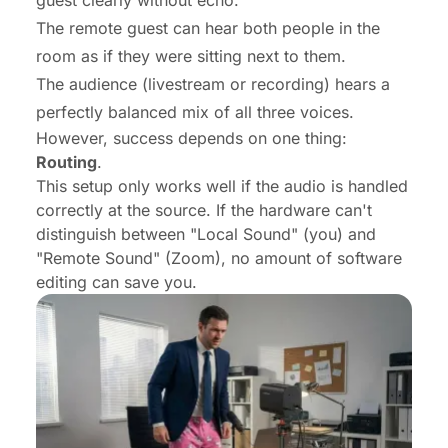
The remote guest can hear both people in the
room as if they were sitting next to them.
The audience (livestream or recording) hears a
perfectly balanced mix of all three voices.
However, success depends on one thing:
Routing
.
This setup only works well if the audio is handled
correctly at the source. If the hardware can't
distinguish between "Local Sound" (you) and
"Remote Sound" (Zoom), no amount of software
editing can save you.