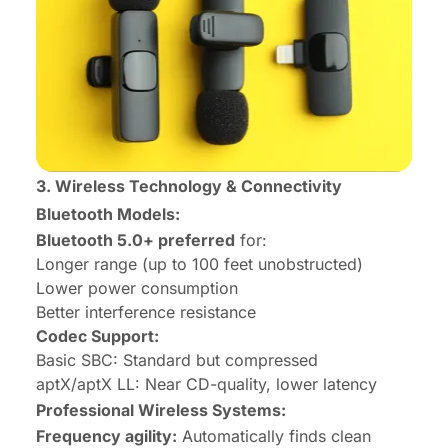
3. Wireless Technology & Connectivity
Bluetooth Models:
Bluetooth 5.0+ preferred
for:
Longer range (up to 100 feet unobstructed)
Lower power consumption
Better interference resistance
Codec Support:
Basic SBC: Standard but compressed
aptX/aptX LL: Near CD-quality, lower latency
Professional Wireless Systems:
Frequency agility:
Automatically finds clean