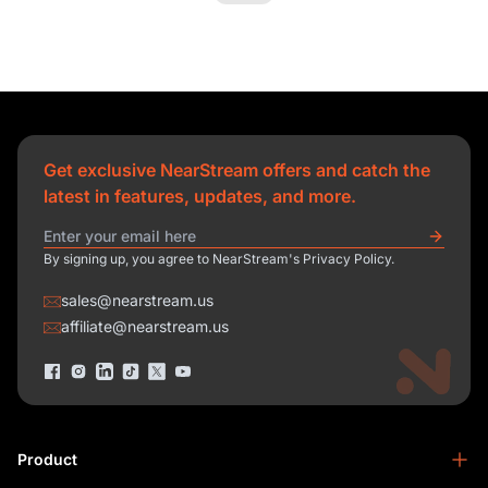
Get exclusive NearStream offers and catch the
latest in features, updates, and more.
By signing up, you agree to NearStream's Privacy Policy.
sales@nearstream.us
affiliate@nearstream.us
Product