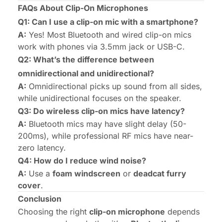
FAQs About Clip-On Microphones
Q1: Can I use a clip-on mic with a smartphone?
A:
Yes! Most Bluetooth and wired clip-on mics
work with phones via 3.5mm jack or USB-C.
Q2: What’s the difference between
omnidirectional and unidirectional?
A:
Omnidirectional picks up sound from all sides,
while unidirectional focuses on the speaker.
Q3: Do wireless clip-on mics have latency?
A:
Bluetooth mics may have slight delay (50-
200ms), while professional RF mics have near-
zero latency.
Q4: How do I reduce wind noise?
A:
Use a
foam windscreen
or
deadcat furry
cover
.
Conclusion
Choosing the right
clip-on microphone
depends