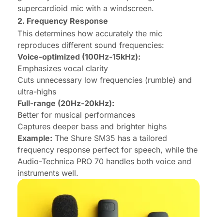
supercardioid mic with a windscreen.
2. Frequency Response
This determines how accurately the mic
reproduces different sound frequencies:
Voice-optimized (100Hz-15kHz):
Emphasizes vocal clarity
Cuts unnecessary low frequencies (rumble) and
ultra-highs
Full-range (20Hz-20kHz):
Better for musical performances
Captures deeper bass and brighter highs
Example:
The Shure SM35 has a tailored
frequency response perfect for speech, while the
Audio-Technica PRO 70 handles both voice and
instruments well.