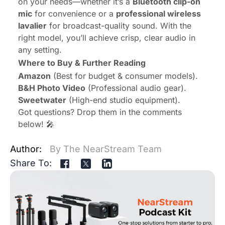
on your needs—whether it’s a
Bluetooth clip-on
mic
for convenience or a
professional wireless
lavalier
for broadcast-quality sound. With the
right model, you’ll achieve crisp, clear audio in
any setting.
Where to Buy & Further Reading
Amazon
(Best for budget & consumer models).
B&H Photo Video
(Professional audio gear).
Sweetwater
(High-end studio equipment).
Got questions? Drop them in the comments
below! 🎤
Author:
By The NearStream Team
Share To: