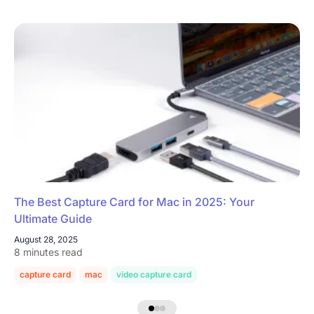
The Best Capture Card for Mac in 2025: Your
Ultimate Guide
August 28, 2025
8 minutes read
capture card
mac
video capture card