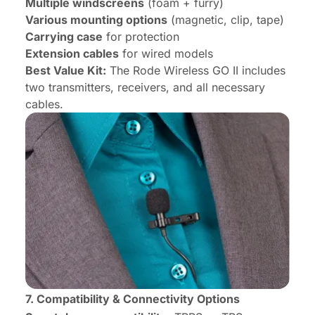
Multiple windscreens
(foam + furry)
Various mounting options
(magnetic, clip, tape)
Carrying case
for protection
Extension cables
for wired models
Best Value Kit:
The Rode Wireless GO II includes
two transmitters, receivers, and all necessary
cables.
7. Compatibility & Connectivity Options