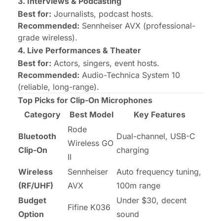
3. Interviews & Podcasting
Best for:
Journalists, podcast hosts.
Recommended:
Sennheiser AVX
(professional-
grade wireless).
4. Live Performances & Theater
Best for:
Actors, singers, event hosts.
Recommended:
Audio-Technica System 10
(reliable, long-range).
Top Picks for Clip-On Microphones
Category
Best Model
Key Features
Rode
Bluetooth
Dual-channel, USB-C
Wireless GO
Clip-On
charging
II
Wireless
Sennheiser
Auto frequency tuning,
(RF/UHF)
AVX
100m range
Budget
Under $30, decent
Fifine K036
Option
sound