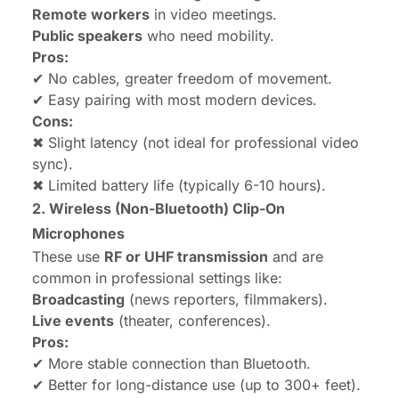
Remote workers
in video meetings.
Public speakers
who need mobility.
Pros:
✔ No cables, greater freedom of movement.
✔ Easy pairing with most modern devices.
Cons:
✖ Slight latency (not ideal for professional video
sync).
✖ Limited battery life (typically 6-10 hours).
2. Wireless (Non-Bluetooth) Clip-On
Microphones
These use
RF or UHF transmission
and are
common in professional settings like:
Broadcasting
(news reporters, filmmakers).
Live events
(theater, conferences).
Pros:
✔ More stable connection than Bluetooth.
✔ Better for long-distance use (up to 300+ feet).