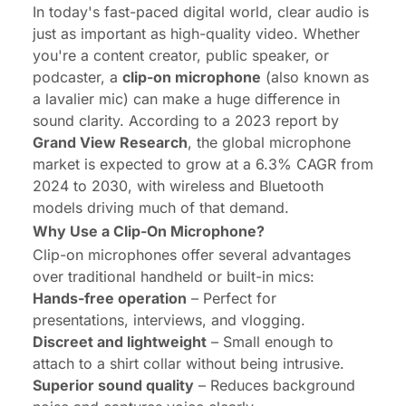
In today's fast-paced digital world, clear audio is
just as important as high-quality video. Whether
you're a content creator, public speaker, or
podcaster, a
clip-on microphone
(also known as
a lavalier mic) can make a huge difference in
sound clarity. According to a 2023 report by
Grand View Research
, the global microphone
market is expected to grow at a
6.3% CAGR
from
2024 to 2030, with wireless and Bluetooth
models driving much of that demand.
Why Use a Clip-On Microphone?
Clip-on microphones offer several advantages
over traditional handheld or built-in mics:
Hands-free operation
– Perfect for
presentations, interviews, and vlogging.
Discreet and lightweight
– Small enough to
attach to a shirt collar without being intrusive.
Superior sound quality
– Reduces background