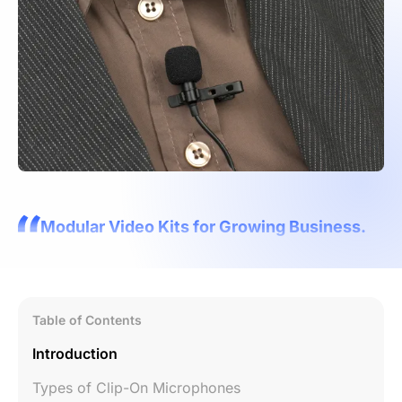
Modular Video Kits for Growing Business.
Table of Contents
Introduction
Types of Clip-On Microphones