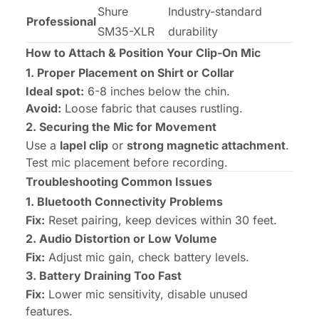
Shure
Industry-standard
Professional
SM35-XLR
durability
How to Attach & Position Your Clip-On Mic
1. Proper Placement on Shirt or Collar
Ideal spot:
6-8 inches below the chin.
Avoid:
Loose fabric that causes rustling.
2. Securing the Mic for Movement
Use a
lapel clip
or
strong magnetic attachment
.
Test mic placement before recording.
Troubleshooting Common Issues
1. Bluetooth Connectivity Problems
Fix:
Reset pairing, keep devices within 30 feet.
2. Audio Distortion or Low Volume
Fix:
Adjust mic gain, check battery levels.
3. Battery Draining Too Fast
Fix:
Lower mic sensitivity, disable unused
features.