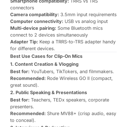
Smartphone compatibility:
TRRS vs TRS
connectors
Camera compatibility:
3.5mm input requirements
Computer connectivity:
USB vs analog input
Multi-device pairing:
Some Bluetooth mics
connect to 2 devices simultaneously
Adapter Tip:
Keep a TRRS-to-TRS adapter handy
for different devices.
Best Use Cases for Clip-On Mics
1. Content Creation & Vlogging
Best for:
YouTubers, TikTokers, and filmmakers.
Recommended:
Rode Wireless GO II
(compact,
great sound).
2. Public Speaking & Presentations
Best for:
Teachers, TEDx speakers, corporate
presenters.
Recommended:
Shure MV88+
(crisp audio, easy
to conceal).