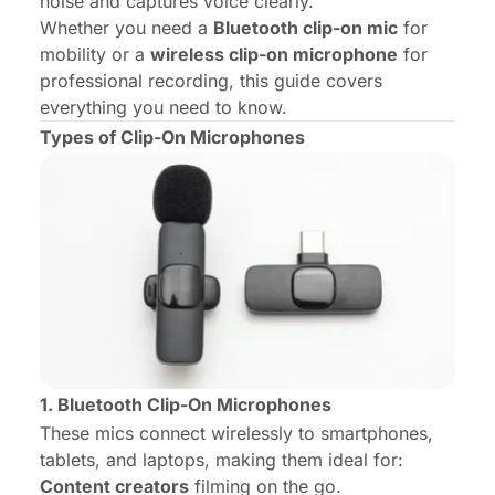
noise and captures voice clearly.
Whether you need a
Bluetooth clip-on mic
for
mobility or a
wireless clip-on microphone
for
professional recording, this guide covers
everything you need to know.
Types of Clip-On Microphones
1. Bluetooth Clip-On Microphones
These mics connect wirelessly to smartphones,
tablets, and laptops, making them ideal for:
Content creators
filming on the go.