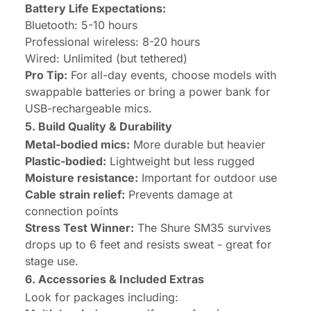
Battery Life Expectations:
Bluetooth: 5-10 hours
Professional wireless: 8-20 hours
Wired: Unlimited (but tethered)
Pro Tip:
For all-day events, choose models with
swappable batteries or bring a power bank for
USB-rechargeable mics.
5. Build Quality & Durability
Metal-bodied mics:
More durable but heavier
Plastic-bodied:
Lightweight but less rugged
Moisture resistance:
Important for outdoor use
Cable strain relief:
Prevents damage at
connection points
Stress Test Winner:
The Shure SM35 survives
drops up to 6 feet and resists sweat - great for
stage use.
6. Accessories & Included Extras
Look for packages including: