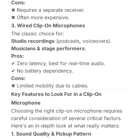
Cons:
✖ Requires a separate receiver.
✖ Often more expensive.
3. Wired Clip-On Microphones
The classic choice for:
Studio recordings
(podcasts, voiceovers).
Musicians & stage performers
.
Pros:
✔ Zero latency, best for real-time audio.
✔ No battery dependency.
Cons:
✖ Limited mobility due to cables.
Key Features to Look For in a Clip-On
Microphone
Choosing the right clip-on microphone requires
careful consideration of several critical factors.
Here's an in-depth look at what really matters:
1. Sound Quality & Pickup Pattern