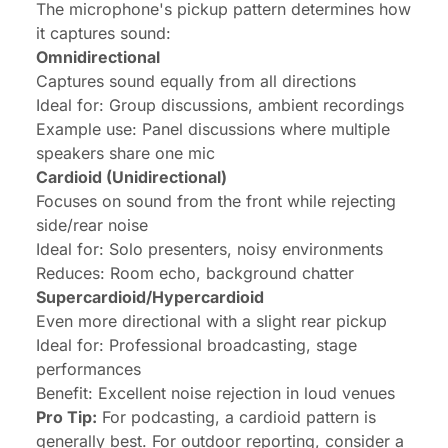
The microphone's pickup pattern determines how
it captures sound:
Omnidirectional
Captures sound equally from all directions
Ideal for: Group discussions, ambient recordings
Example use: Panel discussions where multiple
speakers share one mic
Cardioid (Unidirectional)
Focuses on sound from the front while rejecting
side/rear noise
Ideal for: Solo presenters, noisy environments
Reduces: Room echo, background chatter
Supercardioid/Hypercardioid
Even more directional with a slight rear pickup
Ideal for: Professional broadcasting, stage
performances
Benefit: Excellent noise rejection in loud venues
Pro Tip:
For podcasting, a cardioid pattern is
generally best. For outdoor reporting, consider a