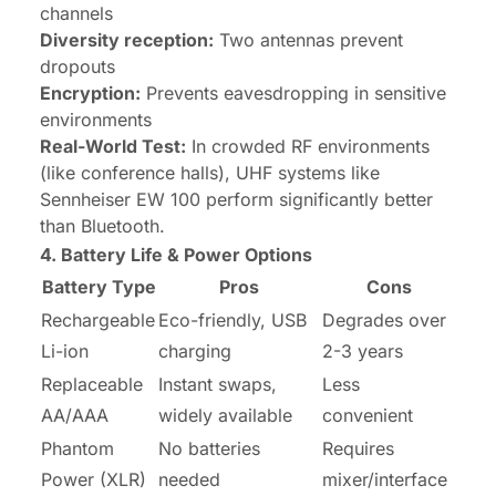
channels
Diversity reception:
Two antennas prevent
dropouts
Encryption:
Prevents eavesdropping in sensitive
environments
Real-World Test:
In crowded RF environments
(like conference halls), UHF systems like
Sennheiser EW 100 perform significantly better
than Bluetooth.
4. Battery Life & Power Options
Battery Type
Pros
Cons
Rechargeable
Eco-friendly, USB
Degrades over
Li-ion
charging
2-3 years
Replaceable
Instant swaps,
Less
AA/AAA
widely available
convenient
Phantom
No batteries
Requires
Power (XLR)
needed
mixer/interface