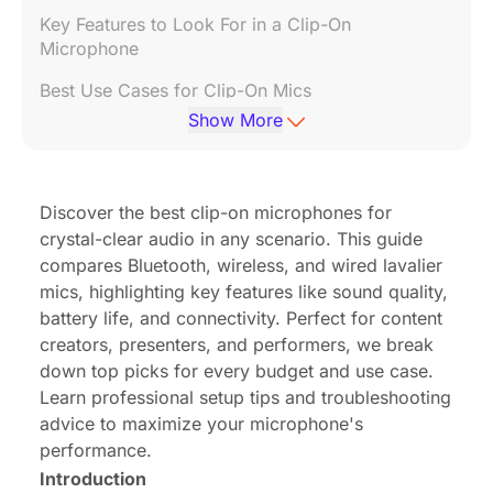
Key Features to Look For in a Clip-On
Microphone
Best Use Cases for Clip-On Mics
Show More
Top Picks for Clip-On Microphones
How to Attach & Position Your Clip-On Mic
Discover the best clip-on microphones for
Troubleshooting Common Issues
crystal-clear audio in any scenario. This guide
FAQs About Clip-On Microphones
compares Bluetooth, wireless, and wired lavalier
mics, highlighting key features like sound quality,
Conclusion
battery life, and connectivity. Perfect for content
creators, presenters, and performers, we break
down top picks for every budget and use case.
Learn professional setup tips and troubleshooting
advice to maximize your microphone's
performance.
Introduction