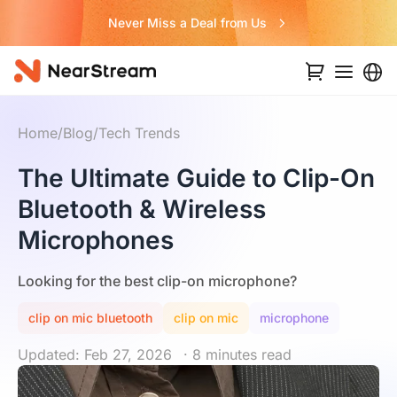
Never Miss a Deal from Us
Home
/
Blog
/
Tech Trends
The Ultimate Guide to Clip-On
Bluetooth & Wireless
Microphones
Looking for the best clip-on microphone?
clip on mic bluetooth
clip on mic
microphone
Updated: Feb 27, 2026
· 8 minutes read