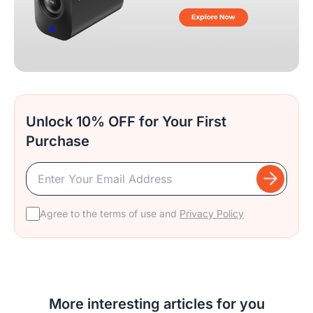
Unlock 10% OFF for Your First
Purchase
Agree to the terms of use and
Privacy Policy
More interesting articles for you