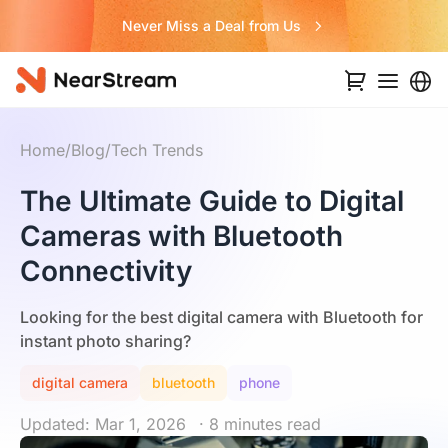
Never Miss a Deal from Us
Home
/
Blog
/
Tech Trends
The Ultimate Guide to Digital
Cameras with Bluetooth
Connectivity
Looking for the best digital camera with Bluetooth for
instant photo sharing?
digital camera
bluetooth
phone
Updated: Mar 1, 2026
· 8 minutes read