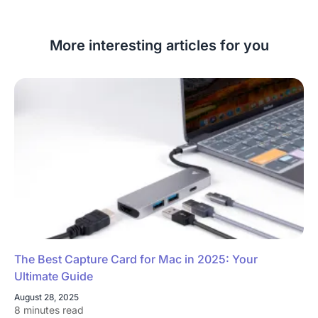
More interesting articles for you
The Best Capture Card for Mac in 2025: Your
Ultimate Guide
August 28, 2025
8 minutes read