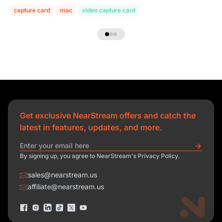
capture card
mac
video capture card
Get exclusive NearStream offers and catch the
latest in features, updates, and more.
By signing up, you agree to NearStream's Privacy Policy.
sales@nearstream.us
affiliate@nearstream.us