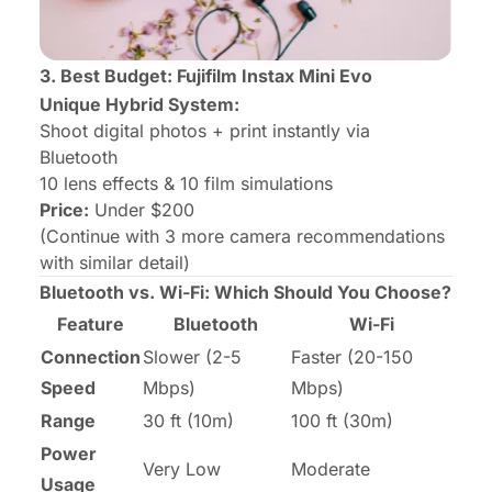
3. Best Budget: Fujifilm Instax Mini Evo
Unique Hybrid System:
Shoot digital photos + print instantly via
Bluetooth
10 lens effects & 10 film simulations
Price:
Under $200
(Continue with 3 more camera recommendations
with similar detail)
Bluetooth vs. Wi-Fi: Which Should You Choose?
Feature
Bluetooth
Wi-Fi
Connection
Slower (2-5
Faster (20-150
Speed
Mbps)
Mbps)
Range
30 ft (10m)
100 ft (30m)
Power
Very Low
Moderate
Usage