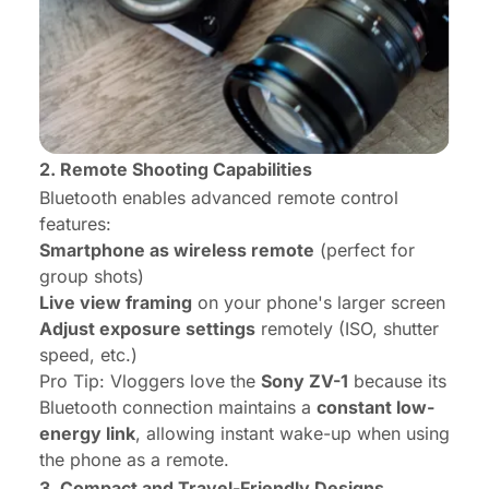
2. Remote Shooting Capabilities
Bluetooth enables advanced remote control
features:
Smartphone as wireless remote
(perfect for
group shots)
Live view framing
on your phone's larger screen
Adjust exposure settings
remotely (ISO, shutter
speed, etc.)
Pro Tip:
Vloggers love the
Sony ZV-1
because its
Bluetooth connection maintains a
constant low-
energy link
, allowing instant wake-up when using
the phone as a remote.
3. Compact and Travel-Friendly Designs