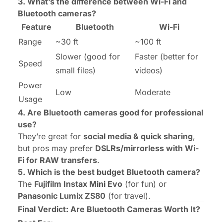
3. What’s the difference between Wi-Fi and
Bluetooth cameras?
Feature
Bluetooth
Wi-Fi
Range
~30 ft
~100 ft
Slower (good for
Faster (better for
Speed
small files)
videos)
Power
Low
Moderate
Usage
4. Are Bluetooth cameras good for professional
use?
They’re great for
social media & quick sharing
,
but pros may prefer
DSLRs/mirrorless with Wi-
Fi for RAW transfers
.
5. Which is the best budget Bluetooth camera?
The
Fujifilm Instax Mini Evo
(for fun) or
Panasonic Lumix ZS80
(for travel).
Final Verdict: Are Bluetooth Cameras Worth It?