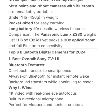
Most
point-and-shoot cameras with Bluetooth
are remarkably portable:
Under 1 lb
(450g) in weight
Pocket-sized
for easy carrying
Long battery life
despite wireless features
Comparison:
The
Panasonic Lumix ZS80
weighs
just
11.6 oz (327g)
yet packs a
30x optical zoom
and full Bluetooth connectivity.
Top 6 Bluetooth Digital Cameras for 2024
1. Best Overall: Sony ZV-1 II
Bluetooth Features:
One-touch transfer to smartphones
Always-on Bluetooth for instant remote wake
Background transfers while continuing to shoot
Why It Wins:
4K video with real-time eye autofocus
Built-in directional microphone
Perfect for vloggers and content creators