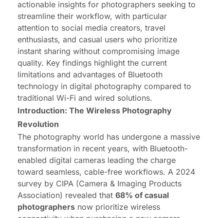
actionable insights for photographers seeking to
streamline their workflow, with particular
attention to social media creators, travel
enthusiasts, and casual users who prioritize
instant sharing without compromising image
quality. Key findings highlight the current
limitations and advantages of Bluetooth
technology in digital photography compared to
traditional Wi-Fi and wired solutions.
Introduction: The Wireless Photography
Revolution
The photography world has undergone a massive
transformation in recent years, with Bluetooth-
enabled digital cameras leading the charge
toward seamless, cable-free workflows. A 2024
survey by CIPA (Camera & Imaging Products
Association) revealed that
68%
of casual
photographers
now prioritize wireless