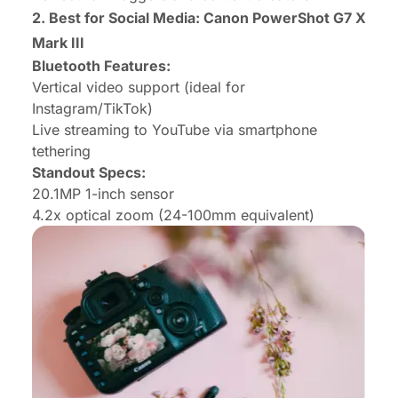
2. Best for Social Media: Canon PowerShot G7 X
Mark III
Bluetooth Features:
Vertical video support (ideal for
Instagram/TikTok)
Live streaming to YouTube via smartphone
tethering
Standout Specs:
20.1MP 1-inch sensor
4.2x optical zoom (24-100mm equivalent)