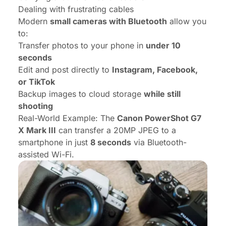
Dealing with frustrating cables
Modern
small cameras with Bluetooth
allow you
to:
Transfer photos to your phone in
under 10
seconds
Edit and post directly to
Instagram, Facebook,
or TikTok
Backup images to cloud storage
while still
shooting
Real-World Example:
The
Canon PowerShot G7
X Mark III
can transfer a 20MP JPEG to a
smartphone in just
8 seconds
via Bluetooth-
assisted Wi-Fi.