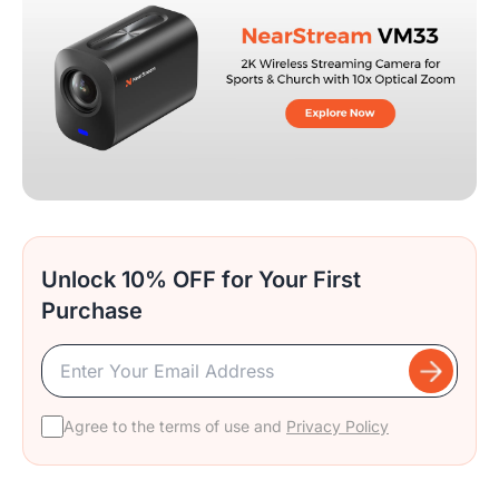
Unlock 10% OFF for Your First
Purchase
Agree to the terms of use and
Privacy Policy