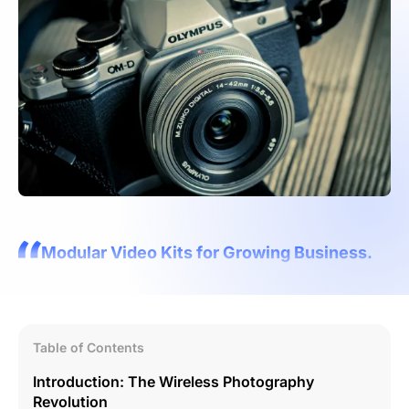
Modular Video Kits for Growing Business.
Table of Contents
Introduction: The Wireless Photography
Revolution