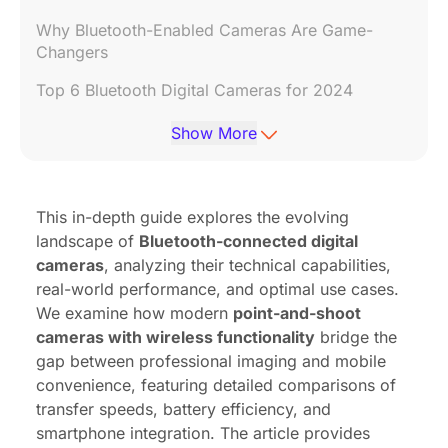
Why Bluetooth-Enabled Cameras Are Game-
Changers
Top 6 Bluetooth Digital Cameras for 2024
Bluetooth vs. Wi-Fi: Which Should You Choose?
Show More
FAQs: Your Bluetooth Camera Questions
Answered
This in-depth guide explores the evolving
Final Verdict: Are Bluetooth Cameras Worth It?
landscape of
Bluetooth-connected digital
cameras
, analyzing their technical capabilities,
real-world performance, and optimal use cases.
We examine how modern
point-and-shoot
cameras with wireless functionality
bridge the
gap between professional imaging and mobile
convenience, featuring detailed comparisons of
transfer speeds, battery efficiency, and
smartphone integration. The article provides