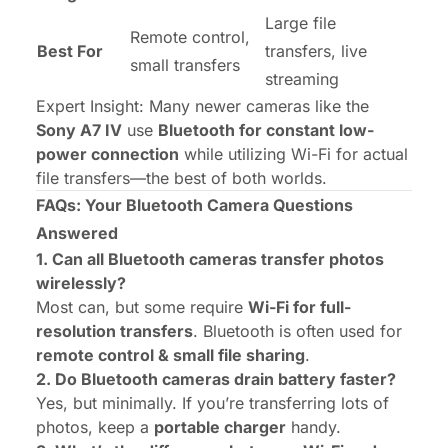
Large file
Remote control,
Best For
transfers, live
small transfers
streaming
Expert Insight:
Many newer cameras like the
Sony A7 IV
use
Bluetooth for constant low-
power connection
while utilizing Wi-Fi for actual
file transfers—the best of both worlds.
FAQs: Your Bluetooth Camera Questions
Answered
1. Can all Bluetooth cameras transfer photos
wirelessly?
Most can, but some require
Wi-Fi for full-
resolution transfers
. Bluetooth is often used for
remote control & small file sharing
.
2. Do Bluetooth cameras drain battery faster?
Yes, but minimally. If you’re transferring lots of
photos, keep a
portable charger
handy.