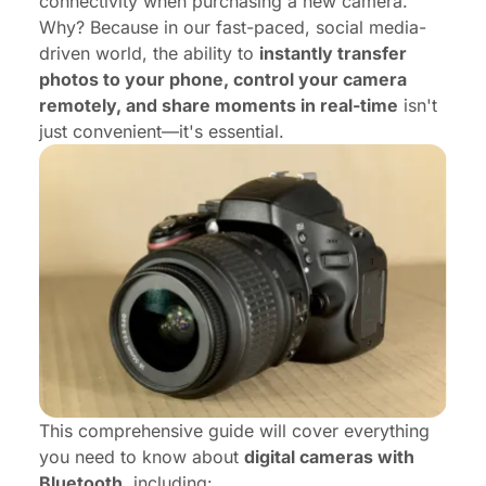
connectivity when purchasing a new camera.
Why? Because in our fast-paced, social media-
driven world, the ability to
instantly transfer
photos to your phone, control your camera
remotely, and share moments in real-time
isn't
just convenient—it's essential.
This comprehensive guide will cover everything
you need to know about
digital cameras with
Bluetooth
, including: