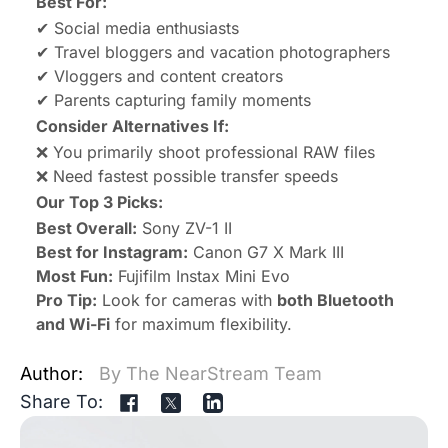
Best For:
✔ Social media enthusiasts
✔ Travel bloggers and vacation photographers
✔ Vloggers and content creators
✔ Parents capturing family moments
Consider Alternatives If:
❌ You primarily shoot professional RAW files
❌ Need fastest possible transfer speeds
Our Top 3 Picks:
Best Overall:
Sony ZV-1 II
Best for Instagram:
Canon G7 X Mark III
Most Fun:
Fujifilm Instax Mini Evo
Pro Tip:
Look for cameras with
both Bluetooth
and Wi-Fi
for maximum flexibility.
Author:
By The NearStream Team
Share To: