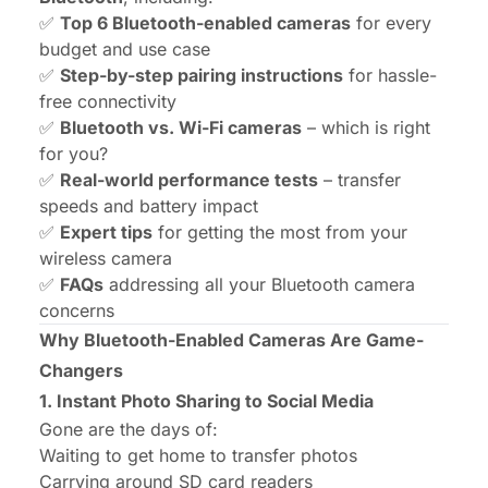
✅
Top 6 Bluetooth-enabled cameras
for every
budget and use case
✅
Step-by-step pairing instructions
for hassle-
free connectivity
✅
Bluetooth vs. Wi-Fi cameras
– which is right
for you?
✅
Real-world performance tests
– transfer
speeds and battery impact
✅
Expert tips
for getting the most from your
wireless camera
✅
FAQs
addressing all your Bluetooth camera
concerns
Why Bluetooth-Enabled Cameras Are Game-
Changers
1. Instant Photo Sharing to Social Media
Gone are the days of:
Waiting to get home to transfer photos
Carrying around SD card readers