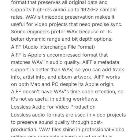
format that preserves all original data and
supports high-res audio up to 192kHz sample
rates. WAV's timecode preservation makes it
useful for video projects that need precise sync.
Sound engineers prefer WAV because of its
better dynamic range and bit depth options.
AIFF (Audio Interchange File Format)
AIFF is Apple's uncompressed format that
matches WAV in audio quality. AIFF's metadata
support is better than WAV, so you can add track
info, artist info, and album artwork. AIFF works
on both Mac and PC despite its Apple origin.
AIFF doesn't have WAV's time code retention, so
it's not as useful in editing workflows.
Lossless Audio for Video Production
Lossless audio formats are used in video projects
to preserve sound quality through post-
production. WAV files shine in professional video
editing environments where sound quality is