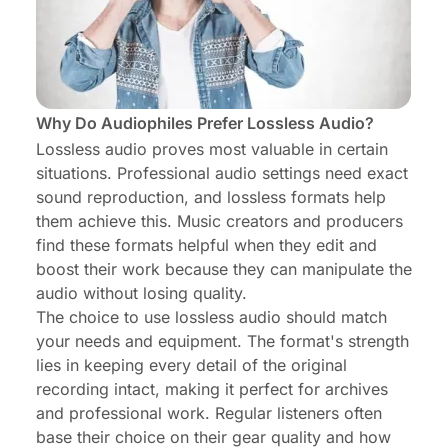
Why Do Audiophiles Prefer Lossless Audio?
Lossless audio proves most valuable in certain
situations. Professional audio settings need exact
sound reproduction, and lossless formats help
them achieve this. Music creators and producers
find these formats helpful when they edit and
boost their work because they can manipulate the
audio without losing quality.
The choice to use lossless audio should match
your needs and equipment. The format's strength
lies in keeping every detail of the original
recording intact, making it perfect for archives
and professional work. Regular listeners often
base their choice on their gear quality and how