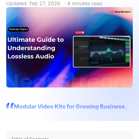
Updated: Feb 27, 2026
· 8 minutes read
Modular Video Kits for Growing Business.
Table of Contents