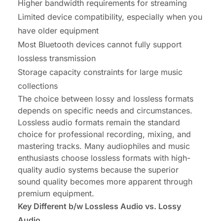
Higher bandwidth requirements for streaming
Limited device compatibility, especially when you
have older equipment
Most Bluetooth devices cannot fully support
lossless transmission
Storage capacity constraints for large music
collections
The choice between lossy and lossless formats
depends on specific needs and circumstances.
Lossless audio formats remain the standard
choice for professional recording, mixing, and
mastering tracks. Many audiophiles and music
enthusiasts choose lossless formats with high-
quality audio systems because the superior
sound quality becomes more apparent through
premium equipment.
Key Different b/w Lossless Audio vs. Lossy
Audio