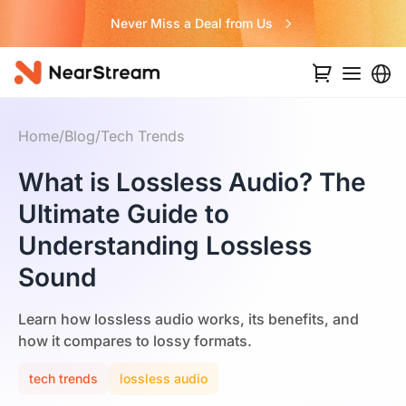
Never Miss a Deal from Us
Home
/
Blog
/
Tech Trends
What is Lossless Audio? The
Ultimate Guide to
Understanding Lossless
Sound
Learn how lossless audio works, its benefits, and
how it compares to lossy formats.
tech trends
lossless audio