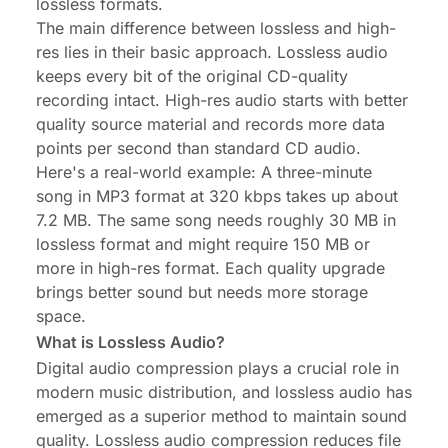
lossless formats.
The main difference between lossless and high-
res lies in their basic approach. Lossless audio
keeps every bit of the original CD-quality
recording intact. High-res audio starts with better
quality source material and records more data
points per second than standard CD audio.
Here's a real-world example: A three-minute
song in MP3 format at 320 kbps takes up about
7.2 MB. The same song needs roughly 30 MB in
lossless format and might require 150 MB or
more in high-res format. Each quality upgrade
brings better sound but needs more storage
space.
What is Lossless Audio?
Digital audio compression plays a crucial role in
modern music distribution, and lossless audio has
emerged as a superior method to maintain sound
quality. Lossless audio compression reduces file