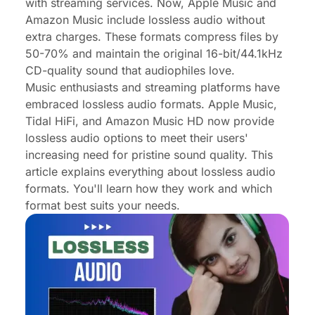
FAQs About Lossless Audio
with streaming services. Now, Apple Music and
Amazon Music include lossless audio without
Conclusion
extra charges. These formats compress files by
50-70% and maintain the original 16-bit/44.1kHz
CD-quality sound that audiophiles love.
Music enthusiasts and streaming platforms have
embraced lossless audio formats. Apple Music,
Tidal HiFi, and Amazon Music HD now provide
lossless audio options to meet their users'
increasing need for pristine sound quality. This
article explains everything about lossless audio
formats. You'll learn how they work and which
format best suits your needs.