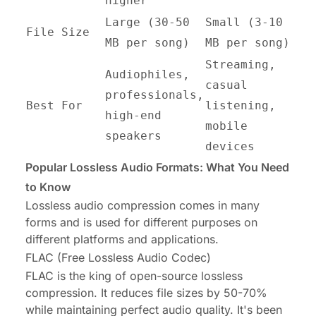
higher
Large (30-50
Small (3-10
File Size
MB per song)
MB per song)
Streaming,
Audiophiles,
casual
professionals,
Best For
listening,
high-end
mobile
speakers
devices
Popular Lossless Audio Formats: What You Need
to Know
Lossless audio compression comes in many
forms and is used for different purposes on
different platforms and applications.
FLAC (Free Lossless Audio Codec)
FLAC is the king of open-source lossless
compression. It reduces file sizes by 50-70%
while maintaining perfect audio quality. It's been