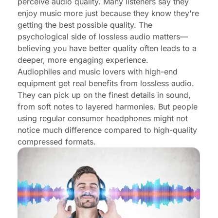
perceive audio quality. Many listeners say they
enjoy music more just because they know they're
getting the best possible quality. The
psychological side of lossless audio matters—
believing you have better quality often leads to a
deeper, more engaging experience.
Audiophiles and music lovers with high-end
equipment get real benefits from lossless audio.
They can pick up on the finest details in sound,
from soft notes to layered harmonies. But people
using regular consumer headphones might not
notice much difference compared to high-quality
compressed formats.