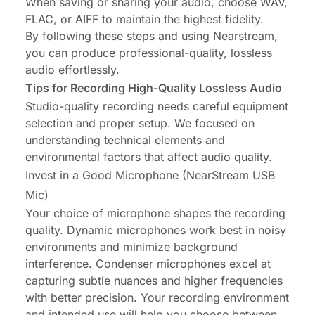
When saving or sharing your audio, choose WAV,
FLAC, or AIFF to maintain the highest fidelity.
By following these steps and using
Nearstream
,
you can produce professional-quality, lossless
audio effortlessly.
Tips for Recording High-Quality Lossless Audio
Studio-quality recording needs careful equipment
selection and proper setup. We focused on
understanding technical elements and
environmental factors that affect audio quality.
Invest in a Good Microphone (NearStream USB
Mic)
Your choice of microphone shapes the recording
quality. Dynamic microphones work best in noisy
environments and minimize background
interference. Condenser microphones excel at
capturing subtle nuances and higher frequencies
with better precision. Your recording environment
and intended use will help you choose between