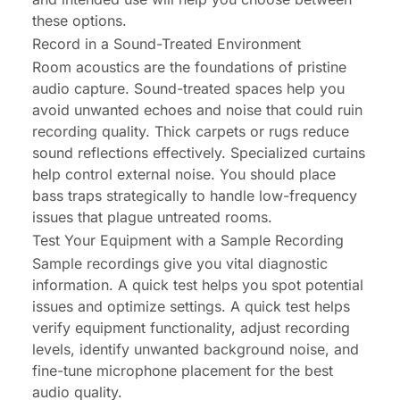
these options.
Record in a Sound-Treated Environment
Room acoustics are the foundations of pristine
audio capture. Sound-treated spaces help you
avoid unwanted echoes and noise that could ruin
recording quality. Thick carpets or rugs reduce
sound reflections effectively. Specialized curtains
help control external noise. You should place
bass traps strategically to handle low-frequency
issues that plague untreated rooms.
Test Your Equipment with a Sample Recording
Sample recordings give you vital diagnostic
information. A quick test helps you spot potential
issues and optimize settings. A quick test helps
verify equipment functionality, adjust recording
levels, identify unwanted background noise, and
fine-tune microphone placement for the best
audio quality.