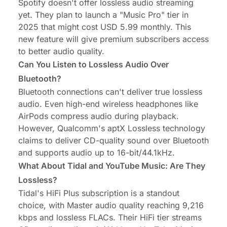
Spotify doesn't offer lossless audio streaming
yet. They plan to launch a "Music Pro" tier in
2025 that might cost USD 5.99 monthly. This
new feature will give premium subscribers access
to better audio quality.
Can You Listen to Lossless Audio Over
Bluetooth?
Bluetooth connections can't deliver true lossless
audio. Even high-end wireless headphones like
AirPods compress audio during playback.
However, Qualcomm's aptX Lossless technology
claims to deliver CD-quality sound over Bluetooth
and supports audio up to 16-bit/44.1kHz.
What About Tidal and YouTube Music: Are They
Lossless?
Tidal's HiFi Plus subscription is a standout
choice, with Master audio quality reaching 9,216
kbps and lossless FLACs. Their HiFi tier streams