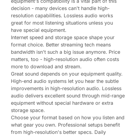
equipment's compatibility is a vital part of this
decision - many devices can't handle high-
resolution capabilities. Lossless audio works
great for most listening situations unless you
have special equipment.
Internet speed and storage space shape your
format choice. Better streaming tech means
bandwidth isn't such a big issue anymore. Price
matters, too - high-resolution audio often costs
more to download and stream.
Great sound depends on your equipment quality.
High-end audio systems let you hear the subtle
improvements in high-resolution audio. Lossless
audio delivers excellent sound through mid-range
equipment without special hardware or extra
storage space.
Choose your format based on how you listen and
what gear you own. Professional setups benefit
from high-resolution's better specs. Daily