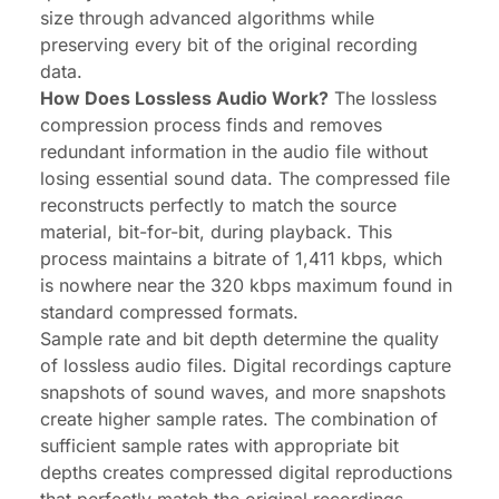
size through advanced algorithms while
preserving every bit of the original recording
data.
How Does Lossless Audio Work?
The lossless
compression process finds and removes
redundant information in the audio file without
losing essential sound data. The compressed file
reconstructs perfectly to match the source
material, bit-for-bit, during playback. This
process maintains a bitrate of 1,411 kbps, which
is nowhere near the 320 kbps maximum found in
standard compressed formats.
Sample rate and bit depth determine the quality
of lossless audio files. Digital recordings capture
snapshots of sound waves, and more snapshots
create higher sample rates. The combination of
sufficient sample rates with appropriate bit
depths creates compressed digital reproductions
that perfectly match the original recordings.