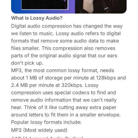
What is Lossy Audio?
Digital audio compression has changed the way
we listen to music. Lossy audio refers to digital
formats that remove some audio data to make
files smaller. This compression also removes
parts of the original audio signal that our ears
don't pick up.
MP3, the most common lossy format, needs
about 1 MB of storage per minute at 128kbps and
2.4 MB per minute at 320kbps. Lossy
compression uses special codecs to find and
remove audio information that we can't really
hear. Think of it like cutting away extra paper
around letters to fit them in a smaller envelope.
Popular lossy formats include:
MP3 (Most widely used)