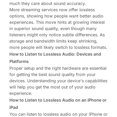
much they care about sound accuracy.
More streaming services now offer lossless
options, showing how people want better audio
experiences. This move hints at growing interest
in superior sound quality, even though many
listeners might only notice subtle differences. As
storage and bandwidth limits keep shrinking,
more people will likely switch to lossless formats.
How to Listen to Lossless Audio: Devices and
Platforms
Proper setup and the right hardware are essential
for getting the best sound quality from your
devices. Understanding your device's capabilities
will help you get the most out of your audio
experience.
How to Listen to Lossless Audio on an iPhone or
iPad
You can listen to lossless audio on your iPhone or