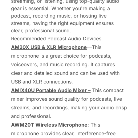
streaming, or listening, using top-quality audio
gear is essential. Whether you're making a
podcast, recording music, or hosting live
streams, having the right equipment ensures
clear, professional sound.
Recommended Podcast Audio Devices
AM20X USB & XLR Microphone
—This
microphone is a great choice for podcasts,
voiceovers, and music recording. It captures
clear and detailed sound and can be used with
USB and XLR connections.
AMIX40U Portable Audio Mixer –
This compact
mixer improves sound quality for podcasts, live
streams, and recordings, making your audio crisp
and professional.
AWM20T Wireless Microphone
: This
microphone provides clear, interference-free