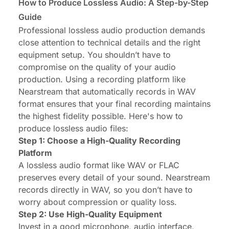
How to Produce Lossless Audio: A Step-by-Step
Guide
Professional lossless audio production demands
close attention to technical details and the right
equipment setup. You shouldn’t have to
compromise on the quality of your audio
production. Using a recording platform like
Nearstream
that automatically records in WAV
format ensures that your final recording maintains
the highest fidelity possible. Here's how to
produce lossless audio files:
Step 1: Choose a High-Quality Recording
Platform
A lossless audio format like WAV or FLAC
preserves every detail of your sound. Nearstream
records directly in WAV, so you don’t have to
worry about compression or quality loss.
Step 2: Use High-Quality Equipment
Invest in a good microphone, audio interface,