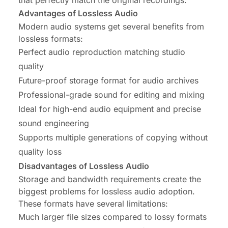
Advantages of Lossless Audio
Modern audio systems get several benefits from
lossless formats:
Perfect audio reproduction matching studio
quality
Future-proof storage format for audio archives
Professional-grade sound for editing and mixing
Ideal for high-end audio equipment and precise
sound engineering
Supports multiple generations of copying without
quality loss
Disadvantages of Lossless Audio
Storage and bandwidth requirements create the
biggest problems for lossless audio adoption.
These formats have several limitations:
Much larger file sizes compared to lossy formats