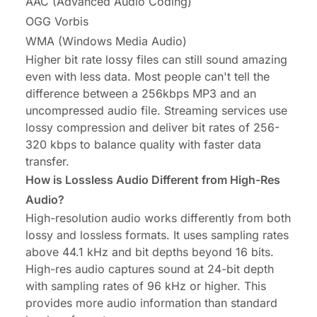
AAC (Advanced Audio Coding)
OGG Vorbis
WMA (Windows Media Audio)
Higher bit rate lossy files can still sound amazing
even with less data. Most people can't tell the
difference between a 256kbps MP3 and an
uncompressed audio file. Streaming services use
lossy compression and deliver bit rates of 256-
320 kbps to balance quality with faster data
transfer.
How is Lossless Audio Different from High-Res
Audio?
High-resolution audio works differently from both
lossy and lossless formats. It uses sampling rates
above 44.1 kHz and bit depths beyond 16 bits.
High-res audio captures sound at 24-bit depth
with sampling rates of 96 kHz or higher. This
provides more audio information than standard