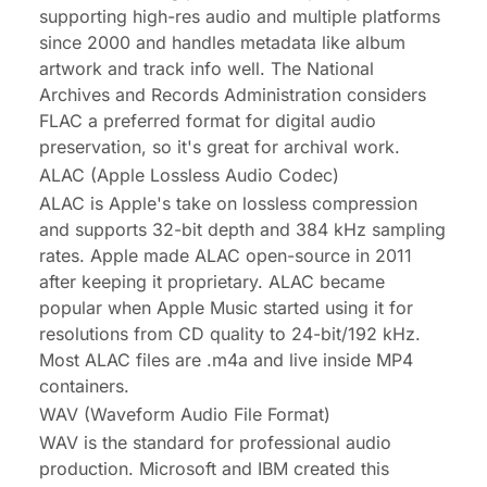
supporting high-res audio and multiple platforms
since 2000 and handles metadata like album
artwork and track info well. The National
Archives and Records Administration considers
FLAC a preferred format for digital audio
preservation, so it's great for archival work.
ALAC (Apple Lossless Audio Codec)
ALAC is Apple's take on lossless compression
and supports 32-bit depth and 384 kHz sampling
rates. Apple made ALAC open-source in 2011
after keeping it proprietary. ALAC became
popular when Apple Music started using it for
resolutions from CD quality to 24-bit/192 kHz.
Most ALAC files are .m4a and live inside MP4
containers.
WAV (Waveform Audio File Format)
WAV is the standard for professional audio
production. Microsoft and IBM created this