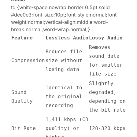
td {white-space:nowrap;border:0.5pt solid
#dee0e3;font-size:10pt;font-style:normal;font-
weight:normal;vertical-align:middle;word-
break:normal;word-wrap:normal;}
Feature
Lossless Audio
Lossy Audio
Removes
Reduces file
sound data
Compression
size without
for smaller
losing data
file size
Slightly
Identical to
Sound
degraded,
the original
Quality
depending on
recording
the bit rate
1,411 kbps (CD
Bit Rate
quality) or
128-320 kbps