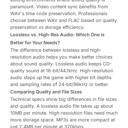
paramount. Video content sync benefits from
WAV's time code preservation. Professionals
choose between WAV and FLAC based on quality
preservation vs storage efficiency.
Lossless vs. High-Res Audio: Which One is
Better for Your Needs?
The difference between lossless and high-
resolution audio helps you make better choices
about sound quality. Lossless audio keeps CD-
quality sound at 16-bit/44.1kHz. High-resolution
audio steps up the game with higher bit depths
and sampling rates of 24-bit/96kHz or better.
Comparing Quality and File Sizes
Technical specs show big differences in file sizes
and quality. A lossless audio file takes up about
10MB per minute. High-resolution files need much
more storage space. MP3s are more compact at
just 2.4MB per minute at 320kbps.