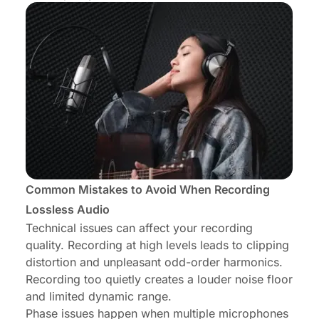
Common Mistakes to Avoid When Recording
Lossless Audio
Technical issues can affect your recording
quality. Recording at high levels leads to clipping
distortion and unpleasant odd-order harmonics.
Recording too quietly creates a louder noise floor
and limited dynamic range.
Phase issues happen when multiple microphones