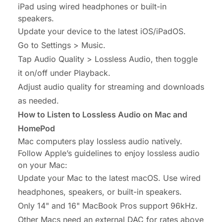
iPad using wired headphones or built-in
speakers.
Update your device to the latest iOS/iPadOS.
Go to Settings > Music.
Tap Audio Quality > Lossless Audio, then toggle
it on/off under Playback.
Adjust audio quality for streaming and downloads
as needed.
How to Listen to Lossless Audio on Mac and
HomePod
Mac computers play lossless audio natively.
Follow Apple’s guidelines to enjoy lossless audio
on your Mac:
Update your Mac to the latest macOS. Use wired
headphones, speakers, or built-in speakers.
Only 14" and 16" MacBook Pros support 96kHz.
Other Macs need an external DAC for rates above