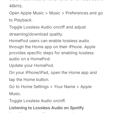
48kHz.
Open Apple Music > Music > Preferences and go
to Playback.
Toggle Lossless Audio on/off and adjust
streaming/download quality.
HomePod users can enable lossless audio
through the Home app on their iPhone. Apple
provides specific steps for enabling lossless
audio on a HomePod:
Update your HomePod.
On your iPhone/iPad, open the Home app and
tap the Home button.
Go to Home Settings > Your Name > Apple
Music.
Toggle Lossless Audio on/off.
Listening to Lossless Audio on Spotify