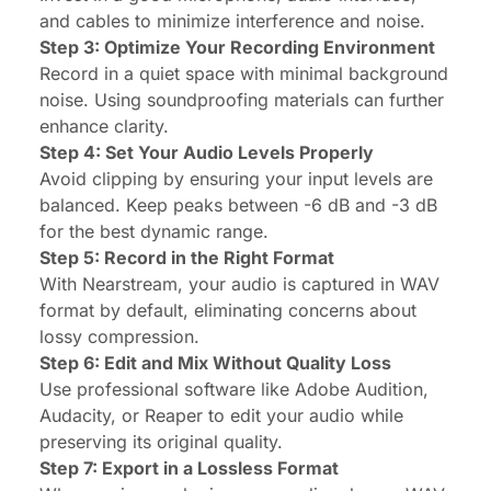
and cables to minimize interference and noise.
Step 3: Optimize Your Recording Environment
Record in a quiet space with minimal background
noise. Using soundproofing materials can further
enhance clarity.
Step 4: Set Your Audio Levels Properly
Avoid clipping by ensuring your input levels are
balanced. Keep peaks between -6 dB and -3 dB
for the best dynamic range.
Step 5: Record in the Right Format
With Nearstream, your audio is captured in WAV
format by default, eliminating concerns about
lossy compression.
Step 6: Edit and Mix Without Quality Loss
Use professional software like Adobe Audition,
Audacity, or Reaper to edit your audio while
preserving its original quality.
Step 7: Export in a Lossless Format