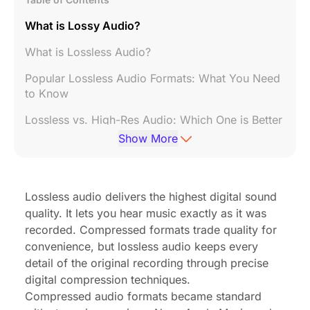
What is Lossy Audio?
What is Lossless Audio?
Popular Lossless Audio Formats: What You Need
to Know
Lossless vs. High-Res Audio: Which One is Better
for Your Needs?
Show More
Does Lossless Audio Improve Listening
Experience?
Lossless audio delivers the highest digital sound
How to Listen to Lossless Audio: Devices and
quality. It lets you hear music exactly as it was
Platforms
recorded. Compressed formats trade quality for
Best Devices for High-Quality Audio
convenience, but lossless audio keeps every
detail of the original recording through precise
How to Produce Lossless Audio: A Step-by-Step
digital compression techniques.
Guide
Compressed audio formats became standard