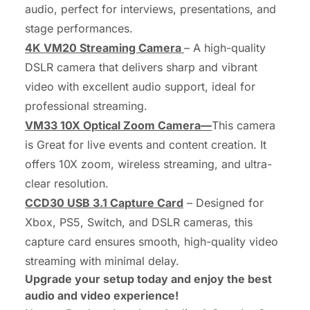
audio, perfect for interviews, presentations, and
stage performances.
4K VM20 Streaming Camera
– A high-quality
DSLR camera that delivers sharp and vibrant
video with excellent audio support, ideal for
professional streaming.
VM33 10X Optical Zoom Camera—
This camera
is Great for live events and content creation. It
offers 10X zoom, wireless streaming, and ultra-
clear resolution.
CCD30 USB 3.1 Capture Card
– Designed for
Xbox, PS5, Switch, and DSLR cameras, this
capture card ensures smooth, high-quality video
streaming with minimal delay.
Upgrade your setup today and enjoy the best
audio and video experience!