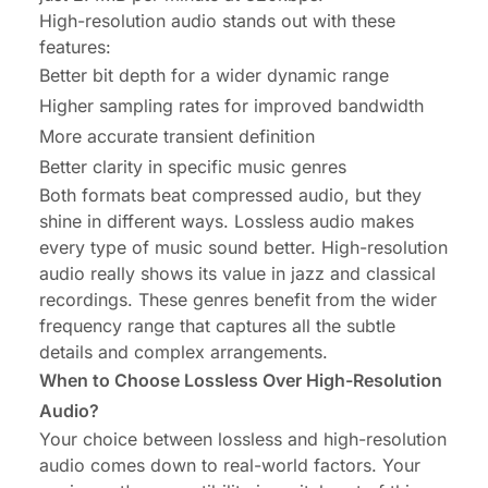
High-resolution audio stands out with these
features:
Better bit depth for a wider dynamic range
Higher sampling rates for improved bandwidth
More accurate transient definition
Better clarity in specific music genres
Both formats beat compressed audio, but they
shine in different ways. Lossless audio makes
every type of music sound better. High-resolution
audio really shows its value in jazz and classical
recordings. These genres benefit from the wider
frequency range that captures all the subtle
details and complex arrangements.
When to Choose Lossless Over High-Resolution
Audio?
Your choice between lossless and high-resolution
audio comes down to real-world factors. Your