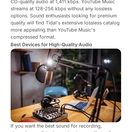
CD-quality audio at 1,411 kbps. YouTube Music
streams at 128-256 kbps without any lossless
options. Sound enthusiasts looking for premium
quality will find Tidal's extensive lossless catalog
more appealing than YouTube Music's
compressed format.
Best Devices for High-Quality Audio
If you want the best sound for recording,