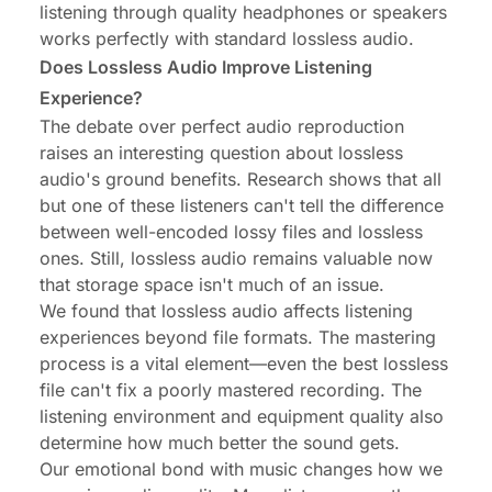
listening through quality headphones or speakers
works perfectly with standard lossless audio.
Does Lossless Audio Improve Listening
Experience?
The debate over perfect audio reproduction
raises an interesting question about lossless
audio's ground benefits. Research shows that all
but one of these listeners can't tell the difference
between well-encoded lossy files and lossless
ones. Still, lossless audio remains valuable now
that storage space isn't much of an issue.
We found that lossless audio affects listening
experiences beyond file formats. The mastering
process is a vital element—even the best lossless
file can't fix a poorly mastered recording. The
listening environment and equipment quality also
determine how much better the sound gets.
Our emotional bond with music changes how we