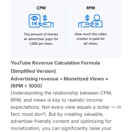
YouTube Revenue Calculation Formula
(Simplified Version)
Advertising revenue ≈ Monetized Views ×
(RPM ÷ 1000)
Understanding the relationship between CPM,
RPM, and views is key to realistic income
expectations. Not every view equals a dollar — in
fact, most don’t. But by creating valuable,
advertiser-friendly content and optimizing for
monetization, you can significantly raise your