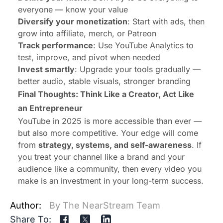
everyone — know your value
Diversify your monetization
: Start with ads, then
grow into affiliate, merch, or Patreon
Track performance
: Use YouTube Analytics to
test, improve, and pivot when needed
Invest smartly
: Upgrade your tools gradually —
better audio, stable visuals, stronger branding
Final Thoughts: Think Like a Creator, Act Like
an Entrepreneur
YouTube in 2025 is more accessible than ever —
but also more competitive. Your edge will come
from
strategy, systems, and self-awareness
. If
you treat your channel like a brand and your
audience like a community, then every video you
make is an investment in your long-term success.
Author:
By The NearStream Team
Share To: