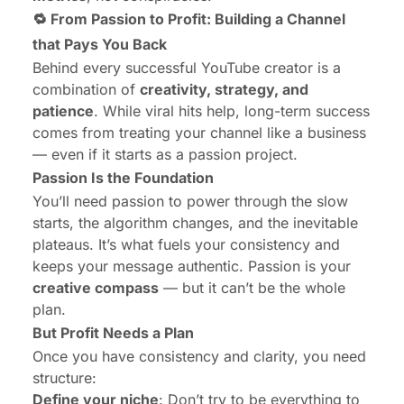
🔁 From Passion to Profit: Building a Channel
that Pays You Back
Behind every successful YouTube creator is a
combination of
creativity, strategy, and
patience
. While viral hits help, long-term success
comes from treating your channel like a business
— even if it starts as a passion project.
Passion Is the Foundation
You’ll need passion to power through the slow
starts, the algorithm changes, and the inevitable
plateaus. It’s what fuels your consistency and
keeps your message authentic. Passion is your
creative compass
— but it can’t be the whole
plan.
But Profit Needs a Plan
Once you have consistency and clarity, you need
structure:
Define your niche
: Don’t try to be everything to