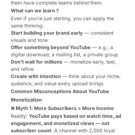
them have complete teams behind them.
What can we learn？
Even if you're just starting, you can apply the
same thinking:
Start building your brand early
— consistent
visuals and tone
Offer something beyond YouTube
— e.g., a
digital download, a mailing list, a private group
Don’t wait for millions
— monetize early, test,
and refine
Create with intention
— think about your niche,
audience, and value every upload brings
Common Misconceptions About YouTube
Monetization
❌ Myth 1: More Subscribers = More Income
Reality:
YouTube pays based on watch time, ad
engagement, and monetized views — not
subscriber count
. A channel with 2,000 loyal