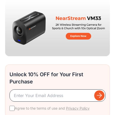
Unlock 10% OFF for Your First
Purchase
Agree to the terms of use and
Privacy Policy