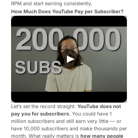
RPM and start earning consistently.
How Much Does YouTube Pay per Subscriber?
Let’s set the record straight:
YouTube does not
pay you for subscribers
. You could have 1
million subscribers and still earn very little — or
have 10,000 subscribers and make thousands per
month. What really matters is
how many people