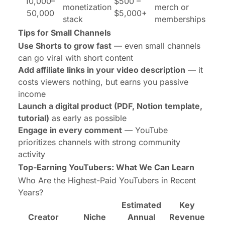
10,000–
$500 –
monetization
merch or
50,000
$5,000+
stack
memberships
Tips for Small Channels
Use Shorts to grow fast
— even small channels
can go viral with short content
Add affiliate links in your video description
— it
costs viewers nothing, but earns you passive
income
Launch a digital product (PDF, Notion template,
tutorial)
as early as possible
Engage in every comment
— YouTube
prioritizes channels with strong community
activity
Top-Earning YouTubers: What We Can Learn
Who Are the Highest-Paid YouTubers in Recent
Years?
Estimated
Key
Creator
Niche
Annual
Revenue