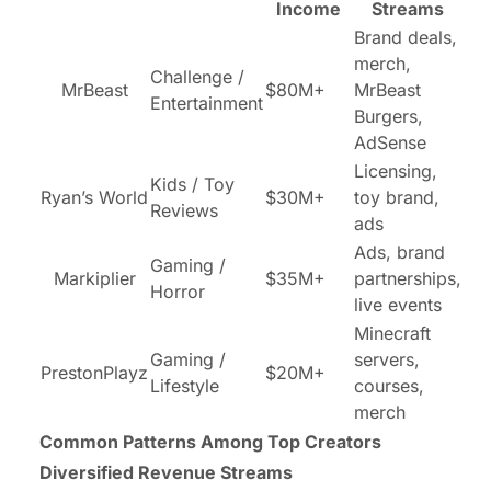
Income
Streams
Brand deals,
merch,
Challenge /
MrBeast
$80M+
MrBeast
Entertainment
Burgers,
AdSense
Licensing,
Kids / Toy
Ryan’s World
$30M+
toy brand,
Reviews
ads
Ads, brand
Gaming /
Markiplier
$35M+
partnerships,
Horror
live events
Minecraft
Gaming /
servers,
PrestonPlayz
$20M+
Lifestyle
courses,
merch
Common Patterns Among Top Creators
Diversified Revenue Streams