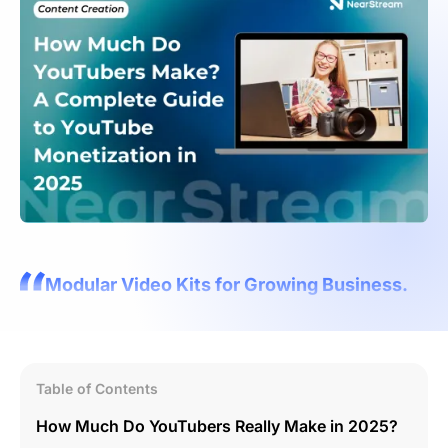
Modular Video Kits for Growing Business.
Table of Contents
How Much Do YouTubers Really Make in 2025?