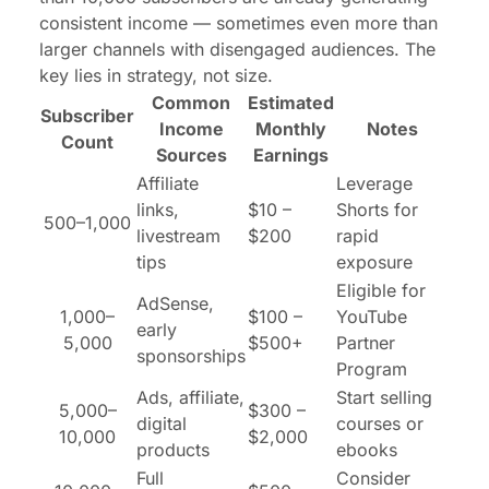
consistent income — sometimes even more than
larger channels with disengaged audiences. The
key lies in strategy, not size.
Common
Estimated
Subscriber
Income
Monthly
Notes
Count
Sources
Earnings
Affiliate
Leverage
links,
$10 –
Shorts for
500–1,000
livestream
$200
rapid
tips
exposure
Eligible for
AdSense,
1,000–
$100 –
YouTube
early
5,000
$500+
Partner
sponsorships
Program
Ads, affiliate,
Start selling
5,000–
$300 –
digital
courses or
10,000
$2,000
products
ebooks
Full
Consider