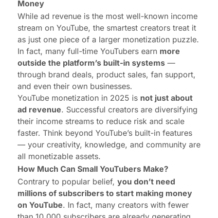
Money
While ad revenue is the most well-known income
stream on YouTube, the smartest creators treat it
as just one piece of a larger monetization puzzle.
In fact, many full-time YouTubers earn
more
outside the platform’s built-in systems
—
through brand deals, product sales, fan support,
and even their own businesses.
YouTube monetization in 2025 is
not just about
ad revenue
. Successful creators are diversifying
their income streams to reduce risk and scale
faster. Think beyond YouTube’s built-in features
— your creativity, knowledge, and community are
all monetizable assets.
How Much Can Small YouTubers Make?
Contrary to popular belief,
you don’t need
millions of subscribers to start making money
on YouTube
. In fact, many creators with fewer
than 10,000 subscribers are already generating