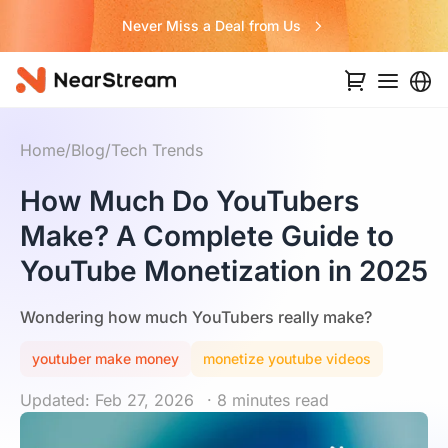
Never Miss a Deal from Us
Home
/
Blog
/
Tech Trends
How Much Do YouTubers
Make? A Complete Guide to
YouTube Monetization in 2025
Wondering how much YouTubers really make?
youtuber make money
monetize youtube videos
Updated: Feb 27, 2026
· 8 minutes read