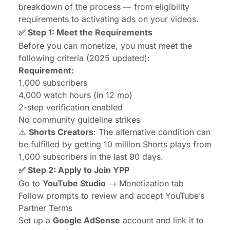
breakdown of the process — from eligibility
requirements to activating ads on your videos.
✅ Step 1: Meet the Requirements
Before you can monetize, you must meet the
following criteria (2025 updated):
Requirement:
1,000 subscribers
4,000 watch hours (in 12 mo)
2-step verification enabled
No community guideline strikes
⚠️
Shorts Creators
: The alternative condition can
be fulfilled by getting 10 million Shorts plays from
1,000 subscribers in the last 90 days.
✅ Step 2: Apply to Join YPP
Go to
YouTube Studio
→ Monetization tab
Follow prompts to review and accept YouTube’s
Partner Terms
Set up a
Google AdSense
account and link it to