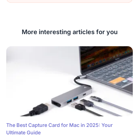
More interesting articles for you
The Best Capture Card for Mac in 2025: Your
Ultimate Guide