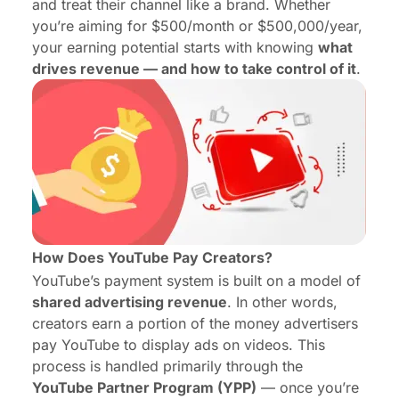
and treat their channel like a brand. Whether
you’re aiming for $500/month or $500,000/year,
your earning potential starts with knowing
what
drives revenue — and how to take control of it
.
How Does YouTube Pay Creators?
YouTube’s payment system is built on a model of
shared advertising revenue
. In other words,
creators earn a portion of the money advertisers
pay YouTube to display ads on videos. This
process is handled primarily through the
YouTube Partner Program
(YPP)
— once you’re