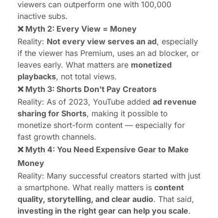
viewers can outperform one with 100,000
inactive subs.
❌ Myth 2: Every View = Money
Reality:
Not every view serves an ad
, especially
if the viewer has Premium, uses an ad blocker, or
leaves early. What matters are
monetized
playbacks
, not total views.
❌ Myth 3: Shorts Don't Pay Creators
Reality: As of 2023, YouTube added
ad revenue
sharing for Shorts
, making it possible to
monetize short-form content — especially for
fast growth channels.
❌ Myth 4: You Need Expensive Gear to Make
Money
Reality: Many successful creators started with just
a smartphone. What really matters is
content
quality, storytelling, and clear audio
. That said,
investing in the right gear can help you scale
.