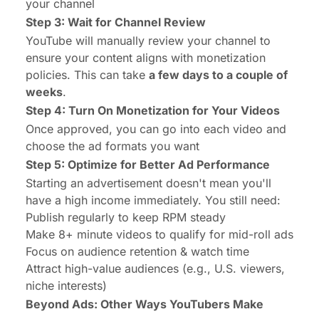
your channel
Step 3: Wait for Channel Review
YouTube will manually review your channel to
ensure your content aligns with monetization
policies. This can take
a few days to a couple of
weeks
.
Step 4: Turn On Monetization for Your Videos
Once approved, you can go into each video and
choose the ad formats you want
Step 5: Optimize for Better Ad Performance
Starting an advertisement doesn't mean you'll
have a high income immediately. You still need:
Publish regularly to keep RPM steady
Make 8+ minute videos to qualify for mid-roll ads
Focus on audience retention & watch time
Attract high-value audiences (e.g., U.S. viewers,
niche interests)
Beyond Ads:
Other Ways YouTubers Make