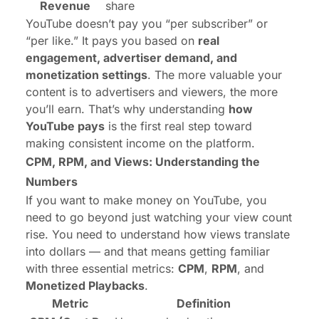
Revenue
share
YouTube doesn’t pay you “per subscriber” or
“per like.” It pays you based on
real
engagement, advertiser demand, and
monetization settings
. The more valuable your
content is to advertisers and viewers, the more
you’ll earn. That’s why understanding
how
YouTube pays
is the first real step toward
making consistent income on the platform.
CPM, RPM, and Views
: Understanding the
Numbers
If you want to make money on YouTube, you
need to go beyond just watching your view count
rise. You need to understand how views translate
into dollars — and that means getting familiar
with three essential metrics:
CPM
,
RPM
, and
Monetized Playbacks
.
Metric
Definition