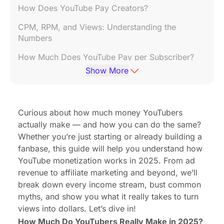
How Does YouTube Pay Creators?
CPM, RPM, and Views: Understanding the
Numbers
How Much Does YouTube Pay per Subscriber?
Show More
How to Monetize YouTube Videos (Step-by-Step)
Beyond Ads: Other Ways YouTubers Make Money
Curious about how much money YouTubers
How Much Can Small YouTubers Make?
actually make — and how you can do the same?
Top-Earning YouTubers: What We Can Learn
Whether you’re just starting or already building a
fanbase, this guide will help you understand how
Common Misconceptions About YouTube
YouTube monetization works in 2025. From ad
Monetization
revenue to affiliate marketing and beyond, we’ll
🔁 From Passion to Profit: Building a Channel that
break down every income stream, bust common
Pays You Back
myths, and show you what it really takes to turn
views into dollars. Let’s dive in!
How Much Do YouTubers Really Make in 2025?