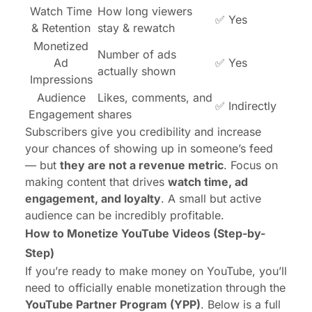
Watch Time
How long viewers
✅ Yes
& Retention
stay & rewatch
Monetized
Number of ads
Ad
✅ Yes
actually shown
Impressions
Audience
Likes, comments, and
✅ Indirectly
Engagement
shares
Subscribers give you credibility and increase
your chances of showing up in someone’s feed
— but
they are not a revenue metric
. Focus on
making content that drives
watch time, ad
engagement, and loyalty
. A small but active
audience can be incredibly profitable.
How to Monetize YouTube Videos (Step-by-
Step)
If you’re ready to make money on YouTube, you’ll
need to officially enable monetization through the
YouTube Partner Program
(YPP)
. Below is a full