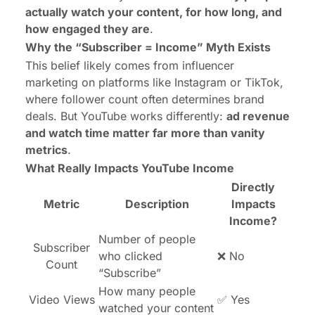
actually watch your content, for how long, and
how engaged they are
.
Why the “Subscriber = Income” Myth Exists
This belief likely comes from influencer
marketing on platforms like Instagram or TikTok,
where follower count often determines brand
deals. But YouTube works differently:
ad revenue
and watch time matter far more than vanity
metrics
.
What Really Impacts YouTube Income
Directly
Metric
Description
Impacts
Income?
Number of people
Subscriber
who clicked
❌ No
Count
“Subscribe”
How many people
Video Views
✅ Yes
watched your content