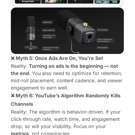
❌ Myth 5: Once Ads Are On, You’re Set
Reality:
Turning on ads is the beginning — not
the end.
You also need to optimize for retention,
mid-roll placement, content cadence, and viewer
engagement to earn well.
❌ Myth 6: YouTube’s Algorithm Randomly Kills
Channels
Reality: The algorithm is behavior-driven. If your
click-through rate, watch time, and engagement
drop, so will your visibility. Focus on your
metrics
, not conspiracies.