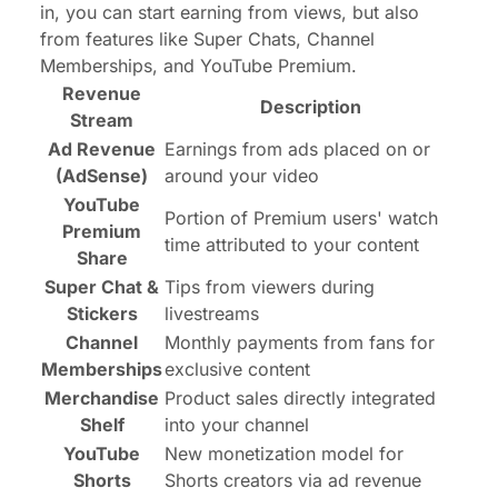
in, you can start earning from views, but also
from features like Super Chats, Channel
Memberships, and YouTube Premium.
Revenue
Description
Stream
Ad Revenue
Earnings from ads placed on or
(AdSense)
around your video
YouTube
Portion of Premium users' watch
Premium
time attributed to your content
Share
Super Chat &
Tips from viewers during
Stickers
livestreams
Channel
Monthly payments from fans for
Memberships
exclusive content
Merchandise
Product sales directly integrated
Shelf
into your channel
YouTube
New monetization model for
Shorts
Shorts creators via ad revenue