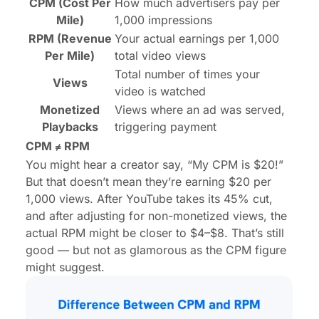
CPM (Cost Per
How much advertisers pay per
Mile)
1,000 impressions
RPM (Revenue
Your actual earnings per 1,000
Per Mile)
total video views
Total number of times your
Views
video is watched
Monetized
Views where an ad was served,
Playbacks
triggering payment
CPM ≠ RPM
You might hear a creator say, “My CPM is $20!”
But that doesn’t mean they’re earning $20 per
1,000 views. After YouTube takes its 45% cut,
and after adjusting for non-monetized views, the
actual RPM might be closer to $4–$8. That’s still
good — but not as glamorous as the CPM figure
might suggest.