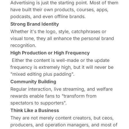
Advertising is just the starting point. Most of them
have built their own products, courses, apps,
podcasts, and even offline brands.
Strong Brand Identity
Whether it's the logo, style, catchphrases or
visual tone, they all enhance the personal brand
recognition.
High Production or High Frequency
Either the content is well-made or the update
frequency is extremely high, but it will never be
"mixed editing plus padding".
Community Building
Regular interaction, live streaming, and welfare
rewards enable fans to "transform from
spectators to supporters".
Think Like a Business
They are not merely content creators, but ceos,
producers, and operation managers, and most of