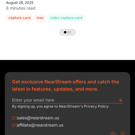
August 28, 2025
8 minutes read
capture card
mac
video capture card
Get exclusive NearStream offers and catch the
latest in features, updates, and more.
By signing up, you agree to NearStream's Privacy Policy.
sales@nearstream.us
affiliate@nearstream.us