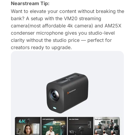
Nearstream Tip:
Want to elevate your content without breaking the
bank? A setup with the VM20
streaming
camera
(
most affordable 4k camera
) and AM25X
condenser microphone
gives you studio-level
clarity without the studio price — perfect for
creators ready to upgrade.