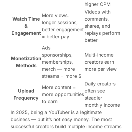
higher CPM
Videos with
More views,
Watch Time
comments,
longer sessions,
&
shares, and
better engagement
Engagement
replays perform
= better pay
better
Ads,
sponsorships,
Multi-income
Monetization
memberships,
creators earn
Methods
merch — more
more per view
streams = more $
Daily creators
More content =
Upload
often see
more opportunities
Frequency
steadier
to earn
monthly income
In 2025, being a YouTuber is a legitimate
business — but it’s not easy money. The most
successful creators build multiple income streams