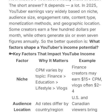
The short answer? It depends — a lot. In 2025,
YouTuber earnings vary widely based on niche,
audience size, engagement rate, content type,
monetization methods, and geographic location.
Some creators earn a few hundred dollars per
month, while others generate six or even seven
figures annually. So the better question is:
What
factors shape a YouTuber’s income potential?
🔑Key Factors That Impact YouTube Income
Factor
Why It Matters
Example
Finance
CPM varies by
creators may
topic: Finance >
Niche
earn $15+ CPM,
Education >
vlogs often $2–
Lifestyle > Vlogs
4
U.S. and
Audience
Ad rates differ by
Canadian
Location
country/region
viewers bring