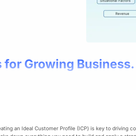
 for Growing Business.
ating an Ideal Customer Profile (ICP) is key to driving 