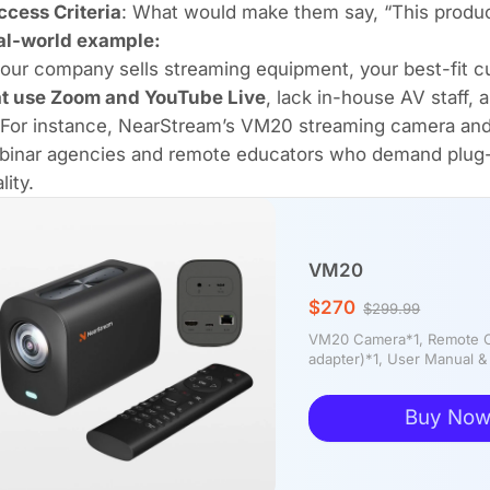
ccess Criteria
: What would make them say, “This produc
al-world example:
your company sells streaming equipment, your best-fit
at use Zoom and YouTube Live
, lack in-house AV staff, a
For instance, NearStream’s VM20 streaming camera an
binar agencies and remote educators who demand plug-an
lity.
VM20
$270
$299.99
VM20 Camera*1, Remote Co
adapter)*1, User Manual &
Buy No