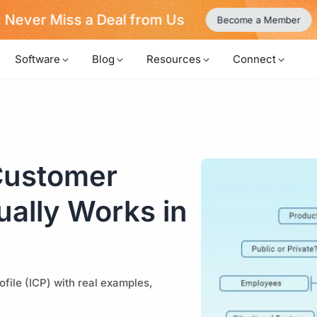
Never Miss a Deal from Us
Become a Member
Software
Blog
Resources
Connect
 Customer
tually Works in
file (ICP) with real examples,