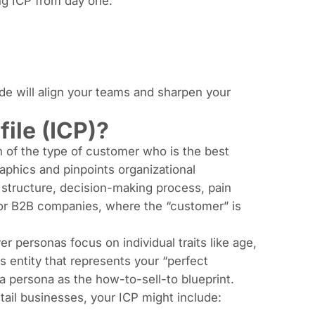
ng ICP from day one:
ide will align your teams and sharpen your
ile (ICP)?
on of the type of customer who is the best
aphics and pinpoints organizational
m structure, decision-making process, pain
 for B2B companies, where the “customer” is
er personas focus on individual traits like age,
s entity that represents your “perfect
a persona as the how-to-sell-to blueprint.
etail businesses, your ICP might include: