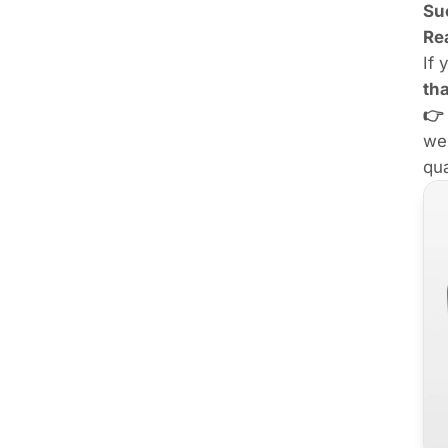
Su
Re
If 
th
👉
we
qua