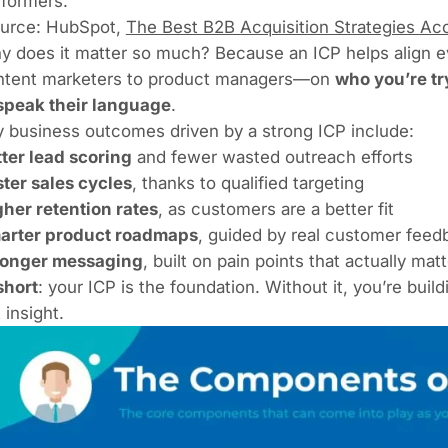
rformers.
ource:
HubSpot
,
The Best B2B Acquisition Strategies Acc
y does it matter so much? Because an ICP helps align 
ntent marketers to product managers—on
who you’re try
 speak their language
.
 business outcomes driven by a strong ICP include:
ter lead scoring
and fewer wasted outreach efforts
ter sales cycles
, thanks to qualified targeting
her retention rates
, as customers are a better fit
arter product roadmaps
, guided by real customer feed
ronger messaging
, built on pain points that actually matt
short
: your ICP is the foundation. Without it, you’re b
 insight.