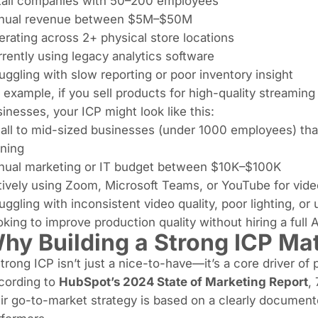
tail companies with 50–200 employees
nual revenue between $5M–$50M
rating across 2+ physical store locations
rently using legacy analytics software
uggling with slow reporting or poor inventory insight
 example, if you sell products for high-quality streamin
inesses, your ICP might look like this:
ll to mid-sized businesses (under 1000 employees) tha
ining
nual marketing or IT budget between $10K–$100K
tively using Zoom, Microsoft Teams, or YouTube for vi
uggling with inconsistent video quality, poor lighting, or
king to improve production quality without hiring a full
hy Building a Strong ICP Mat
trong ICP isn’t just a nice-to-have—it’s a core driver of
cording to
HubSpot’s 2024 State of Marketing Report
,
ir go-to-market strategy is based on a clearly documen