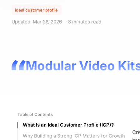
ideal customer profile
Updated: Mar 26, 2026
· 8 minutes read
Modular Video Kits
Table of Contents
What Is an Ideal Customer Profile (ICP)?
Cre
Why Building a Strong ICP Matters for Growth