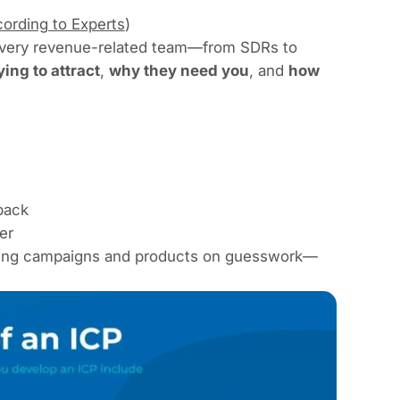
ording to Experts
)
every revenue-related team—from SDRs to
ing to attract
,
why they need you
, and
how
back
er
uilding campaigns and products on guesswork—