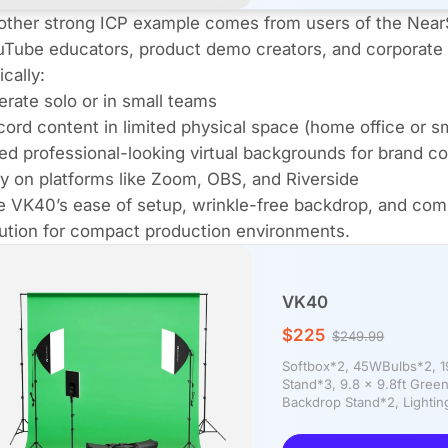
other strong ICP example comes from users of the Nea
Tube educators, product demo creators, and corporate 
ically:
rate solo or in small teams
ord content in limited physical space (home office or sm
d professional-looking virtual backgrounds for brand c
y on platforms like Zoom, OBS, and Riverside
 VK40’s ease of setup, wrinkle-free backdrop, and compat
ution for compact production environments.
VK40
$225
$249.99
Softbox*2, 45WBulbs*2, 19"
Stand*3, 9.8 x 9.8ft Gree
Backdrop Stand*2, Lighting