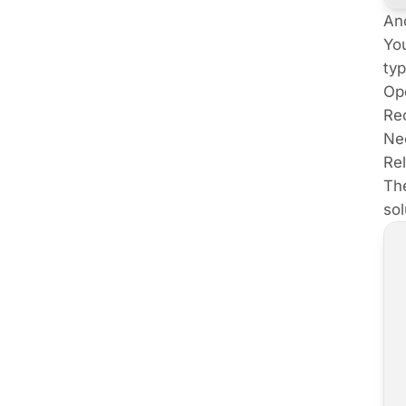
An
You
typ
Ope
Rec
Nee
Rel
The
sol