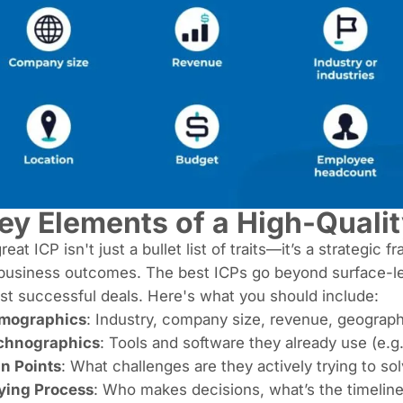
ey Elements of a High-Qualit
reat ICP isn't just a bullet list of traits—it’s a strategic
business outcomes. The best ICPs go beyond surface-leve
t successful deals. Here's what you should include:
rmographics
: Industry, company size, revenue, geograph
chnographics
: Tools and software they already use (e.g
in Points
: What challenges are they actively trying to so
ying Process
: Who makes decisions, what’s the timeline