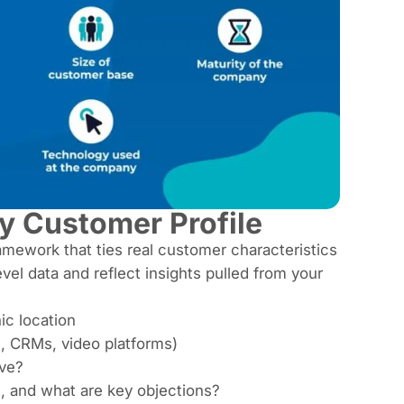
y Customer Profile
 framework that ties real customer characteristics
l data and reflect insights pulled from your
ic location
., CRMs, video platforms)
lve?
, and what are key objections?