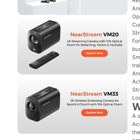
Re
An
Ope
Cur
Str
For
bus
Sma
tra
An
Ac
Str
Loo
W
A s
Ac
the