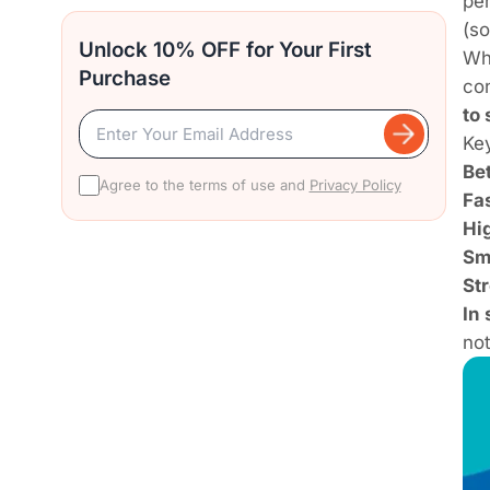
pe
(s
Unlock 10% OFF for Your First
Wh
Purchase
co
to
Key
Bet
Agree to the terms of use and
Privacy Policy
Fas
Hig
Sm
St
In 
not