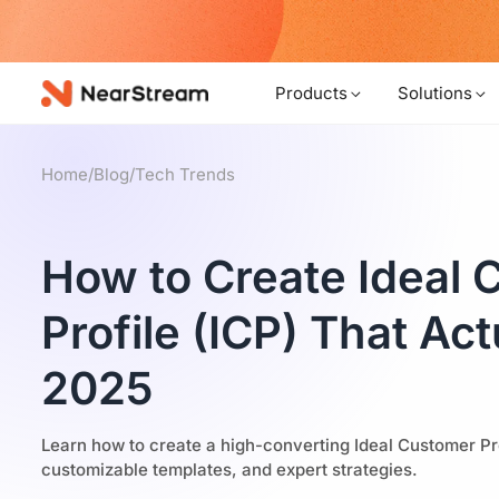
w!
Products
Solutions
Home
/
Blog
/
Tech Trends
How to Create Ideal
Profile (ICP) That Ac
2025
Learn how to create a high-converting Ideal Customer Pro
customizable templates, and expert strategies.