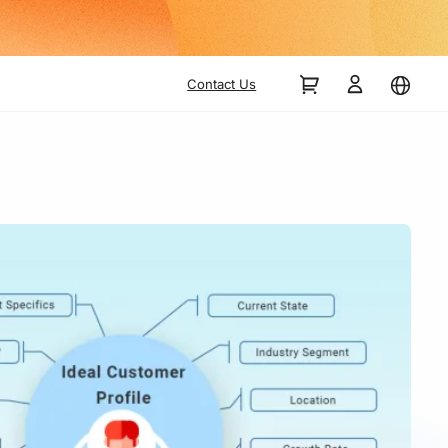
Contact Us