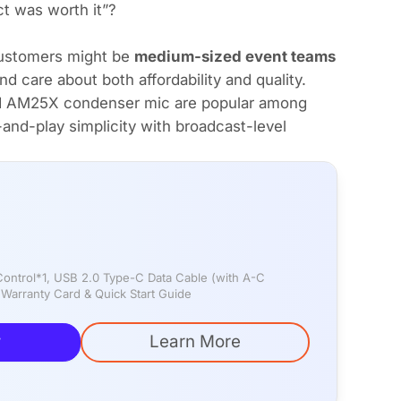
t was worth it”?
 customers might be
medium-sized event teams
nd care about both affordability and quality.
d AM25X condenser mic are popular among
d-play simplicity with broadcast-level
ntrol*1, USB 2.0 Type-C Data Cable (with A-C
 Warranty Card & Quick Start Guide
w
Learn More