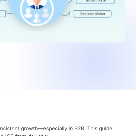
consistent growth—especially in B2B. This guide