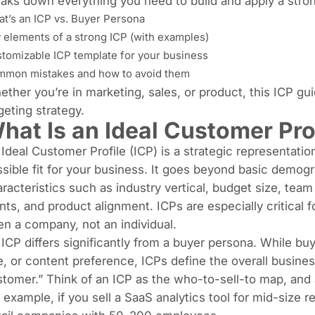
aks down everything you need to build and apply a stro
t’s an ICP vs. Buyer Persona
 elements of a strong ICP (with examples)
tomizable ICP template for your business
mon mistakes and how to avoid them
ther you’re in marketing, sales, or product, this ICP gu
geting strategy.
hat Is an Ideal Customer Prof
Ideal Customer Profile (ICP) is a strategic representati
sible fit for your business. It goes beyond basic demogr
racteristics such as industry vertical, budget size, tea
nts, and product alignment. ICPs are especially critical
en a company, not an individual.
ICP differs significantly from a buyer persona. While buy
e, or content preference, ICPs define the overall busines
tomer.” Think of an ICP as the who-to-sell-to map, and 
 example, if you sell a SaaS analytics tool for mid-size r