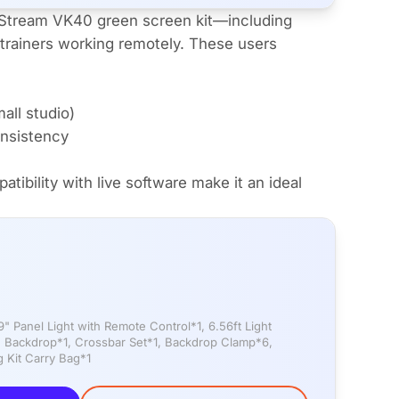
rStream VK40 green screen kit—including
trainers working remotely. These users
all studio)
onsistency
ibility with live software make it an ideal
 Panel Light with Remote Control*1, 6.56ft Light
n Backdrop*1, Crossbar Set*1, Backdrop Clamp*6,
 Kit Carry Bag*1