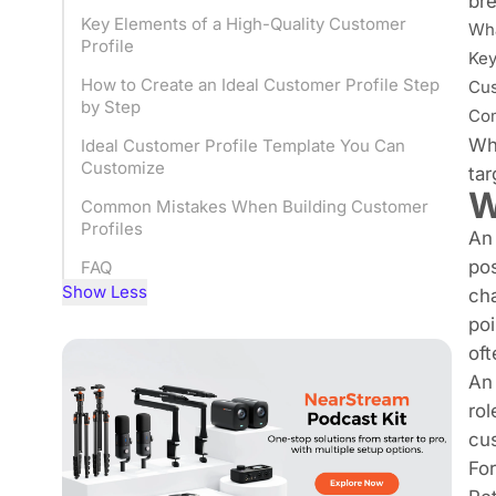
bre
Key Elements of a High-Quality Customer
Wha
Profile
Key
How to Create an Ideal Customer Profile Step
Cus
by Step
Com
Whe
Ideal Customer Profile Template You Can
Customize
tar
W
Common Mistakes When Building Customer
Profiles
An 
pos
FAQ
Show Less
cha
poi
oft
An 
rol
cus
For