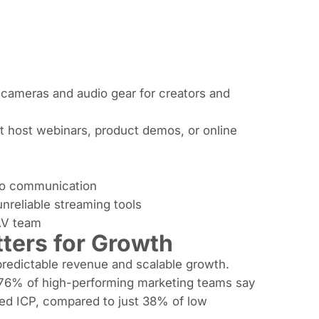
g cameras and audio gear for creators and
t host webinars, product demos, or online
deo communication
 unreliable streaming tools
 AV team
ters for Growth
 predictable revenue and scalable growth.
 76% of high-performing marketing teams say
ted ICP, compared to just 38% of low