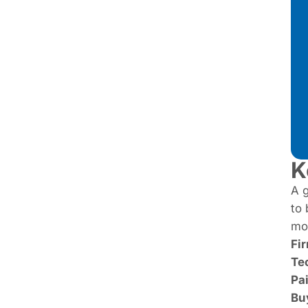
K
A g
to 
mos
Fi
Te
Pa
Bu