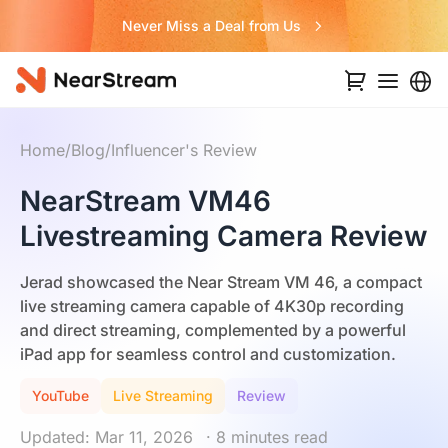
Never Miss a Deal from Us
Home
/
Blog
/
Influencer's Review
NearStream VM46
Livestreaming Camera Review
Jerad showcased the Near Stream VM 46, a compact
live streaming camera capable of 4K30p recording
and direct streaming, complemented by a powerful
iPad app for seamless control and customization.
YouTube
Live Streaming
Review
Updated: Mar 11, 2026
· 8 minutes read