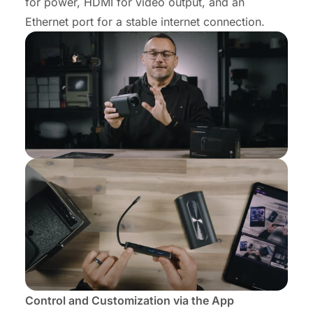
for power, HDMI for video output, and an
Ethernet port for a stable internet connection.
Control and Customization via the App