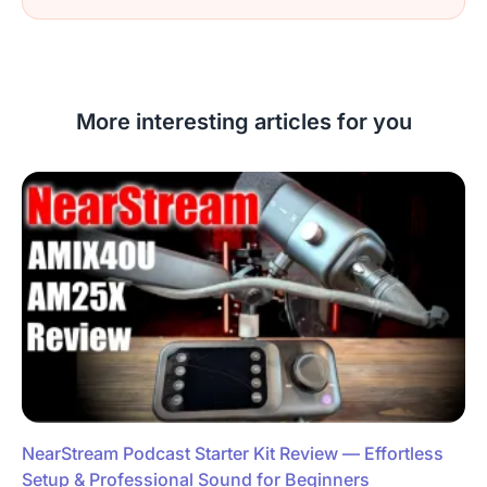
More interesting articles for you
NearStream Podcast Starter Kit Review — Effortless
Setup & Professional Sound for Beginners