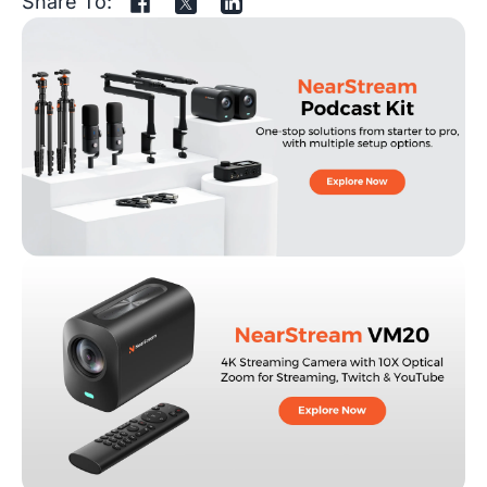
Share To: