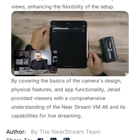
views, enhancing the flexibility of the setup.
By covering the basics of the camera's design,
physical features, and app functionality, Jerad
provided viewers with a comprehensive
understanding of the Near Stream VM 46 and its
capabilities for live streaming.
Author:
By The NearStream Team