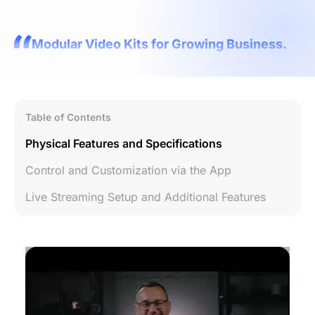
Modular Video Kits for Growing Business.
Table of Contents
Physical Features and Specifications
Control and Customization via the App
Live Streaming Setup and Additional Features