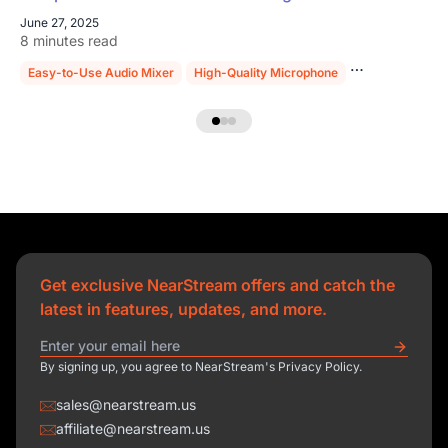
June 27, 2025
8 minutes read
Easy-to-Use Audio Mixer
High-Quality Microphone
Sturdy Mic Sta
Get exclusive NearStream offers and catch the
latest in features, updates, and more.
By signing up, you agree to NearStream's Privacy Policy.
sales@nearstream.us
affiliate@nearstream.us