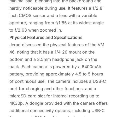
minimalistic, blending into the background and
hardly noticeable during use. It features a 1/2.8-
inch CMOS sensor and a lens with a variable
aperture, ranging from f/1.85 at its widest angle
to f/2.63 when zoomed in.
Physical Features and Specifications
Jerad discussed the physical features of the VM
46, noting that it has a 1/4-20 mount on the
bottom and a 3.5mm headphone jack on the
back. Each camera is powered by a 6400mAh
battery, providing approximately 4.5 to 5 hours
of continuous use. The camera includes a USB-C
port for charging and other functions, and a
microSD card slot for internal recording up to
4K30p. A dongle provided with the camera offers
additional connectivity options, including USB-C