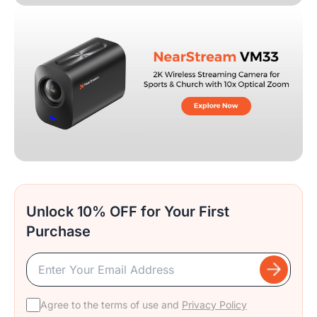
Unlock 10% OFF for Your First
Purchase
Agree to the terms of use and
Privacy Policy