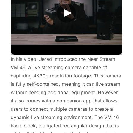
In his video, Jerad introduced the Near Stream
VM 46, a live streaming camera capable of
capturing 4K30p resolution footage. This camera
is fully self-contained, meaning it can live stream
without needing additional equipment. However,
it also comes with a companion app that allows
users to connect multiple cameras to create a
dynamic live streaming environment. The VM 46
has a sleek, elongated rectangular design that is