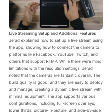
Live Streaming Setup and Additional Features
Jerad explained how to set up a live stream using
the app, showing how to connect the camera to
platforms like Facebook, YouTube, Twitch, and
others that support RTMP. While there were minor
limitations with the resolution settings, Jerad
noted that the cameras are fantastic overall. The
build quality is good, and they are easy to deploy
and manage, creating a dynamic live stream with
minimal equipment. The app supports various
configurations, including full-screen overlays,
lower thirds, picture-in-picture, and side-by-side