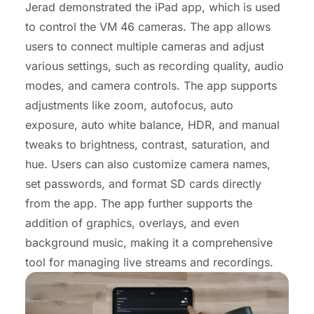
Jerad demonstrated the iPad app, which is used
to control the VM 46 cameras. The app allows
users to connect multiple cameras and adjust
various settings, such as recording quality, audio
modes, and camera controls. The app supports
adjustments like zoom, autofocus, auto
exposure, auto white balance, HDR, and manual
tweaks to brightness, contrast, saturation, and
hue. Users can also customize camera names,
set passwords, and format SD cards directly
from the app. The app further supports the
addition of graphics, overlays, and even
background music, making it a comprehensive
tool for managing live streams and recordings.