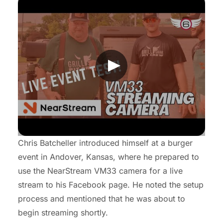
Chris Batcheller introduced himself at a burger
event in Andover, Kansas, where he prepared to
use the NearStream VM33 camera for a live
stream to his Facebook page. He noted the setup
process and mentioned that he was about to
begin streaming shortly.