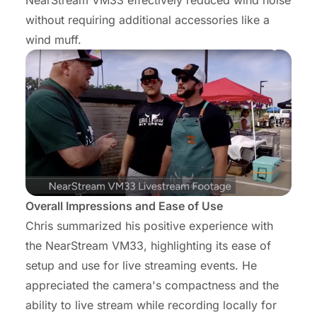
NearStream VM33 effectively reduced wind noise
without requiring additional accessories like a
wind muff.
Overall Impressions and Ease of Use
Chris summarized his positive experience with
the NearStream VM33, highlighting its ease of
setup and use for live streaming events. He
appreciated the camera's compactness and the
ability to live stream while recording locally for