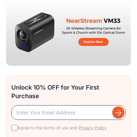
Unlock 10% OFF for Your First
Purchase
Agree to the terms of use and
Privacy Policy