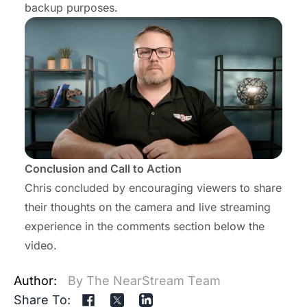
backup purposes.
Conclusion and Call to Action
Chris concluded by encouraging viewers to share
their thoughts on the camera and live streaming
experience in the comments section below the
video.
Author:
By The NearStream Team
Share To: