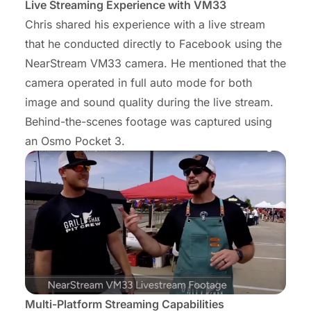
Live Streaming Experience with VM33
Chris shared his experience with a live stream
that he conducted directly to Facebook using the
NearStream VM33 camera. He mentioned that the
camera operated in full auto mode for both
image and sound quality during the live stream.
Behind-the-scenes footage was captured using
an Osmo Pocket 3.
Multi-Platform Streaming Capabilities