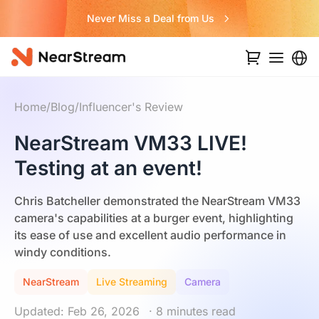
Never Miss a Deal from Us
Home
/
Blog
/
Influencer's Review
NearStream VM33 LIVE!
Testing at an event!
Chris Batcheller demonstrated the NearStream VM33
camera's capabilities at a burger event, highlighting
its ease of use and excellent audio performance in
windy conditions.
NearStream
Live Streaming
Camera
Updated: Feb 26, 2026
· 8 minutes read