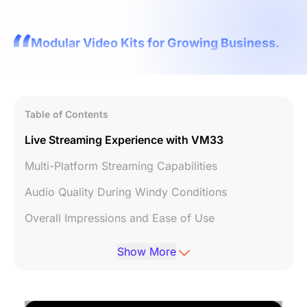
Modular Video Kits for Growing Business.
Table of Contents
Live Streaming Experience with VM33
Multi-Platform Streaming Capabilities
Audio Quality During Windy Conditions
Overall Impressions and Ease of Use
Conclusion and Call to Action
Show More