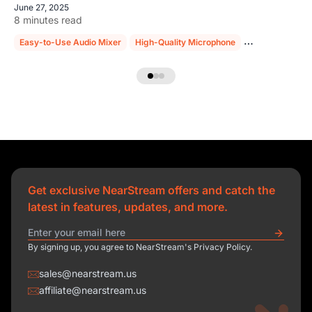
June 27, 2025
8 minutes read
Easy-to-Use Audio Mixer
High-Quality Microphone
Sturdy Mic Sta
Get exclusive NearStream offers and catch the
latest in features, updates, and more.
By signing up, you agree to NearStream's Privacy Policy.
sales@nearstream.us
affiliate@nearstream.us