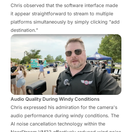
Chris observed that the software interface made
it appear straightforward to stream to multiple
platforms simultaneously by simply clicking "add
destination."
Audio Quality During Windy Conditions
Chris expressed his admiration for the camera's
audio performance during windy conditions. The
AI noise cancellation technology within the