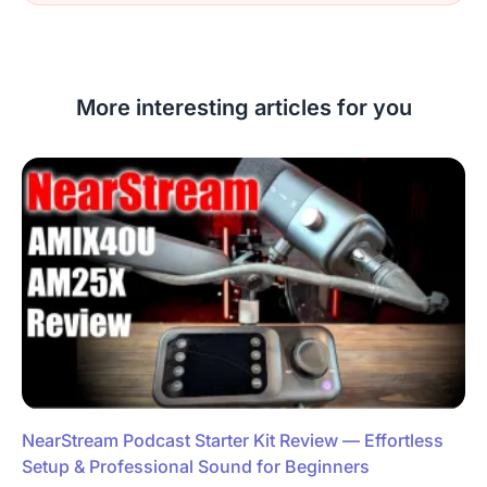
More interesting articles for you
NearStream Podcast Starter Kit Review — Effortless
Setup & Professional Sound for Beginners