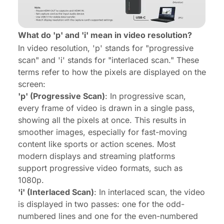
What do 'p' and 'i' mean in video resolution?
In video resolution, 'p' stands for "progressive
scan" and 'i' stands for "interlaced scan." These
terms refer to how the pixels are displayed on the
screen:
'p' (Progressive Scan)
: In progressive scan,
every frame of video is drawn in a single pass,
showing all the pixels at once. This results in
smoother images, especially for fast-moving
content like sports or action scenes. Most
modern displays and streaming platforms
support progressive video formats, such as
1080p.
'i' (Interlaced Scan)
: In interlaced scan, the video
is displayed in two passes: one for the odd-
numbered lines and one for the even-numbered