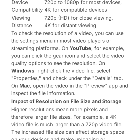
Device
720p to 1080p for most devices,
Compatibility
4K for compatible devices
Viewing
720p (HD) for close viewing,
Distance
4K for distant viewing
To check the resolution of a video, you can use
the settings menu in most video players or
streaming platforms. On
YouTube
, for example,
you can click the gear icon and select the video
quality options to see the resolution. On
Windows
, right-click the video file, select
"Properties," and check under the "Details" tab.
On
Mac
, open the video in the "Preview" app and
inspect the file information.
Impact of Resolution on File Size and Storage
Higher resolutions mean more pixels and
therefore larger file sizes. For example, a 4K
video file is much larger than a 720p video file.
The increased file size can affect storage space
on your devices and make uploading or