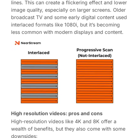
lines. This can create a flickering effect and lower
image quality, especially on larger screens. Older
broadcast TV and some early digital content used
interlaced formats like 1080i, but it’s becoming
less common with modern displays and content.
High resolution videos: pros and cons
High-resolution videos like 4K and 8K offer a
wealth of benefits, but they also come with some
downsides: