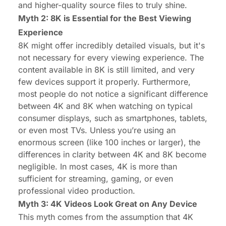
and higher-quality source files to truly shine.
Myth 2: 8K is Essential for the Best Viewing
Experience
8K might offer incredibly detailed visuals, but it's
not necessary for every viewing experience. The
content available in 8K is still limited, and very
few devices support it properly. Furthermore,
most people do not notice a significant difference
between 4K and 8K when watching on typical
consumer displays, such as smartphones, tablets,
or even most TVs. Unless you’re using an
enormous screen (like 100 inches or larger), the
differences in clarity between 4K and 8K become
negligible. In most cases, 4K is more than
sufficient for streaming, gaming, or even
professional video production.
Myth 3: 4K Videos Look Great on Any Device
This myth comes from the assumption that 4K