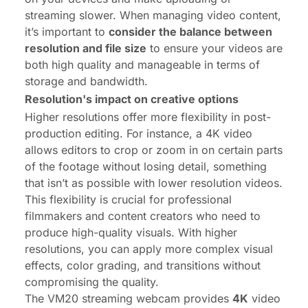
streaming slower. When managing video content,
it’s important to
consider the balance between
resolution and file size
to ensure your videos are
both high quality and manageable in terms of
storage and bandwidth.
Resolution's impact on creative options
Higher resolutions offer more flexibility in post-
production editing. For instance, a 4K video
allows editors to crop or zoom in on certain parts
of the footage without losing detail, something
that isn’t as possible with lower resolution videos.
This flexibility is crucial for professional
filmmakers and content creators who need to
produce high-quality visuals. With higher
resolutions, you can apply more complex visual
effects, color grading, and transitions without
compromising the quality.
The VM20 streaming webcam
provides
4K
video