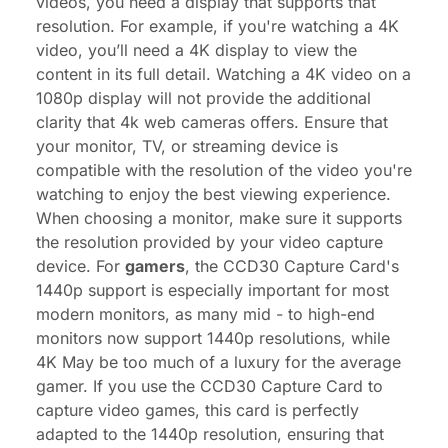
videos, you need a display that supports that
resolution. For example, if you're watching a 4K
video, you’ll need a 4K display to view the
content in its full detail. Watching a 4K video on a
1080p display will not provide the additional
clarity that
4k web cameras
offers. Ensure that
your monitor, TV, or streaming device is
compatible with the resolution of the video you're
watching to enjoy the best viewing experience.
When choosing a monitor, make sure it supports
the resolution provided by your video capture
device. For
gamers
, the CCD30
Capture Card
's
1440p support is especially important for most
modern monitors, as many mid - to high-end
monitors now support 1440p resolutions, while
4K May be too much of a luxury for the average
gamer. If you use the CCD30 Capture Card to
capture video games, this card is perfectly
adapted to the 1440p resolution, ensuring that