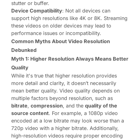
stutter or buffer.
Device Compatibility
: Not all devices can
support high resolutions like 4K or 8K. Streaming
these videos on older devices may lead to
performance issues or incompatibility.
Common Myths About Video Resolution
Debunked
Myth 1: Higher Resolution Always Means Better
Quality
While it's true that higher resolution provides
more detail and clarity, it doesn’t necessarily
mean better quality. Video quality depends on
multiple factors beyond resolution, such as
bitrate
,
compression
, and the
quality of the
source content
. For example, a 1080p video
encoded at a low bitrate may look worse than a
720p video with a higher bitrate. Additionally,
high-resolution videos require proper encoding