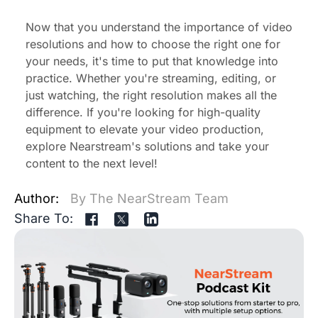
Now that you understand the importance of video
resolutions and how to choose the right one for
your needs, it's time to put that knowledge into
practice. Whether you're streaming, editing, or
just watching, the right resolution makes all the
difference. If you're looking for high-quality
equipment to elevate your video production,
explore
Nearstream's
solutions
and take your
content to the next level!
Author:
By The NearStream Team
Share To: