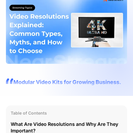
Modular Video Kits for Growing Business.
Table of Contents
What Are Video Resolutions and Why Are They
Important?