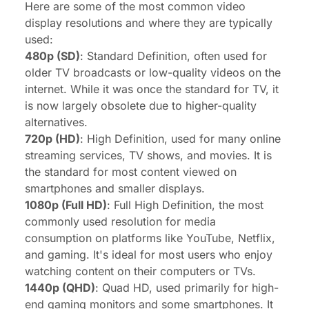
Here are some of the most common video
display resolutions and where they are typically
used:
480p (SD)
: Standard Definition, often used for
older TV broadcasts or low-quality videos on the
internet. While it was once the standard for TV, it
is now largely obsolete due to higher-quality
alternatives.
720p (HD)
: High Definition, used for many online
streaming services, TV shows, and movies. It is
the standard for most content viewed on
smartphones and smaller displays.
1080p (Full HD)
: Full High Definition, the most
commonly used resolution for media
consumption on platforms like YouTube, Netflix,
and gaming. It's ideal for most users who enjoy
watching content on their computers or TVs.
1440p (QHD)
: Quad HD, used primarily for high-
end gaming monitors and some smartphones. It