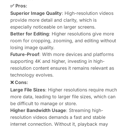
✅ Pros
:
Superior Image Quality
: High-resolution videos
provide more detail and clarity, which is
especially noticeable on larger screens.
Better for Editing
: Higher resolutions give more
room for cropping, zooming, and editing without
losing image quality.
Future-Proof
: With more devices and platforms
supporting 4K and higher, investing in high-
resolution content ensures it remains relevant as
technology evolves.
❌ Cons
:
Large File Sizes
: Higher resolutions require much
more data, leading to larger file sizes, which can
be difficult to manage or store.
Higher Bandwidth Usage
: Streaming high-
resolution videos demands a fast and stable
internet connection. Without it, playback may