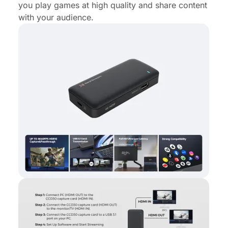
you play games at high quality and share content
with your audience.