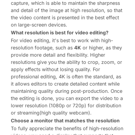
capture, which is able to maintain the sharpness
and detail of the image at high resolution, so that
the video content is presented in the best effect
on large-screen devices.
What resolution is best for video editing?
For video editing, it's best to work with high-
resolution footage, such as
4K
or higher, as they
provide more detail and flexibility. Higher
resolutions give you the ability to crop, zoom, or
apply effects without losing quality. For
professional editing, 4K is often the standard, as
it allows editors to create detailed content while
maintaining quality during post-production. Once
the editing is done, you can export the video to a
lower resolution (1080p or 720p) for distribution
or streaming(
high quality webcam
).
Choose a monitor that matches the resolution
To fully appreciate the benefits of high-resolution