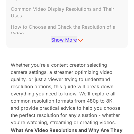
Common Video Display Resolutions and Their
Uses
How to Choose and Check the Resolution of a
Video
Show More
Impact of Resolution on File Size and Storage
Resolution's impact on creative options
Whether you're a content creator selecting
What do 'p' and 'i' mean in video resolution?
camera settings, a streamer optimizing video
High resolution videos: pros and cons
quality, or just a viewer trying to understand
resolution options, this guide will break down
Common Myths About Video Resolution
everything you need to know. We'll explore all
Debunked
common resolution formats from 480p to 8K,
and provide practical advice to help you choose
the perfect resolution for any situation - whether
you're watching, streaming or creating videos.
What Are Video Resolutions and Why Are They