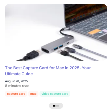
The Best Capture Card for Mac in 2025: Your
Ultimate Guide
August 28, 2025
8 minutes read
capture card
mac
video capture card