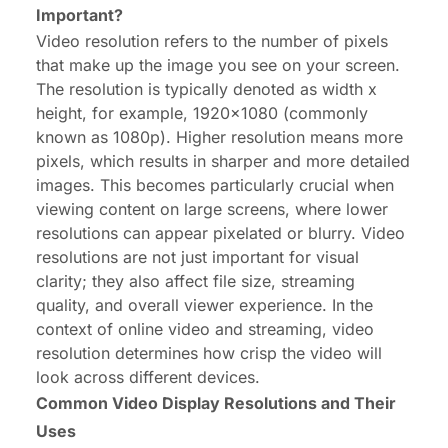
Important?
Video resolution
refers to the number of pixels
that make up the image you see on your screen.
The resolution is typically denoted as width x
height, for example, 1920x1080 (commonly
known as 1080p). Higher resolution means more
pixels, which results in sharper and more detailed
images. This becomes particularly crucial when
viewing content on large screens, where lower
resolutions can appear pixelated or blurry. Video
resolutions are not just important for visual
clarity; they also affect file size, streaming
quality, and overall viewer experience. In the
context of online video and streaming, video
resolution determines how crisp the video will
look across different devices.
Common Video Display Resolutions and Their
Uses