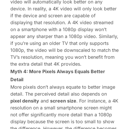
video will automatically look better on any
device. In reality, a 4K video will only look better
if the device and screen are capable of
displaying that resolution. A 4K video streamed
on a smartphone with a 1080p display won’t
appear any sharper than a 1080p video. Similarly,
if you’re using an older TV that only supports
1080p, the video will be downscaled to match the
TV’s resolution, meaning you won’t benefit from
the extra detail that 4K provides.
Myth 4: More Pixels Always Equals Better
Detail
More pixels don’t always equate to better image
detail. The perceived detail also depends on
pixel density
and
screen size
. For instance, a 4K
resolution on a small smartphone screen might
not offer significantly more detail than a 1080p
display because the screen is too small to show
the difference. However, the difference becomes