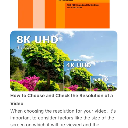
How to Choose and Check the Resolution of a
Video
When choosing the resolution for your video, it's
important to consider factors like the size of the
screen on which it will be viewed and the