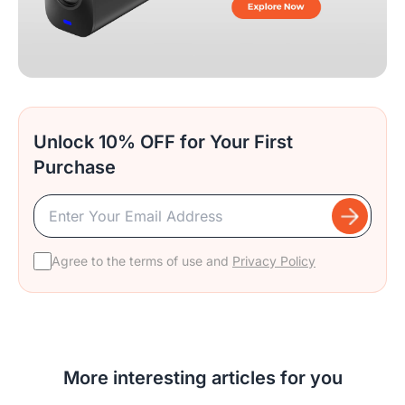
Unlock 10% OFF for Your First
Purchase
Agree to the terms of use and
Privacy Policy
More interesting articles for you