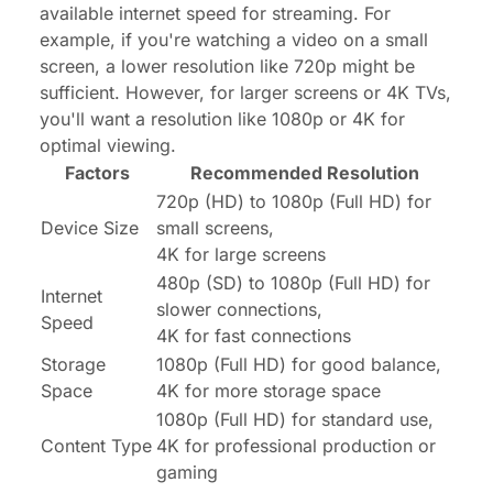
available internet speed for streaming. For
example, if you're watching a video on a small
screen, a lower resolution like 720p might be
sufficient. However, for larger screens or 4K TVs,
you'll want a resolution like 1080p or 4K for
optimal viewing.
Factors
Recommended Resolution
720p (HD) to 1080p (Full HD) for
Device Size
small screens,
4K for large screens
480p (SD) to 1080p (Full HD) for
Internet
slower connections,
Speed
4K for fast connections
Storage
1080p (Full HD) for good balance,
Space
4K for more storage space
1080p (Full HD) for standard use,
Content Type
4K for professional production or
gaming