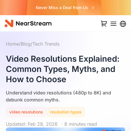
Never Miss a Deal from Us
Home
/
Blog
/
Tech Trends
Video Resolutions Explained:
Common Types, Myths, and
How to Choose
Understand video resolutions (480p to 8K) and
debunk common myths.
video resolutions
resolution types
Updated: Feb 28, 2026
· 8 minutes read