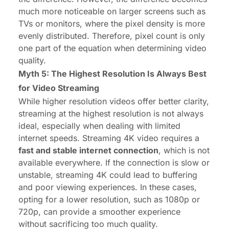
much more noticeable on larger screens such as
TVs or monitors, where the pixel density is more
evenly distributed. Therefore, pixel count is only
one part of the equation when determining video
quality.
Myth 5: The Highest Resolution Is Always Best
for Video Streaming
While higher resolution videos offer better clarity,
streaming at the highest resolution is not always
ideal, especially when dealing with limited
internet speeds. Streaming 4K video requires a
fast and stable internet connection
, which is not
available everywhere. If the connection is slow or
unstable, streaming 4K could lead to buffering
and poor viewing experiences. In these cases,
opting for a lower resolution, such as 1080p or
720p, can provide a smoother experience
without sacrificing too much quality.