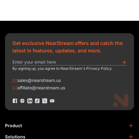
Get exclusive NearStream offers and catch the
latest in features, updates, and more.
By signing up, you agree to NearStream's Privacy Policy.
sales@nearstream.us
affiliate@nearstream.us
Product
Solutions
NearStream VM33