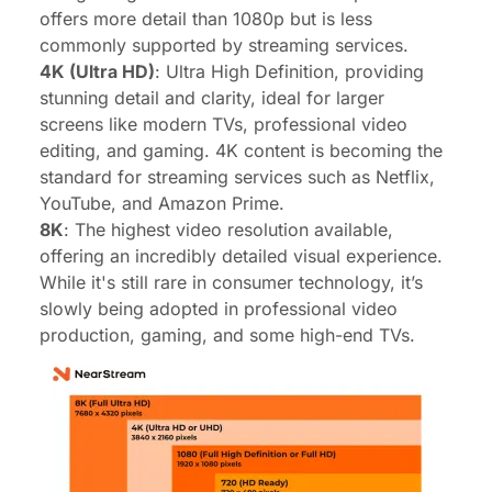
offers more detail than 1080p but is less
commonly supported by streaming services.
4K (Ultra HD)
: Ultra High Definition, providing
stunning detail and clarity, ideal for larger
screens like modern TVs, professional video
editing, and gaming. 4K content is becoming the
standard for streaming services such as Netflix,
YouTube, and Amazon Prime.
8K
: The highest video resolution available,
offering an incredibly detailed visual experience.
While it's still rare in consumer technology, it’s
slowly being adopted in professional video
production, gaming, and some high-end TVs.