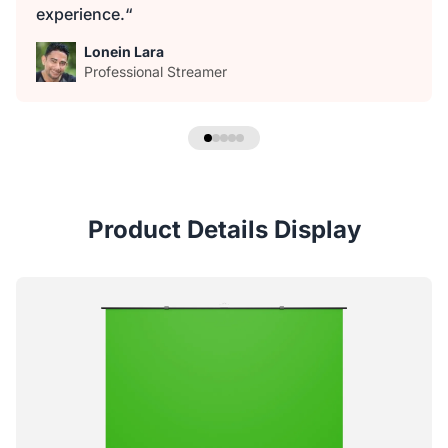
experience.“
Lonein Lara
Professional Streamer
Product Details Display