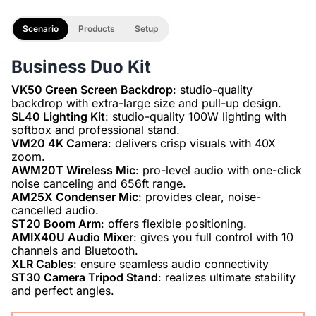
Scenario
Products
Setup
Business Duo Kit
VK50 Green Screen Backdrop
: studio-quality
SL40 Lighting Kit
: studio-quality 100W lighting with
VM20 4K Camera
: delivers crisp visuals with 40X
AWM20T Wireless Mic
: pro-level audio with one-click
AM25X Condenser Mic
: provides clear, noise-
ST20 Boom Arm
AMIX40U Audio Mixer
: gives you full control with 10
XLR Cables
ST30 Camera Tripod Stand
: realizes ultimate stability
and perfect angles.