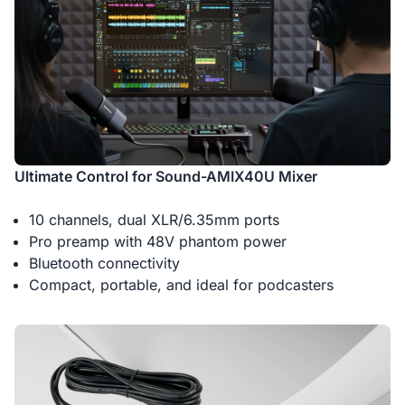
Ultimate Control for Sound-AMIX40U Mixer
10 channels, dual XLR/6.35mm ports
Pro preamp with 48V phantom power
Bluetooth connectivity
Compact, portable, and ideal for podcasters