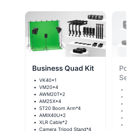
Business Quad Kit
Pod
Se
VK40*1
VM20*4
V
AWM20T*2
A
AM25X*4
S
ST20 Boom Arm*4
A
AMIX40U*2
X
XLR Cable*2
C
Camera Tripod Stand*4