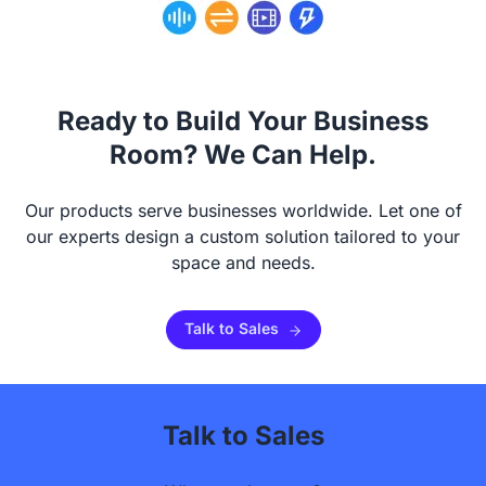
Ready to Build Your Business
Room? We Can Help.
Our products serve businesses worldwide. Let one of
our experts design a custom solution tailored to your
space and needs.
Talk to Sales
Talk to Sales