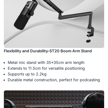
Flexibility and Durability-ST20 Boom Arm Stand
Metal mic stand with 35*35cm arm length
Extends to 11.5cm for versatile positioning
Supports up to 2.2kg
Durable metal construction, perfect for podcasting