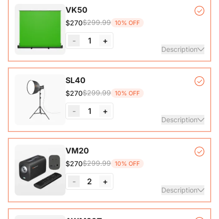
VK50
$299.99
$270
10% OFF
-
1
+
Description
Auto-lock Base*1, Pull-Up Green Screen Backdrop (78.7 x
SL40
89.3 in)*1
$299.99
$270
10% OFF
-
1
+
Description
COB Lamp*1, Softbox*1, Inner Diffuser*1, Outer Diffuser*1,
VM20
Tripod*1, Remote Control*1, Power Cable*1, Carrying Bag1,
$299.99
$270
10% OFF
User Manual*1
-
2
+
Description
VM20 Camera*1, Remote Control*1, USB 2.0 Type-C Data