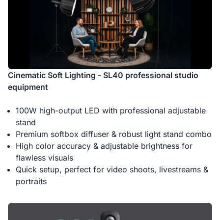
Cinematic Soft Lighting - SL40 professional studio
equipment
100W high-output LED with professional adjustable
stand
Premium softbox diffuser & robust light stand combo
High color accuracy & adjustable brightness for
flawless visuals
Quick setup, perfect for video shoots, livestreams &
portraits