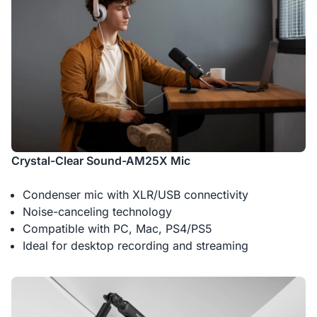
Crystal-Clear Sound-AM25X Mic
Condenser mic with XLR/USB connectivity
Noise-canceling technology
Compatible with PC, Mac, PS4/PS5
Ideal for desktop recording and streaming