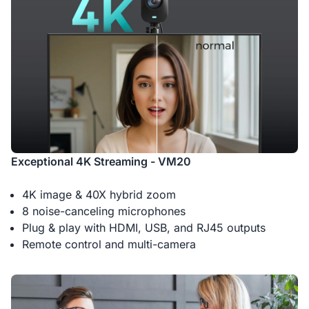
Exceptional 4K Streaming - VM20
4K image & 40X hybrid zoom
8 noise-canceling microphones
Plug & play with HDMI, USB, and RJ45 outputs
Remote control and multi-camera