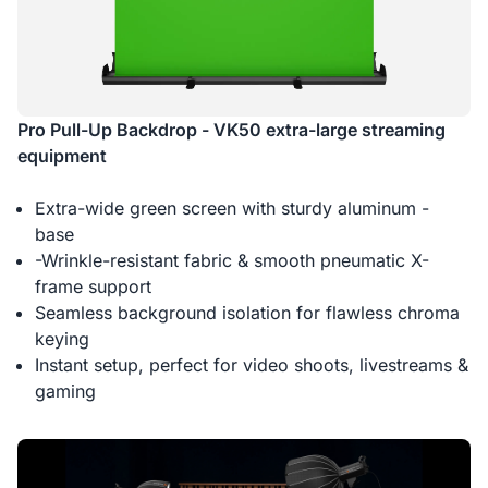
Pro Pull-Up Backdrop - VK50 extra-large streaming
equipment
Extra-wide green screen with sturdy aluminum -
base
-Wrinkle-resistant fabric & smooth pneumatic X-
frame support
Seamless background isolation for flawless chroma
keying
Instant setup, perfect for video shoots, livestreams &
gaming