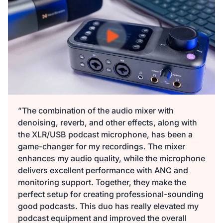
$149.99
$135
10% OFF
-
1
+
Description
Audio Interface with Pro-preamp/10 Channels/Dual XLR or
XLR Line
6.35mm Audio Port/48V Phantom Power/Bluetooth/LCD
$29.99
$27
10% OFF
Screen, Portable Audio Mixer for
Guitarists/Podcasters/Producers on PC/Mac
-
1
+
Description
View Details
”The combination of the audio mixer with
denoising, reverb, and other effects, along with
2-Pack XLR Cables, 6ft/2M Balanced XLR Male to Female
the XLR/USB podcast microphone, has been a
ST30 Camera Tripod Stand
Microphone Cable
game-changer for my recordings. The mixer
$129.99
$117
10% OFF
enhances my audio quality, while the microphone
-
2
+
delivers excellent performance with ANC and
Description
monitoring support. Together, they make the
perfect setup for creating professional-sounding
Camera Tripod*1, Quick Release Plate*1, Carrying Bag*1,
good podcasts. This duo has really elevated my
Manual*1
podcast equipment and improved the overall