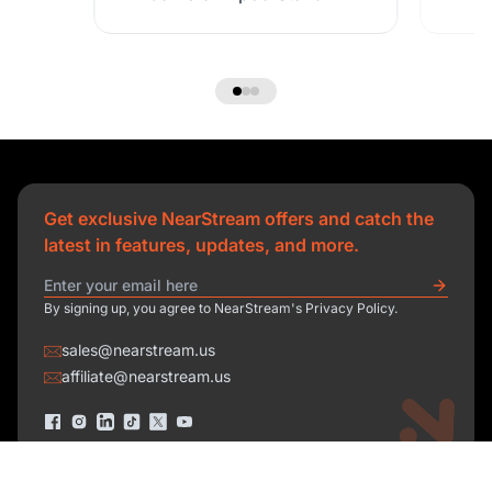
Get exclusive NearStream offers and catch the
latest in features, updates, and more.
By signing up, you agree to NearStream's Privacy Policy.
sales@nearstream.us
affiliate@nearstream.us