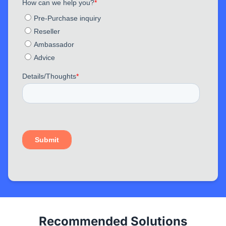
Recommended Solutions