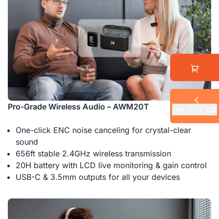
Pro-Grade Wireless Audio – AWM20T
Get 10% Off
One-click ENC noise canceling for crystal-clear
sound
656ft stable 2.4GHz wireless transmission
20H battery with LCD live monitoring & gain control
USB-C & 3.5mm outputs for all your devices