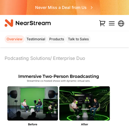
Never Miss a Deal from Us
Overview
Testimonial
Products
Talk to Sales
Podcasting Solutions
Enterprise Duo