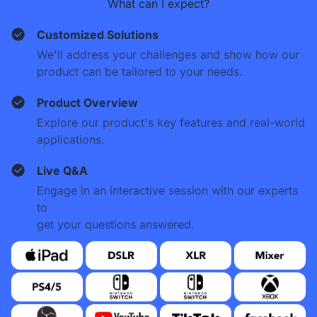
What can I expect?
Customized Solutions
We'll address your challenges and show how our
product can be tailored to your needs.
Product Overview
Explore our product's key features and real-world
applications.
Live Q&A
Engage in an interactive session with our experts
to
get your questions answered.