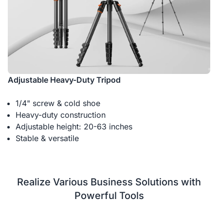
Adjustable Heavy-Duty Tripod
1/4" screw & cold shoe
Heavy-duty construction
Adjustable height: 20-63 inches
Stable & versatile
Realize Various Business Solutions with
Powerful Tools