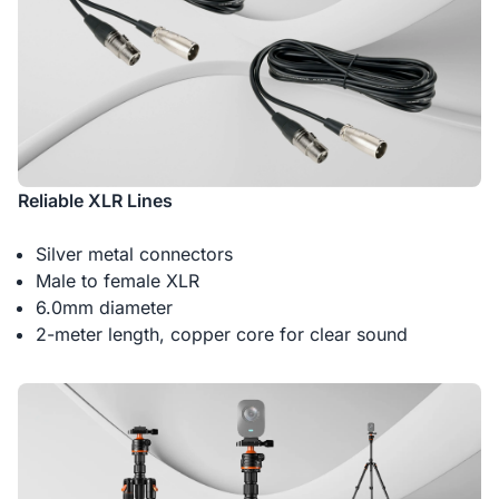
Reliable XLR Lines
Silver metal connectors
Male to female XLR
6.0mm diameter
2-meter length, copper core for clear sound