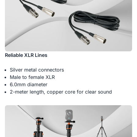
Reliable XLR Lines
Silver metal connectors
Male to female XLR
6.0mm diameter
2-meter length, copper core for clear sound