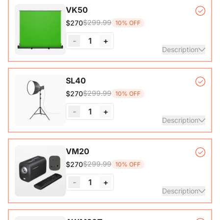
VK50
$299.99
$270
10% OFF
-
1
+
Description
Auto-lock Base*1, Pull-Up Green Screen Backdrop (78.7 x
SL40
89.3 in)*1
$299.99
$270
10% OFF
-
1
+
Description
COB Lamp*1, Softbox*1, Inner Diffuser*1, Outer Diffuser*1,
VM20
Tripod*1, Remote Control*1, Power Cable*1, Carrying Bag1,
$299.99
$270
10% OFF
User Manual*1
-
1
+
Description
VM20 Camera*1, Remote Control*1, USB 2.0 Type-C Data