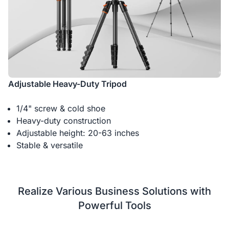
Adjustable Heavy-Duty Tripod
1/4" screw & cold shoe
Heavy-duty construction
Adjustable height: 20-63 inches
Stable & versatile
Realize Various Business Solutions with
Powerful Tools