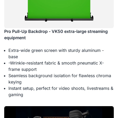
Pro Pull-Up Backdrop - VK50 extra-large streaming
equipment
Extra-wide green screen with sturdy aluminum -
base
-Wrinkle-resistant fabric & smooth pneumatic X-
frame support
Seamless background isolation for flawless chroma
keying
Instant setup, perfect for video shoots, livestreams &
gaming