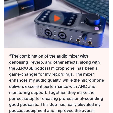
$149.99
$135
10% OFF
-
1
+
Description
Audio Interface with Pro-preamp/10 Channels/Dual XLR or
XLR Line
6.35mm Audio Port/48V Phantom Power/Bluetooth/LCD
$29.99
$27
10% OFF
Screen, Portable Audio Mixer for
Guitarists/Podcasters/Producers on PC/Mac
-
1
+
Description
View Details
”The combination of the audio mixer with
denoising, reverb, and other effects, along with
2-Pack XLR Cables, 6ft/2M Balanced XLR Male to Female
the XLR/USB podcast microphone, has been a
ST30 Camera Tripod Stand
Microphone Cable
game-changer for my recordings. The mixer
$129.99
$117
10% OFF
enhances my audio quality, while the microphone
-
1
+
delivers excellent performance with ANC and
Description
monitoring support. Together, they make the
perfect setup for creating professional-sounding
Camera Tripod*1, Quick Release Plate*1, Carrying Bag*1,
good podcasts. This duo has really elevated my
Manual*1
podcast equipment and improved the overall