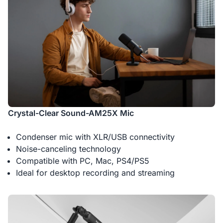
Crystal-Clear Sound-AM25X Mic
Condenser mic with XLR/USB connectivity
Noise-canceling technology
Compatible with PC, Mac, PS4/PS5
Ideal for desktop recording and streaming