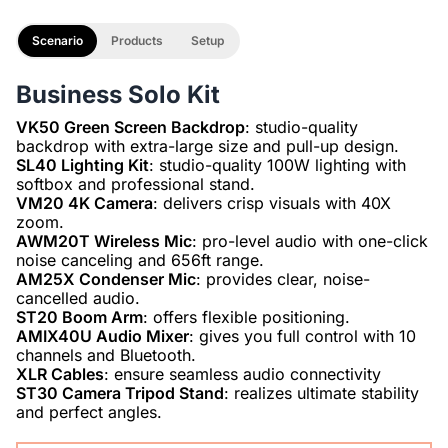
Scenario
Products
Setup
Business Solo Kit
VK50 Green Screen Backdrop
: studio-quality
SL40 Lighting Kit
: studio-quality 100W lighting with
VM20 4K Camera
: delivers crisp visuals with 40X
AWM20T Wireless Mic
: pro-level audio with one-click
AM25X Condenser Mic
: provides clear, noise-
ST20 Boom Arm
AMIX40U Audio Mixer
: gives you full control with 10
XLR Cables
ST30 Camera Tripod Stand
: realizes ultimate stability
and perfect angles.