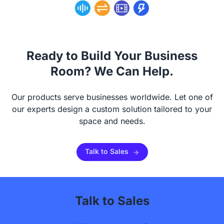
Ready to Build Your Business
Room? We Can Help.
Our products serve businesses worldwide. Let one of
our experts design a custom solution tailored to your
space and needs.
Talk to Sales
Talk to Sales