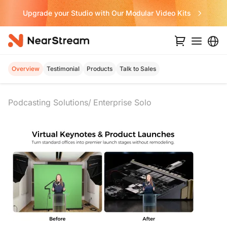
Never Miss a Deal from Us
Overview
Testimonial
Products
Talk to Sales
Podcasting Solutions
Enterprise Solo