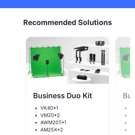
Recommended Solutions
Business Duo Kit
Bus
VK40*1
V
VM20*2
V
AWM20T*1
A
AM25X*2
A