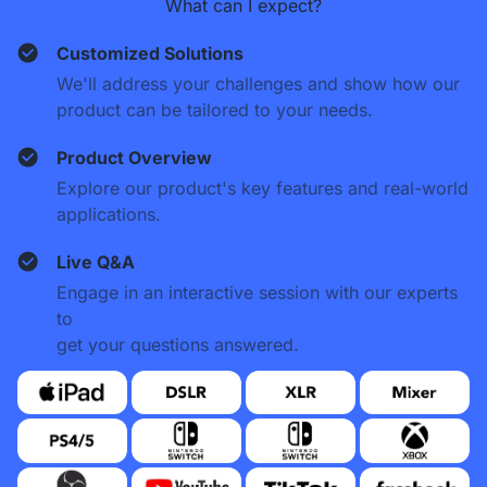
What can I expect?
Customized Solutions
We'll address your challenges and show how our
product can be tailored to your needs.
Product Overview
Explore our product's key features and real-world
applications.
Live Q&A
Engage in an interactive session with our experts
to
get your questions answered.