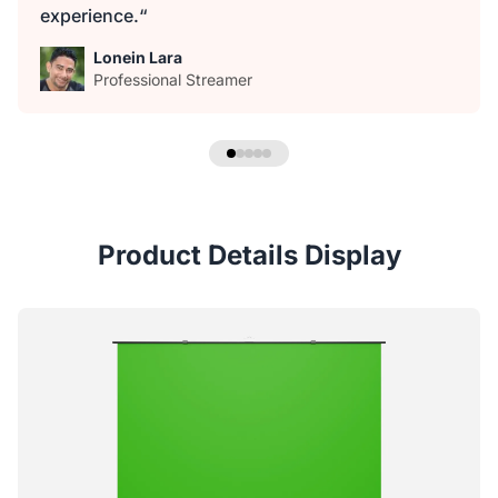
experience.“
Lonein Lara
Professional Streamer
Product Details Display