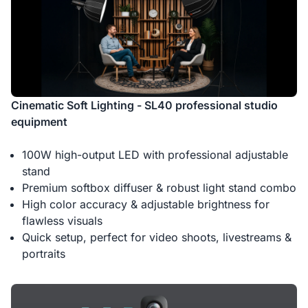
Cinematic Soft Lighting - SL40 professional studio
equipment
100W high-output LED with professional adjustable
stand
Premium softbox diffuser & robust light stand combo
High color accuracy & adjustable brightness for
flawless visuals
Quick setup, perfect for video shoots, livestreams &
portraits