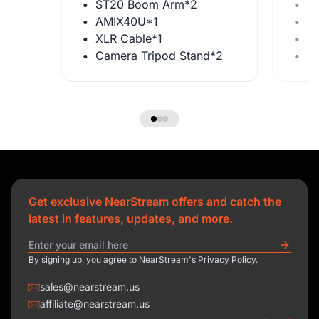
ST20 Boom Arm*2
S
AMIX40U*1
A
XLR Cable*1
X
Camera Tripod Stand*2
C
Get exclusive NearStream offers and catch the
latest in features, updates, and more.
By signing up, you agree to NearStream's Privacy Policy.
sales@nearstream.us
affiliate@nearstream.us