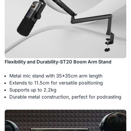
Flexibility and Durability-ST20 Boom Arm Stand
Metal mic stand with 35*35cm arm length
Extends to 11.5cm for versatile positioning
Supports up to 2.2kg
Durable metal construction, perfect for podcasting