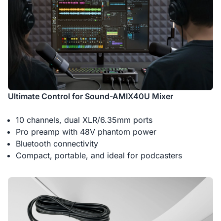
Ultimate Control for Sound-AMIX40U Mixer
10 channels, dual XLR/6.35mm ports
Pro preamp with 48V phantom power
Bluetooth connectivity
Compact, portable, and ideal for podcasters