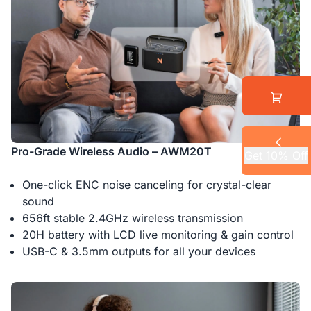
Pro-Grade Wireless Audio – AWM20T
Get 10% Off
One-click ENC noise canceling for crystal-clear
sound
656ft stable 2.4GHz wireless transmission
20H battery with LCD live monitoring & gain control
USB-C & 3.5mm outputs for all your devices