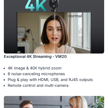
Exceptional 4K Streaming - VM20
4K image & 40X hybrid zoom
8 noise-canceling microphones
Plug & play with HDMI, USB, and RJ45 outputs
Remote control and multi-camera