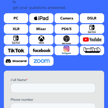
to
get your questions answered.