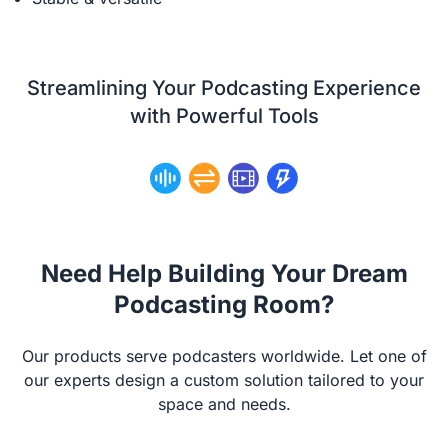
Streamlining Your Podcasting Experience
with Powerful Tools
Need Help Building Your Dream
Podcasting Room?
Our products serve podcasters worldwide. Let one of
our experts design a custom solution tailored to your
space and needs.