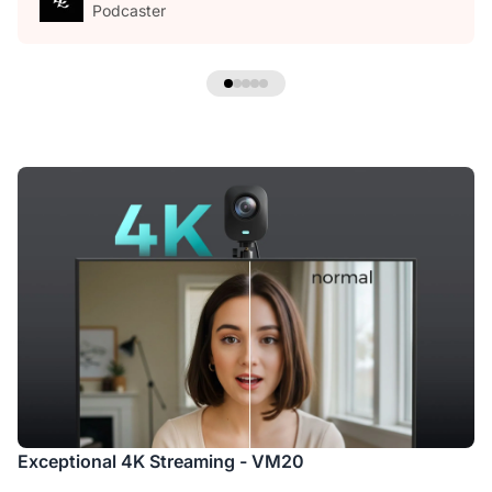
Podcaster
Exceptional 4K Streaming - VM20