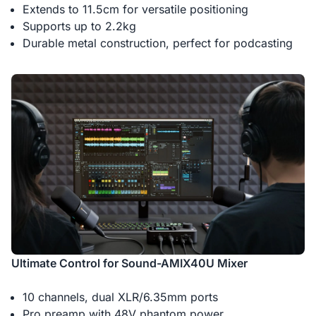
Extends to 11.5cm for versatile positioning
Supports up to 2.2kg
Durable metal construction, perfect for podcasting
Ultimate Control for Sound-AMIX40U Mixer
10 channels, dual XLR/6.35mm ports
Pro preamp with 48V phantom power