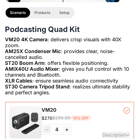
Scenario
Products
Setup
Podcasting Quad Kit
VM20 4K Camera
: delivers crisp visuals with 40X
AM25X Condenser Mic
: provides clear, noise-
ST20 Boom Arm
AMIX40U Audio Mixer
: gives you full control with 10
XLR Cables
ST30 Camera Tripod Stand
: realizes ultimate stability
and perfect angles.
VM20
$299.99
$270
10% OFF
-
4
+
Description