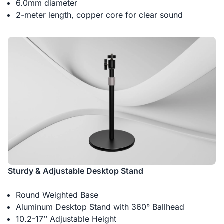
6.0mm diameter
2-meter length, copper core for clear sound
Sturdy & Adjustable Desktop Stand
Round Weighted Base
Aluminum Desktop Stand with 360° Ballhead
10.2-17’’ Adjustable Height