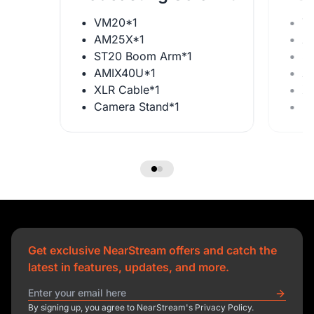
VM20*1
V
AM25X*1
A
ST20 Boom Arm*1
S
AMIX40U*1
A
XLR Cable*1
X
Camera Stand*1
C
Get exclusive NearStream offers and catch the
latest in features, updates, and more.
By signing up, you agree to NearStream's Privacy Policy.