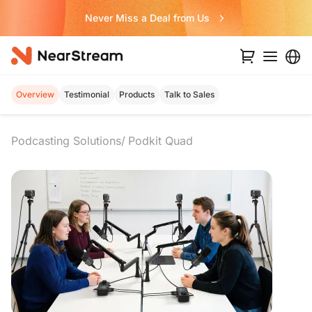
Never Miss a Deal from Us
Overview
Testimonial
Products
Talk to Sales
Podcasting Solutions
Podkit Quad