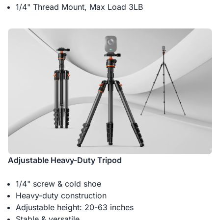
1/4" Thread Mount, Max Load 3LB
Adjustable Heavy-Duty Tripod
1/4" screw & cold shoe
Heavy-duty construction
Adjustable height: 20-63 inches
Stable & versatile