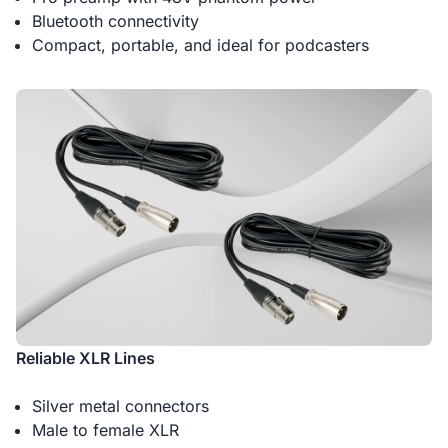
Bluetooth connectivity
Compact, portable, and ideal for podcasters
Reliable XLR Lines
Silver metal connectors
Male to female XLR