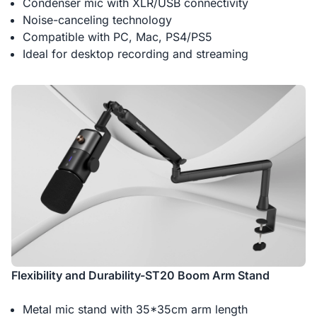
Condenser mic with XLR/USB connectivity
Noise-canceling technology
Compatible with PC, Mac, PS4/PS5
Ideal for desktop recording and streaming
Flexibility and Durability-ST20 Boom Arm Stand
Metal mic stand with 35*35cm arm length