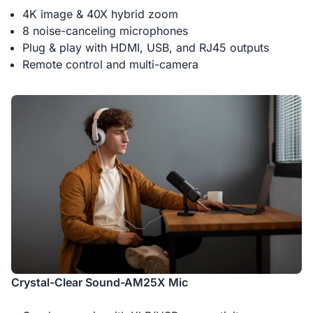
4K image & 40X hybrid zoom
8 noise-canceling microphones
Plug & play with HDMI, USB, and RJ45 outputs
Remote control and multi-camera
Crystal-Clear Sound-AM25X Mic