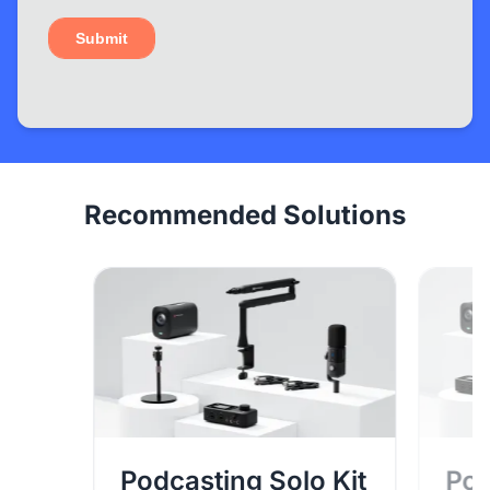
Recommended Solutions
Podcasting Solo Kit
Pod