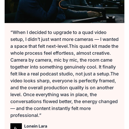
“When I decided to upgrade to a quad video
setup, I didn’t just want more cameras — I wanted
a space that felt next-level.This quad kit made the
whole process feel effortless, almost creative.
Camera by camera, mic by mic, the room came
together into something genuinely cool. It finally
felt like a real podcast studio, not just a setup.The
video looks sharp, everyone is perfectly framed,
and the overall production quality is on another
level. Once everything was in place, the
conversations flowed better, the energy changed
— and the content instantly felt more
professional.”
Lonein Lara