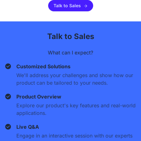
Talk to Sales
Talk to Sales
What can I expect?
Customized Solutions
We'll address your challenges and show how our
product can be tailored to your needs.
Product Overview
Explore our product's key features and real-world
applications.
Live Q&A
Engage in an interactive session with our experts