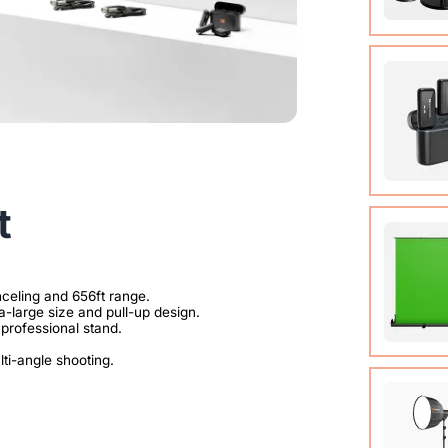
Condens
View Det
t
Compact
system t
of up t
View Det
Auto-lo
89.3 in)