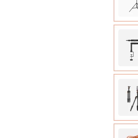
COB Lamp
Tripod*1
User Ma
Micropho
Adjusta
Camera T
Manual*