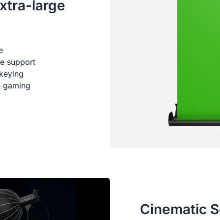
xtra-large
e
me support
keying
 & gaming
Cinematic S