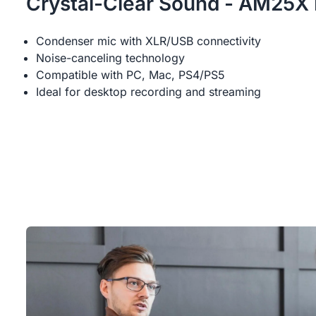
Crystal-Clear Sound - AM25X
Condenser mic with XLR/USB connectivity
Noise-canceling technology
Compatible with PC, Mac, PS4/PS5
Ideal for desktop recording and streaming