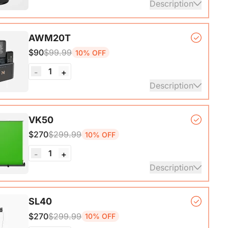
Description
er Microphone*1, Desk Stand*1, 6.5ft USB-C to
AWM20T
$90
$99.99
10% OFF
ails
1
-
+
Description
, lightweight, and powerful wireless microphone
VK50
hat delivers exceptional sound quality at distances
$270
$299.99
10% OFF
o 200M.
1
-
+
ails
Description
ck Base*1, Pull-Up Green Screen Backdrop (78.7 x
SL40
*1
$270
$299.99
10% OFF