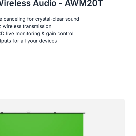
Wireless Audio - AWM20T
 canceling for crystal-clear sound
 wireless transmission
D live monitoring & gain control
uts for all your devices