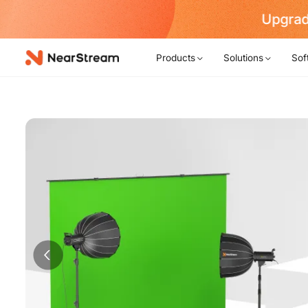
Upgrad
Products
Solutions
Sof