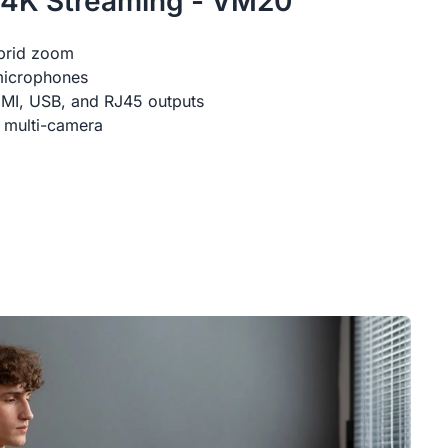
 4K Streaming - VM20
brid zoom
microphones
DMI, USB, and RJ45 outputs
 multi-camera