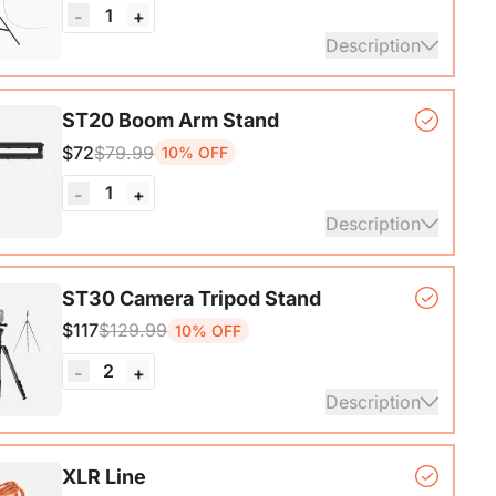
1
-
+
Description
*1, Softbox*1, Inner Diffuser*1, Outer Diffuser*1,
ST20 Boom Arm Stand
, Remote Control*1, Power Cable*1, Carrying Bag1,
$72
$79.99
10% OFF
nual*1
1
-
+
Description
ne Stand with 1/4", 3/8" and 5/8" Adapters,
ST30 Camera Tripod Stand
ble Microphone Boom Arm
$117
$129.99
10% OFF
2
-
+
Description
ripod*1, Quick Release Plate*1, Carrying Bag*1,
XLR Line
1