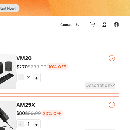
tart Now!
Contact Us
VM20
$270
$299.99
10% OFF
2
-
+
Description
mera*1, Remote Control*1, USB 2.0 Type-C Data
AM25X
ith A-C adapter)*1, User Manual & Warranty Card &
$80
$99.99
20% OFF
art Guide
1
-
+
ails