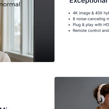
Exceptional
4K image & 40X hy
8 noise-canceling 
Plug & play with H
Remote control and