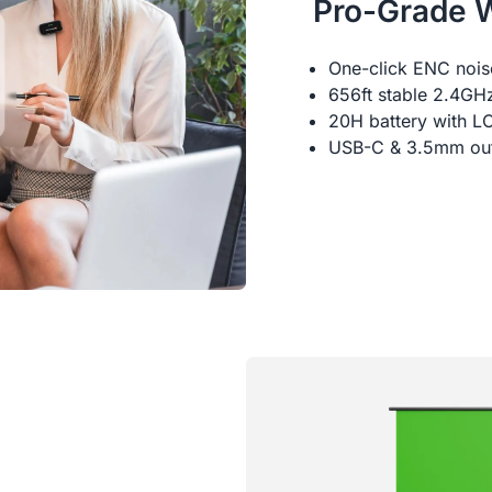
Pro-Grade 
One-click ENC noise
656ft stable 2.4GHz
20H battery with LC
USB-C & 3.5mm outp