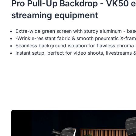
Pro Pull-Up Backdrop - VK50 e
streaming equipment
Extra-wide green screen with sturdy aluminum - bas
-Wrinkle-resistant fabric & smooth pneumatic X-fra
Seamless background isolation for flawless chroma 
Instant setup, perfect for video shoots, livestreams