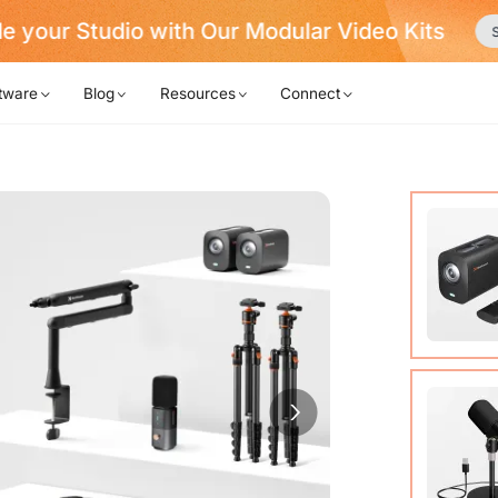
e your Studio with Our Modular Video Kits
S
tware
Blog
Resources
Connect
VM20 Ca
Cable (w
Quick St
View Det