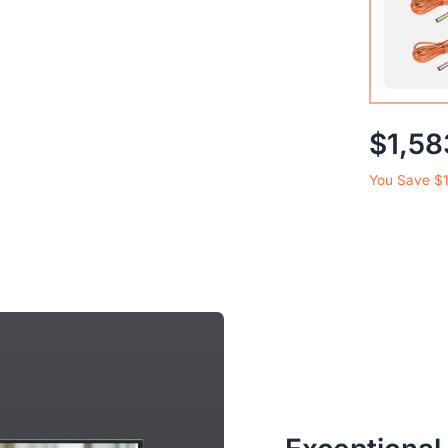
2-Pack 
$1,58
Microph
You Save $