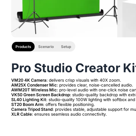
Products
Scenario
Setup
Pro Studio Creator Ki
VM20 4K Camera
AM25X Condenser Mic
AWM20T Wireless Mic
VK50 Green Screen Backdrop
SL40 Lighting Kit
ST20 Boom Arm
Camera Tripod Stand
XLR Cable
: ensures seamless audio connectivity.