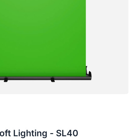
oft Lighting - SL40