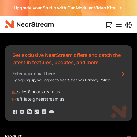
Upgrade your Studio with Our Modular Video Kits
Get exclusive NearStream offers and catch the
latest in features, updates, and more.
By signing up, you agree to NearStream's Privacy Policy.
sales@nearstream.us
affiliate@nearstream.us
Product