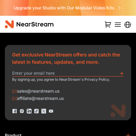
Upgrade your Studio with Our Modular Video Kits
Get exclusive NearStream offers and catch the
latest in features, updates, and more.
By signing up, you agree to NearStream's Privacy Policy.
sales@nearstream.us
affiliate@nearstream.us
Product