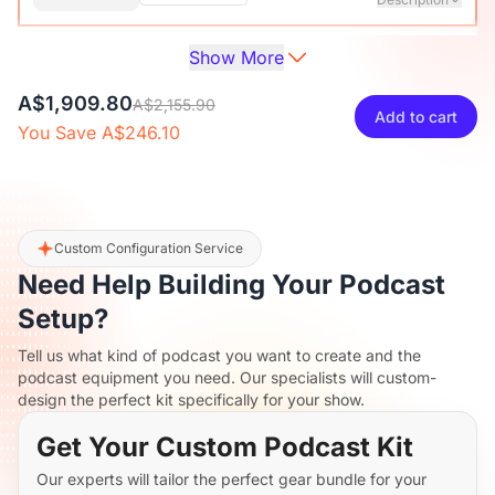
Show More
Audio Interface with Pro-preamp/10 Channels/Dual XLR or
XLR Line
6.35mm Audio Port/48V Phantom Power/Bluetooth/LCD
A$42.30
A$46.99
10% OFF
A$1,909.80
Screen, Portable Audio Mixer for
A$2,155.90
Add to cart
Guitarists/Podcasters/Producers on PC/Mac
You Save A$246.10
-
+
1
Description
View Details
2-Pack XLR Cables, 6ft/2M Balanced XLR Male to Female
ST30 Camera Tripod Stand
Microphone Cable
A$180
A$199.99
10% OFF
Custom Configuration Service
Need Help Building Your Podcast
-
+
2
Description
Setup?
Tell us what kind of podcast you want to create and the
Camera Tripod*1, Quick Release Plate*1, Carrying Bag*1,
podcast equipment you need. Our specialists will custom-
Manual*1
design the perfect kit specifically for your show.
Get Your Custom Podcast Kit
Our experts will tailor the perfect gear bundle for your