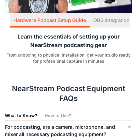
Hardware Podcast Setup Guide
OBS Integration W
Learn the essentials of setting up your
NearStream podcasting gear
From unboxing to physical installation, get your studio ready
for professional capture in minutes
NearStream Podcast Equipment
FAQs
What to Know?
How to Use?
For podcasting, are a camera, microphone, and
mixer all necessary podcasting equipment?