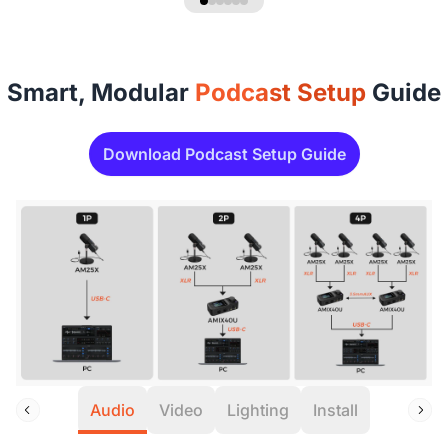
Smart, Modular
Podcast Setup
Guide
Download Podcast Setup Guide
Audio
Video
Lighting
Install