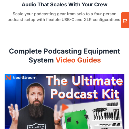
Audio That Scales With Your Crew
Scale your podcasting gear from solo to a four-person
podcast setup with flexible USB-C and XLR configurations.
Complete Podcasting Equipment
System
Video Guides