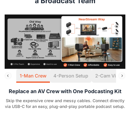
a Broadcast Team
1-Man Crew
4-Person Setup
2-Cam Virtual S
Replace an AV Crew with One Podcasting Kit
Skip the expensive crew and messy cables. Connect directly
via USB-C for an easy, plug-and-play portable podcast setup.