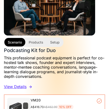
Scenario
Products
Setup
Podcasting Kit for Duo
This professional podcast equipment is perfect for co-
hosted talk shows, founder and expert interviews,
mentor-mentee coaching conversations, language-
learning dialogue programs, and journalist-style in-
depth conversations.
View Details
VM20
A$416.70
A$462.99
10% OFF