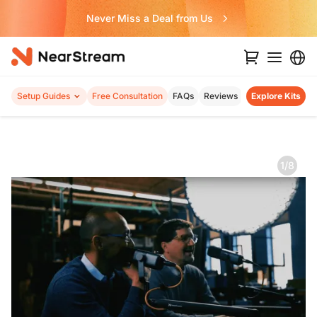
Never Miss a Deal from Us
Setup Guides
Free Consultation
FAQs
Reviews
Explore Kits
1/8