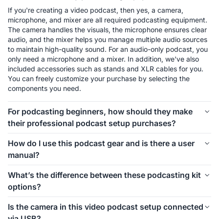
If you're creating a video podcast, then yes, a camera, 
microphone, and mixer are all required podcasting equipment. 
The camera handles the visuals, the microphone ensures clear 
audio, and the mixer helps you manage multiple audio sources 
to maintain high-quality sound. For an audio-only podcast, you 
only need a microphone and a mixer. In addition, we've also 
included accessories such as stands and XLR cables for you. 
You can freely customize your purchase by selecting the 
components you need.
For podcasting beginners, how should they make
their professional podcast setup purchases?
The first thing to consider is how many people will be involved 
How do I use this podcast gear and is there a user
in your podcast setup. We offer different kits for 1-person, 2-
manual?
person, 4-person, and even larger groups. Let’s take the 1-
person setup as an example. For podcasting beginners, 
Connecting and using this podcast gear is simple. Inside each 
What’s the difference between these podcasting kit
starting with the Podkit Solo Video Setup is a great choice. 
kit, we’ve included a setup image to help you easily 
options?
The VM20 offers clear video quality, ensuring professional-
understand how to install everything. If you’d like more 
looking visuals for your podcast. The combination of a 
detailed instructions on how to use the equipment and its 
These podcasting kit versions are similar in functionality and 
Condenser microphone and a mixer is simple, affordable, and 
Is the camera in this video podcast setup connected
specific features, we also provide a comprehensive blog guide 
components. If you're creating a video podcast, the PodPro 
ensures clear audio while allowing you to make sound 
via USB?
to help you get started.