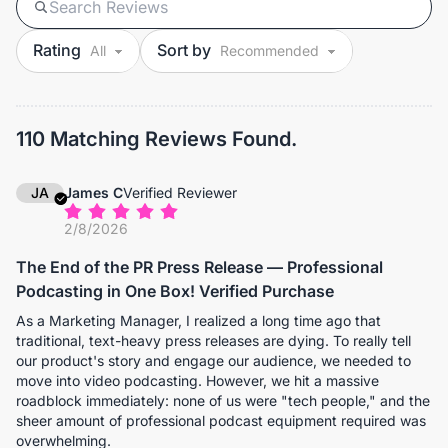
Rating
Sort by
110 Matching Reviews Found.
JA
James C
Verified Reviewer
2/8/2026
The End of the PR Press Release — Professional
Podcasting in One Box! Verified Purchase
As a Marketing Manager, I realized a long time ago that
traditional, text-heavy press releases are dying. To really tell
our product's story and engage our audience, we needed to
move into video podcasting. However, we hit a massive
roadblock immediately: none of us were "tech people," and the
sheer amount of professional podcast equipment required was
overwhelming.