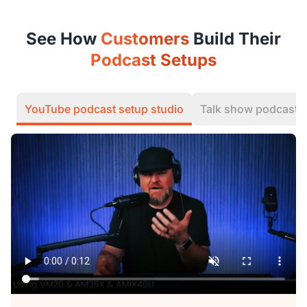
See How
Customers
Build Their
Podcast Setups
YouTube podcast setup studio
Talk show podcast