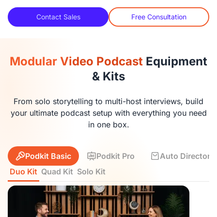
Contact Sales
Free Consultation
Modular Video Podcast
Equipment
& Kits
From solo storytelling to multi-host interviews, build
your ultimate podcast setup with everything you need
in one box.
Podkit Basic
Podkit Pro
Auto Director K
Duo Kit
Quad Kit
Solo Kit