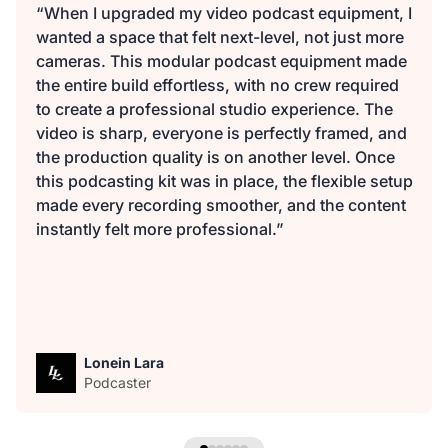
“When I upgraded my video podcast equipment, I
wanted a space that felt next-level, not just more
cameras. This modular podcast equipment made
the entire build effortless, with no crew required
to create a professional studio experience. The
video is sharp, everyone is perfectly framed, and
the production quality is on another level. Once
this podcasting kit was in place, the flexible setup
made every recording smoother, and the content
instantly felt more professional.”
Lonein Lara
Podcaster