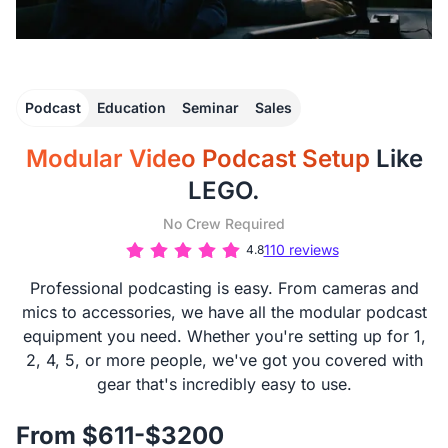
Podcast
Education
Seminar
Sales
Modular Video Podcast Setup
Like
LEGO.
No Crew Required
110 reviews
4.8
Professional podcasting is easy. From cameras and
mics to accessories, we have all the modular podcast
equipment you need. Whether you're setting up for 1,
2, 4, 5, or more people, we've got you covered with
gear that's incredibly easy to use.
From $611-$3200