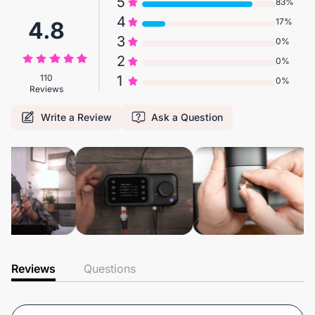
5
83%
4
17%
4.8
3
0%
2
0%
110
1
0%
Reviews
Write a Review
Ask a Question
Reviews
Questions