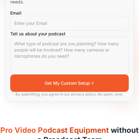
needs.
Email
Tell us about your podcast
Get My Custom Setup
By submitting, you agree to our privacy policy. No spam, ever.
Pro Video Podcast Equipment
without