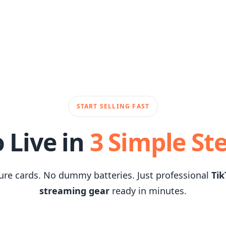
START SELLING FAST
 Live in
3 Simple St
ure cards. No dummy batteries. Just professional
Tik
streaming gear
ready in minutes.