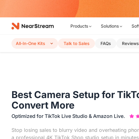
w!
Products
Solutions
Sof
All-In-One Kits
Talk to Sales
FAQs
Reviews
Best Camera Setup for TikT
Convert More
Optimized for TikTok Live Studio & Amazon Live.
Stop losing sales to blurry video and overheating phon
a professional 4K TikTok Shop studio setup in minute