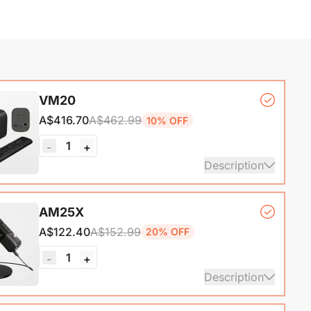
VM20
A$416.70
A$462.99
10% OFF
1
-
+
Description
mera*1, Remote Control*1, USB 2.0 Type-C Data
AM25X
ith A-C adapter)*1, User Manual & Warranty Card &
A$122.40
A$152.99
20% OFF
art Guide
1
-
+
ails
Description