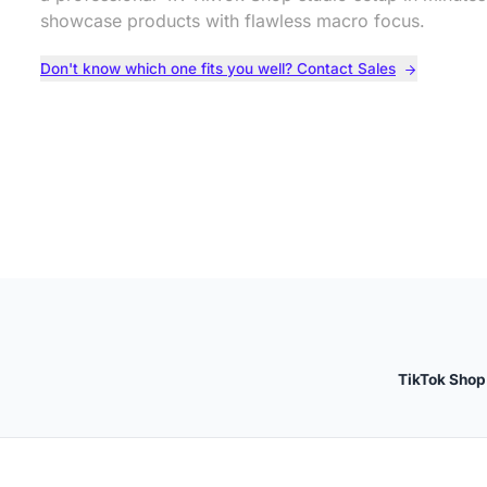
showcase products with flawless macro focus.
Don't know which one fits you well? Contact Sales
TikTok Shop