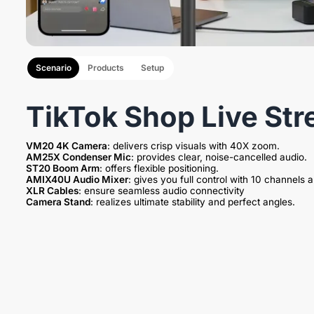
Scenario
Products
Setup
TikTok Shop Live Str
VM20 4K Camera
AM25X Condenser Mic
ST20 Boom Arm
AMIX40U Audio Mixer
XLR Cables
Camera Stand
: realizes ultimate stability and perfect angles.