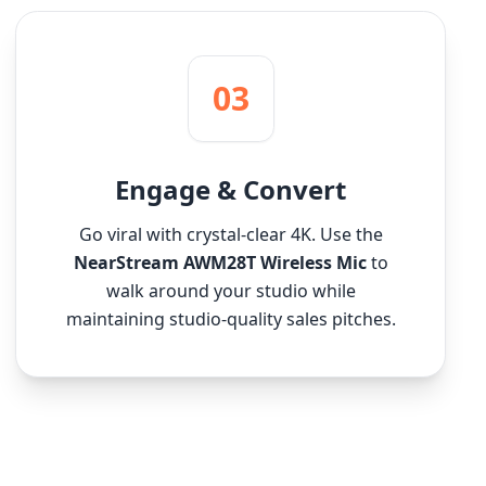
03
Engage & Convert
Go viral with crystal-clear 4K. Use the
NearStream AWM28T Wireless Mic
to
walk around your studio while
maintaining studio-quality sales pitches.