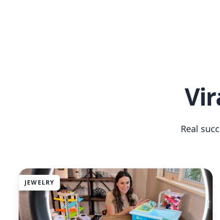
Vir
Real suc
JEWELRY