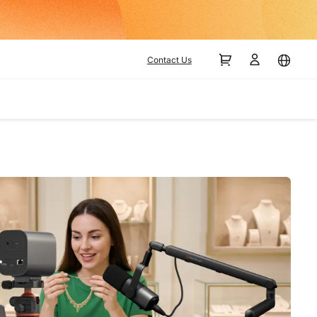
Contact Us