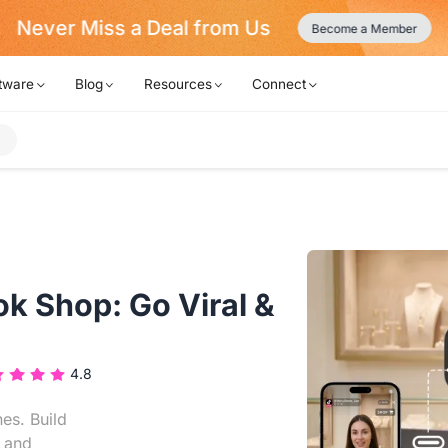
Never Miss a Deal from Us
Become a Member
tware
Blog
Resources
Connect
ok Shop: Go Viral &
4.8
es. Build
s and