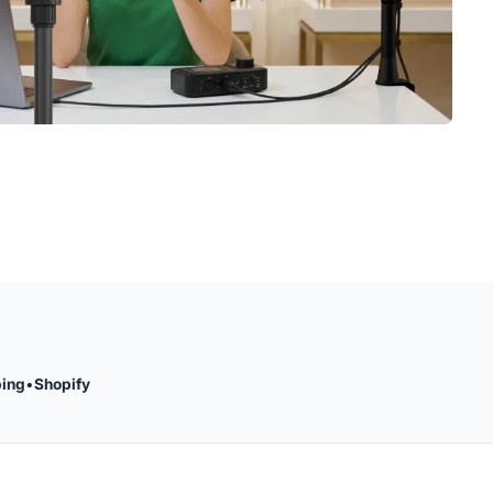
ping
•
Shopify