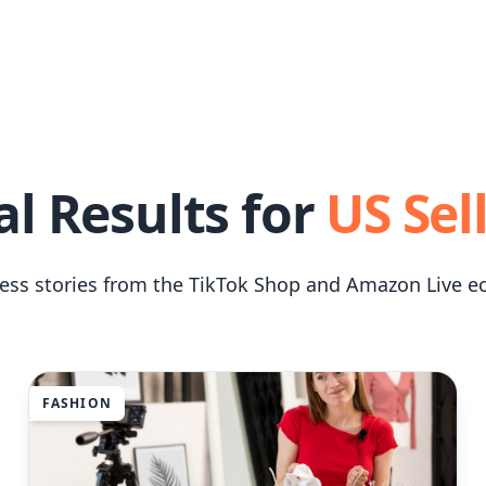
al Results for
US Sel
cess stories from the TikTok Shop and Amazon Live e
FASHION