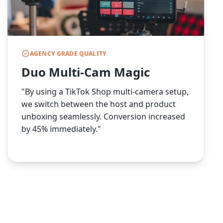
AGENCY GRADE QUALITY
Duo Multi-Cam Magic
"By using a TikTok Shop multi-camera setup,
we switch between the host and product
unboxing seamlessly. Conversion increased
by 45% immediately."