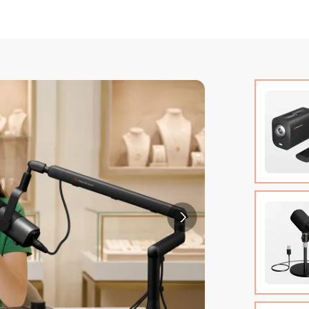
VM20 Ca
Cable (w
Quick St
View Det