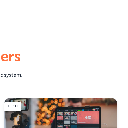
lers
cosystem.
TECH