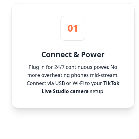
01
Connect & Power
Plug in for 24/7 continuous power. No
more overheating phones mid-stream.
Connect via USB or Wi-Fi to your
TikTok
Live Studio camera
setup.