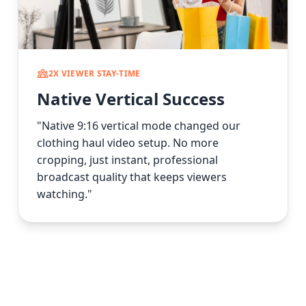
2X VIEWER STAY-TIME
Native Vertical Success
"Native 9:16 vertical mode changed our
clothing haul video setup. No more
cropping, just instant, professional
broadcast quality that keeps viewers
watching."