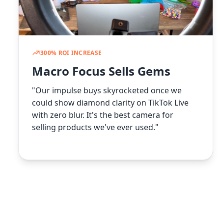
300% ROI INCREASE
Macro Focus Sells Gems
"Our impulse buys skyrocketed once we
could show diamond clarity on TikTok Live
with zero blur. It's the best camera for
selling products we've ever used."