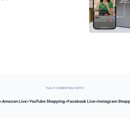
FULLY COMPATIBLE WITH
•
Amazon Live
•
YouTube Shopping
•
Facebook Live
•
Instagram Shop