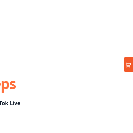
eps
Tok Live