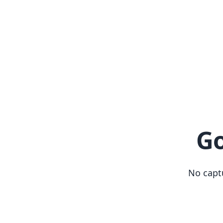
Go
No capt