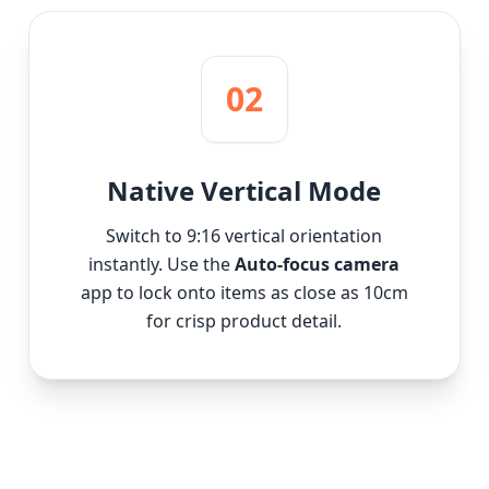
02
Native Vertical Mode
Switch to 9:16 vertical orientation
instantly. Use the
Auto-focus camera
app to lock onto items as close as 10cm
for crisp product detail.