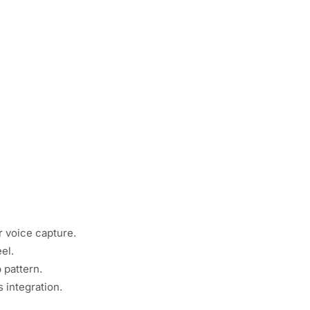
 voice capture.
el.
 pattern.
 integration.