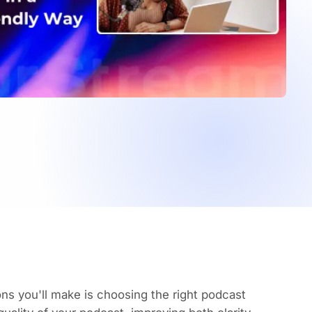
ons you'll make is choosing the right podcast