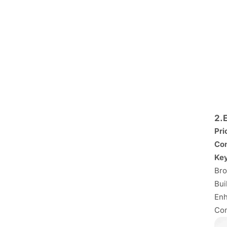
2.
Pri
Con
Key
Bro
Bui
Enh
Com