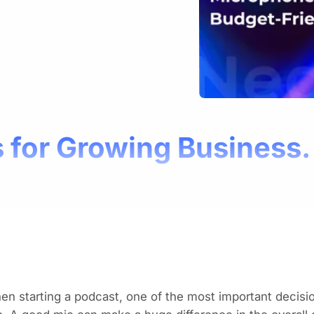
 for Growing Business.
hen
starting a podcast
, one of the most important decisi