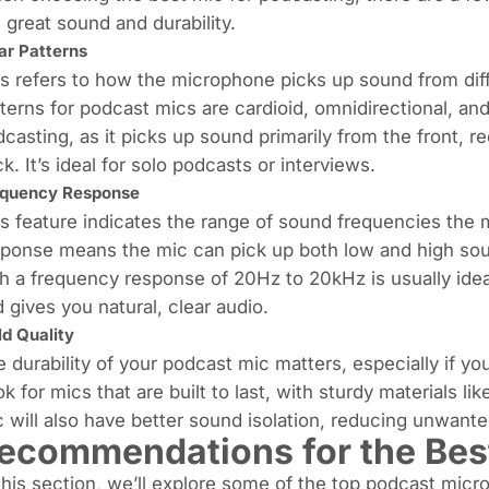
 great sound and durability.
ar Patterns
s refers to how the microphone picks up sound from di
terns for podcast mics are cardioid, omnidirectional, and 
casting, as it picks up sound primarily from the front,
k. It’s ideal for solo podcasts or interviews.
equency Response
s feature indicates the range of sound frequencies the
ponse means the mic can pick up both low and high sou
h a frequency response of 20Hz to 20kHz is usually ideal
 gives you natural, clear audio.
ld Quality
 durability of your podcast mic matters, especially if you
k for mics that are built to last, with sturdy materials l
 will also have better sound isolation, reducing unwante
ecommendations for the Bes
this section, we’ll explore some of the top podcast micr