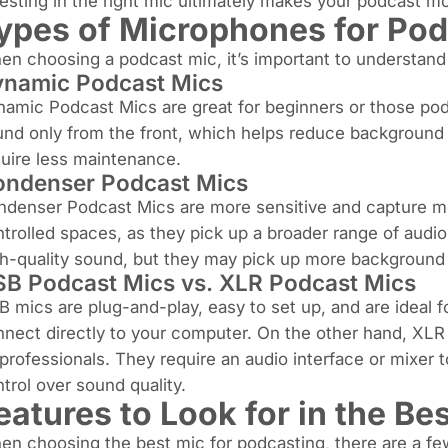
esting in the right mic ultimately makes your podcast m
ypes of Microphones for Pod
n choosing a podcast mic, it’s important to understand t
namic Podcast Mics
amic Podcast Mics are great for beginners or those pod
nd only from the front, which helps reduce background no
uire less maintenance.
ndenser Podcast Mics
denser Podcast Mics are more sensitive and capture more
trolled spaces, as they pick up a broader range of audio
h-quality sound, but they may pick up more background 
B Podcast Mics vs. XLR Podcast Mics
 mics are plug-and-play, easy to set up, and are ideal 
nect directly to your computer. On the other hand, XLR 
professionals. They require an audio interface or mixer
trol over sound quality.
eatures to Look for in the B
n choosing the best mic for podcasting, there are a fe