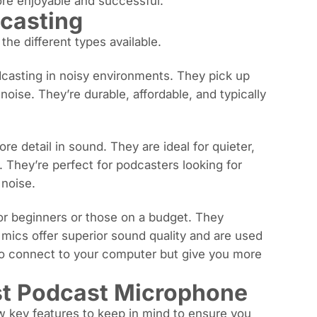
ore enjoyable and successful.
casting
he different types available.
casting in noisy environments. They pick up
ise. They’re durable, affordable, and typically
 detail in sound. They are ideal for quieter,
. They’re perfect for podcasters looking for
noise.
for beginners or those on a budget. They
mics offer superior sound quality and are used
 to connect to your computer but give you more
est Podcast Microphone
w key features to keep in mind to ensure you