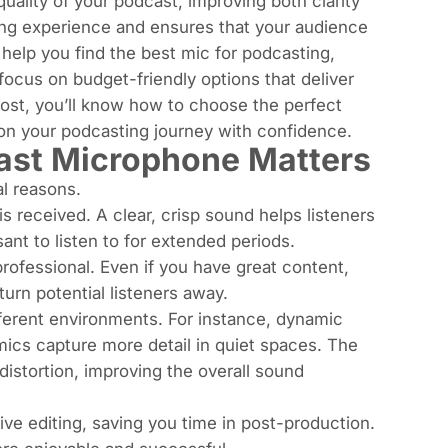
uality of your podcast, improving both clarity
ning experience and ensures that your audience
help you find the best mic for podcasting,
ocus on budget-friendly options that deliver
post, you’ll know how to choose the perfect
on your podcasting journey with confidence.
ast Microphone Matters
al reasons.
 is received. A clear, crisp sound helps listeners
nt to listen to for extended periods.
rofessional. Even if you have great content,
rn potential listeners away.
different environments. For instance, dynamic
mics capture more detail in quiet spaces. The
istortion, improving the overall sound
ve editing, saving you time in post-production.