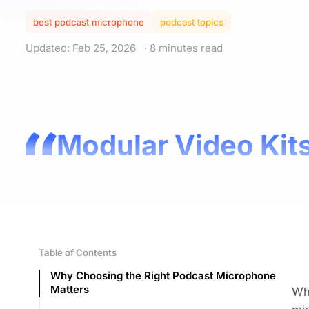
best podcast microphone
podcast topics
Updated: Feb 25, 2026
· 8 minutes read
Modular Video Kits
Table of Contents
Why Choosing the Right Podcast Microphone
Matters
W