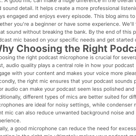
. A good mic can make a huge difference in the overall q
 sound detail. It helps create a more professional liste
ys engaged and enjoys every episode. This blog aims to 
ther you're a beginner or have some experience. We'll f
at sound without breaking the bank. By the end of this 
cast mic based on your specific needs and get started 
hy Choosing the Right Podc
osing the right podcast microphone is crucial for sever
st, audio quality plays a central role in how your podcast
age with your content and makes your voice more pleasa
ondly, the right mic ensures that your podcast sounds p
r audio can make your podcast seem less polished and tu
itionally, different types of mics are better suited for 
rophones are ideal for noisy settings, while condenser 
ht mic can also reduce unwanted background noise and d
perience.
ally, a good microphone can reduce the need for excessi