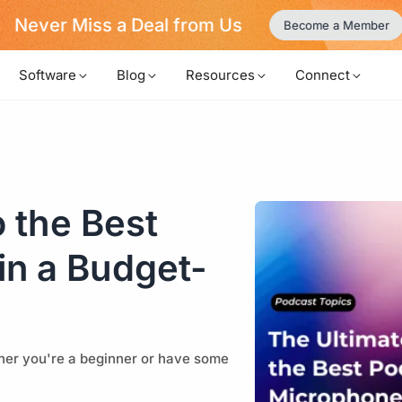
Never Miss a Deal from Us
Become a Member
Software
Blog
Resources
Connect
 the Best
in a Budget-
ether you're a beginner or have some