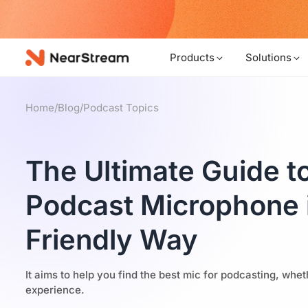
w!
Products
Solutions
Home
/
Blog
/
Podcast Topics
The Ultimate Guide to
Podcast Microphone 
Friendly Way
It aims to help you find the best mic for podcasting, wh
experience.