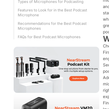
mic
Types of Microphones for Podcasting
and
Features to Look for in the Best Podcast
sta
Microphone
whe
Recommendations for the Best Podcast
gre
Microphones
pod
W
FAQs for Best Podcast Microphones
Cho
Fir
eng
Sec
poo
Add
mic
rig
ex
Fin