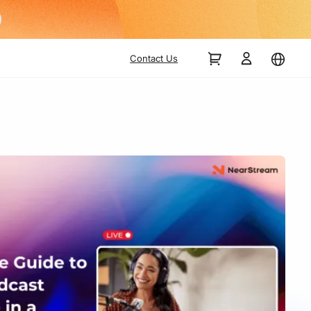
Contact Us