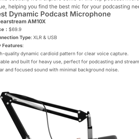
ue, helping you find the best mic for your podcasting ne
st Dynamic Podcast Microphone
earstream AM10X
ice：
$69.9
nection Type
: XLR & USB
 Features
:
h-quality dynamic cardioid pattern for clear voice capture.
able and built for heavy use, perfect for podcasting and stream
ar and focused sound with minimal background noise.