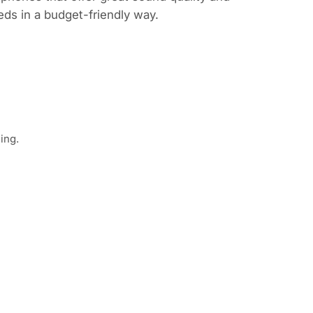
eds in a budget-friendly way.
ing.