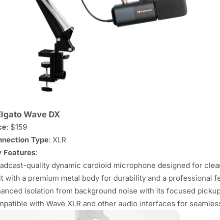
Elgato Wave DX
ce
: $159
nection Type
: XLR
 Features
:
adcast-quality dynamic cardioid microphone designed for clear
lt with a premium metal body for durability and a professional fe
anced isolation from background noise with its focused pickup
patible with Wave XLR and other audio interfaces for seamless