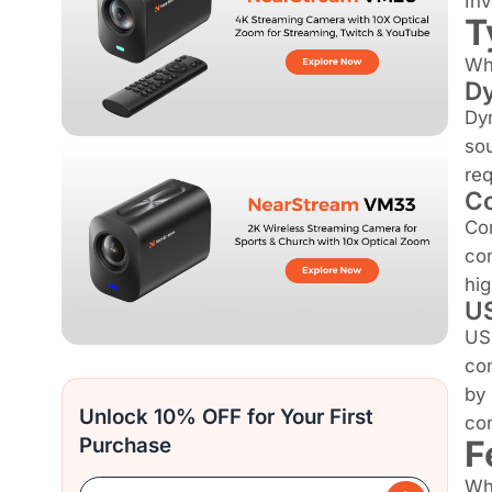
Inv
T
Whe
Dy
Dyn
sou
req
Co
Con
con
hig
US
USB
con
by 
Unlock 10% OFF for Your First
con
F
Purchase
Whe