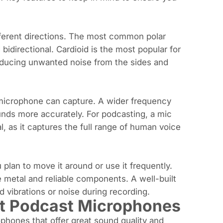
fferent directions. The most common polar
bidirectional. Cardioid is the most popular for
 reducing unwanted noise from the sides and
 microphone can capture. A wider frequency
nds more accurately. For podcasting, a mic
, as it captures the full range of human voice
 plan to move it around or use it frequently.
ike metal and reliable components. A well-built
d vibrations or noise during recording.
t Podcast Microphones
ophones that offer great sound quality and