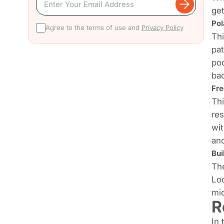
get
Pol
Agree to the terms of use and
Privacy Policy
Thi
pat
pod
bac
Fr
Thi
res
wit
and
Bui
The
Loo
mic
R
In 