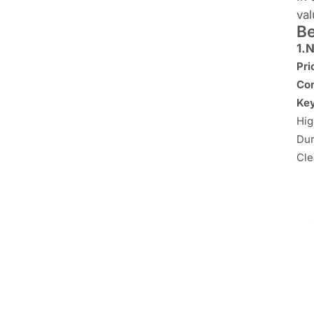
val
Be
1.
N
Pr
Con
Key
Hig
Dur
Cle