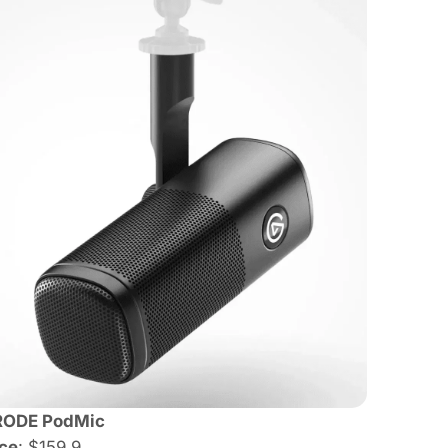
RODE PodMic
ice
: $159.9