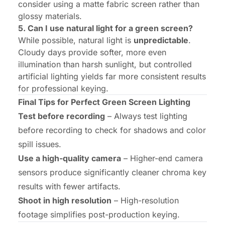
consider using a matte fabric screen rather than
glossy materials.
5. Can I use natural light for a green screen?
While possible, natural light is
unpredictable
.
Cloudy days provide softer, more even
illumination than harsh sunlight, but controlled
artificial lighting yields far more consistent results
for professional keying.
Final Tips for Perfect Green Screen Lighting
Test before recording
– Always test lighting
before recording to check for shadows and color
spill issues.
Use a high-quality camera
– Higher-end camera
sensors produce significantly cleaner chroma key
results with fewer artifacts.
Shoot in high resolution
– High-resolution
footage simplifies post-production keying.