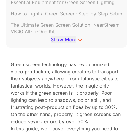
Essential Equipment for Green Screen Lighting
How to Light a Green Screen: Step-by-Step Setup
The Ultimate Green Screen Solution: NearStream
VK40 All-in-One Kit
Show More
FAQs About Green Screen Lighting
Final Tips for Perfect Green Screen Lighting
Green screen technology has revolutionized
Conclusion
video production, allowing creators to transport
their subjects anywhere—from futuristic cities to
fantastical worlds. However, the magic only
works if the green screen is lit properly. Poor
lighting can lead to shadows, color spill, and
frustrating post-production fixes
by up to 30%
.
On the other hand, properly lit green screens can
reduce keying errors
by over 50%
.
In this guide, we’ll cover everything you need to