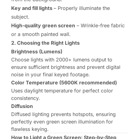
Key and fill lights
– Properly illuminate the
subject.
High-quality green screen
– Wrinkle-free fabric
or a smooth painted wall.
2. Choosing the Right Lights
Brightness (Lumens)
Choose lights with 2000+ lumens output to
ensure sufficient brightness and prevent digital
noise in your final keyed footage.
Color Temperature (5600K recommended)
Uses daylight temperature for perfect color
consistency.
Diffusion
Diffused lighting prevents hotspots, ensuring
perfectly even green screen illumination for
flawless keying.
How to Light a Green Screen: Step-by-Step