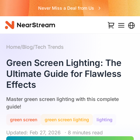
Never Miss a Deal from Us
Home
/
Blog
/
Tech Trends
Green Screen Lighting: The
Ultimate Guide for Flawless
Effects
Master green screen lighting with this complete
guide!
green screen
green screen lighting
lighting
Updated: Feb 27, 2026
· 8 minutes read