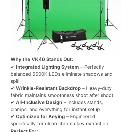
Why the VK40 Stands Out:
✔
Integrated Lighting System
– Perfectly
balanced 5600K LEDs eliminate shadows and
spill
✔
Wrinkle-Resistant Backdrop
– Heavy-duty
fabric maintains smoothness shoot after shoot
✔
All-Inclusive Design
– Includes stands,
clamps, and everything for instant setup
✔
Optimized for Keying
– Engineered
specifically for clean chroma key extraction
Perfect For: