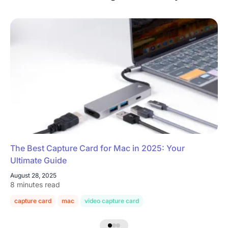
The Best Capture Card for Mac in 2025: Your
Ultimate Guide
August 28, 2025
8 minutes read
capture card
mac
video capture card