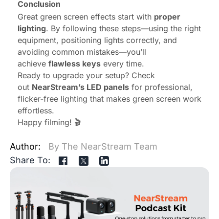
Conclusion
Great green screen effects start with
proper
lighting
. By following these steps—using the right
equipment, positioning lights correctly, and
avoiding common mistakes—you’ll
achieve
flawless keys
every time.
Ready to upgrade your setup? Check
out
NearStream’s LED panels
for professional,
flicker-free lighting that makes green screen work
effortless.
Happy filming! 🎬
Author:
By The NearStream Team
Share To: