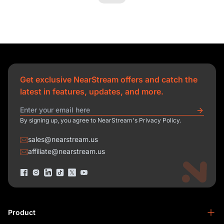
Get exclusive NearStream offers and catch the
latest in features, updates, and more.
By signing up, you agree to NearStream's Privacy Policy.
sales@nearstream.us
affiliate@nearstream.us
Product