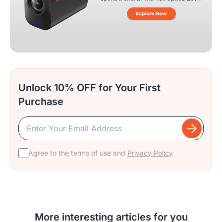
Unlock 10% OFF for Your First
Purchase
Agree to the terms of use and
Privacy Policy
More interesting articles for you