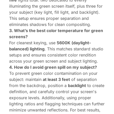
five
lights total: two dedicated to evenly
illuminating the green screen itself, plus three for
your subject (key light, fill light, and backlight).
This setup ensures proper separation and
eliminates shadows for clean compositing.
3. What’s the best color temperature for green
screens?
For cleanest keying, use
5600K (daylight-
balanced) lighting
. This matches standard studio
setups and ensures consistent color rendition
across your green screen and subject lighting.
4. How do I avoid green spill on my subject?
To prevent green color contamination on your
subject: maintain
at least 3 feet
of separation
from the backdrop, position a
backlight
to create
definition, and carefully control your screen's
exposure levels. Additionally, using proper
lighting ratios and flagging techniques can further
minimize unwanted reflections. For best results,