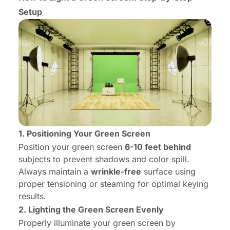
Setup
1. Positioning Your Green Screen
Position your green screen
6-10 feet behind
subjects to prevent shadows and color spill.
Always maintain a
wrinkle-free
surface using
proper tensioning or steaming for optimal keying
results.
2. Lighting the Green Screen Evenly
Properly illuminate your green screen by