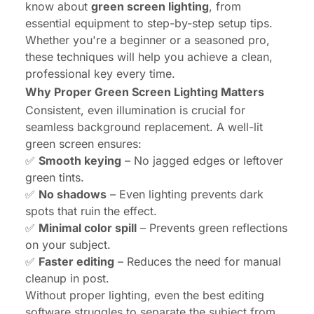
know about
green screen lighting
, from
essential equipment to step-by-step setup tips.
Whether you're a beginner or a seasoned pro,
these techniques will help you achieve a clean,
professional key every time.
Why Proper Green Screen Lighting Matters
Consistent, even illumination is crucial for
seamless background replacement. A well-lit
green screen ensures:
✅
Smooth keying
– No jagged edges or leftover
green tints.
✅
No shadows
– Even lighting prevents dark
spots that ruin the effect.
✅
Minimal color spill
– Prevents green reflections
on your subject.
✅
Faster editing
– Reduces the need for manual
cleanup in post.
Without proper lighting, even the best editing
software struggles to separate the subject from