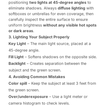
positioning
two lights at 45-degree angles
to
eliminate shadows. Always
diffuse lighting
with
softboxes or umbrellas for even coverage, then
carefully inspect the entire surface to ensure
uniform brightness
without any visible hot spots
or dark areas
.
3. Lighting Your Subject Properly
Key Light
– The main light source, placed at a
45-degree angle.
Fill Light
– Softens shadows on the opposite side.
Backlight
– Creates separation between the
subject and the green screen.
4. Avoiding Common Mistakes
Color spill
– Keep the subject at least 3 feet from
the green screen.
Over/underexposure
– Use a light meter or
camera histogram to check levels.