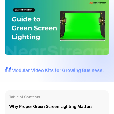
Modular Video Kits for Growing Business.
Table of Contents
Why Proper Green Screen Lighting Matters