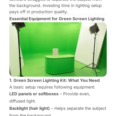
the background. Investing time in lighting setup
pays off in production quality.
Essential Equipment for Green Screen Lighting
1. Green Screen Lighting Kit: What You Need
A basic setup requires following equipment:
LED panels or softboxes
– Provide even,
diffused light.
Backlight (hair light)
– Helps separate the subject
from the background.