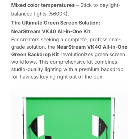
Mixed color temperatures
– Stick to daylight-
balanced lights (5600K).
The Ultimate Green Screen Solution:
NearStream VK40 All-in-One Kit
For creators seeking a complete, professional-
grade solution, the
NearStream VK40 All-in-One
Green Backdrop Kit
revolutionizes green screen
workflows. This comprehensive kit combines
studio-quality lighting with a premium backdrop
for flawless keying right out of the box.