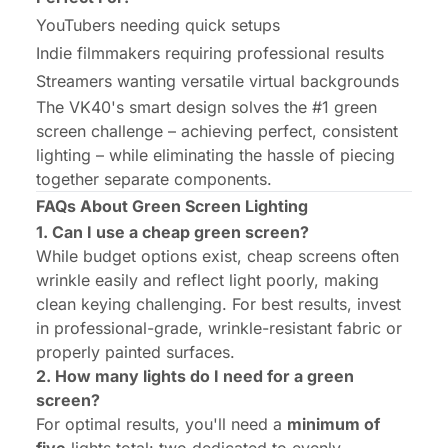
YouTubers needing quick setups
Indie filmmakers requiring professional results
Streamers wanting versatile virtual backgrounds
The VK40's smart design solves the #1 green
screen challenge – achieving perfect, consistent
lighting – while eliminating the hassle of piecing
together separate components.
FAQs About Green Screen Lighting
1. Can I use a cheap green screen?
While budget options exist, cheap screens often
wrinkle easily and reflect light poorly, making
clean keying challenging. For best results, invest
in professional-grade, wrinkle-resistant fabric or
properly painted surfaces.
2. How many lights do I need for a green
screen?
For optimal results, you'll need a
minimum of