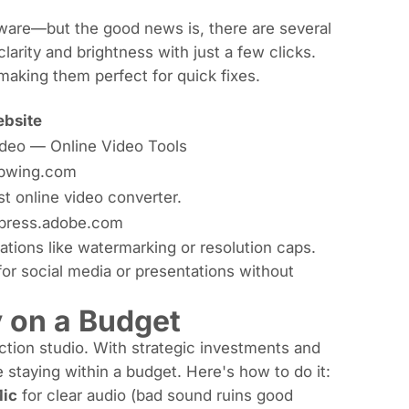
tware—but the good news is, there are several
arity and brightness with just a few clicks.
making them perfect for quick fixes.
bsite
ideo — Online Video Tools
pwing.com
st online video converter.
press.adobe.com
tations like watermarking or resolution caps.
y for social media or presentations without
y on a Budget
ction studio. With strategic investments and
e staying within a budget. Here's how to do it:
Mic
for clear audio (bad sound ruins good