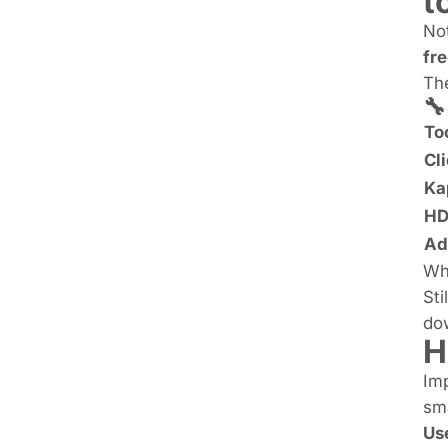
t
Not
fre
The
🔧
To
Cl
Ka
HD
Ad
Whi
Sti
do
H
Imp
sma
Us