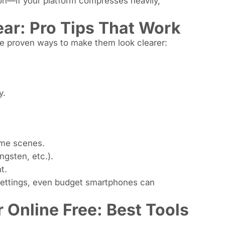
ion—if your platform compresses heavily,
ar: Pro Tips That Work
 are proven ways to make them look clearer:
y.
ome scenes.
ngsten, etc.).
t.
 settings, even budget smartphones can
 Online Free: Best Tools