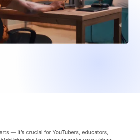
erts — it’s crucial for YouTubers, educators,