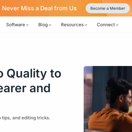
Never Miss a Deal from Us
Become a Member
Software
Blog
Resources
Connect
 Quality to
earer and
tips, and editing tricks.