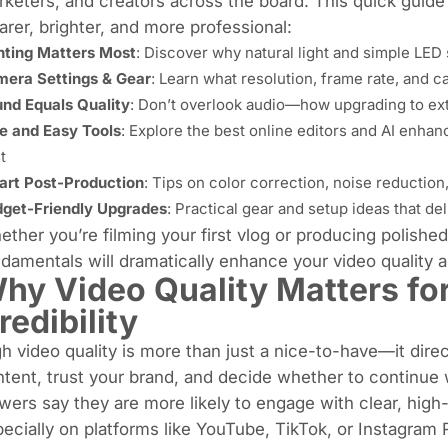
keters, and creators across the board. This quick guide
arer, brighter, and more professional:
hting Matters Most
: Discover why natural light and simple LED
era Settings & Gear
: Learn what resolution, frame rate, and c
nd Equals Quality
: Don’t overlook audio—how upgrading to ex
e and Easy Tools
: Explore the best online editors and AI enha
t
rt Post-Production
: Tips on color correction, noise reduction,
get-Friendly Upgrades
: Practical gear and setup ideas that de
ther you’re filming your first vlog or producing polish
damentals will dramatically enhance your video quality
hy Video Quality Matters f
redibility
h video quality is more than just a nice-to-have—it dir
tent, trust your brand, and decide whether to continue
wers say they are more likely to engage with clear, high-q
ecially on platforms like YouTube, TikTok, or Instagram 