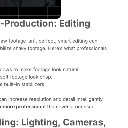
-Production: Editing
aw footage isn't perfect, smart editing can
abilize shaky footage. Here’s what professionals
adows to make footage look natural.
soft footage look crisp.
 built-in stabilizers.
n increase resolution and detail intelligently.
ar more professional
than over-processed
ing: Lighting, Cameras,