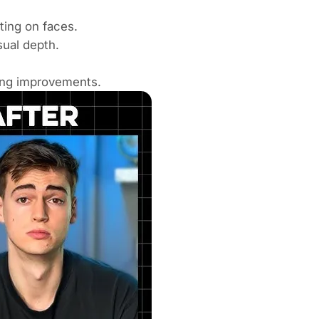
ting on faces.
ual depth.
ing improvements.