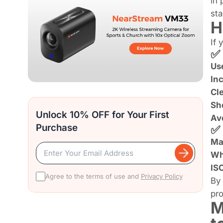
in 
sta
H
If 
✅ 
Use
Inc
Cl
Sho
Unlock 10% OFF for Your First
Av
Purchase
✅ 
Ma
Wh
IS
Agree to the terms of use and
Privacy Policy
By 
pro
M