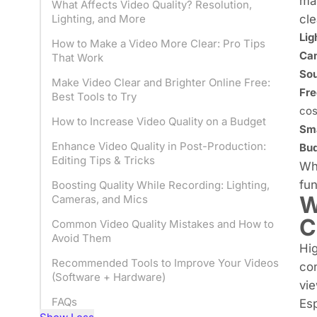
mar
What Affects Video Quality? Resolution,
cle
Lighting, and More
Lig
How to Make a Video More Clear: Pro Tips
Cam
That Work
Sou
Make Video Clear and Brighter Online Free:
Fre
Best Tools to Try
cos
How to Increase Video Quality on a Budget
Sma
Enhance Video Quality in Post-Production:
Bud
Editing Tips & Tricks
Whe
fun
Boosting Quality While Recording: Lighting,
W
Cameras, and Mics
C
Common Video Quality Mistakes and How to
Avoid Them
Hig
Recommended Tools to Improve Your Videos
con
(Software + Hardware)
vie
FAQs
Esp