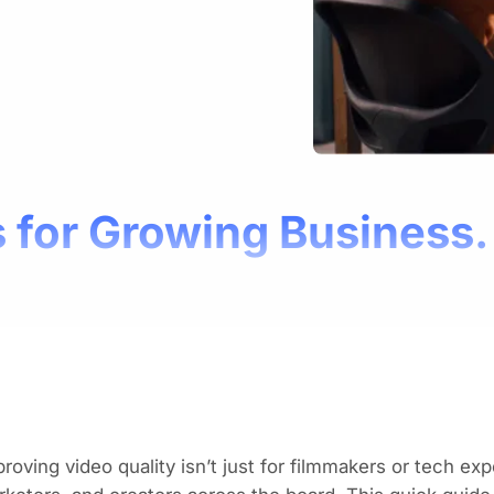
 for Growing Business.
roving video quality isn’t just for filmmakers or tech exp