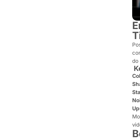
E
T
Pos
cor
do 
Ke
Col
Sha
Sta
No
Ups
Mos
vid
B