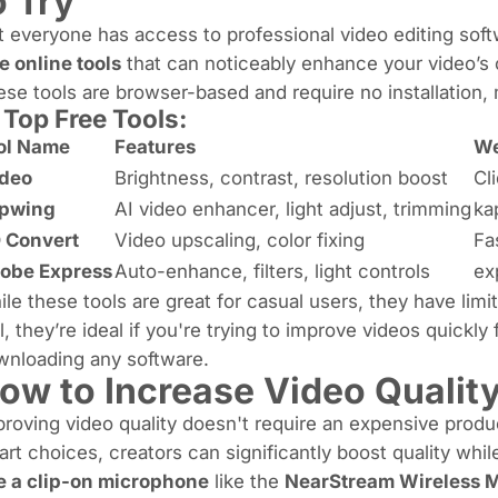
o Try
 everyone has access to professional video editing sof
e online tools
that can noticeably enhance your video’s cl
se tools are browser-based and require no installation, 
 Top Free Tools:
ol Name
Features
We
ideo
Brightness, contrast, resolution boost
Cl
pwing
AI video enhancer, light adjust, trimming
ka
 Convert
Video upscaling, color fixing
Fa
obe Express
Auto-enhance, filters, light controls
ex
le these tools are great for casual users, they have limi
ll, they’re ideal if you're trying to improve videos quickl
wnloading any software.
ow to Increase Video Qualit
roving video quality doesn't require an expensive produ
rt choices, creators can significantly boost quality whil
e a clip-on microphone
like the
NearStream Wireless 