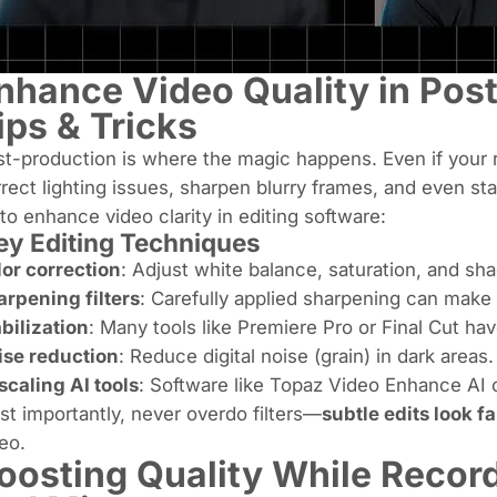
nhance Video Quality in Post
ips & Tricks
t-production is where the magic happens. Even if your r
rect lighting issues, sharpen blurry frames, and even st
to enhance video clarity in editing software:
y Editing Techniques
or correction
: Adjust white balance, saturation, and sh
rpening filters
: Carefully applied sharpening can make 
bilization
: Many tools like Premiere Pro or Final Cut have
ise reduction
: Reduce digital noise (grain) in dark areas.
caling AI tools
: Software like Topaz Video Enhance AI ca
t importantly, never overdo filters—
subtle edits look f
eo.
oosting Quality While Record