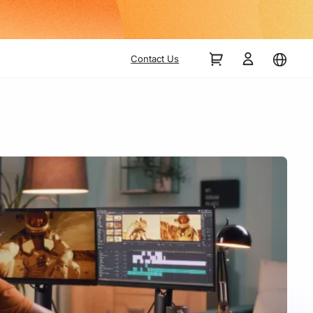
Contact Us