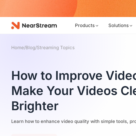
w!
Products
Solutions
Home
/
Blog
/
Streaming Topics
How to Improve Video
Make Your Videos Cl
Brighter
Learn how to enhance video quality with simple tools, pro 