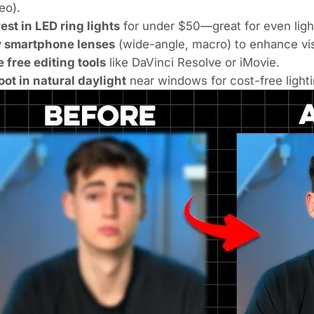
eo).
est in LED ring lights
for under $50—great for even ligh
y smartphone lenses
(wide-angle, macro) to enhance vis
 free editing tools
like DaVinci Resolve or iMovie.
ot in natural daylight
near windows for cost-free light