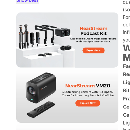
Show Less
qua
(s
For
del
in
yo
W
M
Fa
Re
Li
Bit
Fr
Co
Ca
Lig