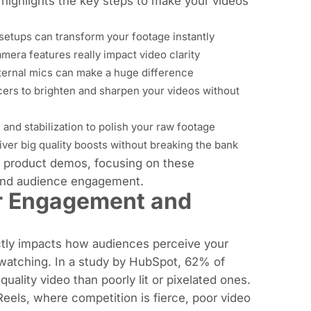
 highlights the key steps to make your videos
 setups can transform your footage instantly
amera features really impact video clarity
ternal mics can make a huge difference
ncers to brighten and sharpen your videos without
 and stabilization to polish your raw footage
liver big quality boosts without breaking the bank
ed product demos, focusing on these
 and audience engagement.
or Engagement and
ectly impacts how audiences perceive your
 watching. In a study by HubSpot, 62% of
uality video than poorly lit or pixelated ones.
Reels, where competition is fierce, poor video