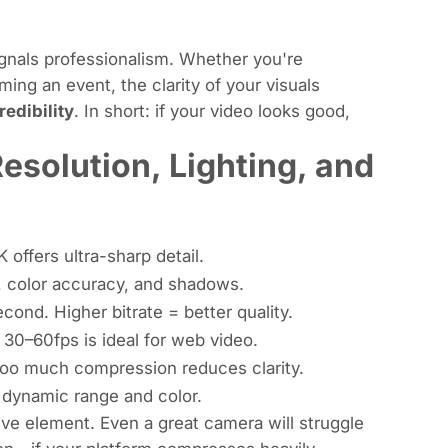
ignals professionalism. Whether you're
ming an event, the clarity of your visuals
redibility
. In short: if your video looks good,
esolution, Lighting, and
 offers ultra-sharp detail.
ss, color accuracy, and shadows.
ond. Higher bitrate = better quality.
30–60fps is ideal for web video.
Too much compression reduces clarity.
r dynamic range and color.
ive element. Even a great camera will struggle