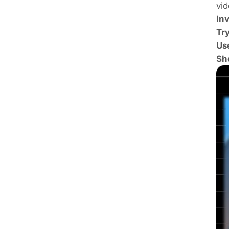
vid
Inv
Tr
Use
Sho