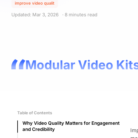
improve video qualit
Updated: Mar 3, 2026
· 8 minutes read
Modular Video Kits
Table of Contents
Why Video Quality Matters for Engagement
and Credibility
Imp