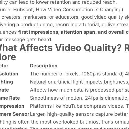
lity can lead to lower retention and reduced reach.
ource:
Hubspot
,
How Video Consumption Is Changing
)
 creators, marketers, or educators, good video quality s
ivering a product demo, recording a tutorial, or live strea
fluences
first impressions, attention span, and overall c
ur message gets heard.
hat Affects Video Quality? R
ore
ctor
Description
solution
The number of pixels. 1080p is standard; 4K
ghting
Natural or artificial light impacts brightne
rate
Affects how much data is processed per sec
ame Rate
Smoothness of motion. 24fps is cinematic, 
mpression
Platforms like YouTube compress videos. 
mera Sensor
Larger, high-quality sensors capture bette
hting is often the most overlooked but most transformat