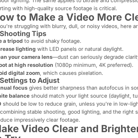
poor lighting. The same applies to bitrate and compress
rting with high-quality source footage is critical.
ow to Make a Video More Cle
you're struggling with blurry, dull, or noisy videos, here
Shooting Tips
 a tripod
to avoid shaky footage.
rease lighting
with LED panels or natural daylight.
ean your camera lens
—dust can seriously degrade clarit
ot at high resolution
(1080p minimum, 4K preferred).
oid digital zoom
, which causes pixelation.
Settings to Adjust
nual focus
gives better sharpness than autofocus in s
ite balance
should match your light source (daylight, tu
O
should be low to reduce grain, unless you're in low-ligh
combining stable shooting, good lighting, and the right
duce impressively clear footage.
ake Video Clear and Brighter