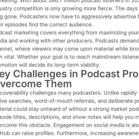
rketing. With about
546.7 million podcast listeners in 2
ustry competition is only growing more fierce. The day
g gone. Podcasters now have to aggressively advertise th
ir episodes find the correct audience.
cast marketing covers everything from maximizing your 
dia and working with other producers. Podcasts demand 
annel, where viewers may come upon material while bro
n vital. Whether your goal is to reach mainstream listene
motion will decide its long-term viability.
ey Challenges in Podcast Pr
vercome Them
coverability challenges many podcasters. Unlike rapidly
ive searches, word-of-mouth referrals, and deliberate p
erial could stay unheard of without a strong market pod
sode titles, descriptions, and show notes will help you
rcome this obstacle. Engagement on social media is also 
Hub can raise profiles. Furthermore, increasing awarene