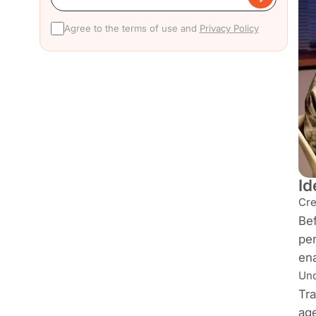
Agree to the terms of use and
Privacy Policy
Id
Cre
Bef
per
ena
Und
Tra
age