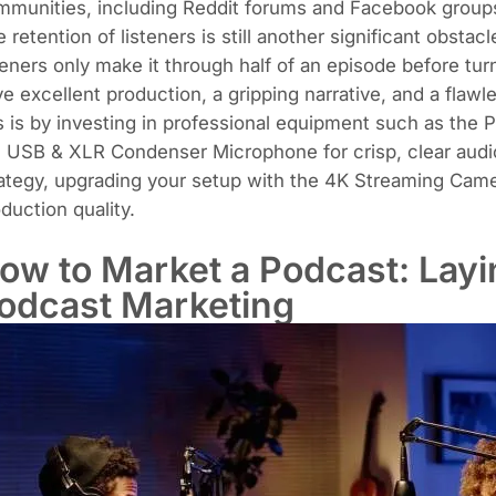
mmunities, including Reddit forums and Facebook group
 retention of listeners is still another significant obst
teners only make it through half of an episode before tur
e excellent production, a gripping narrative, and a flaw
s is by investing in professional equipment such as the
P
e
USB & XLR Condenser Microphone
for crisp, clear aud
ategy, upgrading your setup with the
4K Streaming Cam
duction quality.
ow to Market a Podcast: Layi
odcast Marketing