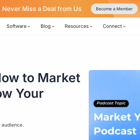
Never Miss a Deal from Us
Become a Member
Software
Blog
Resources
Connect
How to Market
ow Your
r audience.