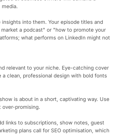
l media.
insights into them. Your episode titles and
o market a podcast" or "how to promote your
platforms; what performs on LinkedIn might not
d relevant to your niche. Eye-catching cover
e a clean, professional design with bold fonts
show is about in a short, captivating way. Use
t over-promising.
d links to subscriptions, show notes, guest
keting plans call for SEO optimisation, which