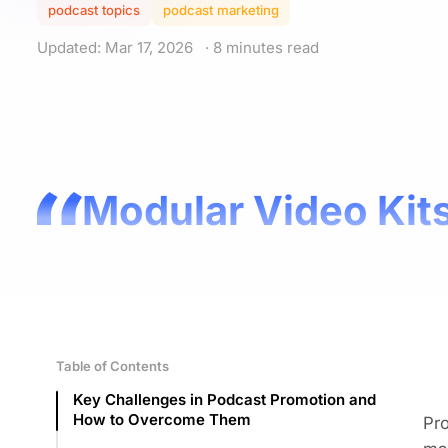
podcast topics
podcast marketing
Updated: Mar 17, 2026
· 8 minutes read
Modular Video Kits
Table of Contents
Key Challenges in Podcast Promotion and
How to Overcome Them
Pro