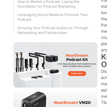
ma
How to Market a Podcast: Laying the
ind
Foundation for Podcast Marketing
lon
Leveraging Social Media to Promote Your
the
Podcast
Pod
Growing Your Podcast Audience Through
me
Networking and Partnerships
ch
pla
pro
K
O
Dis
act
mat
epi
ove
Tik