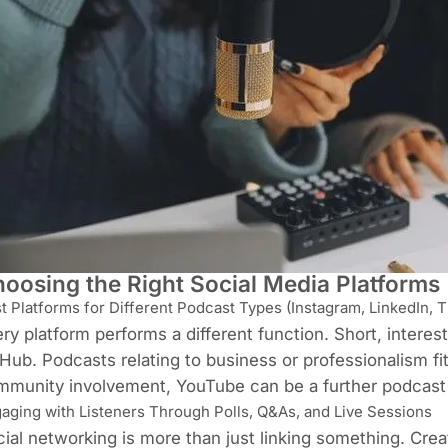
oosing the Right Social Media Platforms
t Platforms for Different Podcast Types (Instagram, LinkedIn, T
ry platform performs a different function. Short, interes
Hub. Podcasts relating to business or professionalism fit
mmunity involvement, YouTube can be a further podcast
aging with Listeners Through Polls, Q&As, and Live Sessions
ial networking is more than just linking something. Cre