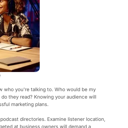
e
ow who you're talking to. Who would be my
f do they read? Knowing your audience will
sful marketing plans.
podcast directories. Examine listener location,
geted at business owners will demand a