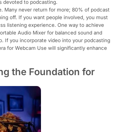
s devoted to podcasting.
acle. Many never return for more; 80% of podcast
ning off. If you want people involved, you must
less listening experience. One way to achieve
ortable Audio Mixer
for balanced sound and
io. If you incorporate video into your podcasting
era for Webcam Use
will significantly enhance
ng the Foundation for