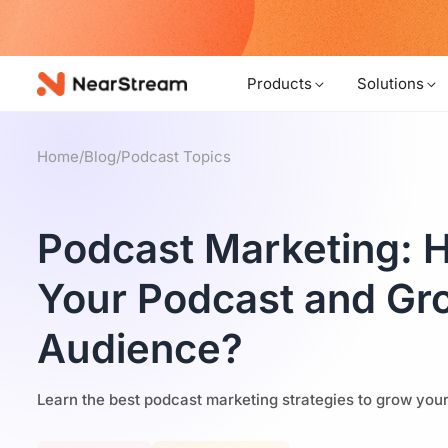
w!
Products
Solutions
Home
/
Blog
/
Podcast Topics
Podcast Marketing: 
Your Podcast and Gr
Audience?
Learn the best podcast marketing strategies to grow you