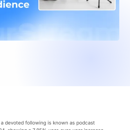
d a devoted following is known as podcast