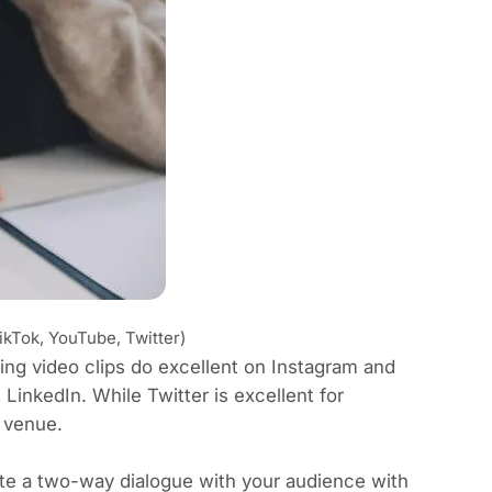
ikTok, YouTube, Twitter)
ting video clips do excellent on Instagram and
 LinkedIn. While Twitter is excellent for
 venue.
ate a two-way dialogue with your audience with