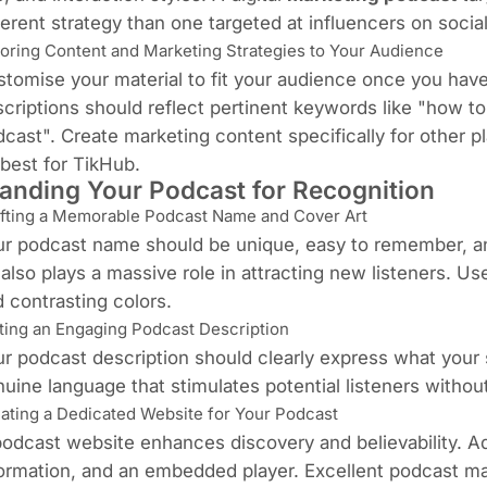
ferent strategy than one targeted at influencers on socia
loring Content and Marketing Strategies to Your Audience
tomise your material to fit your audience once you have 
criptions should reflect pertinent keywords like "how t
cast". Create marketing content specifically for other 
best for TikHub.
anding Your Podcast for Recognition
fting a Memorable Podcast Name and Cover Art
r podcast name should be unique, easy to remember, an
 also plays a massive role in attracting new listeners. Us
 contrasting colors.
ting an Engaging Podcast Description
r podcast description should clearly express what your 
uine language that stimulates potential listeners withou
ating a Dedicated Website for Your Podcast
odcast website enhances discovery and believability. Ad
ormation, and an embedded player. Excellent podcast mar