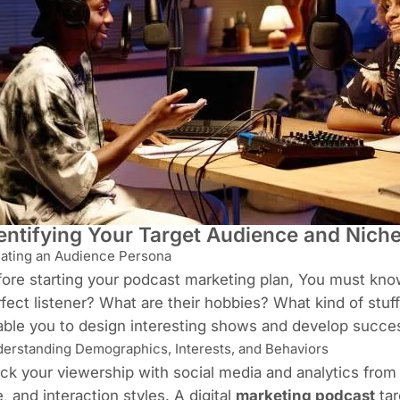
entifying Your Target Audience and Nich
ating an Audience Persona
ore starting your podcast marketing plan, You must kn
fect listener? What are their hobbies? What kind of stuf
ble you to design interesting shows and develop succes
erstanding Demographics, Interests, and Behaviors
ck your viewership with social media and analytics from 
, and interaction styles. A digital
marketing podcast
tar