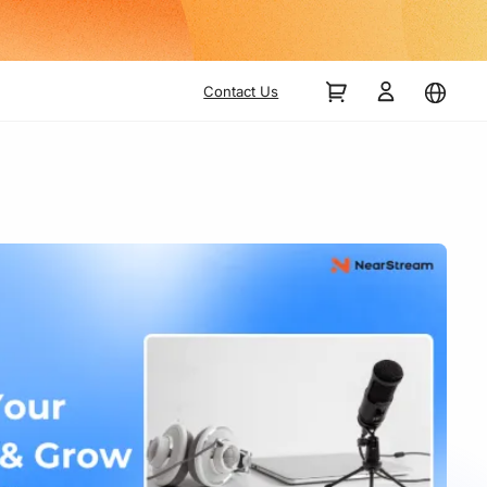
Contact Us