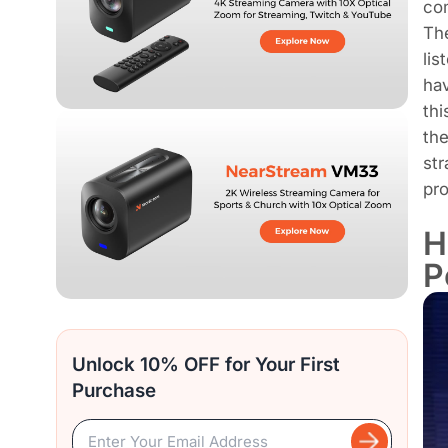
co
The
lis
hav
thi
th
str
pro
H
P
Unlock 10% OFF for Your First
Purchase