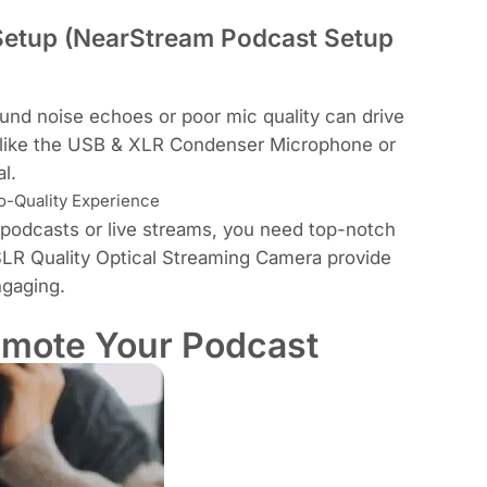
 Setup (NearStream Podcast Setup
und noise echoes or poor mic quality can drive
like the
USB & XLR Condenser Microphone
or
al
.
o-Quality Experience
o podcasts or live streams, you need top-notch
LR Quality Optical Streaming Camera
provide
ngaging.
omote Your Podcast