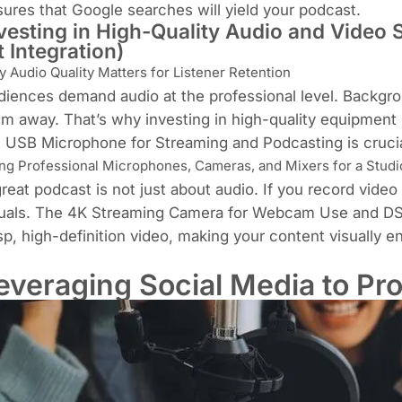
ures that Google searches will yield your podcast.
vesting in High-Quality Audio and Video
t Integration)
 Audio Quality Matters for Listener Retention
iences demand audio at the professional level. Backgro
m away. That’s why investing in high-quality equipment 
e
USB Microphone for Streaming and Podcasting is cruci
ng Professional Microphones, Cameras, and Mixers for a Studi
reat podcast is not just about audio. If you record vide
uals. The
4K Streaming Camera for Webcam Use
and
DS
sp, high-definition video, making your content visually e
everaging Social Media to Pr