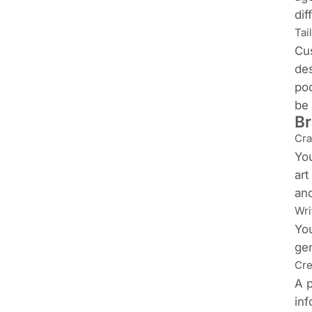
dif
Tai
Cus
des
pod
be 
Br
Cra
You
art
and
Wri
You
gen
Cre
A p
inf