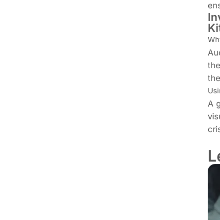
ens
In
Ki
Why
Aud
the
th
Usi
A g
vis
cri
L