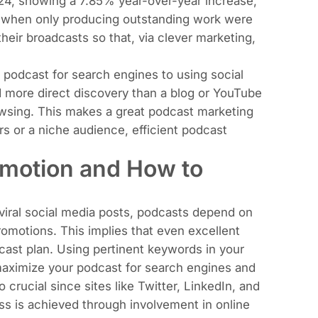
024, showing a 7.85% year-over-year increase
,
s when only producing outstanding work were
eir broadcasts so that, via clever marketing,
podcast for search engines to using social
more direct discovery than a blog or YouTube
wsing. This makes a great podcast marketing
rs or a niche audience, efficient podcast
omotion and How to
 viral social media posts, podcasts depend on
romotions. This implies that even excellent
cast plan. Using pertinent keywords in your
 maximize your podcast for search engines and
crucial since sites like Twitter, LinkedIn, and
ss is achieved through involvement in online