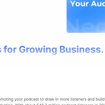
 for Growing Business.
moting your podcast to draw in more listeners and buil