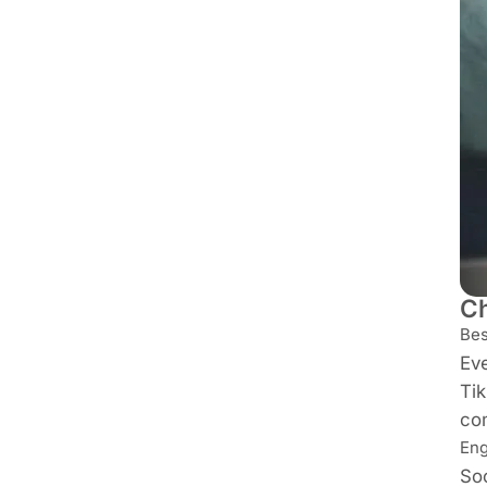
Ch
Bes
Eve
Tik
co
Eng
Soc