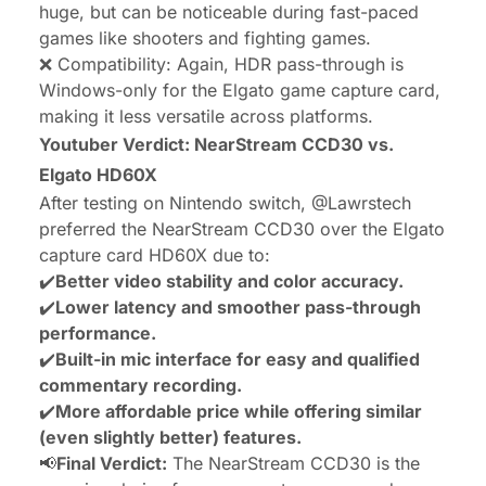
huge, but can be noticeable during fast-paced
games like shooters and fighting games.
❌ Compatibility: Again, HDR pass-through is
Windows-only for the Elgato game capture card,
making it less versatile across platforms.
Youtuber Verdict: NearStream CCD30 vs.
Elgato HD60X
After testing on Nintendo switch,
@Lawrstech
preferred the NearStream CCD30 over the Elgato
capture card HD60X due to:
✔️
Better video stability and color accuracy.
✔️
Lower latency and smoother pass-through
performance.
✔️
Built-in mic interface for easy and qualified
commentary recording.
✔️
More affordable price while offering similar
(even slightly better) features.
📢
Final Verdict:
The NearStream CCD30 is the