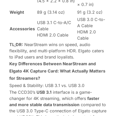
(4.5 × 2.2 × 0.8 in)
× 0.7 in)
Weight
89 g (3.14 oz)
91 g (3.2 oz)
USB 3.0 C-to-
USB 3.1 C-to-A/C
A Cable
Accessories
Cable
HDMI 2.0
HDMI 2.0 Cable
Cable
TL;DR:
NearStream wins on speed, audio
flexibility, and multi-platform HDR. Elgato caters
to iPad users and brand loyalists.
Key Differences Between NearStream and
Elgato 4K Capture Card: What Actually Matters
for Streamers?
Speed & Stability: USB 3.1 vs. USB 3.0
The CCD30’s
USB 3.1
interface is a game-
changer for 4K streaming, which offers
faster
and more stable data transmission
compared to
the USB 3.0 Type-C connection of Elgato capture