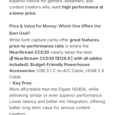
superior choice for gamers, streamers, and
content creators who want
high performance at
a lower price.
Price & Value for Money: Which One Offers the
Best Deal?
While both capture cards offer
great features
,
price-to-performance ratio
is where the
NearStream CCD30
clearly takes the lead.
💰 NearStream CCD30 ($129.6 | with all cables
included): Budget-Friendly Powerhouse
Accessories:
USB 3.1 C-to-A/C Cable, HDMI 2.0
Cable
✅
Key Pros:
More affordable than the Elgato HD60X, while
delivering similar or even superior performance.
Lower latency and better mic integration, offering
better long-term value for serious content
creators.