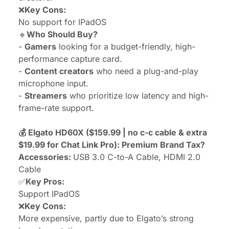
❌
Key Cons:
No support for IPadOS
🔹
Who Should Buy?
-
Gamers
looking for a budget-friendly,
high-
performance capture card
.
-
Content creators
who need a plug-and-play
microphone input.
-
Streamers
who prioritize low latency and high-
frame-rate support.
💰 Elgato HD60X ($159.99 | no c-c cable & extra
$19.99 for Chat Link Pro): Premium Brand Tax?
Accessories:
USB 3.0 C-to-A Cable, HDMI 2.0
Cable
✅
Key Pros:
Support IPadOS
❌
Key Cons:
More expensive, partly due to Elgato’s strong