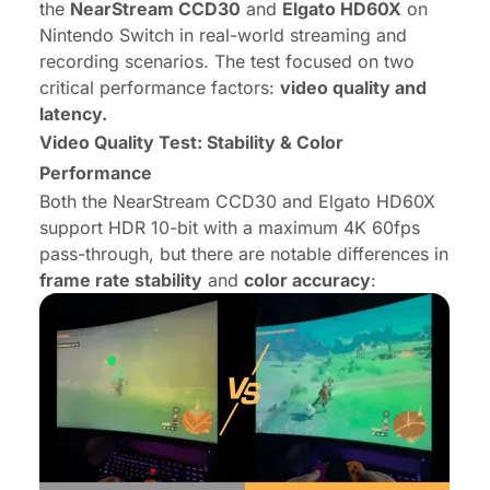
the
NearStream CCD30
and
Elgato HD60X
on
Nintendo Switch in real-world streaming and
recording scenarios. The test focused on two
critical performance factors:
video quality and
latency.
Video Quality Test: Stability & Color
Performance
Both the NearStream CCD30 and Elgato HD60X
support HDR 10-bit with a maximum 4K 60fps
pass-through, but there are notable differences in
frame rate stability
and
color accuracy
: