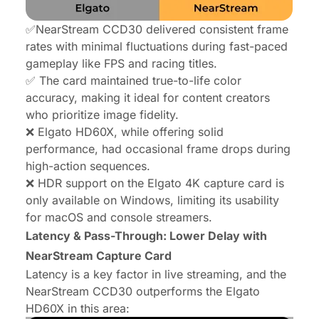
✅NearStream CCD30 delivered consistent frame
rates with minimal fluctuations during fast-paced
gameplay like FPS and racing titles.
✅ The card maintained true-to-life color
accuracy, making it ideal for content creators
who prioritize image fidelity.
❌ Elgato HD60X, while offering solid
performance, had occasional frame drops during
high-action sequences.
❌ HDR support on the Elgato 4K capture card is
only available on Windows, limiting its usability
for macOS and console streamers.
Latency & Pass-Through: Lower Delay with
NearStream Capture Card
Latency is a key factor in live streaming, and the
NearStream CCD30 outperforms the Elgato
HD60X in this area: