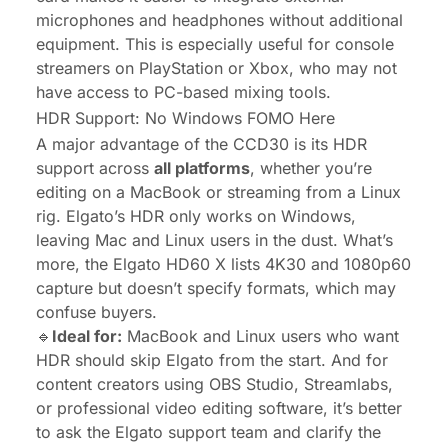
microphones and headphones without additional
equipment. This is especially useful for console
streamers on PlayStation or Xbox, who may not
have access to PC-based mixing tools.
HDR Support: No Windows FOMO Here
A major advantage of the CCD30 is its HDR
support across
all platforms
, whether you’re
editing on a MacBook or streaming from a Linux
rig. Elgato’s HDR only works on Windows,
leaving Mac and Linux users in the dust. What’s
more, the Elgato HD60 X lists 4K30 and 1080p60
capture but doesn’t specify formats, which may
confuse buyers.
🔹
Ideal for:
MacBook and Linux users who want
HDR should skip Elgato from the start. And for
content creators using OBS Studio, Streamlabs,
or professional video editing software, it’s better
to ask the Elgato support team and clarify the