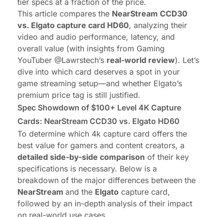
tier specs at a fraction of the price.
This article compares the
NearStream CCD30
vs. Elgato capture card HD60
, analyzing their
video and audio performance, latency, and
overall value (with insights from Gaming
YouTuber
@Lawrstech
’s
real-world review
). Let’s
dive into which card deserves a spot in your
game streaming setup
—and whether Elgato’s
premium price tag is still justified.
Spec Showdown of $100+ Level 4K Capture
Cards: NearStream CCD30 vs. Elgato HD60
To determine which 4k capture card offers the
best value for gamers and content creators, a
detailed side-by-side comparison
of their key
specifications is necessary. Below is a
breakdown of the major differences between the
NearStream
and the
Elgato
capture card,
followed by an in-depth analysis of their impact
on real-world use cases.