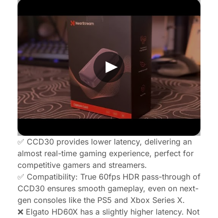
✅ CCD30 provides lower latency, delivering an
almost real-time gaming experience, perfect for
competitive gamers and streamers
.
✅ Compatibility: True 60fps HDR pass-through of
CCD30 ensures smooth gameplay, even on next-
gen consoles like the PS5 and Xbox Series X.
❌ Elgato HD60X has a slightly higher latency. Not