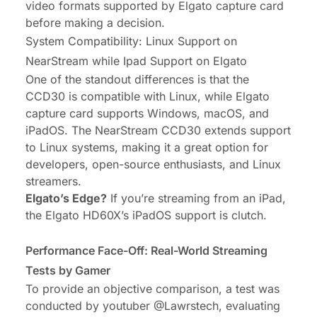
video formats supported by Elgato capture card
before making a decision.
System Compatibility: Linux Support on
NearStream while Ipad Support on Elgato
One of the standout differences is that the
CCD30 is compatible with Linux, while Elgato
capture card supports Windows, macOS, and
iPadOS. The NearStream CCD30 extends support
to Linux systems, making it a great option for
developers, open-source enthusiasts, and Linux
streamers.
Elgato’s Edge?
If you’re streaming from an iPad,
the Elgato HD60X’s iPadOS support is clutch.
Performance Face-Off: Real-World Streaming
Tests by Gamer
To provide an objective comparison, a test was
conducted by youtuber
@Lawrstech
, evaluating