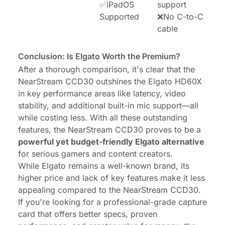
✅iPadOS
support
Supported
❌No C-to-C
cable
Conclusion: Is Elgato Worth the Premium?
After a thorough comparison, it's clear that the
NearStream CCD30 outshines the Elgato HD60X
in key performance areas like latency, video
stability, and additional built-in mic support—all
while costing less. With all these outstanding
features, the NearStream CCD30 proves to be a
powerful yet budget-friendly Elgato alternative
for serious gamers and content creators.
While Elgato remains a well-known brand, its
higher price and lack of key features make it less
appealing compared to the NearStream CCD30.
If you're looking for a professional-grade capture
card that offers better specs, proven