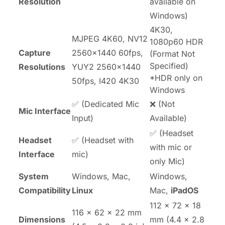
Resolution
available on
Windows)
4K30,
MJPEG 4K60, NV12
1080p60 HDR
Capture
2560x1440 60fps,
(Format Not
Specified)
Resolutions
YUY2 2560x1440
*HDR only on
50fps, I420 4K30
Windows
✅ (Dedicated Mic
❌ (Not
Mic Interface
Input)
Available)
✅ (Headset
Headset
✅ (Headset with
with mic or
Interface
mic)
only Mic)
System
Windows, Mac,
Windows,
Compatibility
Linux
Mac,
iPadOS
112 × 72 × 18
116 × 62 × 22 mm
Dimensions
mm (4.4 × 2.8