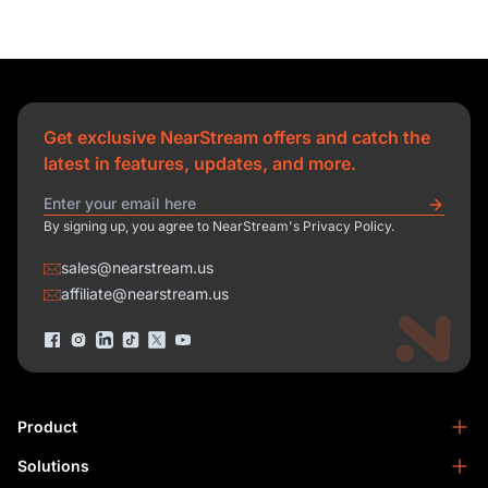
Get exclusive NearStream offers and catch the
latest in features, updates, and more.
By signing up, you agree to NearStream's Privacy Policy.
sales@nearstream.us
affiliate@nearstream.us
Product
Solutions
NearStream VM33