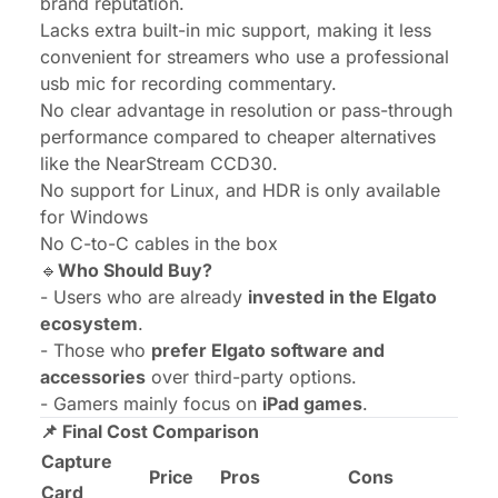
brand reputation.
Lacks extra built-in mic support, making it less
convenient for streamers who use a professional
usb mic for recording commentary.
No clear advantage in resolution or pass-through
performance compared to cheaper alternatives
like the NearStream CCD30.
No support for Linux, and HDR is only available
for Windows
No C-to-C cables in the box
🔹
Who Should Buy?
- Users who are already
invested in the Elgato
ecosystem
.
- Those who
prefer Elgato software and
accessories
over third-party options.
- Gamers mainly focus on
iPad games
.
📌 Final Cost Comparison
Capture
Price
Pros
Cons
Card