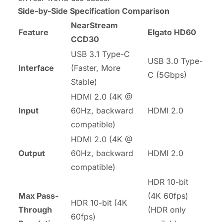
Side-by-Side Specification Comparison
NearStream
Feature
Elgato HD60
CCD30
USB 3.1
Type-C
USB 3.0 Type-
Interface
(Faster, More
C (5Gbps)
Stable)
HDMI 2.0 (4K @
Input
60Hz, backward
HDMI 2.0
compatible)
HDMI 2.0 (4K @
Output
60Hz, backward
HDMI 2.0
compatible)
HDR 10-bit
Max Pass-
(4K 60fps)
HDR
10-bit (4K
Through
(HDR only
60fps)