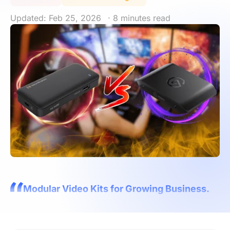
Updated: Feb 25, 2026
· 8 minutes read
Modular Video Kits for Growing Business.