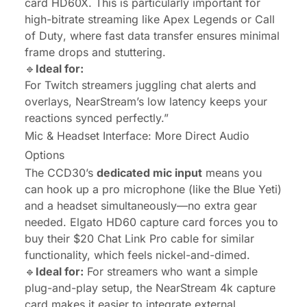
card HD60X. This is particularly important for
high-bitrate streaming like
Apex Legends
or
Call
of Duty
, where fast data transfer ensures minimal
frame drops and stuttering.
🔹
Ideal for:
For Twitch streamers juggling chat alerts and
overlays, NearStream’s low latency keeps your
reactions synced perfectly.”
Mic & Headset Interface: More Direct Audio
Options
The CCD30’s
dedicated mic input
means you
can hook up a pro microphone (like the Blue Yeti)
and a headset simultaneously—no extra gear
needed. Elgato HD60 capture card forces you to
buy their $20 Chat Link Pro cable for similar
functionality, which feels nickel-and-dimed.
🔹
Ideal for:
For streamers who want a simple
plug-and-play setup, the NearStream 4k capture
card makes it easier to integrate external