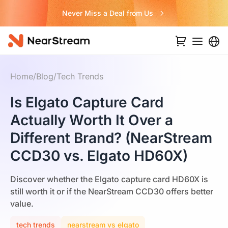
Never Miss a Deal from Us
Home
/
Blog
/
Tech Trends
Is Elgato Capture Card
Actually Worth It Over a
Different Brand? (NearStream
CCD30 vs. Elgato HD60X)
Discover whether the Elgato capture card HD60X is
still worth it or if the NearStream CCD30 offers better
value.
tech trends
nearstream vs elgato