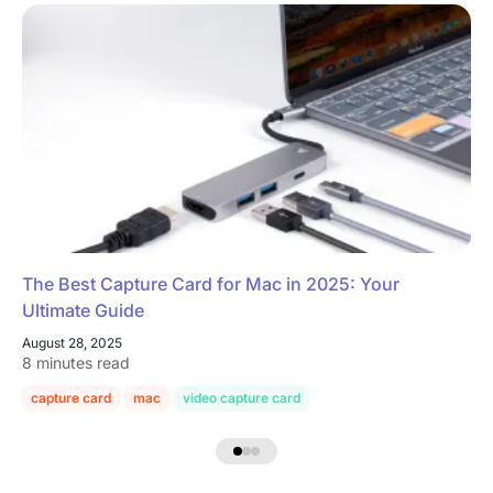
The Best Capture Card for Mac in 2025: Your
Ultimate Guide
August 28, 2025
8 minutes read
capture card
mac
video capture card