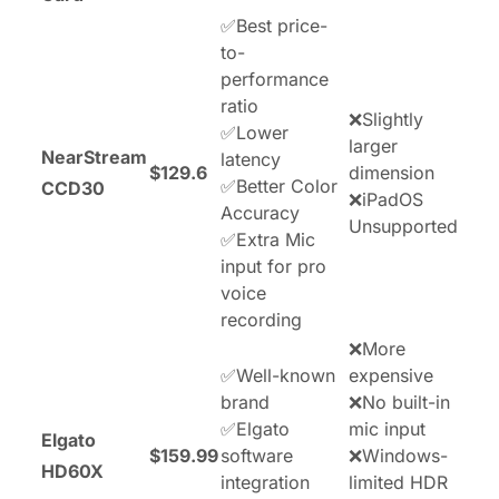
✅Best price-
to-
performance
ratio
❌Slightly
✅Lower
larger
NearStream
latency
$129.6
dimension
✅Better Color
CCD30
❌iPadOS
Accuracy
Unsupported
✅Extra Mic
input for pro
voice
recording
❌More
✅Well-known
expensive
brand
❌No built-in
✅Elgato
mic input
Elgato
$159.99
software
❌Windows-
HD60X
integration
limited HDR