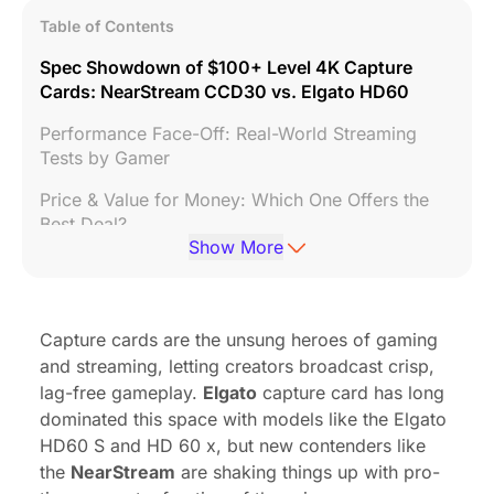
Table of Contents
Spec Showdown of $100+ Level 4K Capture
Cards: NearStream CCD30 vs. Elgato HD60
Performance Face-Off: Real-World Streaming
Tests by Gamer
Price & Value for Money: Which One Offers the
Best Deal?
Show More
Conclusion: Is Elgato Worth the Premium?
Capture cards are the unsung heroes of gaming
and streaming, letting creators broadcast crisp,
lag-free gameplay.
Elgato
capture card has long
dominated this space with models like the Elgato
HD60 S and HD 60 x, but new contenders like
the
NearStream
are shaking things up with pro-