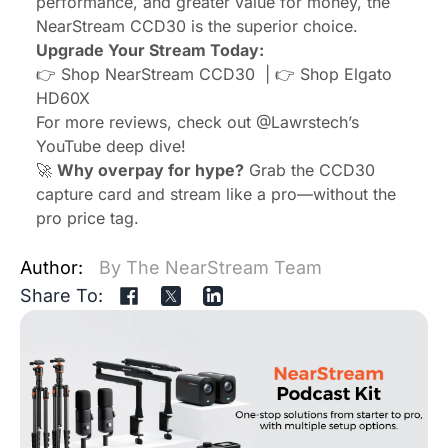
performance, and greater value for money, the
NearStream CCD30 is the superior choice.
Upgrade Your Stream Today:
👉 Shop
NearStream CCD30
| 👉 Shop
Elgato
HD60X
For more reviews, check out
@Lawrstech
’s
YouTube deep dive!
🚀
Why overpay for hype?
Grab the CCD30
capture card and stream like a pro—without the
pro price tag.
Author:
By The NearStream Team
Share To: