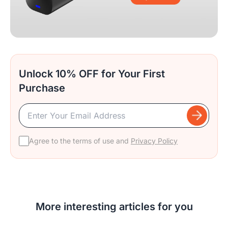
Unlock 10% OFF for Your First
Purchase
Agree to the terms of use and
Privacy Policy
More interesting articles for you