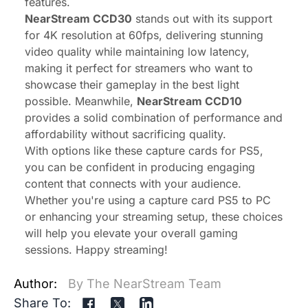
features.
NearStream CCD30
stands out with its support
for 4K resolution at 60fps, delivering stunning
video quality while maintaining low latency,
making it perfect for streamers who want to
showcase their gameplay in the best light
possible. Meanwhile,
NearStream CCD10
provides a solid combination of performance and
affordability without sacrificing quality.
With options like these capture cards for PS5,
you can be confident in producing engaging
content that connects with your audience.
Whether you're using a capture card PS5 to PC
or enhancing your streaming setup, these choices
will help you elevate your overall gaming
sessions. Happy streaming!
Author:
By The NearStream Team
Share To: