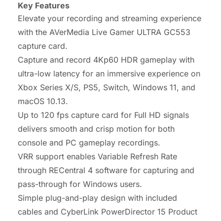
Key Features
Elevate your recording and streaming experience
with the AVerMedia Live Gamer ULTRA GC553
capture card.
Capture and record 4Kp60 HDR gameplay with
ultra-low latency for an immersive experience on
Xbox Series X/S, PS5, Switch, Windows 11, and
macOS 10.13.
Up to 120 fps capture card for Full HD signals
delivers smooth and crisp motion for both
console and PC gameplay recordings.
VRR support enables Variable Refresh Rate
through RECentral 4 software for capturing and
pass-through for Windows users.
Simple plug-and-play design with included
cables and CyberLink PowerDirector 15 Product