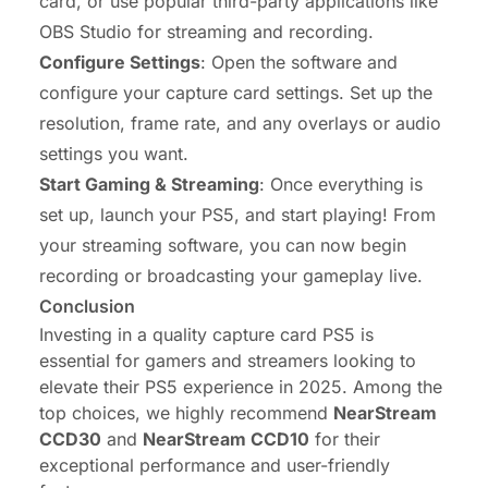
card, or use popular third-party applications like
OBS Studio for streaming and recording.
Configure Settings
: Open the software and
configure your capture card settings. Set up the
resolution, frame rate, and any overlays or audio
settings you want.
Start Gaming & Streaming
: Once everything is
set up, launch your PS5, and start playing! From
your streaming software, you can now begin
recording or broadcasting your gameplay live.
Conclusion
Investing in a quality capture card PS5 is
essential for gamers and streamers looking to
elevate their PS5 experience in 2025. Among the
top choices, we highly recommend
NearStream
CCD30
and
NearStream CCD10
for their
exceptional performance and user-friendly