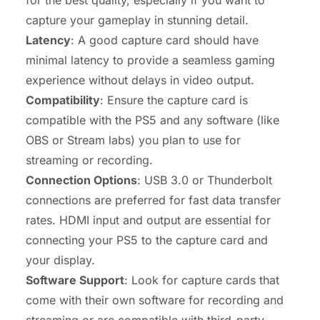
for the best quality, especially if you want to
capture your gameplay in stunning detail.
Latency
: A good capture card should have
minimal latency to provide a seamless gaming
experience without delays in video output.
Compatibility
: Ensure the capture card is
compatible with the PS5 and any software (like
OBS or Stream labs) you plan to use for
streaming or recording.
Connection Options
: USB 3.0 or Thunderbolt
connections are preferred for fast data transfer
rates. HDMI input and output are essential for
connecting your PS5 to the capture card and
your display.
Software Support
: Look for capture cards that
come with their own software for recording and