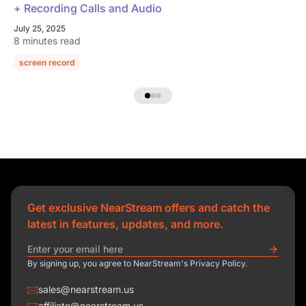
+ Recording Calls and Audio
July 25, 2025
8 minutes read
screen record
Get exclusive NearStream offers and catch the
latest in features, updates, and more.
By signing up, you agree to NearStream's Privacy Policy.
sales@nearstream.us
affiliate@nearstream.us