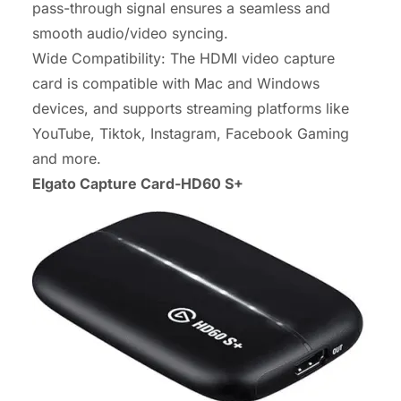
pass-through signal ensures a seamless and
smooth audio/video syncing.
Wide Compatibility: The HDMI video capture
card is compatible with Mac and Windows
devices, and supports streaming platforms like
YouTube, Tiktok, Instagram, Facebook Gaming
and more.
Elgato Capture Card-HD60 S+