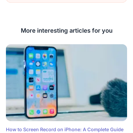
More interesting articles for you
How to Screen Record on iPhone: A Complete Guide