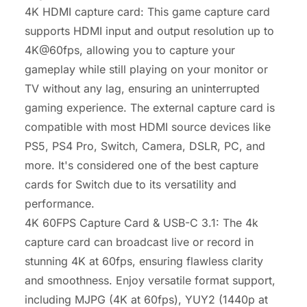
4K HDMI capture card: This game capture card
supports HDMI input and output resolution up to
4K@60fps, allowing you to capture your
gameplay while still playing on your monitor or
TV without any lag, ensuring an uninterrupted
gaming experience. The external capture card is
compatible with most HDMI source devices like
PS5, PS4 Pro, Switch, Camera, DSLR, PC, and
more. It's considered one of the best capture
cards for Switch due to its versatility and
performance.
4K 60FPS Capture Card & USB-C 3.1: The 4k
capture card can broadcast live or record in
stunning 4K at 60fps, ensuring flawless clarity
and smoothness. Enjoy versatile format support,
including MJPG (4K at 60fps), YUY2 (1440p at