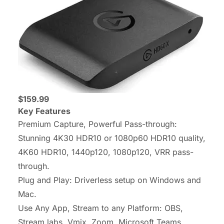
$159.99
Key Features
Premium Capture, Powerful Pass-through:
Stunning 4K30 HDR10 or 1080p60 HDR10 quality,
4K60 HDR10, 1440p120, 1080p120, VRR pass-
through.
Plug and Play: Driverless setup on Windows and
Mac.
Use Any App, Stream to any Platform: OBS,
Stream labs, Vmix, Zoom, Microsoft Teams,