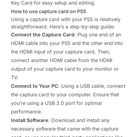
Key Card for easy setup and editing.
How to use capture card on PS5
Using a capture card with your PS5 is relatively
straightforward. Here’s a step-by-step guide:
Connect the Capture Card
: Plug one end of an
HDMI cable into your PS5 and the other end into
the HDMI input of your capture card. Then,
connect another HDMI cable from the HDMI
output of your capture card to your monitor or
TV.
Connect to Your PC
: Using a USB cable, connect
the capture card to your computer. Ensure that
you’re using a USB 3.0 port for optimal
performance.
Install Software
: Download and install any
necessary software that came with the capture