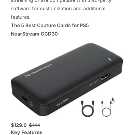
streaming or are compatible with third-party
software for customization and additional
features.
The 5 Best Capture Cards for PS5
NearStream CCD30
$129.6
$144
Key Features