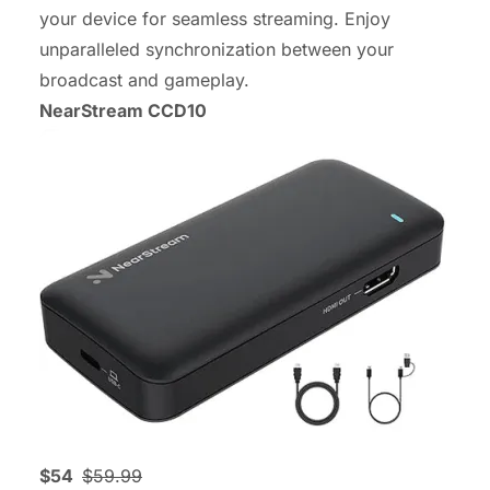
your device for seamless streaming. Enjoy
unparalleled synchronization between your
broadcast and gameplay.
NearStream CCD10
$54
$59.99