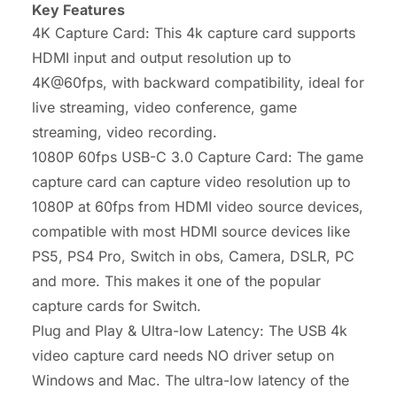
Key Features
4K Capture Card: This 4k capture card supports
HDMI input and output resolution up to
4K@60fps, with backward compatibility, ideal for
live streaming, video conference, game
streaming, video recording.
1080P 60fps USB-C 3.0 Capture Card: The game
capture card can capture video resolution up to
1080P at 60fps from HDMI video source devices,
compatible with most HDMI source devices like
PS5, PS4 Pro, Switch in obs, Camera, DSLR, PC
and more. This makes it one of the popular
capture cards for Switch.
Plug and Play & Ultra-low Latency: The USB 4k
video capture card needs NO driver setup on
Windows and Mac. The ultra-low latency of the