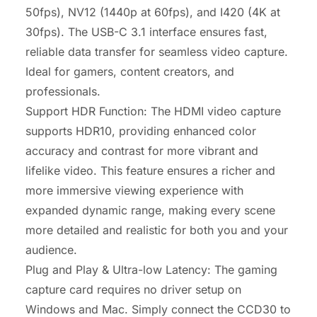
50fps), NV12 (1440p at 60fps), and I420 (4K at
30fps). The USB-C 3.1 interface ensures fast,
reliable data transfer for seamless video capture.
Ideal for gamers, content creators, and
professionals.
Support HDR Function: The HDMI video capture
supports HDR10, providing enhanced color
accuracy and contrast for more vibrant and
lifelike video. This feature ensures a richer and
more immersive viewing experience with
expanded dynamic range, making every scene
more detailed and realistic for both you and your
audience.
Plug and Play & Ultra-low Latency: The gaming
capture card requires no driver setup on
Windows and Mac. Simply connect the CCD30 to