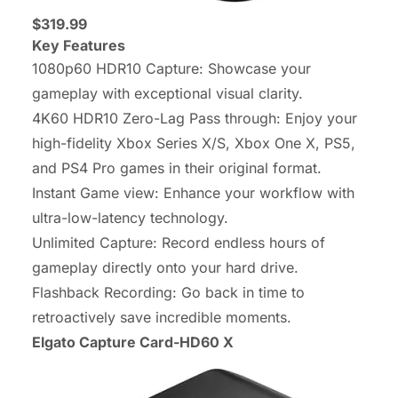
$319.99
Key Features
1080p60 HDR10 Capture: Showcase your
gameplay with exceptional visual clarity.
4K60 HDR10 Zero-Lag Pass through: Enjoy your
high-fidelity Xbox Series X/S, Xbox One X, PS5,
and PS4 Pro games in their original format.
Instant Game view: Enhance your workflow with
ultra-low-latency technology.
Unlimited Capture: Record endless hours of
gameplay directly onto your hard drive.
Flashback Recording: Go back in time to
retroactively save incredible moments.
Elgato Capture Card-HD60 X