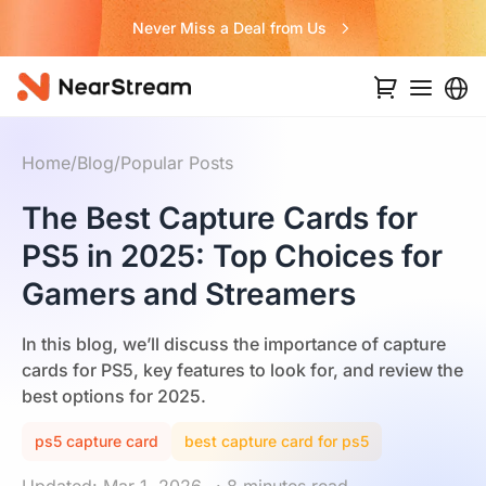
Never Miss a Deal from Us
Home
/
Blog
/
Popular Posts
The Best Capture Cards for
PS5 in 2025: Top Choices for
Gamers and Streamers
In this blog, we’ll discuss the importance of capture
cards for PS5, key features to look for, and review the
best options for 2025.
ps5 capture card
best capture card for ps5