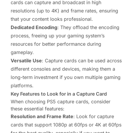
cards can capture and broadcast in high
resolutions (up to 4K) and frame rates, ensuring
that your content looks professional.
Dedicated Encoding
: They offload the encoding
process, freeing up your gaming system’s
resources for better performance during
gameplay.
Versatile Use
: Capture cards can be used across
different consoles and devices, making them a
long-term investment if you own multiple gaming
platforms.
Key Features to Look for in a Capture Card
When choosing PS5 capture cards, consider
these essential features:
Resolution and Frame Rate
: Look for capture
cards that support 1080p at 60fps or 4K at 60fps