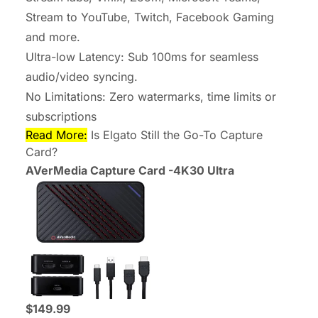
Stream to YouTube, Twitch, Facebook Gaming
and more.
Ultra-low Latency: Sub 100ms for seamless
audio/video syncing.
No Limitations: Zero watermarks, time limits or
subscriptions
Read More:
Is Elgato Still the Go-To Capture
Card?
AVerMedia Capture Card -4K30 Ultra
$149.99