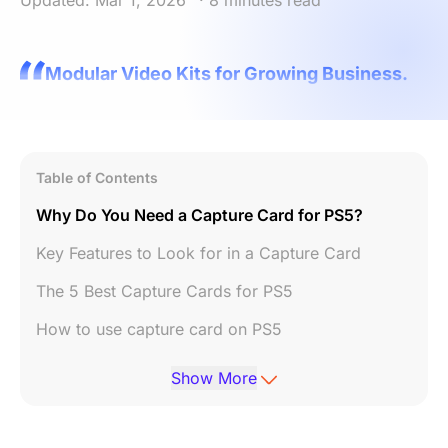
Updated: Mar 1, 2026
· 8 minutes read
Modular Video Kits for Growing Business.
Table of Contents
Why Do You Need a Capture Card for PS5?
Key Features to Look for in a Capture Card
The 5 Best Capture Cards for PS5
How to use capture card on PS5
Conclusion
Show More