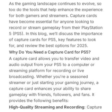
As the gaming landscape continues to evolve, so
too do the tools that help enhance the experience
for both gamers and streamers. Capture cards
have become essential for anyone looking to
record or stream gameplay from their PlayStation
5 (PS5). In this blog, we’ll discuss the importance
of capture cards for PS5, key features to look
for, and review the best options for 2025.
Why Do You Need a Capture Card for PS5?
A capture card allows you to transfer video and
audio output from your PS5 to a computer or
streaming platform for recording or live
broadcasting. Whether you're a seasoned
streamer or just starting your gaming journey, a
capture card enhances your ability to share
gameplay with friends, followers, and fans. It
provides the following benefits:
High-Quality Streaming and Recording
: Capture