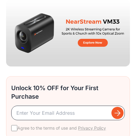
Unlock 10% OFF for Your First
Purchase
Agree to the terms of use and
Privacy Policy