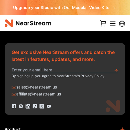
Upgrade your Studio with Our Modular Video Kits
Get exclusive NearStream offers and catch the
latest in features, updates, and more.
By signing up, you agree to NearStream's Privacy Policy.
sales@nearstream.us
affiliate@nearstream.us
Product