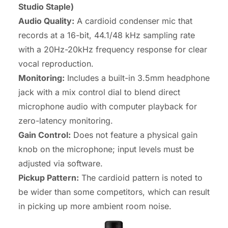
Studio Staple)
Audio Quality:
A cardioid condenser mic that
records at a 16-bit, 44.1/48 kHz sampling rate
with a 20Hz-20kHz frequency response for clear
vocal reproduction.
Monitoring:
Includes a built-in 3.5mm headphone
jack with a mix control dial to blend direct
microphone audio with computer playback for
zero-latency monitoring.
Gain Control:
Does not feature a physical gain
knob on the microphone; input levels must be
adjusted via software.
Pickup Pattern:
The cardioid pattern is noted to
be wider than some competitors, which can result
in picking up more ambient room noise.