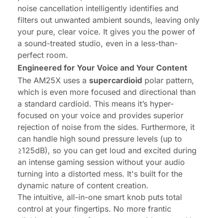
noise cancellation intelligently identifies and
filters out unwanted ambient sounds, leaving only
your pure, clear voice. It gives you the power of
a sound-treated studio, even in a less-than-
perfect room.
Engineered for Your Voice and Your Content
The AM25X uses a
supercardioid
polar pattern,
which is even more focused and directional than
a standard cardioid. This means it’s hyper-
focused on your voice and provides superior
rejection of noise from the sides. Furthermore, it
can handle high sound pressure levels (up to
≥125dB), so you can get loud and excited during
an intense gaming session without your audio
turning into a distorted mess. It's built for the
dynamic nature of content creation.
The intuitive, all-in-one smart knob puts total
control at your fingertips. No more frantic