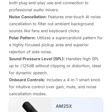
both plug-and-play use and connection to
professional audio mixers.
Noise Cancellation:
Features one-touch AI noise
cancellation to filter out ambient background
sounds like fans and keyboard clicks.
Polar Pattern:
Utilizes a supercardioid pattern for
a highly focused pickup area and superior
rejection of side noise.
Sound Pressure Level (SPL):
Handles high SPL
up to ≥125dB without clipping or distortion, ideal
for dynamic speech.
Onboard Controls:
Includes a 4-in-1 smart knob
for intuitive control over gain, mute, and noise
cancellation modes.
AM25X