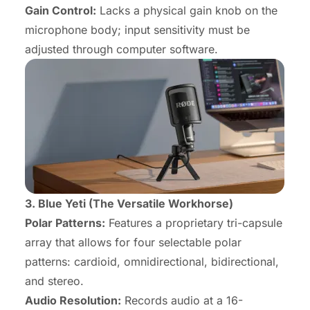
Gain Control:
Lacks a physical gain knob on the
microphone body; input sensitivity must be
adjusted through computer software.
3. Blue Yeti (The Versatile Workhorse)
Polar Patterns:
Features a proprietary tri-capsule
array that allows for four selectable polar
patterns: cardioid, omnidirectional, bidirectional,
and stereo.
Audio Resolution:
Records audio at a 16-