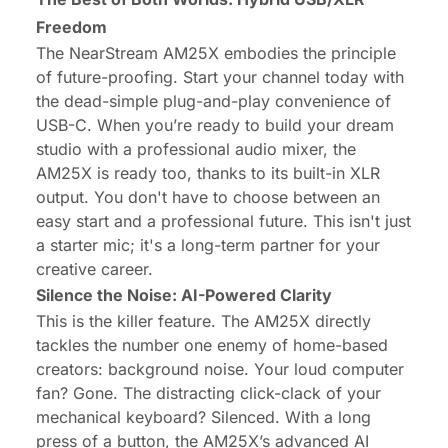
Freedom
The
NearStream AM25X
embodies the principle
of future-proofing. Start your channel today with
the dead-simple plug-and-play convenience of
USB-C. When you’re ready to build your dream
studio with a professional audio mixer, the
AM25X
is ready too, thanks to its built-in XLR
output. You don't have to choose between an
easy start and a professional future. This isn't just
a starter mic; it's a long-term partner for your
creative career.
Silence the Noise: AI-Powered Clarity
This is the killer feature. The AM25X directly
tackles the number one enemy of home-based
creators: background noise. Your loud computer
fan? Gone. The distracting click-clack of your
mechanical keyboard? Silenced. With a long
press of a button, the AM25X’s advanced AI