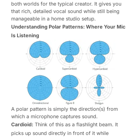
both worlds for the typical creator. It gives you
that rich, detailed vocal sound while still being
manageable in a home studio setup.
Understanding Polar Patterns: Where Your Mic
Is Listening
A polar pattern is simply the direction(s) from
which a microphone captures sound.
Cardioid:
Think of this as a flashlight beam. It
picks up sound directly in front of it while