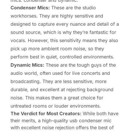
mics: condenser and dynamic.
Condenser Mics:
These are the studio
workhorses. They are highly sensitive and
designed to capture every nuance and detail of a
sound source, which is why they’re fantastic for
vocals. However, this sensitivity means they also
pick up more ambient room noise, so they
perform best in quiet, controlled environments.
Dynamic Mics:
These are the tough guys of the
audio world, often used for live concerts and
broadcasting. They are less sensitive, more
durable, and excellent at rejecting background
noise. This makes them a great choice for
untreated rooms or louder environments.
The Verdict for Most Creators:
While both have
their merits, a high-quality usb condenser mic
with excellent noise rejection offers the best of