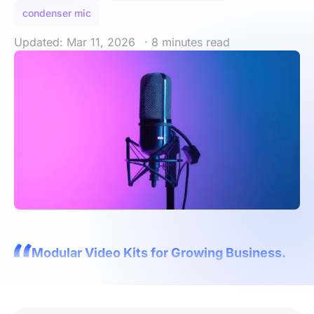
condenser mic
Updated: Mar 11, 2026
· 8 minutes read
Modular Video Kits for Growing Business.