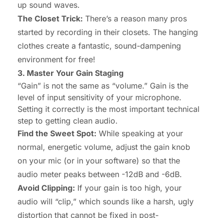
up sound waves.
The Closet Trick:
There’s a reason many pros
started by recording in their closets. The hanging
clothes create a fantastic, sound-dampening
environment for free!
3. Master Your Gain Staging
“Gain” is not the same as “volume.” Gain is the
level of input sensitivity of your microphone.
Setting it correctly is the most important technical
step to getting clean audio.
Find the Sweet Spot:
While speaking at your
normal, energetic volume, adjust the gain knob
on your mic (or in your software) so that the
audio meter peaks between -12dB and -6dB.
Avoid Clipping:
If your gain is too high, your
audio will “clip,” which sounds like a harsh, ugly
distortion that cannot be fixed in post-