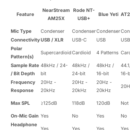
NearStream
Rode NT-
Feature
Blue Yeti
AT
AM25X
USB+
Mic Type
Condenser
Condenser
Condenser
Con
Connectivity
USB / XLR
USB-C
USB
USB
Polar
Supercardioid
Cardioid
4 Patterns
Car
Pattern(s)
Sample Rate
48kHz / 24-
48kHz /
48kHz /
44.
/ Bit Depth
bit
24-bit
16-bit
16-b
Frequency
20Hz -
20Hz -
20Hz -
20H
Response
20kHz
20kHz
20kHz
Max SPL
≥125dB
118dB
120dB
Not 
On-Mic Gain
Yes
No
Yes
No
Headphone
Yes
Yes
Yes
Yes