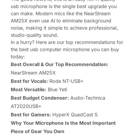
usb microphone is the single best upgrade you
can make. Modern mics like the
NearStream
AM25X
even use AI to eliminate background
noise, making it simple to achieve professional,
studio-quality sound.
In a hurry? Here are our top recommendations for
the best usb computer microphone you can buy
today:
Best Overall & Our Top Recommendation:
NearStream AM25X
Best for Vocals:
Rode NT-USB+
Most Versatile:
Blue Yeti
Best Budget Condenser:
Audio-Technica
AT2020USB+
Best for Gamers:
HyperX QuadCast S
Why Your Microphone Is the Most Important
Piece of Gear You Own