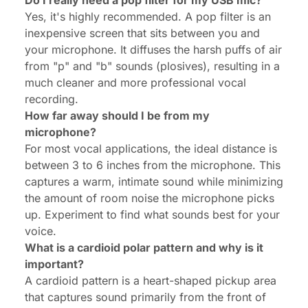
Do I really need a pop filter for my USB mic?
Yes, it's highly recommended. A pop filter is an
inexpensive screen that sits between you and
your microphone. It diffuses the harsh puffs of air
from "p" and "b" sounds (plosives), resulting in a
much cleaner and more professional vocal
recording.
How far away should I be from my
microphone?
For most vocal applications, the ideal distance is
between 3 to 6 inches from the microphone. This
captures a warm, intimate sound while minimizing
the amount of room noise the microphone picks
up. Experiment to find what sounds best for your
voice.
What is a cardioid polar pattern and why is it
important?
A cardioid pattern is a heart-shaped pickup area
that captures sound primarily from the front of