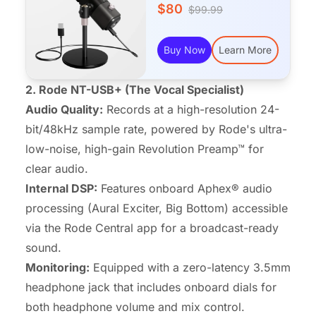
$80
$99.99
Buy Now
Learn More
2. Rode NT-USB+ (The Vocal Specialist)
Audio Quality:
Records at a high-resolution 24-
bit/48kHz sample rate, powered by Rode's ultra-
low-noise, high-gain Revolution Preamp™ for
clear audio.
Internal DSP:
Features onboard Aphex® audio
processing (Aural Exciter, Big Bottom) accessible
via the Rode Central app for a broadcast-ready
sound.
Monitoring:
Equipped with a zero-latency 3.5mm
headphone jack that includes onboard dials for
both headphone volume and mix control.