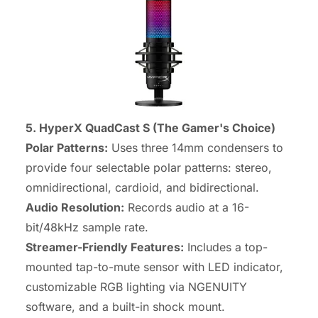
5. HyperX QuadCast S (The Gamer's Choice)
Polar Patterns:
Uses three 14mm condensers to
provide four selectable polar patterns: stereo,
omnidirectional, cardioid, and bidirectional.
Audio Resolution:
Records audio at a 16-
bit/48kHz sample rate.
Streamer-Friendly Features:
Includes a top-
mounted tap-to-mute sensor with LED indicator,
customizable RGB lighting via NGENUITY
software, and a built-in shock mount.