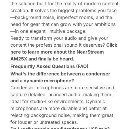
the solution built for the
reality
of modern content
creation. It solves the biggest problems you face
—background noise, imperfect rooms, and the
need for gear that can grow with your ambitions
—in one elegant, intuitive package.
Ready to transform your audio and give your
content the professional sound it deserves?
Click
here to learn more about the
NearStream
AM25X
and finally be heard.
Frequently Asked Questions (FAQ)
What's the difference between a condenser
and a dynamic microphone?
Condenser microphones are more sensitive and
capture detailed, nuanced audio, making them
ideal for studio-like environments. Dynamic
microphones are more durable and better at
rejecting background noise, making them great
for louder or untreated spaces.