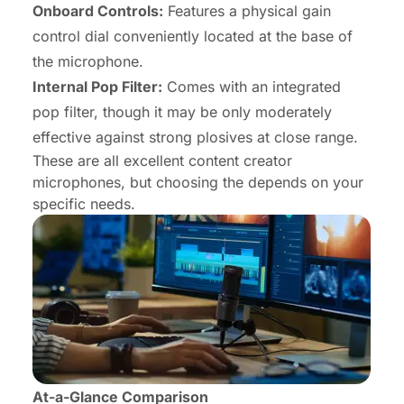
Onboard Controls:
Features a physical gain
control dial conveniently located at the base of
the microphone.
Internal Pop Filter:
Comes with an integrated
pop filter, though it may be only moderately
effective against strong plosives at close range.
These are all excellent
content creator
microphones
, but choosing the depends on your
specific needs.
At-a-Glance Comparison