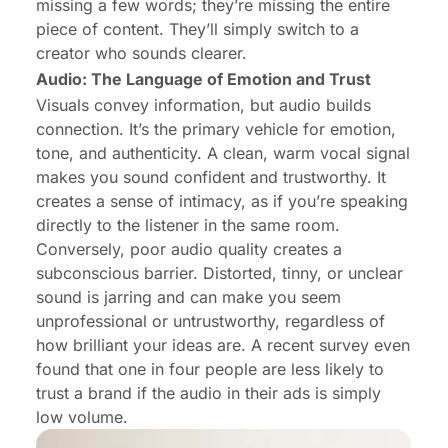
missing a few words; they’re missing the entire
piece of content. They’ll simply switch to a
creator who sounds clearer.
Audio: The Language of Emotion and Trust
Visuals convey information, but audio builds
connection. It’s the primary vehicle for emotion,
tone, and authenticity. A clean, warm vocal signal
makes you sound confident and trustworthy. It
creates a sense of intimacy, as if you’re speaking
directly to the listener in the same room.
Conversely, poor audio quality creates a
subconscious barrier. Distorted, tinny, or unclear
sound is jarring and can make you seem
unprofessional or untrustworthy, regardless of
how brilliant your ideas are. A recent survey even
found that one in four people are less likely to
trust a brand if the audio in their ads is simply
low volume.