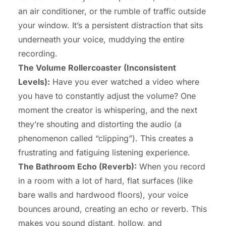
an air conditioner, or the rumble of traffic outside
your window. It’s a persistent distraction that sits
underneath your voice, muddying the entire
recording.
The Volume Rollercoaster (Inconsistent
Levels):
Have you ever watched a video where
you have to constantly adjust the volume? One
moment the creator is whispering, and the next
they’re shouting and distorting the audio (a
phenomenon called “clipping”). This creates a
frustrating and fatiguing listening experience.
The Bathroom Echo (Reverb):
When you record
in a room with a lot of hard, flat surfaces (like
bare walls and hardwood floors), your voice
bounces around, creating an echo or reverb. This
makes you sound distant, hollow, and