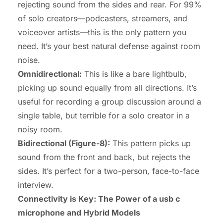
rejecting sound from the sides and rear. For 99%
of solo creators—podcasters, streamers, and
voiceover artists—this is the only pattern you
need. It’s your best natural defense against room
noise.
Omnidirectional:
This is like a bare lightbulb,
picking up sound equally from all directions. It’s
useful for recording a group discussion around a
single table, but terrible for a solo creator in a
noisy room.
Bidirectional (Figure-8):
This pattern picks up
sound from the front and back, but rejects the
sides. It’s perfect for a two-person, face-to-face
interview.
Connectivity is Key: The Power of a usb c
microphone and Hybrid Models