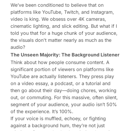
We’ve been conditioned to believe that on
platforms like YouTube, Twitch, and Instagram,
video is king. We obsess over 4K cameras,
cinematic lighting, and slick editing. But what if I
told you that for a huge chunk of your audience,
the visuals don't matter nearly as much as the
audio?
The Unseen Majority: The Background Listener
Think about how people consume content. A
significant portion of viewers on platforms like
YouTube are actually
listeners
. They press play
on a video essay, a podcast, or a tutorial and
then go about their day—doing chores, working
out, or commuting. For this massive, often silent,
segment of your audience, your audio isn’t 50%
of the experience. It’s 100%.
If your voice is muffled, echoey, or fighting
against a background hum, they’re not just