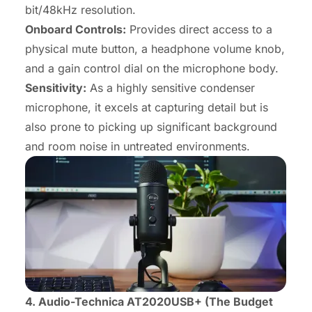
bit/48kHz resolution.
Onboard Controls:
Provides direct access to a
physical mute button, a headphone volume knob,
and a gain control dial on the microphone body.
Sensitivity:
As a highly sensitive condenser
microphone, it excels at capturing detail but is
also prone to picking up significant background
and room noise in untreated environments.
4. Audio-Technica AT2020USB+ (The Budget