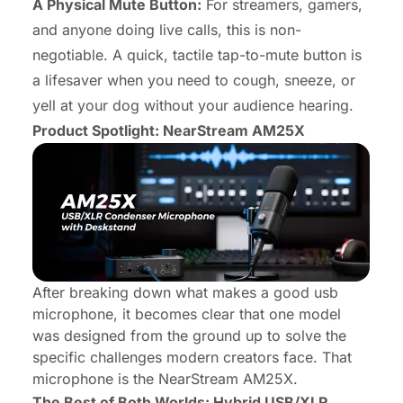
A Physical Mute Button:
For streamers, gamers,
and anyone doing live calls, this is non-
negotiable. A quick, tactile tap-to-mute button is
a lifesaver when you need to cough, sneeze, or
yell at your dog without your audience hearing.
Product Spotlight: NearStream AM25X
After breaking down what makes a good usb
microphone, it becomes clear that one model
was designed from the ground up to solve the
specific challenges modern creators face. That
microphone is the
NearStream AM25X
.
The Best of Both Worlds: Hybrid USB/XLR