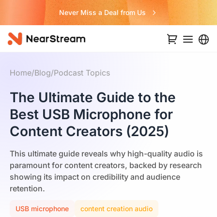
Never Miss a Deal from Us
Home
/
Blog
/
Podcast Topics
The Ultimate Guide to the
Best USB Microphone for
Content Creators (2025)
This ultimate guide reveals why high-quality audio is
paramount for content creators, backed by research
showing its impact on credibility and audience
retention.
USB microphone
content creation audio