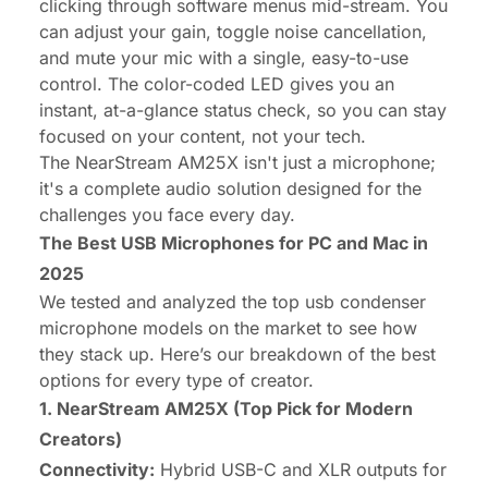
clicking through software menus mid-stream. You
can adjust your gain, toggle noise cancellation,
and mute your mic with a single, easy-to-use
control. The color-coded LED gives you an
instant, at-a-glance status check, so you can stay
focused on your content, not your tech.
The
NearStream AM25X
isn't just a microphone;
it's a complete audio solution designed for the
challenges you face every day.
The Best USB Microphones for PC and Mac in
2025
We tested and analyzed the top usb condenser
microphone models on the market to see how
they stack up. Here’s our breakdown of the best
options for every type of creator.
1. NearStream AM25X (Top Pick for Modern
Creators)
Connectivity:
Hybrid USB-C and XLR outputs for