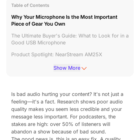
Table of Contents
Why Your Microphone Is the Most Important
Piece of Gear You Own
The Ultimate Buyer's Guide: What to Look for in a
Good USB Microphone
Product Spotlight: NearStream AM25X
The Best USB Microphones for PC and Mac in
Show More
2025
Pro Tips: How to Make Any USB Mic Sound 10x
Better
Is bad audio hurting your content? It's not just a
feeling—it's a fact.
Research
shows poor audio
Conclusion: Stop Sounding Like an Amateur, Start
quality makes you seem less credible and your
Sounding Like a Pro
message less important. For podcasters, the
Frequently Asked Questions (FAQ)
stakes are high: over 50% of listeners will
abandon a show because of bad sound.
The good news is, this is an easy fix. A quality