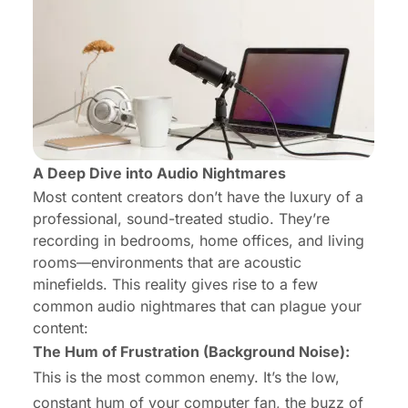
A Deep Dive into Audio Nightmares
Most content creators don’t have the luxury of a
professional, sound-treated studio. They’re
recording in bedrooms, home offices, and living
rooms—environments that are acoustic
minefields. This reality gives rise to a few
common audio nightmares that can plague your
content:
The Hum of Frustration (Background Noise):
This is the most common enemy. It’s the low,
constant hum of your computer fan, the buzz of