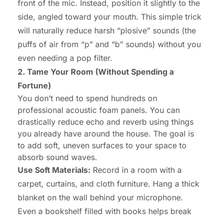
front of the mic. Instead, position it slightly to the
side, angled toward your mouth. This simple trick
will naturally reduce harsh “plosive” sounds (the
puffs of air from “p” and “b” sounds) without you
even needing a pop filter.
2. Tame Your Room (Without Spending a
Fortune)
You don’t need to spend hundreds on
professional acoustic foam panels. You can
drastically reduce echo and reverb using things
you already have around the house. The goal is
to add soft, uneven surfaces to your space to
absorb sound waves.
Use Soft Materials:
Record in a room with a
carpet, curtains, and cloth furniture. Hang a thick
blanket on the wall behind your microphone.
Even a bookshelf filled with books helps break