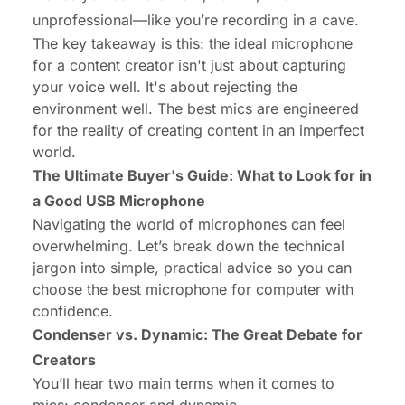
unprofessional—like you’re recording in a cave.
The key takeaway is this: the ideal microphone
for a content creator isn't just about capturing
your voice well. It's about
rejecting the
environment
well. The best mics are engineered
for the reality of creating content in an imperfect
world.
The Ultimate Buyer's Guide: What to Look for in
a Good USB Microphone
Navigating the world of microphones can feel
overwhelming. Let’s break down the technical
jargon into simple, practical advice so you can
choose the
best microphone for computer
with
confidence.
Condenser vs. Dynamic
: The Great Debate for
Creators
You’ll hear two main terms when it comes to