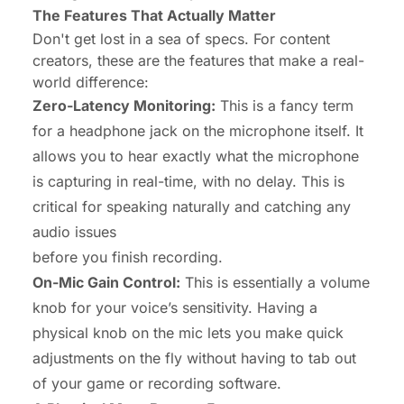
The Features That Actually Matter
Don't get lost in a sea of specs. For content
creators, these are the features that make a real-
world difference:
Zero-Latency Monitoring:
This is a fancy term
for a headphone jack on the microphone itself. It
allows you to hear exactly what the microphone
is capturing in real-time, with no delay. This is
critical for speaking naturally and catching any
audio issues
before
you finish recording.
On-Mic Gain Control:
This is essentially a volume
knob for your voice’s sensitivity. Having a
physical knob on the mic lets you make quick
adjustments on the fly without having to tab out
of your game or recording software.