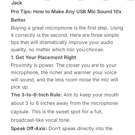
Jack
Pro Tips: How to Make Any USB Mic Sound 10x
Better
Buying a great microphone is the first step. Using
it correctly is the second. Here are three simple
tips that will dramatically improve your audio
quality, no matter which mic you choose.
1. Get Your Placement Right
Proximity is power. The closer you are to your
microphone, the richer and warmer your voice
will sound, and the less room noise the mic will
pick up.
The 3-to-6-Inch Rule:
Aim to keep your mouth
about 3 to 6 inches away from the microphone
capsule. This is the sweet spot for a full,
broadcast-like vocal tone.
Speak Off-Axis:
Don’t speak directly into the