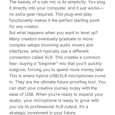
The beauty of a usb mic is its simplicity. You plug
it directly into your computer, and it just works—
no extra gear required. This plug-and-play
functionality makes it the perfect starting point
for any creator.
But what happens when you want to level up?
Many creators eventually graduate to more
complex setups involving audio mixers and
interfaces, which typically use a different
connection called XLR. This creates a common
fear: buying a "beginner" mic that you'll quickly
outgrow, forcing you to spend more money later.
This is where hybrid USB/XLR microphones come
in. They are the ultimate future-proofing tool. You
can start your creative journey today with the
ease of USB. When you’re ready to expand your
studio, your microphone is ready to grow with
you via its professional XLR output. It’s a
strategic investment in your future.