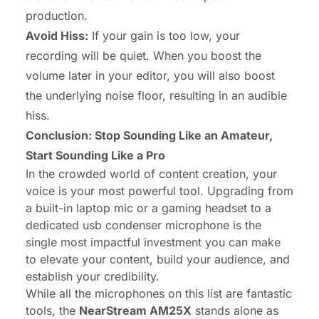
production.
Avoid Hiss:
If your gain is too low, your
recording will be quiet. When you boost the
volume later in your editor, you will also boost
the underlying noise floor, resulting in an audible
hiss.
Conclusion: Stop Sounding Like an Amateur,
Start Sounding Like a Pro
In the crowded world of content creation, your
voice is your most powerful tool. Upgrading from
a built-in laptop mic or a gaming headset to a
dedicated usb condenser microphone is the
single most impactful investment you can make
to elevate your content, build your audience, and
establish your credibility.
While all the microphones on this list are fantastic
tools, the
NearStream AM25X
stands alone as