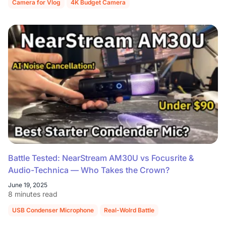
Camera for Vlog
4K Budget Camera
Battle Tested: NearStream AM30U vs Focusrite &
Audio-Technica — Who Takes the Crown?
June 19, 2025
8 minutes read
USB Condenser Microphone
Real-Wolrd Battle