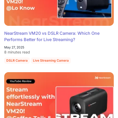
NearStream VM20 vs DSLR Camera: Which One
Performs Better for Live Streaming?
May 27, 2025
8 minutes read
DSLR Camera
Live Streaming Camera