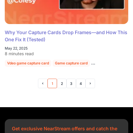
Why Your Capture Cards Drop Frames—and How This
One Fix It (Tested)
May 22, 2025
8 minutes read
Vdeo game capture card
Game capture card
Video capture card for
1
2
3
4
Prev Page
Next Page
Get exclusive NearStream offers and catch the