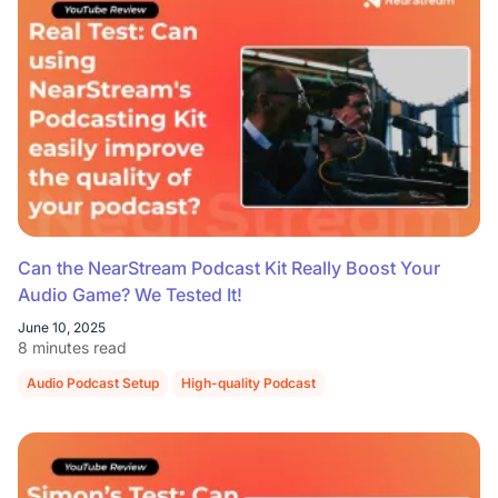
Can the NearStream Podcast Kit Really Boost Your
Audio Game? We Tested It!
June 10, 2025
8 minutes read
Audio Podcast Setup
High-quality Podcast