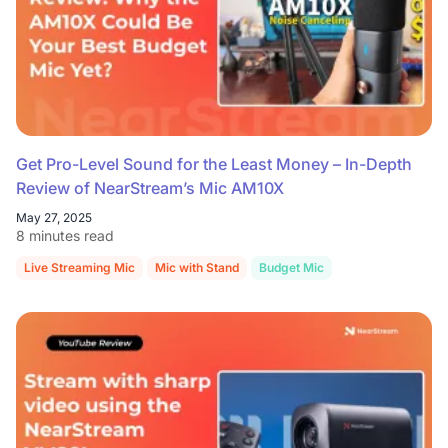
Get Pro-Level Sound for the Least Money – In-Depth
Review of NearStream’s Mic AM10X
May 27, 2025
8 minutes read
Live Streaming Mic
Mic with Stand
Budget Mic