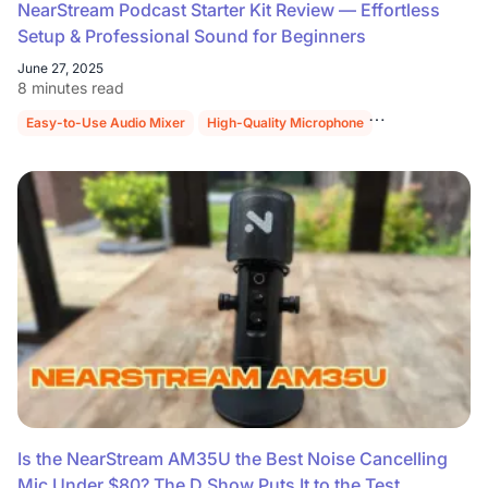
NearStream Podcast Starter Kit Review — Effortless
Setup & Professional Sound for Beginners
June 27, 2025
8 minutes read
Easy-to-Use Audio Mixer
High-Quality Microphone
Sturdy Mic Stan
Is the NearStream AM35U the Best Noise Cancelling
Mic Under $80? The D Show Puts It to the Test