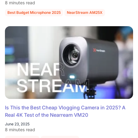
8 minutes read
Best Budget Microphone 2025
NearStream AM25X
Is This the Best Cheap Vlogging Camera in 2025? A
Real 4K Test of the Nearream VM20
June 23, 2025
8 minutes read