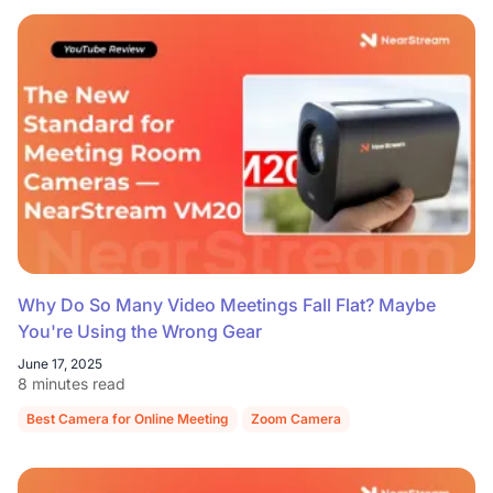
Why Do So Many Video Meetings Fall Flat? Maybe
You're Using the Wrong Gear
June 17, 2025
8 minutes read
Best Camera for Online Meeting
Zoom Camera