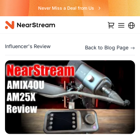
Never Miss a Deal from Us
Influencer's Review
Back to Blog Page →