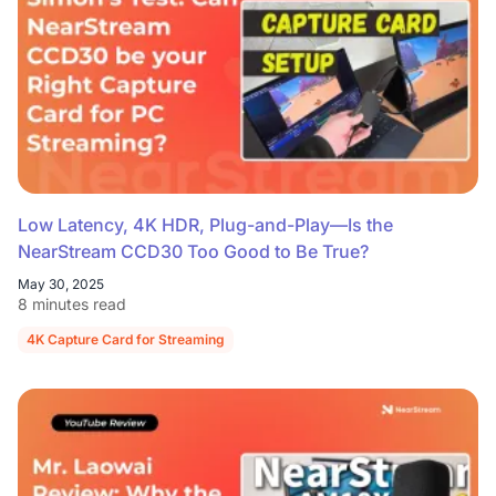
Low Latency, 4K HDR, Plug-and-Play—Is the
NearStream CCD30 Too Good to Be True?
May 30, 2025
8 minutes read
4K Capture Card for Streaming