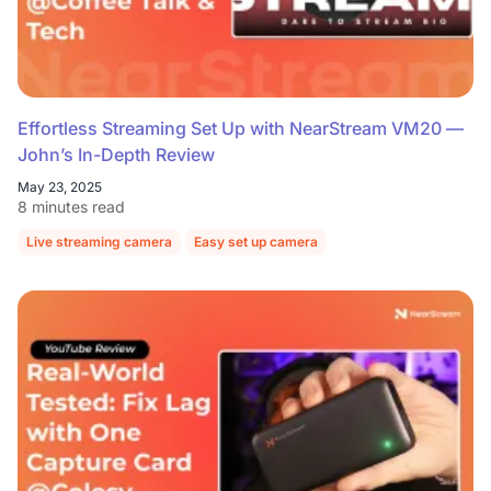
Effortless Streaming Set Up with NearStream VM20 —
John’s In-Depth Review
May 23, 2025
8 minutes read
Live streaming camera
Easy set up camera