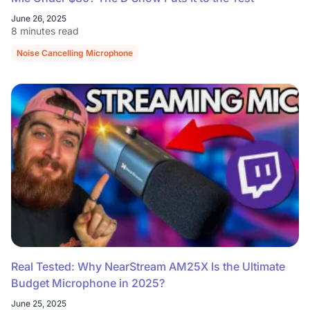
June 26, 2025
8 minutes read
Noise Cancelling Microphone
Real Tested: Why NearStream AM25X Is the Ultimate
Budget Microphone in 2025?
June 25, 2025