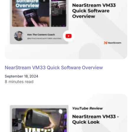
NearStream VM33 Quick Software Overview
September 18, 2024
8 minutes read