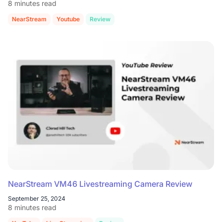
8 minutes read
NearStream
Youtube
Review
NearStream VM46 Livestreaming Camera Review
September 25, 2024
8 minutes read