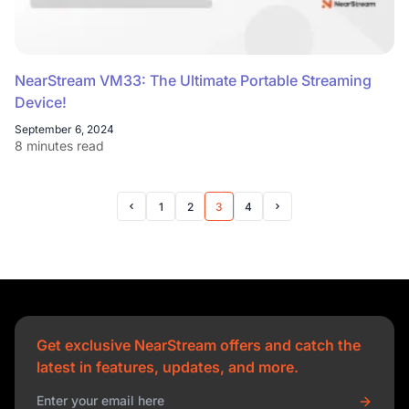
NearStream VM33: The Ultimate Portable Streaming
Device!
September 6, 2024
8 minutes read
1
2
3
4
Prev Page
Next Page
Get exclusive NearStream offers and catch the
latest in features, updates, and more.