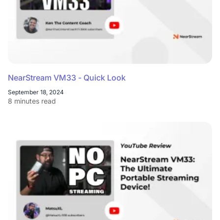
NearStream VM33 - Quick Look
September 18, 2024
8 minutes read