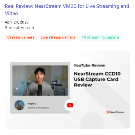
Real Review: NearStream VM20 for Live Streaming and
Video
April 24, 2025
8 minutes read
Creator camera
Live stream camera
4K streaming camera