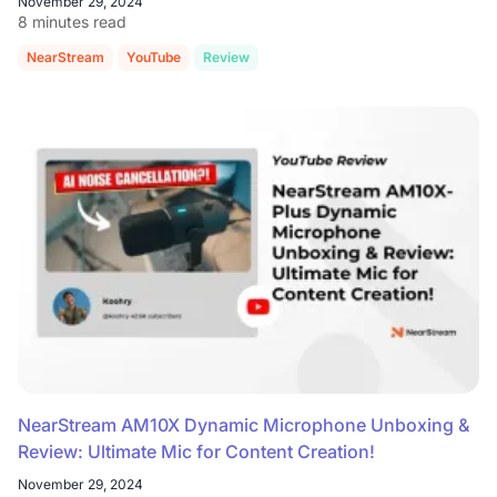
November 29, 2024
8 minutes read
NearStream
YouTube
Review
NearStream AM10X Dynamic Microphone Unboxing &
Review: Ultimate Mic for Content Creation!
November 29, 2024