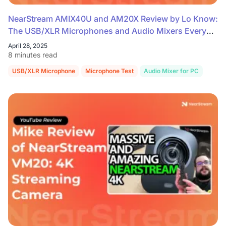
NearStream AMIX40U and AM20X Review by Lo Know:
The USB/XLR Microphones and Audio Mixers Every
Streamer Needs
April 28, 2025
8 minutes read
USB/XLR Microphone
Microphone Test
Audio Mixer for PC