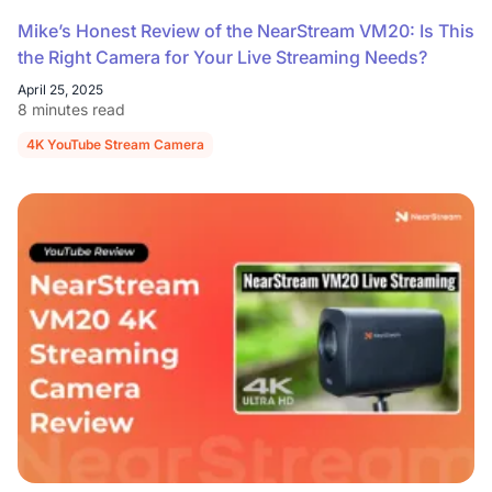
Mike’s Honest Review of the NearStream VM20: Is This
the Right Camera for Your Live Streaming Needs?
April 25, 2025
8 minutes read
4K YouTube Stream Camera
NearStream VM20 Camera Review
Liv