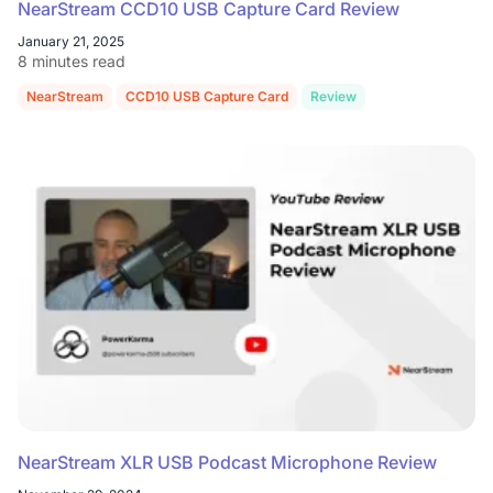
NearStream CCD10 USB Capture Card Review
January 21, 2025
8 minutes read
NearStream
CCD10 USB Capture Card
Review
NearStream XLR USB Podcast Microphone Review