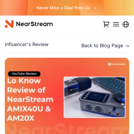
Never Miss a Deal from Us
Influencer's Review
Back to Blog Page →