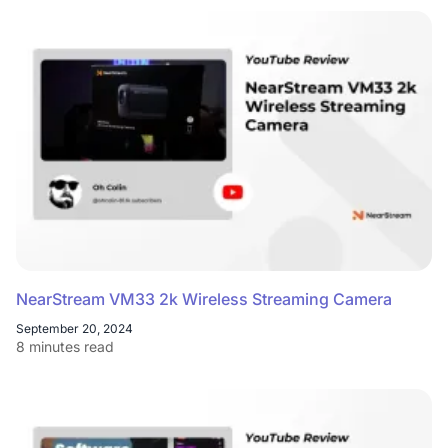
NearStream VM33 2k Wireless Streaming Camera
September 20, 2024
8 minutes read