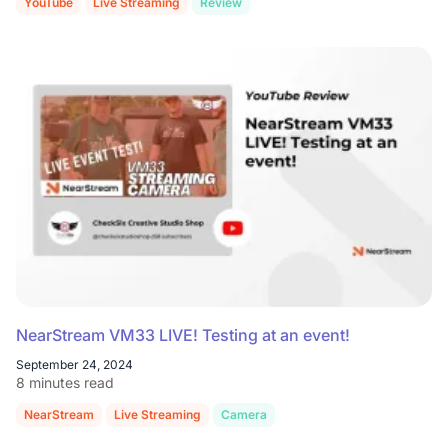
YouTube
Live Streaming
Review
NearStream VM33 LIVE! Testing at an event!
September 24, 2024
8 minutes read
NearStream
Live Streaming
Camera