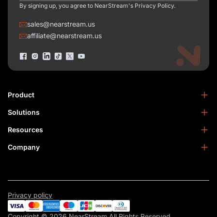
By signing up, you agree to NearStream's Privacy Policy.
sales@nearstream.us
affiliate@nearstream.us
Product
Solutions
NearStream VM33
NearStream VM20 Pro
Resources
Podcasting
NearStream VM20
Business
Company
Blog
NearStream VK50
Home Studio
Help Center
About Us
NearStream AM25X
Meeting
NearStream Academy
Contact Us
NearStream AWM28T
Facebook Community
Become an Affiliate
NearStream AMIX40U
Privacy policy
Warranty & Refund
Become a Reseller
NearSync
Copyright © 2026 NearStream All Rights Reserved.