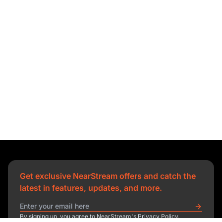
Get exclusive NearStream offers and catch the
latest in features, updates, and more.
By signing up, you agree to NearStream's Privacy Policy.