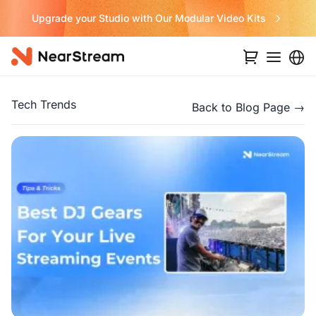
ular Video Kits
Never Miss a Deal fro
Tech Trends
Back to Blog Page →