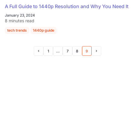
A Full Guide to 1440p Resolution and Why You Need It
January 23, 2024
8 minutes read
tech trends
1440p guide
1
...
7
8
9
Prev Page
Next Page