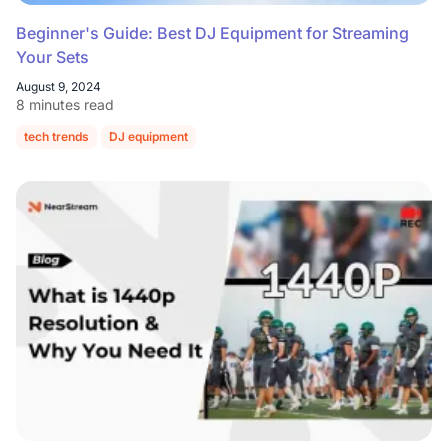
Beginner's Guide: Best DJ Equipment for Streaming
Your Sets
August 9, 2024
8 minutes read
tech trends
DJ equipment