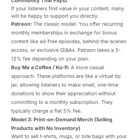
Community That Pays)
If your listeners find value in your content, many
will be happy to support you directly.
Patreon:
The classic model. You offer recurring
monthly memberships in exchange for bonus
content like ad-free episodes, behind-the-scenes
access, or exclusive Q\&As. Patreon takes a 5-
12% fee depending on your plan.
Buy Me a Coffee / Ko-fi:
A more casual
approach. These platforms are like a virtual tip
jar, allowing listeners to make small, one-time
donations to show their appreciation without
committing to a monthly subscription. They
typically charge a flat 5% fee.
Model 3: Print-on-Demand Merch (Selling
Products with No Inventory)
Want to sell t-shirts, mugs, or tote bags with your