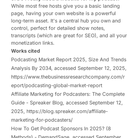
While most free hosts give you a basic landing
page, having your own website is a powerful
long-term asset. It's a central hub you own and
control, perfect for detailed show notes,
transcripts (which are great for SEO), and all your
monetization links.
Works cited
Podcasting Market Report 2025, Size And Trends
Analysis By 2034, accessed September 12, 2025,
https://www.thebusinessresearchcompany.com/r
eport/podcasting-global-market-report
Affiliate Marketing for Podcasters: The Complete
Guide - Spreaker Blog, accessed September 12,
2025,
https://blog.spreaker.com/affiliate-
marketing-for-podcasters/
How To Get Podcast Sponsors In 2025? (8
Methods) - DemandSage, accessed September