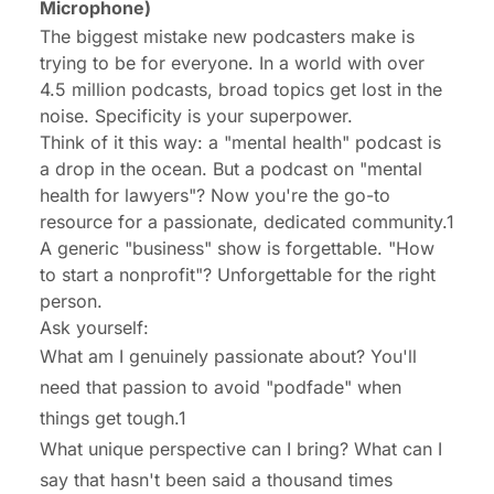
Microphone)
The biggest mistake new podcasters make is
trying to be for everyone. In a world with over
4.5 million podcasts, broad topics get lost in the
noise. Specificity is your superpower.
Think of it this way: a "mental health" podcast is
a drop in the ocean. But a podcast on "mental
health for lawyers"? Now you're the go-to
resource for a passionate, dedicated community.1
A generic "business" show is forgettable. "How
to start a nonprofit"? Unforgettable for the right
person.
Ask yourself:
What am I genuinely passionate about? You'll
need that passion to avoid "podfade" when
things get tough.1
What unique perspective can I bring? What can I
say that hasn't been said a thousand times