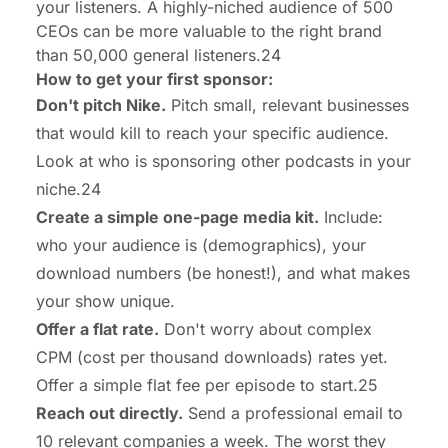
your listeners. A highly-niched audience of 500
CEOs can be more valuable to the right brand
than 50,000 general listeners.24
How to get your first sponsor:
Don't pitch Nike.
Pitch small, relevant businesses
that would kill to reach your specific audience.
Look at who is sponsoring other podcasts in your
niche.24
Create a simple one-page media kit.
Include:
who your audience is (demographics), your
download numbers (be honest!), and what makes
your show unique.
Offer a flat rate.
Don't worry about complex
CPM (cost per thousand downloads) rates yet.
Offer a simple flat fee per episode to start.25
Reach out directly.
Send a professional email to
10 relevant companies a week. The worst they