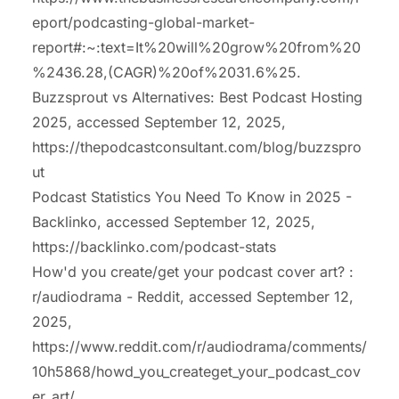
eport/podcasting-global-market-
report#:~:text=It%20will%20grow%20from%20
%2436.28,(CAGR)%20of%2031.6%25.
Buzzsprout vs Alternatives: Best Podcast Hosting
2025, accessed September 12, 2025,
https://thepodcastconsultant.com/blog/buzzspro
ut
Podcast Statistics You Need To Know in 2025 -
Backlinko, accessed September 12, 2025,
https://backlinko.com/podcast-stats
How'd you create/get your podcast cover art? :
r/audiodrama - Reddit, accessed September 12,
2025,
https://www.reddit.com/r/audiodrama/comments/
10h5868/howd_you_createget_your_podcast_cov
er_art/