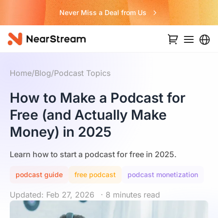
Never Miss a Deal from Us
Home
/
Blog
/
Podcast Topics
How to Make a Podcast for
Free (and Actually Make
Money) in 2025
Learn how to start a podcast for free in 2025.
podcast guide
free podcast
podcast monetization
Updated: Feb 27, 2026
· 8 minutes read