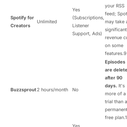
your RSS
Yes
feed; Spot
Spotify for
(Subscriptions,
Unlimited
may take 
Creators
Listener
significant
Support, Ads)
revenue c
on some
features.9
Episodes
are delet
after 90
days.
It's
Buzzsprout
2 hours/month
No
more of a
trial than 
permanen
free plan.1
Yes