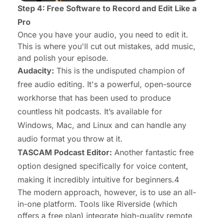
Step 4: Free Software to Record and Edit Like a
Pro
Once you have your audio, you need to edit it.
This is where you'll cut out mistakes, add music,
and polish your episode.
Audacity:
This is the undisputed champion of
free audio editing. It's a powerful, open-source
workhorse that has been used to produce
countless hit podcasts. It’s available for
Windows, Mac, and Linux and can handle any
audio format you throw at it.
TASCAM Podcast Editor:
Another fantastic free
option designed specifically for voice content,
making it incredibly intuitive for beginners.4
The modern approach, however, is to use an all-
in-one platform. Tools like Riverside (which
offers a free plan) integrate high-quality remote