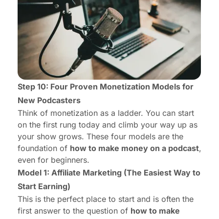
Step 10: Four Proven Monetization Models for
New Podcasters
Think of monetization as a ladder. You can start
on the first rung today and climb your way up as
your show grows. These four models are the
foundation of
how to make money on a podcast
,
even for beginners.
Model 1: Affiliate Marketing (The Easiest Way to
Start Earning)
This is the perfect place to start and is often the
first answer to the question of
how to make