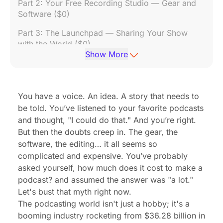
Part 2: Your Free Recording Studio — Gear and
Software ($0)
Part 3: The Launchpad — Sharing Your Show
with the World ($0)
Show More
Part 4: The Playbook for Growth — Finding Your
First 1,000 Listeners ($0)
Part 5: The Payday — How to Start a Podcast
You have a voice. An idea. A story that needs to
and Make Money
be told. You’ve listened to your favorite podcasts
and thought, "I could do that." And you’re right.
Frequently Asked Questions (FAQ)
But then the doubts creep in. The gear, the
software, the editing… it all seems so
complicated and expensive. You’ve probably
asked yourself,
how much does it cost to make a
podcast?
and assumed the answer was "a lot."
Let's bust that myth right now.
The podcasting world isn't just a hobby; it's a
booming industry rocketing from $36.28 billion in