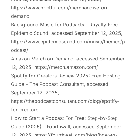
https://www.printful.com/merchandise-on-
demand
Background Music for Podcasts - Royalty Free -
Epidemic Sound, accessed September 12, 2025,
https://www.epidemicsound.com/music/themes/p
odcast/
Amazon Merch on Demand, accessed September
12, 2025,
https://merch.amazon.com/
Spotify for Creators Review 2025: Free Hosting
Guide - The Podcast Consultant, accessed
September 12, 2025,
https://thepodcastconsultant.com/blog/spotify-
for-creators
How to Start a Podcast For Free: Step-by-Step
Guide (2025) - Fourthwall, accessed September
12, 2025,
https://fourthwall.com/blog/how-to-