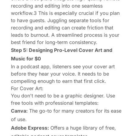
recording
and
editing into one seamless
workflow.3 This is especially crucial if you plan
to have guests. Juggling separate tools for
recording and editing can create friction that
leads to burnout. A streamlined process is your
best friend for long-term consistency.
Step 5: Designing Pro-Level Cover Art and
Music for $0
In a podcast app, listeners see your cover art
before they hear your voice. It needs to be
compelling enough to earn that first click.
For Cover Art:
You don't need to be a graphic designer. Use
free tools with professional templates:
Canva:
The go-to for many creators for its ease
of use.
Adobe Express:
Offers a huge library of free,