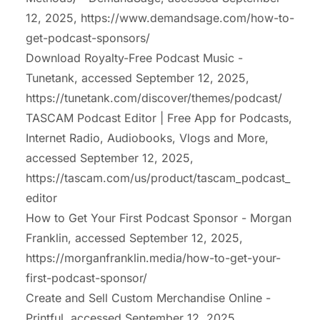
12, 2025,
https://www.demandsage.com/how-to-
get-podcast-sponsors/
Download Royalty-Free Podcast Music -
Tunetank, accessed September 12, 2025,
https://tunetank.com/discover/themes/podcast/
TASCAM Podcast Editor | Free App for Podcasts,
Internet Radio, Audiobooks, Vlogs and More,
accessed September 12, 2025,
https://tascam.com/us/product/tascam_podcast_
editor
How to Get Your First Podcast Sponsor - Morgan
Franklin, accessed September 12, 2025,
https://morganfranklin.media/how-to-get-your-
first-podcast-sponsor/
Create and Sell Custom Merchandise Online -
Printful, accessed September 12, 2025,