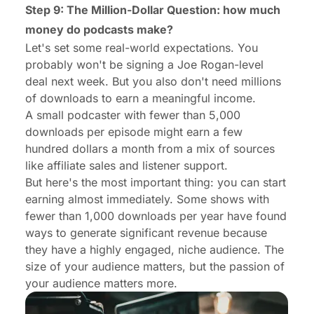
Step 9: The Million-Dollar Question:
how much
money do podcasts make
?
Let's set some real-world expectations. You
probably won't be signing a Joe Rogan-level
deal next week. But you also don't need millions
of downloads to earn a meaningful income.
A small podcaster with fewer than 5,000
downloads per episode might earn a few
hundred dollars a month from a mix of sources
like affiliate sales and listener support.
But here's the most important thing: you can start
earning almost immediately. Some shows with
fewer than 1,000 downloads per year have found
ways to generate significant revenue because
they have a highly engaged, niche audience. The
size of your audience matters, but the passion of
your audience matters more.