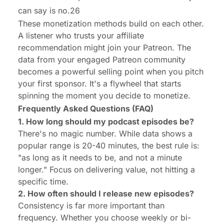
can say is no.26
These monetization methods build on each other.
A listener who trusts your affiliate
recommendation might join your Patreon. The
data from your engaged Patreon community
becomes a powerful selling point when you pitch
your first sponsor. It's a flywheel that starts
spinning the moment you decide to monetize.
Frequently Asked Questions (FAQ)
1. How long should my podcast episodes be?
There's no magic number. While data shows a
popular range is 20-40 minutes, the best rule is:
"as long as it needs to be, and not a minute
longer." Focus on delivering value, not hitting a
specific time.
2. How often should I release new episodes?
Consistency is far more important than
frequency. Whether you choose weekly or bi-