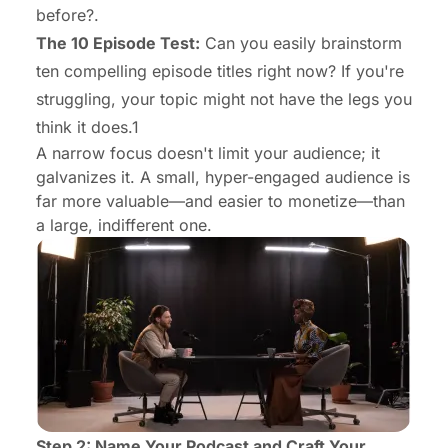
before?.
The 10 Episode Test:
Can you easily brainstorm
ten compelling episode titles right now? If you're
struggling, your topic might not have the legs you
think it does.1
A narrow focus doesn't limit your audience; it
galvanizes it. A small, hyper-engaged audience is
far more valuable—and easier to monetize—than
a large, indifferent one.
Step 2: Name Your Podcast and Craft Your