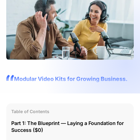
Modular Video Kits for Growing Business.
Table of Contents
Part 1: The Blueprint — Laying a Foundation for
Success ($0)