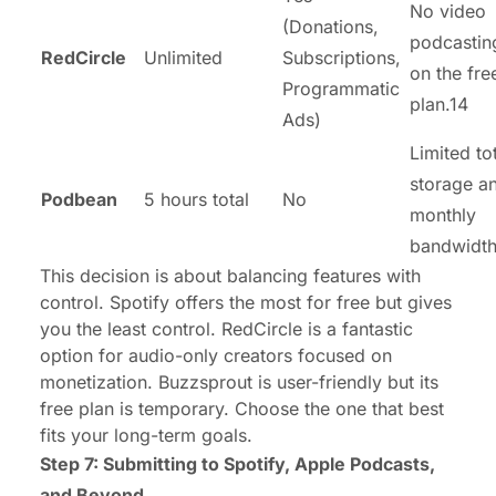
No video
(Donations,
podcastin
RedCircle
Unlimited
Subscriptions,
on the fre
Programmatic
plan.14
Ads)
Limited to
storage a
Podbean
5 hours total
No
monthly
bandwidth
This decision is about balancing features with
control. Spotify offers the most for free but gives
you the least control. RedCircle is a fantastic
option for audio-only creators focused on
monetization. Buzzsprout is user-friendly but its
free plan is temporary. Choose the one that best
fits your long-term goals.
Step 7: Submitting to Spotify, Apple Podcasts,
and Beyond