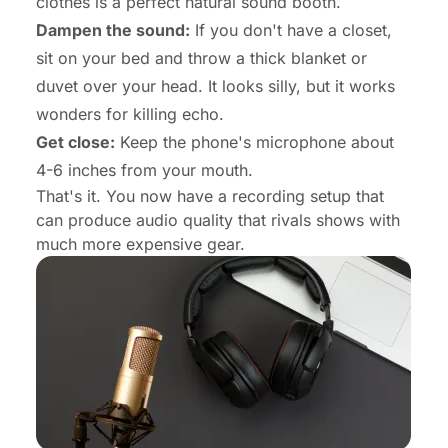
clothes is a perfect natural sound booth.
Dampen the sound:
If you don't have a closet,
sit on your bed and throw a thick blanket or
duvet over your head. It looks silly, but it works
wonders for killing echo.
Get close:
Keep the phone's microphone about
4-6 inches from your mouth.
That's it. You now have a recording setup that
can produce audio quality that rivals shows with
much more expensive gear.