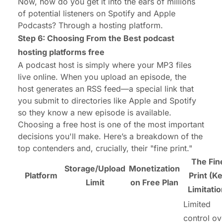
Now, how do you get it into the ears of millions
of potential listeners on Spotify and Apple
Podcasts? Through a hosting platform.
Step 6: Choosing From the Best
podcast
hosting platforms free
A podcast host is simply where your MP3 files
live online. When you upload an episode, the
host generates an RSS feed—a special link that
you submit to directories like Apple and Spotify
so they know a new episode is available.
Choosing a free host is one of the most important
decisions you'll make. Here’s a breakdown of the
top contenders and, crucially, their "fine print."
The Fin
Storage/Upload
Monetization
Platform
Print (K
Limit
on Free Plan
Limitatio
Limited
control ov