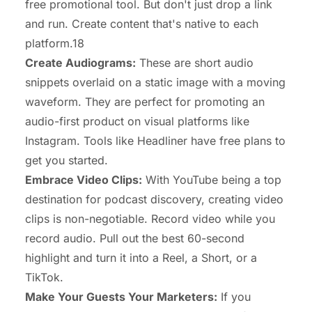
free promotional tool. But don't just drop a link
and run. Create content that's native to each
platform.18
Create Audiograms:
These are short audio
snippets overlaid on a static image with a moving
waveform. They are perfect for promoting an
audio-first product on visual platforms like
Instagram. Tools like Headliner have free plans to
get you started.
Embrace Video Clips:
With YouTube being a top
destination for podcast discovery, creating video
clips is non-negotiable. Record video while you
record audio. Pull out the best 60-second
highlight and turn it into a Reel, a Short, or a
TikTok.
Make Your Guests Your Marketers:
If you