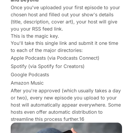
Once you've uploaded your first episode to your
chosen host and filled out your show's details
(title, description, cover art), your host will give
you your RSS feed link.
This is the magic key.
You'll take this single link and submit it
one time
to each of the major directories:
Apple Podcasts (via Podcasts Connect)
Spotify (via Spotify for Creators)
Google Podcasts
Amazon Music
After you're approved (which usually takes a day
or two), every new episode you upload to your
host will automatically appear everywhere. Some
hosts even offer automatic distribution to
streamline this process further.16