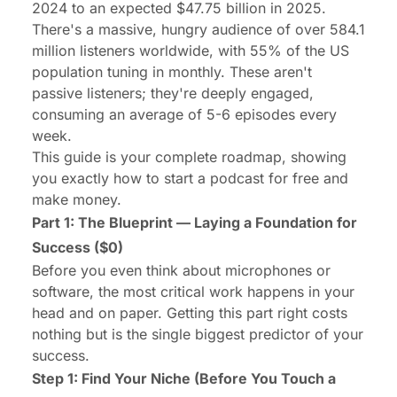
2024 to an expected
$47.75 billion
in 2025.
There's a massive, hungry audience of over 584.1
million listeners worldwide, with
55%
of the US
population tuning in monthly. These aren't
passive listeners; they're deeply engaged,
consuming an average of 5-6 episodes every
week.
This guide is your complete roadmap, showing
you exactly how to start a podcast for free and
make money.
Part 1: The Blueprint — Laying a Foundation for
Success ($0)
Before you even think about microphones or
software, the most critical work happens in your
head and on paper. Getting this part right costs
nothing but is the single biggest predictor of your
success.
Step 1: Find Your Niche (Before You Touch a