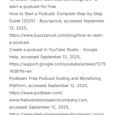
start-a-podcast-for-free
How to Start a Podcast: Complete Step-by-Step
Guide [2025] - Buzzsprout, accessed September
12, 2025,
https://www.buzzsprout.com/blog/how-to-start-
a-podcast
Create a podcast in YouTube Studio - Google
Help, accessed September 12, 2025,
https://support.google.com/youtube/answer/1275
1636?hl=en
Podbean: Free Podcast hosting and Monetizing
Platform, accessed September 12, 2025,
https://www.podbean.com/
www.thebusinessresearchcompany.com,
accessed September 12, 2025,
https://www.thebusinessresearchcompany.com/r