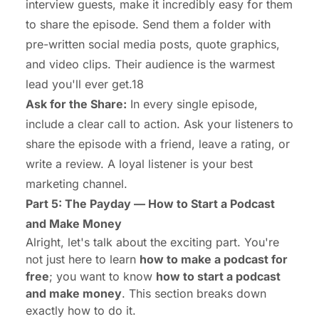
interview guests, make it incredibly easy for them
to share the episode. Send them a folder with
pre-written social media posts, quote graphics,
and video clips. Their audience is the warmest
lead you'll ever get.18
Ask for the Share:
In every single episode,
include a clear call to action. Ask your listeners to
share the episode with a friend, leave a rating, or
write a review. A loyal listener is your best
marketing channel.
Part 5: The Payday — How to Start a Podcast
and Make Money
Alright, let's talk about the exciting part. You're
not just here to learn
how to make a podcast for
free
; you want to know
how to start a podcast
and make money
. This section breaks down
exactly how to do it.