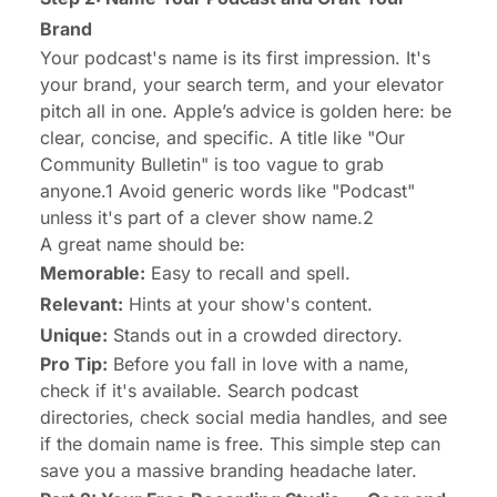
Brand
Your podcast's name is its first impression. It's
your brand, your search term, and your elevator
pitch all in one. Apple’s advice is golden here: be
clear, concise, and specific. A title like "Our
Community Bulletin" is too vague to grab
anyone.1 Avoid generic words like "Podcast"
unless it's part of a clever show name.2
A great name should be:
Memorable:
Easy to recall and spell.
Relevant:
Hints at your show's content.
Unique:
Stands out in a crowded directory.
Pro Tip:
Before you fall in love with a name,
check if it's available. Search podcast
directories, check social media handles, and see
if the domain name is free. This simple step can
save you a massive branding headache later.