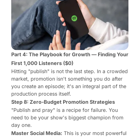
Part 4: The Playbook for Growth — Finding Your
First 1,000 Listeners ($0)
Hitting "publish" is not the last step. In a crowded
market, promotion isn't something you do
after
you create an episode; it's an integral part of the
production process itself.
Step 8: Zero-Budget Promotion Strategies
"Publish and pray" is a recipe for failure. You
need to be your show's biggest champion from
day one.
Master Social Media:
This is your most powerful