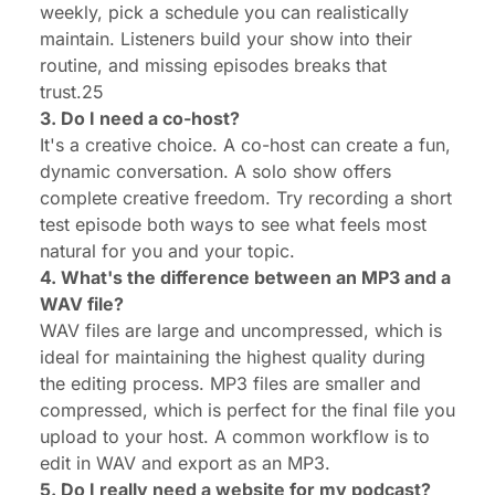
weekly, pick a schedule you can realistically
maintain. Listeners build your show into their
routine, and missing episodes breaks that
trust.25
3. Do I need a co-host?
It's a creative choice. A co-host can create a fun,
dynamic conversation. A solo show offers
complete creative freedom. Try recording a short
test episode both ways to see what feels most
natural for you and your topic.
4. What's the difference between an MP3 and a
WAV file?
WAV files are large and uncompressed, which is
ideal for maintaining the highest quality during
the editing process. MP3 files are smaller and
compressed, which is perfect for the final file you
upload to your host. A common workflow is to
edit in WAV and export as an MP3.
5. Do I really need a website for my podcast?