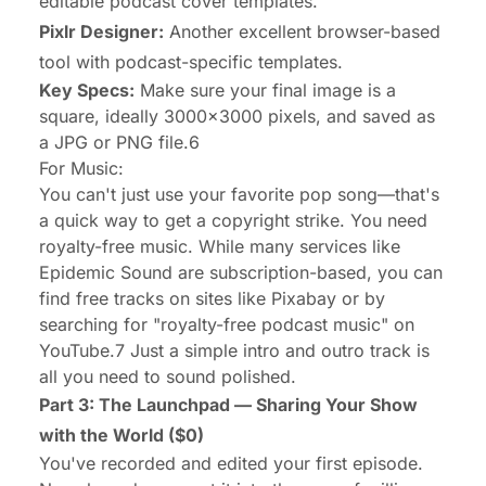
editable podcast cover templates.
Pixlr Designer:
Another excellent browser-based
tool with podcast-specific templates.
Key Specs:
Make sure your final image is a
square, ideally 3000x3000 pixels, and saved as
a JPG or PNG file.6
For Music:
You can't just use your favorite pop song—that's
a quick way to get a copyright strike. You need
royalty-free music. While many services like
Epidemic Sound are subscription-based, you can
find free tracks on sites like Pixabay or by
searching for "royalty-free podcast music" on
YouTube.7 Just a simple intro and outro track is
all you need to sound polished.
Part 3: The Launchpad — Sharing Your Show
with the World ($0)
You've recorded and edited your first episode.