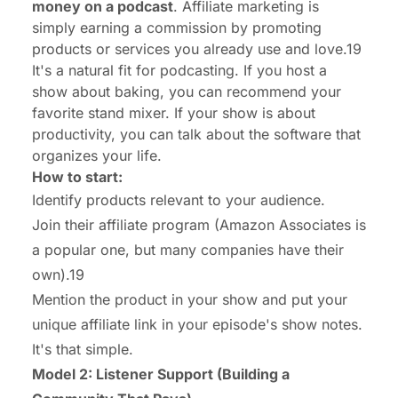
money on a podcast
. Affiliate marketing is
simply earning a commission by promoting
products or services you already use and love.19
It's a natural fit for podcasting. If you host a
show about baking, you can recommend your
favorite stand mixer. If your show is about
productivity, you can talk about the software that
organizes your life.
How to start:
Identify products relevant to your audience.
Join their affiliate program (Amazon Associates is
a popular one, but many companies have their
own).19
Mention the product in your show and put your
unique affiliate link in your episode's show notes.
It's that simple.
Model 2: Listener Support (Building a