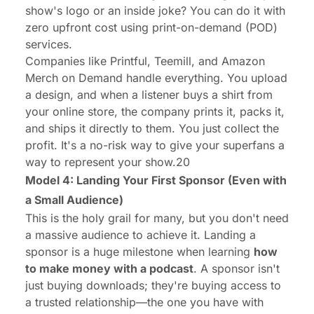
show's logo or an inside joke? You can do it with
zero upfront cost using print-on-demand (POD)
services.
Companies like Printful, Teemill, and Amazon
Merch on Demand handle everything. You upload
a design, and when a listener buys a shirt from
your online store, the company prints it, packs it,
and ships it directly to them. You just collect the
profit. It's a no-risk way to give your superfans a
way to represent your show.20
Model 4: Landing Your First Sponsor (Even with
a Small Audience)
This is the holy grail for many, but you don't need
a massive audience to achieve it. Landing a
sponsor is a huge milestone when learning
how
to make money with a podcast
. A sponsor isn't
just buying downloads; they're buying access to
a trusted relationship—the one you have with