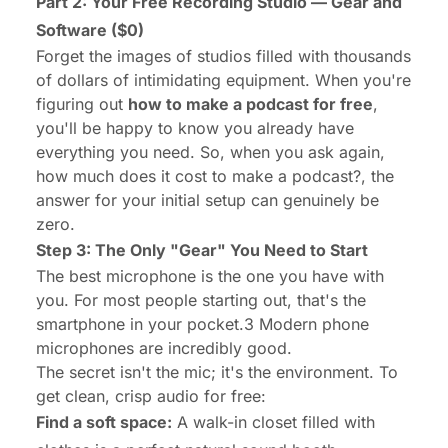
Part 2: Your Free Recording Studio — Gear and
Software ($0)
Forget the images of studios filled with thousands
of dollars of intimidating equipment. When you're
figuring out
how to make a podcast for free
,
you'll be happy to know you already have
everything you need. So, when you ask again,
how much does it cost to make a podcast?
, the
answer for your initial setup can genuinely be
zero.
Step 3: The Only "Gear" You Need to Start
The best microphone is the one you have with
you. For most people starting out, that's the
smartphone in your pocket.3 Modern phone
microphones are incredibly good.
The secret isn't the mic; it's the environment. To
get clean, crisp audio for free:
Find a soft space:
A walk-in closet filled with