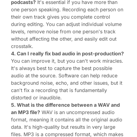
podcasts?
It's essential if you have more than
one person speaking. Recording each person on
their own track gives you complete control
during editing. You can adjust individual volume
levels, remove noise from one person's track
without affecting the other, and easily edit out
crosstalk.
4. Can I really fix bad audio in post-production?
You can improve it, but you can't work miracles.
It's always best to capture the best possible
audio at the source. Software can help reduce
background noise, echo, and other issues, but it
can't fix a recording that is fundamentally
distorted or inaudible.
5. What is the difference between a WAV and
an MP3 file?
WAV is an uncompressed audio
format, meaning it contains all the original audio
data. It's high-quality but results in very large
files. MP3 is a compressed format, which makes