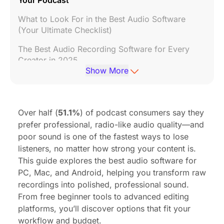
What to Look For in the Best Audio Software
(Your Ultimate Checklist)
The Best Audio Recording Software for Every
Creator in 2025
Show More
Don't Forget Hardware: The Other Half of Great
Audio
Frequently Asked Questions (FAQ)
Over half (
51.1%
) of podcast consumers say they
prefer professional, radio-like audio quality—and
poor sound is one of the fastest ways to lose
listeners, no matter how strong your content is.
This guide explores the best audio software for
PC, Mac, and Android, helping you transform raw
recordings into polished, professional sound.
From free beginner tools to advanced editing
platforms, you’ll discover options that fit your
workflow and budget.