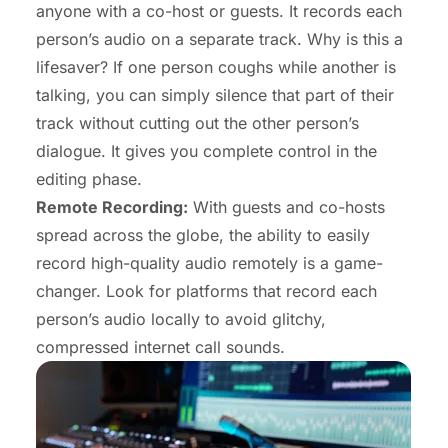
anyone with a co-host or guests. It records each
person’s audio on a separate track. Why is this a
lifesaver? If one person coughs while another is
talking, you can simply silence that part of their
track without cutting out the other person’s
dialogue. It gives you complete control in the
editing phase.
Remote Recording:
With guests and co-hosts
spread across the globe, the ability to easily
record high-quality audio remotely is a game-
changer. Look for platforms that record each
person’s audio locally to avoid glitchy,
compressed internet call sounds.