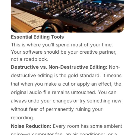
Essential Editing Tools
This is where you’ll spend most of your time.
Your software should be your creative partner,
not a roadblock.
Destructive vs. Non-Destructive Editing:
Non-
destructive editing is the gold standard. It means
that when you make a cut or apply an effect, the
original audio file remains untouched. You can
always undo your changes or try something new
without fear of permanently ruining your
recording.
Noise Reduction:
Every room has some ambient
noise—a computer fan, an air conditioner, or a