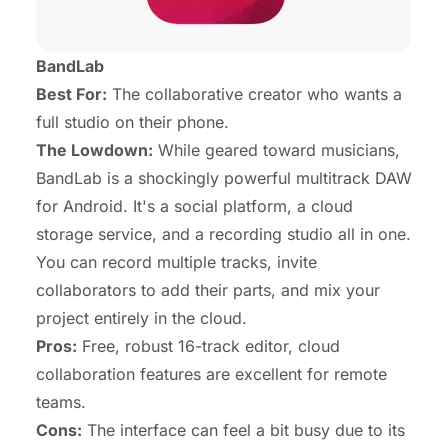
BandLab
Best For:
The collaborative creator who wants a
full studio on their phone.
The Lowdown:
While geared toward musicians,
BandLab is a shockingly powerful multitrack DAW
for Android. It's a social platform, a cloud
storage service, and a recording studio all in one.
You can record multiple tracks, invite
collaborators to add their parts, and mix your
project entirely in the cloud.
Pros:
Free, robust 16-track editor, cloud
collaboration features are excellent for remote
teams.
Cons:
The interface can feel a bit busy due to its