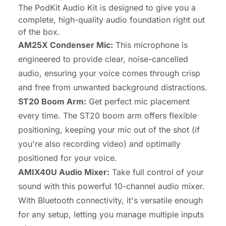
The PodKit Audio Kit is designed to give you a
complete, high-quality audio foundation right out
of the box.
AM25X Condenser Mic:
This microphone is
engineered to provide clear, noise-cancelled
audio, ensuring your voice comes through crisp
and free from unwanted background distractions.
ST20 Boom Arm:
Get perfect mic placement
every time. The ST20 boom arm offers flexible
positioning, keeping your mic out of the shot (if
you're also recording video) and optimally
positioned for your voice.
AMIX40U Audio Mixer:
Take full control of your
sound with this powerful 10-channel audio mixer.
With Bluetooth connectivity, it's versatile enough
for any setup, letting you manage multiple inputs