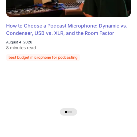
How to Choose a Podcast Microphone: Dynamic vs.
Condenser, USB vs. XLR, and the Room Factor
August 4, 2026
8 minutes read
best budget microphone for podcasting
podcast microphone guide