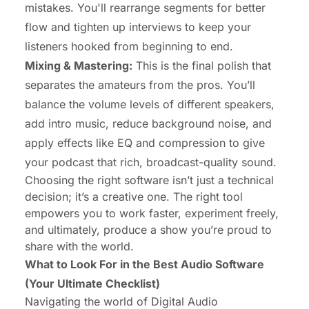
mistakes. You'll rearrange segments for better
flow and tighten up interviews to keep your
listeners hooked from beginning to end.
Mixing & Mastering:
This is the final polish that
separates the amateurs from the pros. You’ll
balance the volume levels of different speakers,
add intro music, reduce background noise, and
apply effects like EQ and compression to give
your podcast that rich, broadcast-quality sound.
Choosing the right software isn’t just a technical
decision; it’s a creative one. The right tool
empowers you to work faster, experiment freely,
and ultimately, produce a show you’re proud to
share with the world.
What to Look For in the Best Audio Software
(Your Ultimate Checklist)
Navigating the world of Digital Audio