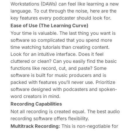
Workstations (DAWs) can feel like learning a new
language. To cut through the noise, here are the
key features every podcaster should look for.
Ease of Use (The Learning Curve)
Your time is valuable. The last thing you want is
software so complicated that you spend more
time watching tutorials than creating content.
Look for an intuitive interface. Does it feel
cluttered or clean? Can you easily find the basic
functions like record, cut, and paste? Some
software is built for music producers and is
packed with features you’ll never use. Prioritize
software designed with podcasters and spoken-
word creators in mind.
Recording Capabilities
Not all recording is created equal. The best audio
recording software offers flexibility.
Multitrack Recording:
This is non-negotiable for