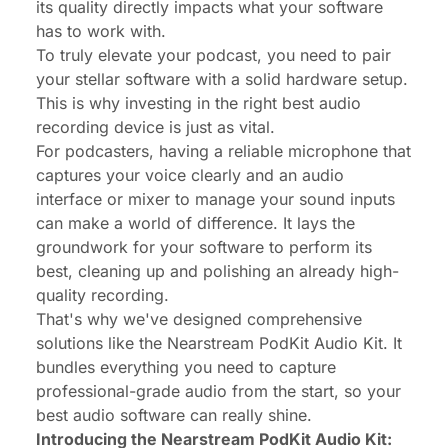
its quality directly impacts what your software
has to work with.
To truly elevate your podcast, you need to pair
your stellar software with a solid hardware setup.
This is why investing in the right
best audio
recording device
is just as vital.
For podcasters, having a reliable microphone that
captures your voice clearly and an audio
interface or mixer to manage your sound inputs
can make a world of difference. It lays the
groundwork for your software to perform its
best, cleaning up and polishing an already high-
quality recording.
That's why we've designed comprehensive
solutions like the Nearstream PodKit Audio Kit. It
bundles everything you need to capture
professional-grade audio from the start, so your
best audio software can really shine.
Introducing the Nearstream PodKit Audio Kit: