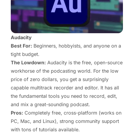
Audacity
Best For:
Beginners, hobbyists, and anyone on a
tight budget.
The Lowdown:
Audacity is the free, open-source
workhorse of the podcasting world. For the low
price of zero dollars, you get a surprisingly
capable multitrack recorder and editor. It has all
the fundamental tools you need to record, edit,
and mix a great-sounding podcast.
Pros:
Completely free, cross-platform (works on
PC, Mac, and Linux), strong community support
with tons of tutorials available.