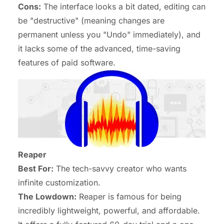
Cons:
The interface looks a bit dated, editing can
be "destructive" (meaning changes are
permanent unless you "Undo" immediately), and
it lacks some of the advanced, time-saving
features of paid software.
Reaper
Best For:
The tech-savvy creator who wants
infinite customization.
The Lowdown:
Reaper is famous for being
incredibly lightweight, powerful, and affordable.