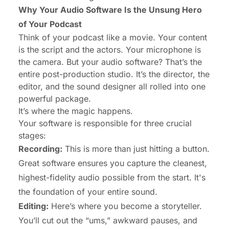
Why Your Audio Software Is the Unsung Hero
of Your Podcast
Think of your podcast like a movie. Your content
is the script and the actors. Your microphone is
the camera. But your audio software? That’s the
entire post-production studio. It’s the director, the
editor, and the sound designer all rolled into one
powerful package.
It’s where the magic happens.
Your software is responsible for three crucial
stages:
Recording:
This is more than just hitting a button.
Great software ensures you capture the cleanest,
highest-fidelity audio possible from the start. It's
the foundation of your entire sound.
Editing:
Here’s where you become a storyteller.
You’ll cut out the “ums,” awkward pauses, and