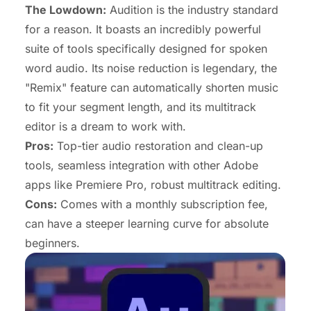
The Lowdown:
Audition is the industry standard
for a reason. It boasts an incredibly powerful
suite of tools specifically designed for spoken
word audio. Its noise reduction is legendary, the
"Remix" feature can automatically shorten music
to fit your segment length, and its multitrack
editor is a dream to work with.
Pros:
Top-tier audio restoration and clean-up
tools, seamless integration with other Adobe
apps like Premiere Pro, robust multitrack editing.
Cons:
Comes with a monthly subscription fee,
can have a steeper learning curve for absolute
beginners.