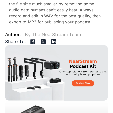
the file size much smaller by removing some
audio data humans can't easily hear. Always
record and edit in WAV for the best quality, then
export to MP3 for publishing your podcast.
Author:
By The NearStream Team
Share To: