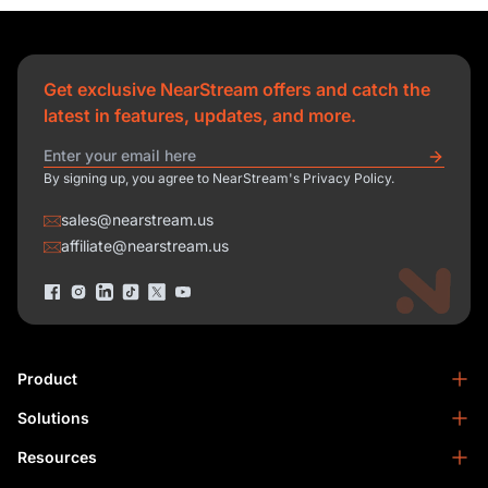
Get exclusive NearStream offers and catch the
latest in features, updates, and more.
By signing up, you agree to NearStream's Privacy Policy.
sales@nearstream.us
affiliate@nearstream.us
Product
Solutions
NearStream VM33
NearStream VM20 Pro
Resources
Podcasting
NearStream VM20