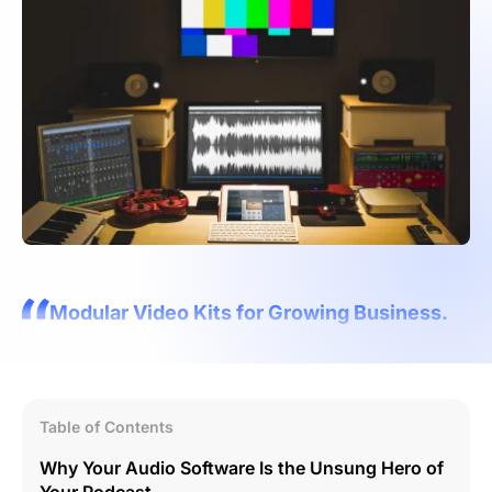
Modular Video Kits for Growing Business.
Table of Contents
Why Your Audio Software Is the Unsung Hero of
Your Podcast