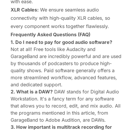
with ease.
XLR Cables:
We ensure seamless audio
connectivity with high-quality XLR cables, so
every component works together flawlessly.
Frequently Asked Questions (FAQ)
1. Do I need to pay for good audio software?
Not at all! Free tools like Audacity and
GarageBand are incredibly powerful and are used
by thousands of podcasters to produce high-
quality shows. Paid software generally offers a
more streamlined workflow, advanced features,
and dedicated support.
2. What is a DAW?
DAW stands for Digital Audio
Workstation. It's a fancy term for any software
that allows you to record, edit, and mix audio. All
the programs mentioned in this article, from
GarageBand to Adobe Audition, are DAWs.
3. How important is multitrack recording for