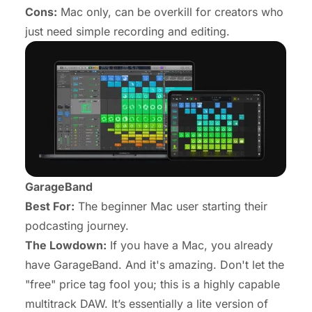
Cons:
Mac only, can be overkill for creators who
just need simple recording and editing.
GarageBand
Best For:
The beginner Mac user starting their
podcasting journey.
The Lowdown:
If you have a Mac, you already
have GarageBand. And it's amazing. Don't let the
"free" price tag fool you; this is a highly capable
multitrack DAW. It’s essentially a lite version of