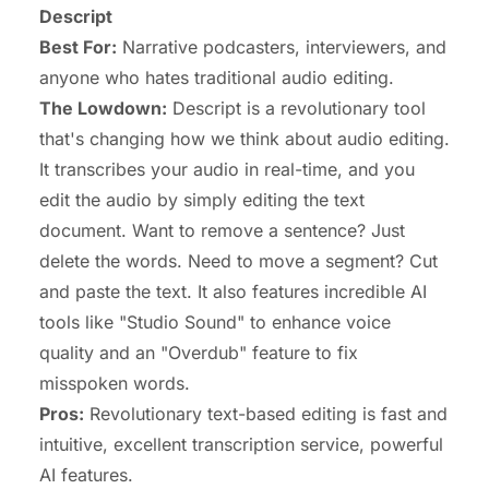
Descript
Best For:
Narrative podcasters, interviewers, and
anyone who hates traditional audio editing.
The Lowdown:
Descript is a revolutionary tool
that's changing how we think about audio editing.
It transcribes your audio in real-time, and you
edit the audio by simply editing the text
document. Want to remove a sentence? Just
delete the words. Need to move a segment? Cut
and paste the text. It also features incredible AI
tools like "Studio Sound" to enhance voice
quality and an "Overdub" feature to fix
misspoken words.
Pros:
Revolutionary text-based editing is fast and
intuitive, excellent transcription service, powerful
AI features.