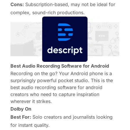
Cons:
Subscription-based, may not be ideal for
complex, sound-rich productions.
Best Audio Recording Software for Android
Recording on the go? Your Android phone is a
surprisingly powerful pocket studio. This is the
best audio recording software for android
creators who need to capture inspiration
wherever it strikes.
Dolby On
Best For:
Solo creators and journalists looking
for instant quality.