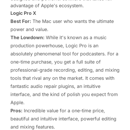
advantage of Apple's ecosystem.
Logic Pro X
Best For:
The Mac user who wants the ultimate
power and value.
The Lowdown:
While it's known as a music
production powerhouse, Logic Pro is an
absolutely phenomenal tool for podcasters. For a
one-time purchase, you get a full suite of
professional-grade recording, editing, and mixing
tools that rival any on the market. It comes with
fantastic audio repair plugins, an intuitive
interface, and the kind of polish you expect from
Apple.
Pros:
Incredible value for a one-time price,
beautiful and intuitive interface, powerful editing
and mixing features.