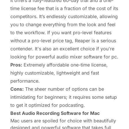
It offers a fully-featured 60-day trial and a one-
time license fee that is a fraction of the cost of its
competitors. It’s endlessly customizable, allowing
you to change everything from the look and feel
to the workflow. If you want pro-level features
without a pro-level price tag, Reaper is a serious
contender. It's also an excellent choice if you're
looking for powerful
audio mixer software for pc
.
Pros:
Extremely affordable one-time license,
highly customizable, lightweight and fast
performance.
Cons:
The sheer number of options can be
intimidating for beginners; it requires some setup
to get it optimized for podcasting.
Best Audio Recording Software for Mac
Mac users are spoiled for choice with beautifully
designed and powerful software that takes full