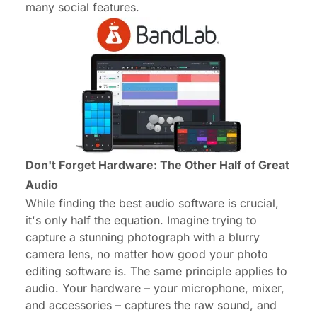
many social features.
Don't Forget Hardware: The Other Half of Great
Audio
While finding the best audio software is crucial,
it's only half the equation. Imagine trying to
capture a stunning photograph with a blurry
camera lens, no matter how good your photo
editing software is. The same principle applies to
audio. Your hardware – your microphone, mixer,
and accessories – captures the raw sound, and