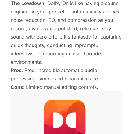
The Lowdown:
Dolby On is like having a sound
engineer in your pocket. It automatically applies
noise reduction, EQ, and compression as you
record, giving you a polished, release-ready
sound with zero effort. It's fantastic for capturing
quick thoughts, conducting impromptu
interviews, or recording in less-than-ideal
environments.
Pros:
Free, incredible automatic audio
processing, simple and clean interface.
Cons:
Limited manual editing controls.