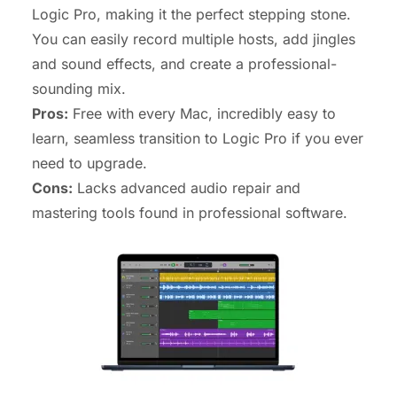
Logic Pro, making it the perfect stepping stone.
You can easily record multiple hosts, add jingles
and sound effects, and create a professional-
sounding mix.
Pros:
Free with every Mac, incredibly easy to
learn, seamless transition to Logic Pro if you ever
need to upgrade.
Cons:
Lacks advanced audio repair and
mastering tools found in professional software.