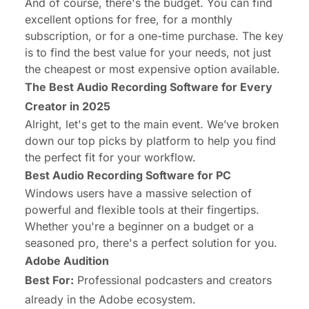
And of course, there's the budget. You can find
excellent options for free, for a monthly
subscription, or for a one-time purchase. The key
is to find the best value for
your
needs, not just
the cheapest or most expensive option available.
The Best Audio Recording Software for Every
Creator in 2025
Alright, let's get to the main event. We’ve broken
down our top picks by platform to help you find
the perfect fit for your workflow.
Best Audio Recording Software for PC
Windows users have a massive selection of
powerful and flexible tools at their fingertips.
Whether you're a beginner on a budget or a
seasoned pro, there's a perfect solution for you.
Adobe Audition
Best For:
Professional podcasters and creators
already in the Adobe ecosystem.