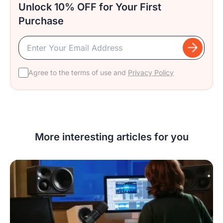
Unlock 10% OFF for Your First
Purchase
Agree to the terms of use and
Privacy Policy
More interesting articles for you