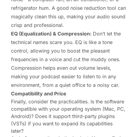
refrigerator hum. A good noise reduction tool can
magically clean this up, making your audio sound
crisp and professional.
EQ (Equalization) & Compression:
Don’t let the
technical names scare you. EQ is like a tone
control, allowing you to boost the pleasant
frequencies in a voice and cut the muddy ones.
Compression helps even out volume levels,
making your podcast easier to listen to in any
environment, from a quiet office to a noisy car.
Compatibility and Price
Finally, consider the practicalities. Is the software
compatible with your operating system (Mac, PC,
Android)? Does it support third-party plugins
(VSTs) if you want to expand its capabilities
later?