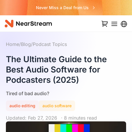
Never Miss a Deal from Us
Home
/
Blog
/
Podcast Topics
The Ultimate Guide to the
Best Audio Software for
Podcasters (2025)
Tired of bad audio?
audio editing
audio software
Updated: Feb 27, 2026
· 8 minutes read