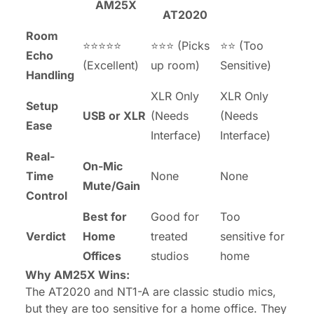
AM25X
AT2020
Room
⭐⭐⭐⭐⭐
⭐⭐⭐ (Picks
⭐⭐ (Too
Echo
(Excellent)
up room)
Sensitive)
Handling
XLR Only
XLR Only
Setup
USB or XLR
(Needs
(Needs
Ease
Interface)
Interface)
Real-
On-Mic
Time
None
None
Mute/Gain
Control
Best for
Good for
Too
Verdict
Home
treated
sensitive for
Offices
studios
home
Why AM25X Wins:
The AT2020 and NT1-A are classic studio mics,
but they are
too
sensitive for a home office. They