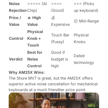
Noise
⭐⭐⭐⭐⭐ (AI
⭐⭐⭐⭐
⭐⭐⭐ (Picks
Rejection
Chip)
(Good)
up keyboard)
Price /
🔥
High
💰
😐 Mid-Range
Value
Value
Expensive
Physical
Touch Bar
Physical
Control
Knob +
(Fussy)
Knobs
Touch
Best for
Good if
Dated
Verdict
Noise
budget is
technology
Control
high
Why AM25X Wins:
The Shure MV7 is great, but the AM25X offers
superior active noise cancellation for mechanical
keyboards at a much friendlier price point.