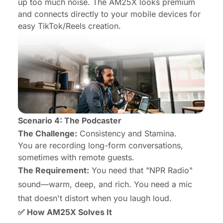
up too much noise. The AM25X looks premium
and connects directly to your mobile devices for
easy TikTok/Reels creation.
Scenario 4: The Podcaster
The Challenge:
Consistency and Stamina.
You are recording long-form conversations,
sometimes with remote guests.
The Requirement:
You need that "NPR Radio"
sound—warm, deep, and rich. You need a mic
that doesn't distort when you laugh loud.
✅ How AM25X Solves It