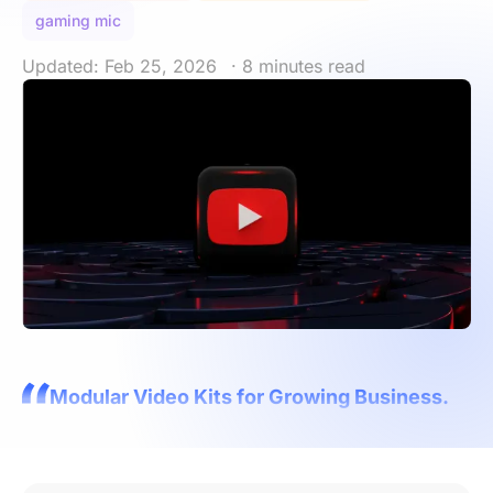
gaming mic
Updated: Feb 25, 2026
· 8 minutes read
Modular Video Kits for Growing Business.