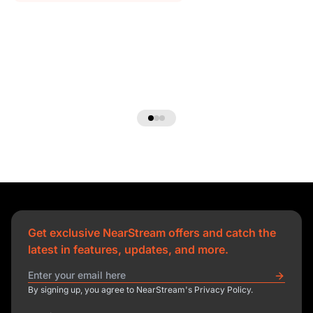
Get exclusive NearStream offers and catch the
latest in features, updates, and more.
By signing up, you agree to NearStream's Privacy Policy.