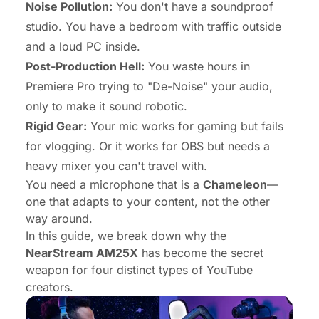
Noise Pollution:
You don't have a soundproof
studio. You have a bedroom with traffic outside
and a loud PC inside.
Post-Production Hell:
You waste hours in
Premiere Pro trying to "De-Noise" your audio,
only to make it sound robotic.
Rigid Gear:
Your mic works for gaming but fails
for vlogging. Or it works for OBS but needs a
heavy mixer you can't travel with.
You need a microphone that is a
Chameleon
—
one that adapts to
your
content, not the other
way around.
In this guide, we break down why the
NearStream AM25X
has become the secret
weapon for four distinct types of YouTube
creators.