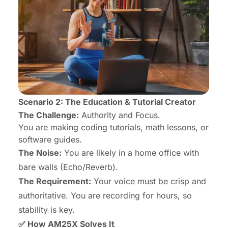
Scenario 2: The Education & Tutorial Creator
The Challenge:
Authority and Focus.
You are making coding tutorials, math lessons, or
software guides.
The Noise:
You are likely in a home office with
bare walls (Echo/Reverb).
The Requirement:
Your voice must be crisp and
authoritative. You are recording for hours, so
stability is key.
✅ How AM25X Solves It