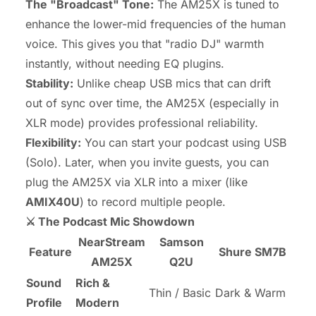
The "Broadcast" Tone:
The AM25X is tuned to
enhance the lower-mid frequencies of the human
voice. This gives you that "radio DJ" warmth
instantly, without needing EQ plugins.
Stability:
Unlike cheap USB mics that can drift
out of sync over time, the AM25X (especially in
XLR mode) provides professional reliability.
Flexibility:
You can start your podcast using USB
(Solo). Later, when you invite guests, you can
plug the AM25X via XLR into a mixer (like
AMIX40U
) to record multiple people.
⚔️ The Podcast Mic Showdown
NearStream
Samson
Feature
Shure SM7B
AM25X
Q2U
Sound
Rich &
Thin / Basic
Dark & Warm
Profile
Modern