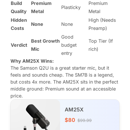
Build
Premium
Premium
Plasticky
Quality
Metal
Metal
Hidden
High (Needs
None
None
Costs
Preamp)
Good
Best Growth
Top Tier (If
Verdict
budget
Mic
rich)
entry
Why AM25X Wins:
The Samson Q2U is a great starter mic, but it
feels and sounds cheap. The SM7B is a legend,
but costs 4x more. The AM25X sits in the perfect
middle ground: Premium sound at an accessible
price.
AM25X
$80
$99.99