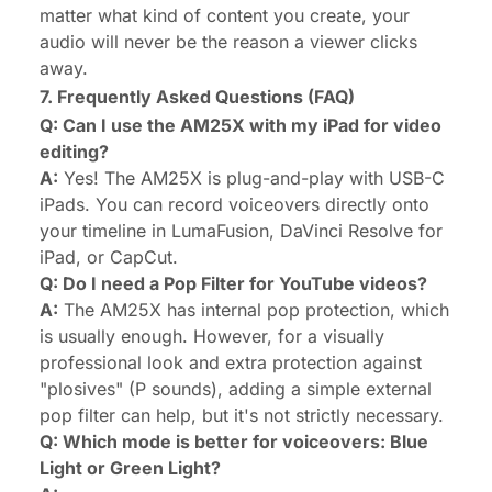
matter what kind of content you create, your
audio will never be the reason a viewer clicks
away.
7. Frequently Asked Questions (FAQ)
Q: Can I use the AM25X with my iPad for video
editing?
A:
Yes! The AM25X is plug-and-play with USB-C
iPads. You can record voiceovers directly onto
your timeline in LumaFusion, DaVinci Resolve for
iPad, or CapCut.
Q: Do I need a Pop Filter for YouTube videos?
A:
The AM25X has internal pop protection, which
is usually enough. However, for a visually
professional look and extra protection against
"plosives" (P sounds), adding a simple external
pop filter can help, but it's not strictly necessary.
Q: Which mode is better for voiceovers: Blue
Light or Green Light?