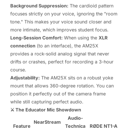
Background Suppression:
The cardioid pattern
focuses strictly on your voice, ignoring the "room
tone." This makes your voice sound closer and
more intimate, which improves student focus.
Long-Session Comfort:
When using the
XLR
connection
(to an interface), the AM25X
provides a rock-solid analog signal that never
drifts or crashes, perfect for recording a 3-hour
course.
Adjustability:
The AM25X sits on a robust yoke
mount that allows 360-degree rotation. You can
position it perfectly out of the camera frame
while still capturing perfect audio.
⚔️ The Educator Mic Showdown
Audio-
NearStream
Feature
Technica
RØDE NT1-A