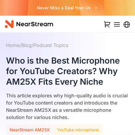
Never Miss a Deal from Us
Home
/
Blog
/
Podcast Topics
Who is the Best Microphone
for YouTube Creators? Why
AM25X Fits Every Niche
This article explores why high-quality audio is crucial
for YouTube content creators and introduces the
NearStream AM25X as a versatile microphone
solution for various niches.
NearStream AM25X
YouTube microphone