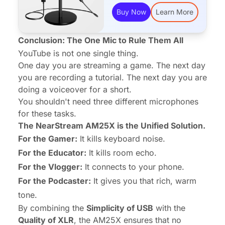
Buy Now
Learn More
Conclusion: The One Mic to Rule Them All
YouTube is not one single thing.
One day you are streaming a game. The next day
you are recording a tutorial. The next day you are
doing a voiceover for a short.
You shouldn't need three different microphones
for these tasks.
The NearStream AM25X is the Unified Solution.
For the Gamer:
It kills keyboard noise.
For the Educator:
It kills room echo.
For the Vlogger:
It connects to your phone.
For the Podcaster:
It gives you that rich, warm
tone.
By combining the
Simplicity of USB
with the
Quality of XLR
, the AM25X ensures that no