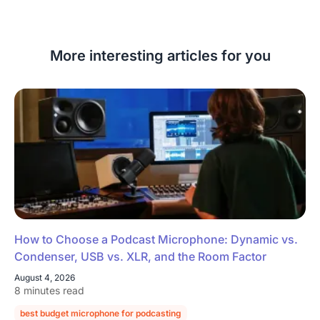
More interesting articles for you
How to Choose a Podcast Microphone: Dynamic vs.
Condenser, USB vs. XLR, and the Room Factor
August 4, 2026
8 minutes read
best budget microphone for podcasting
podcast microphone guide