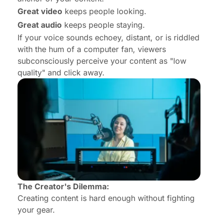
Great video
keeps people looking.
Great audio
keeps people
staying
.
If your voice sounds echoey, distant, or is riddled
with the hum of a computer fan, viewers
subconsciously perceive your content as "low
quality" and click away.
The Creator's Dilemma:
Creating content is hard enough without fighting
your gear.