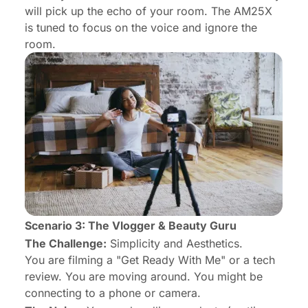
will pick up the echo of your room. The AM25X
is tuned to focus on the voice and ignore the
room.
Scenario 3: The Vlogger & Beauty Guru
The Challenge:
Simplicity and Aesthetics.
You are filming a "Get Ready With Me" or a tech
review. You are moving around. You might be
connecting to a phone or camera.