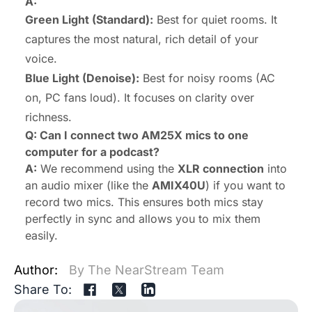
A:
Green Light (Standard):
Best for quiet rooms. It
captures the most natural, rich detail of your
voice.
Blue Light (Denoise):
Best for noisy rooms (AC
on, PC fans loud). It focuses on clarity over
richness.
Q: Can I connect two AM25X mics to one
computer for a podcast?
A:
We recommend using the
XLR connection
into
an audio mixer (like the
AMIX40U
) if you want to
record two mics. This ensures both mics stay
perfectly in sync and allows you to mix them
easily.
Author:
By The NearStream Team
Share To: