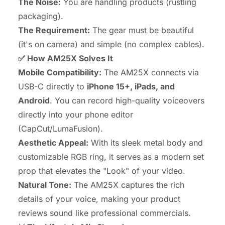
The Noise:
You are handling products (rustling
packaging).
The Requirement:
The gear must be beautiful
(it's on camera) and simple (no complex cables).
✅ How AM25X Solves It
Mobile Compatibility:
The AM25X connects via
USB-C directly to
iPhone 15+, iPads, and
Android
. You can record high-quality voiceovers
directly into your phone editor
(CapCut/LumaFusion).
Aesthetic Appeal:
With its sleek metal body and
customizable RGB ring, it serves as a modern set
prop that elevates the "Look" of your video.
Natural Tone:
The AM25X captures the rich
details of your voice, making your product
reviews sound like professional commercials.