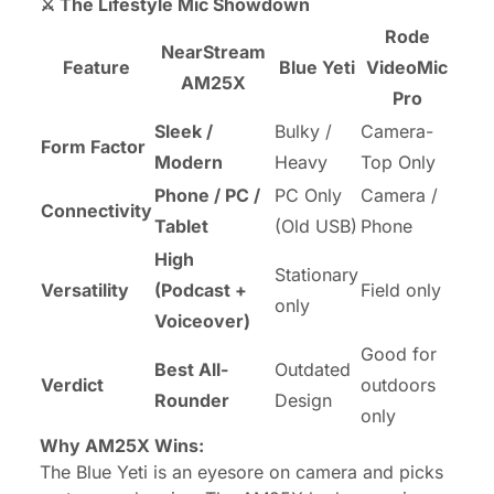
⚔️ The Lifestyle Mic Showdown
Rode
NearStream
Feature
Blue Yeti
VideoMic
AM25X
Pro
Sleek /
Bulky /
Camera-
Form Factor
Modern
Heavy
Top Only
Phone / PC /
PC Only
Camera /
Connectivity
Tablet
(Old USB)
Phone
High
Stationary
Versatility
(Podcast +
Field only
only
Voiceover)
Good for
Best All-
Outdated
Verdict
outdoors
Rounder
Design
only
Why AM25X Wins:
The Blue Yeti is an eyesore on camera and picks