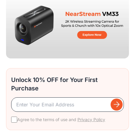
Unlock 10% OFF for Your First
Purchase
Agree to the terms of use and
Privacy Policy