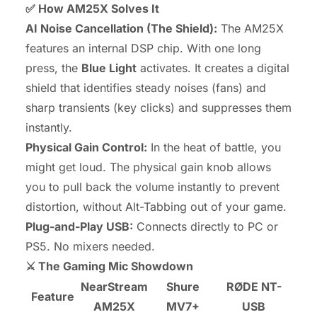
✅ How AM25X Solves It
AI Noise Cancellation (The Shield):
The AM25X
features an internal DSP chip. With one long
press, the
Blue Light
activates. It creates a digital
shield that identifies steady noises (fans) and
sharp transients (key clicks) and suppresses them
instantly.
Physical Gain Control:
In the heat of battle, you
might get loud. The physical gain knob allows
you to pull back the volume instantly to prevent
distortion, without Alt-Tabbing out of your game.
Plug-and-Play USB:
Connects directly to PC or
PS5. No mixers needed.
⚔️ The Gaming Mic Showdown
NearStream
Shure
RØDE NT-
Feature
AM25X
MV7+
USB