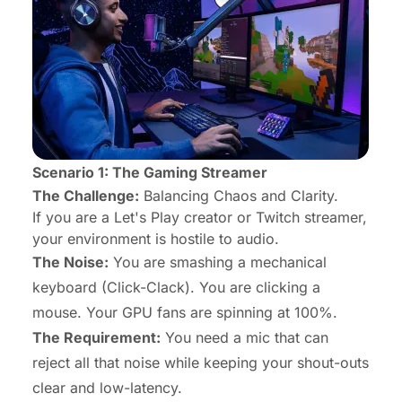
Scenario 1: The Gaming Streamer
The Challenge:
Balancing Chaos and Clarity.
If you are a Let's Play creator or Twitch streamer,
your environment is hostile to audio.
The Noise:
You are smashing a mechanical
keyboard (Click-Clack). You are clicking a
mouse. Your GPU fans are spinning at 100%.
The Requirement:
You need a mic that can
reject all that noise while keeping your shout-outs
clear and low-latency.