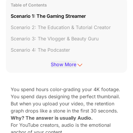
Table of Contents
Scenario 1: The Gaming Streamer
Scenario 2: The Education & Tutorial Creator
Scenario 3: The Vlogger & Beauty Guru
Scenario 4: The Podcaster
Conclusion: The One Mic to Rule Them All
Show More
7. Frequently Asked Questions (FAQ)
You spend hours color-grading your 4K footage.
You spend days designing the perfect thumbnail.
But when you upload your video, the retention
graph drops like a stone in the first 30 seconds.
Why? The answer is usually Audio.
For YouTube creators, audio is the emotional
anchor of your content.