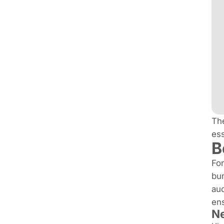
The
ess
B
For
bun
aud
ens
Ne