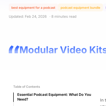
best equipment for a podcast
podcast equipment bundle
Updated: Feb 24, 2026
· 8 minutes read
Modular Video Kits
Table of Contents
Essential Podcast Equipment: What Do You
Need?
In 