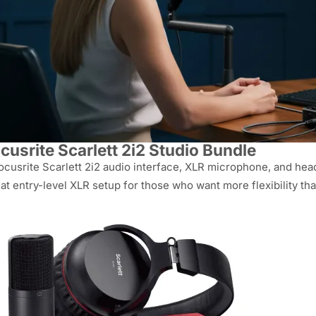
cusrite Scarlett 2i2 Studio Bundle
ocusrite Scarlett 2i2 audio interface, XLR microphone, and he
at entry-level XLR setup for those who want more flexibility th