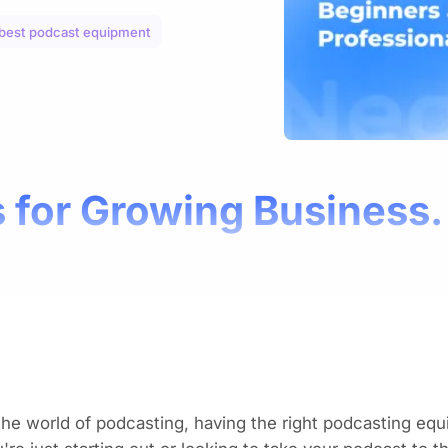
best podcast equipment
 for Growing Business.
the world of podcasting, having the
right podcasting eq