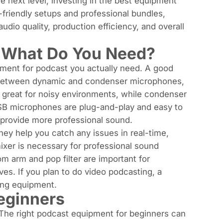
he next level, investing in the best equipment
r-friendly setups and professional bundles,
dio quality, production efficiency, and overall
: What Do You Need?
pment for podcast you actually need. A good
 between dynamic and
condenser microphones
,
 great for noisy environments, while condenser
USB microphones are plug-and-play and easy to
 provide more professional sound.
hey help you catch any issues in real-time,
ixer
is necessary for professional sound
om arm and pop filter are important for
es. If you plan to do video podcasting, a
ting equipment.
eginners
 The right podcast equipment for beginners can