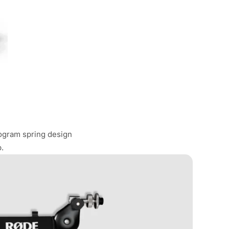
logram spring design
.