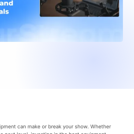
uipment
can make or break your show. Whether