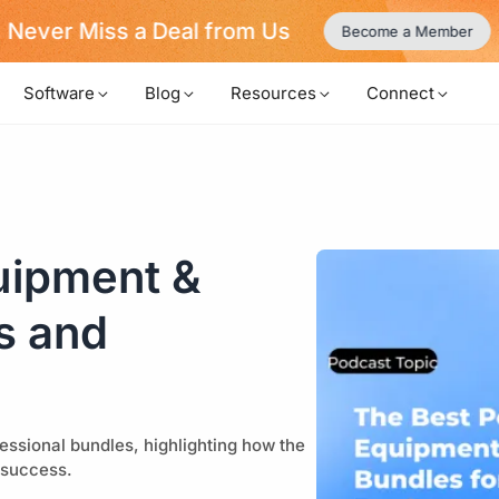
uild Your Video Podcast like LEGO!
Learn More
Software
Blog
Resources
Connect
uipment &
s and
essional bundles, highlighting how the
 success.