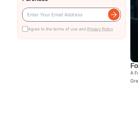
Agree to the terms of use and
Privacy Policy
Fo
A F
Gre