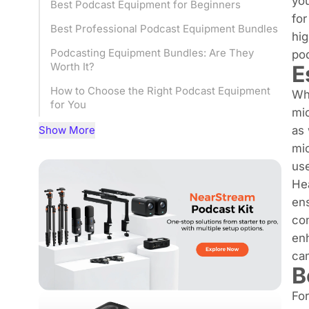
you
Best Podcast Equipment for Beginners
for
Best Professional Podcast Equipment Bundles
hig
Podcasting Equipment Bundles: Are They
po
Worth It?
E
How to Choose the Right Podcast Equipment
Whe
for You
mi
Final Thoughts of podcasting equipment
Show More
as
bundle
mic
use
Hea
en
con
enh
cam
B
For