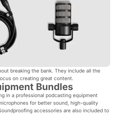
out breaking the bank. They include all the
ocus on creating great content.
uipment Bundles
ng in a professional podcasting equipment
microphones for better sound, high-quality
 Soundproofing accessories are also included to