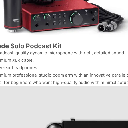
de Solo Podcast Kit
adcast-quality dynamic microphone with rich, detailed sound.
mium XLR cable.
r-ear headphones.
mium professional studio boom arm with an innovative paralle
al for beginners who want high-quality audio with minimal setup