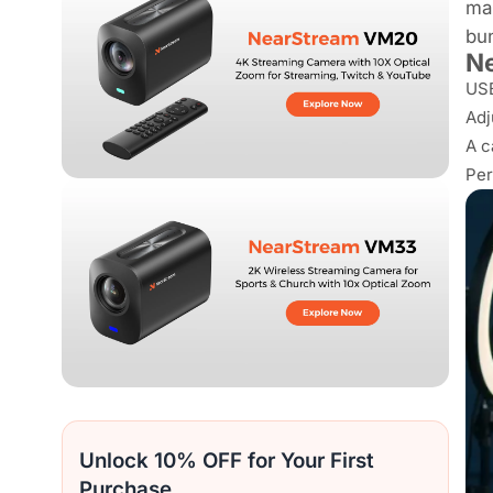
ma
bun
Ne
USB
Adj
A c
Per
Unlock 10% OFF for Your First
Purchase