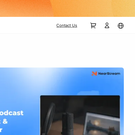
Up
Contact Us