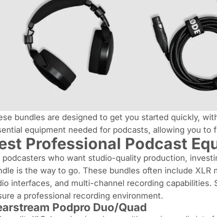
se bundles are designed to get you started quickly, with
ential equipment needed for podcasts, allowing you to f
est Professional Podcast Eq
 podcasters who want studio-quality production, investi
dle is the way to go. These bundles often include XLR 
io interfaces, and multi-channel recording capabilities.
ure a professional recording environment.
arstream Podpro Duo/Quad