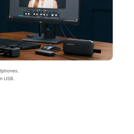
adphones.
an USB.