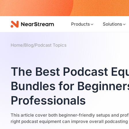
B
Products
Solutions
Home
/
Blog
/
Podcast Topics
The Best Podcast Eq
Bundles for Beginner
Professionals
This article cover both beginner-friendly setups and prof
right podcast equipment can improve overall podcasting