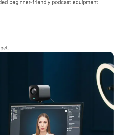
ed beginner-friendly podcast equipment
get.