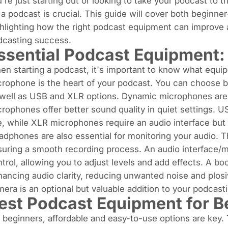
're just starting out or looking to take your podcast to t
 a podcast is crucial. This guide will cover both beginne
hlighting how the right podcast equipment can improve au
dcasting success.
ssential Podcast Equipment
n starting a podcast, it's important to know what equi
crophone is the heart of your podcast. You can choose
 well as USB and XLR options.
Dynamic microphones
are
rophones offer better sound quality in quiet settings. 
, while XLR microphones require an audio interface but
dphones are also essential for monitoring your audio. T
suring a smooth recording process. An
audio interface/m
trol, allowing you to adjust levels and add effects. A bo
ancing audio clarity, reducing unwanted noise and plosiv
era is an optional but valuable addition to your podcas
est Podcast Equipment for B
 beginners, affordable and easy-to-use options are key.