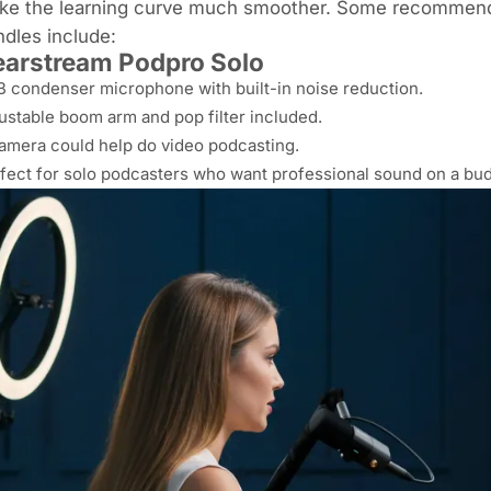
ke the learning curve much smoother. Some recommend
dles include:
arstream Podpro Solo
 condenser microphone with built-in noise reduction.
ustable boom arm and pop filter included.
amera could help do video podcasting.
fect for solo podcasters who want professional sound on a bud