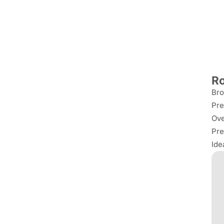
Ro
Bro
Pre
Ove
Pre
Ide