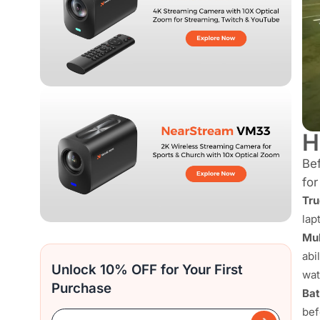
H
Bef
for
Tru
lap
Mul
abi
Unlock 10% OFF for Your First
wat
Purchase
Bat
bef