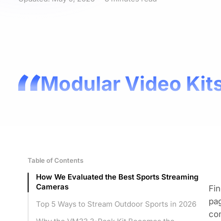
Modular Video Kits
Table of Contents
How We Evaluated the Best Sports Streaming
Cameras
Fin
pag
Top 5 Ways to Stream Outdoor Sports in 2026
com