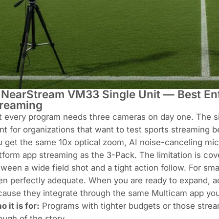
 NearStream VM33 Single Unit — Best Ent
reaming
 every program needs three cameras on day one. The sin
nt for organizations that want to test sports streaming b
 get the same 10x optical zoom, AI noise-canceling micr
tform app streaming as the 3-Pack. The limitation is c
ween a wide field shot and a tight action follow. For smal
en perfectly adequate. When you are ready to expand, a
ause they integrate through the same Multicam app you 
 it is for:
Programs with tighter budgets or those stream
ugh of the story.