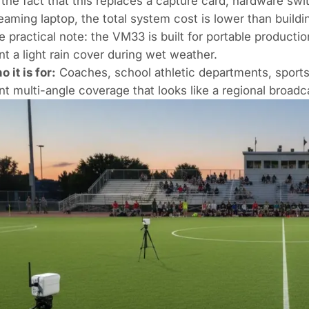
 the fact that this replaces a capture card, hardware sw
eaming laptop, the total system cost is lower than buildi
 practical note: the VM33 is built for portable producti
t a light rain cover during wet weather.
 it is for:
Coaches, school athletic departments, sport
t multi-angle coverage that looks like a regional broadc