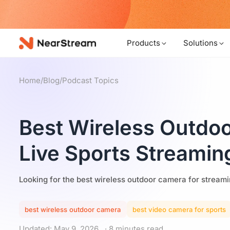
w!
Products
Solutions
Home
/
Blog
/
Podcast Topics
Best Wireless Outdo
Live Sports Streamin
Looking for the best wireless outdoor camera for streami
best wireless outdoor camera
best video camera for sports
Updated: May 9, 2026
· 8 minutes read