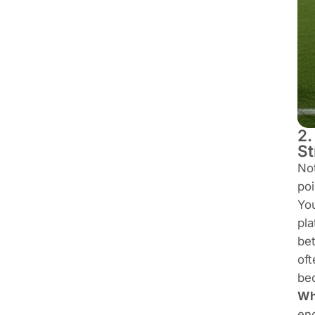
2.
St
Not
poi
You
pla
bet
oft
bec
Who
eno