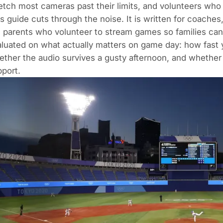
etch most cameras past their limits, and volunteers who
s guide cuts through the noise. It is written for coaches
 parents who volunteer to stream games so families ca
luated on what actually matters on game day: how fast y
ther the audio survives a gusty afternoon, and whether 
port.