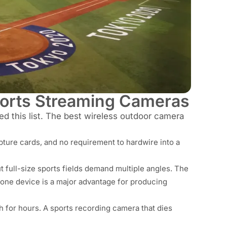
ports Streaming Cameras
ped this list. The best wireless outdoor camera
apture cards, and no requirement to hardwire into a
t full-size sports fields demand multiple angles. The
 one device is a major advantage for producing
 for hours. A sports recording camera that dies