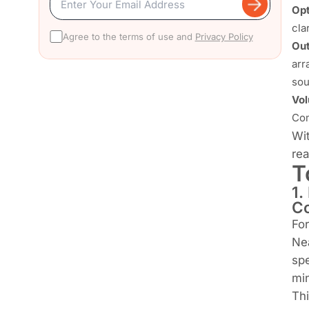
Opt
cla
Agree to the terms of use and
Privacy Policy
Out
arr
sou
Vol
Com
Wit
rea
T
1.
C
For
Nea
spe
min
Thi