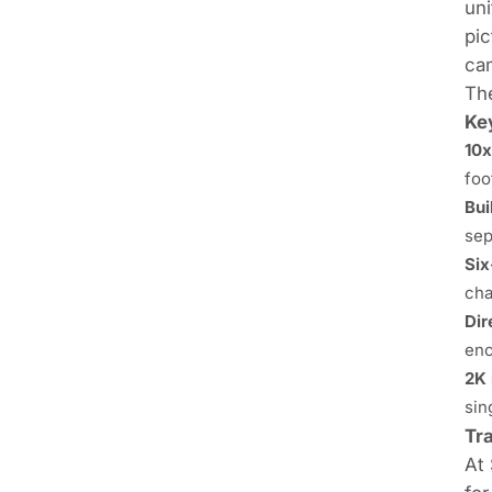
uni
pic
cam
The
Ke
10x
foo
Bui
sep
Six
cha
Dir
enc
2K 
sin
Tr
At 