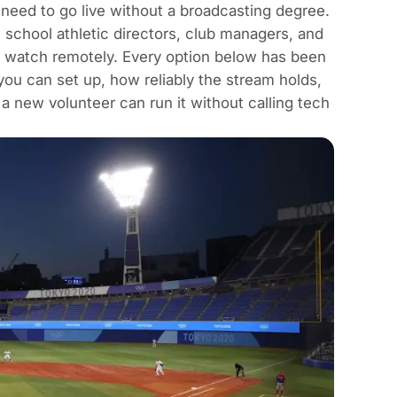
 need to go live without a broadcasting degree.
, school athletic directors, club managers, and
n watch remotely. Every option below has been
ou can set up, how reliably the stream holds,
a new volunteer can run it without calling tech