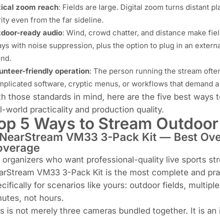
ical zoom reach
: Fields are large. Digital zoom turns distant p
rity even from the far sideline.
door-ready audio
: Wind, crowd chatter, and distance make fiel
ays with noise suppression, plus the option to plug in an exter
nd.
unteer-friendly operation
: The person running the stream often
plicated software, cryptic menus, or workflows that demand a 
h those standards in mind, here are the five best ways 
l-world practicality and production quality.
op 5 Ways to Stream Outdoor
 NearStream VM33 3-Pack Kit — Best Over
overage
 organizers who want professional-quality live sports st
rStream VM33 3-Pack Kit is the most complete and pract
cifically for scenarios like yours: outdoor fields, multip
utes, not hours.
s is not merely three cameras bundled together. It is an