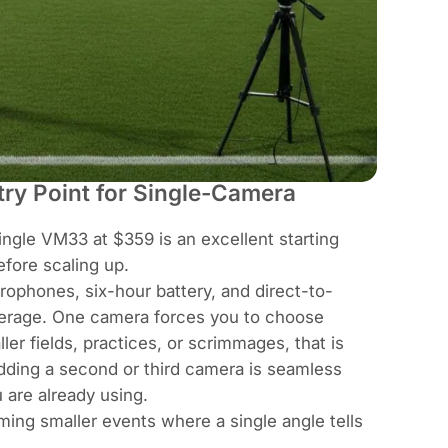
ry Point for Single-Camera
gle VM33 at $359 is an excellent starting
efore scaling up.
ophones, six-hour battery, and direct-to-
overage. One camera forces you to choose
ler fields, practices, or scrimmages, that is
dding a second or third camera is seamless
are already using.
ing smaller events where a single angle tells