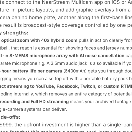
ts connect to the NearStream Multicam app on iOS or An
ture-in-picture layouts, and add graphic overlays from a
era behind home plate, another along the first-base line,
 result is broadcast-style coverage controlled by one pe
y strengths:
 optical zoom with 40x hybrid zoom
pulls in action clearly fro
tball, that reach is essential for showing faces and jersey num
lt-in 8-MEMS microphone array with AI noise cancellation
cap
arate microphone rig. A 3.5mm audio jack is also available if 
-hour battery life per camera
(6400mAh) gets you through doub
rging means you can also top off with a portable battery pack
ect streaming to YouTube, Facebook, Twitch, or custom RTM
oding internally, which removes an entire category of potential 
recording and Full HD streaming
means your archived footage 
gle-camera systems can deliver.
ade-offs:
$999, the upfront investment is higher than a single-c