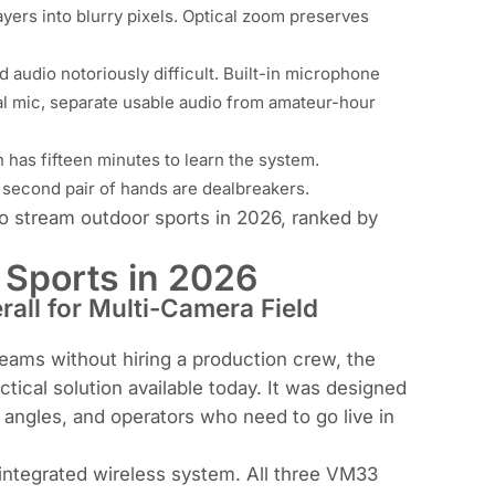
layers into blurry pixels. Optical zoom preserves
d audio notoriously difficult. Built-in microphone
nal mic, separate usable audio from amateur-hour
 has fifteen minutes to learn the system.
second pair of hands are dealbreakers.
to stream outdoor sports in 2026, ranked by
 Sports in 2026
all for Multi-Camera Field
reams without hiring a production crew, the
ical solution available today. It was designed
le angles, and operators who need to go live in
 integrated wireless system. All three VM33