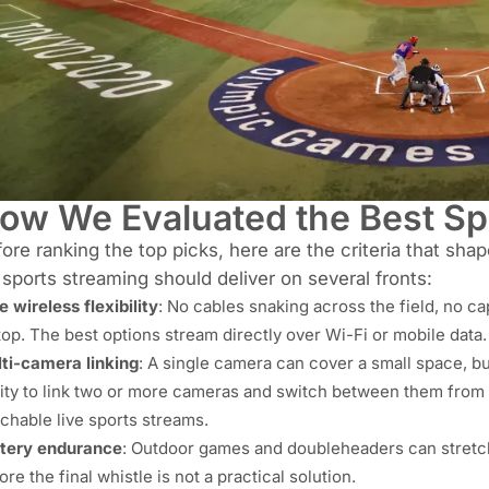
ow We Evaluated the Best S
ore ranking the top picks, here are the criteria that sha
 sports streaming should deliver on several fronts:
e wireless flexibility
: No cables snaking across the field, no c
top. The best options stream directly over Wi-Fi or mobile data.
ti-camera linking
: A single camera can cover a small space, bu
lity to link two or more cameras and switch between them from
chable live sports streams.
tery endurance
: Outdoor games and doubleheaders can stretch
ore the final whistle is not a practical solution.