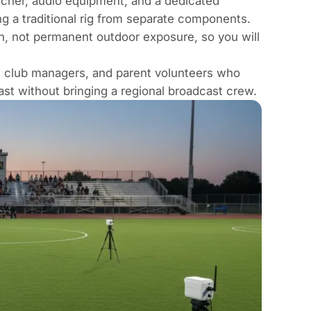
itcher, audio equipment, and a dedicated
ng a traditional rig from separate components.
on, not permanent outdoor exposure, so you will
s club managers, and parent volunteers who
ast without bringing a regional broadcast crew.