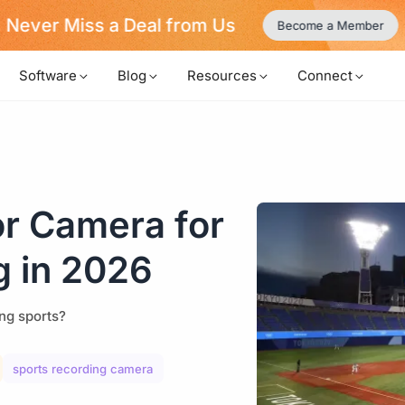
Never Miss a Deal from Us
Become a Member
Software
Blog
Resources
Connect
or Camera for
g in 2026
ng sports?
sports recording camera