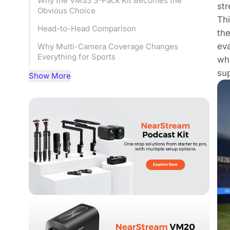
Why the VM33 3-Pack Kit Becomes the
str
Obvious Choice
Thi
Head-to-Head Comparison
the
eva
Why Multi-Camera Coverage Changes
Everything for Sports
whe
sup
Matching the Setup to Your Situation
Show More
Frequently Asked Questions
Bottom Line