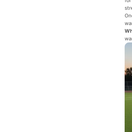
for
str
One
wan
Who
wan