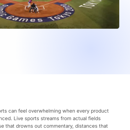
ports can feel overwhelming when every product
nced. Live sports streams from actual fields
ise that drowns out commentary, distances that