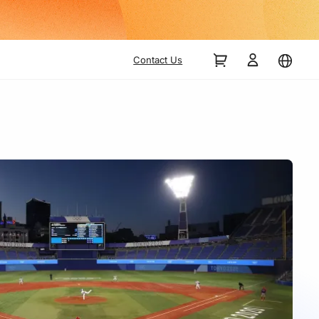
Contact Us