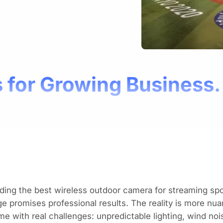
 for Growing Business.
ding the best wireless outdoor camera for streaming s
e promises professional results. The reality is more nua
e with real challenges: unpredictable lighting, wind no