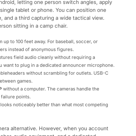
droid, letting one person switch angles, apply
 single tablet or phone. You can position one
 and a third capturing a wide tactical view.
rson sitting in a camp chair.
m up to 100 feet away. For baseball, soccer, or
bers instead of anonymous figures.
tures field audio cleanly without requiring a
you want to plug in a dedicated announcer microphone.
leheaders without scrambling for outlets. USB-C
 between games.
P
without a computer. The cameras handle the
failure points.
looks noticeably better than what most competing
amera alternative. However, when you account