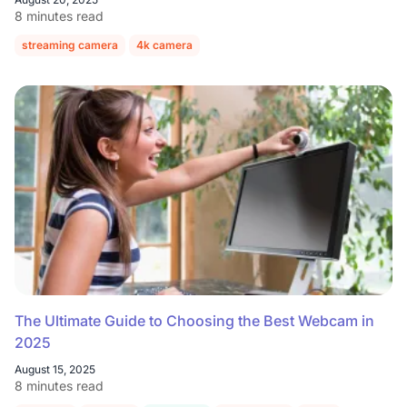
8 minutes read
streaming camera
4k camera
The Ultimate Guide to Choosing the Best Webcam in
2025
August 15, 2025
8 minutes read