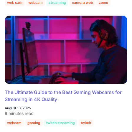
web cam
webcam
streaming
camera web
zoom
The Ultimate Guide to the Best Gaming Webcams for
Streaming in 4K Quality
August 13, 2025
8 minutes read
webcam
gaming
twitch streaming
twitch