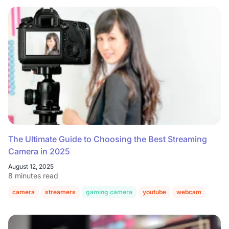
The Ultimate Guide to Choosing the Best Streaming
Camera in 2025
August 12, 2025
8 minutes read
camera
streamers
gaming camera
youtube
webcam
twitc