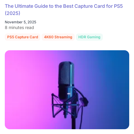
The Ultimate Guide to the Best Capture Card for PS5
(2025)
November 5, 2025
8 minutes read
PS5 Capture Card
4K60 Streaming
HDR Gaming
NearStream C