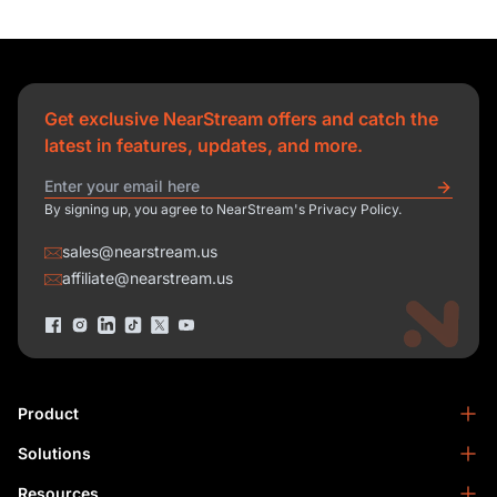
Get exclusive NearStream offers and catch the
latest in features, updates, and more.
By signing up, you agree to NearStream's Privacy Policy.
sales@nearstream.us
affiliate@nearstream.us
Product
Solutions
NearStream VM33
NearStream VM20 Pro
Resources
Podcasting