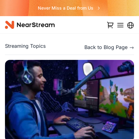
Never Miss a Deal from Us
Streaming Topics
Back to Blog Page →