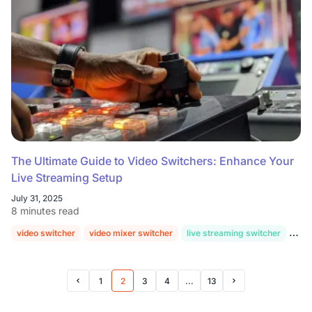
The Ultimate Guide to Video Switchers: Enhance Your
Live Streaming Setup
July 31, 2025
8 minutes read
video switcher
video mixer switcher
live streaming switcher
hd v
1
2
3
4
...
13
Prev Page
Next Page