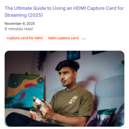
The Ultimate Guide to Using an HDMI Capture Card for
Streaming (2025)
November 6, 2025
8 minutes read
capture card for hdmi
hdmi capture card
hdmi video capture card