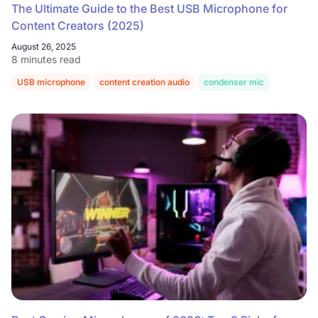
The Ultimate Guide to the Best USB Microphone for
Content Creators (2025)
August 26, 2025
8 minutes read
USB microphone
content creation audio
condenser mic
dynamic 