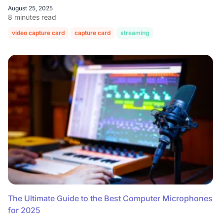
August 25, 2025
8 minutes read
video capture card
capture card
streaming
The Ultimate Guide to the Best Computer Microphones
for 2025