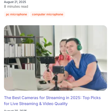
August 21, 2025
8 minutes read
pc microphone
computer microphone
The Best Cameras for Streaming in 2025: Top Picks
for Live Streaming & Video Quality
August 20, 2025