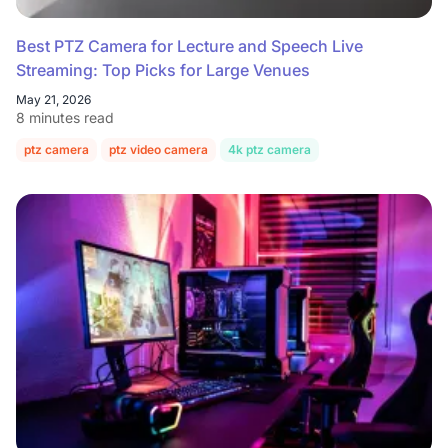
Best PTZ Camera for Lecture and Speech Live
Streaming: Top Picks for Large Venues
May 21, 2026
8 minutes read
ptz camera
ptz video camera
4k ptz camera
conference room c