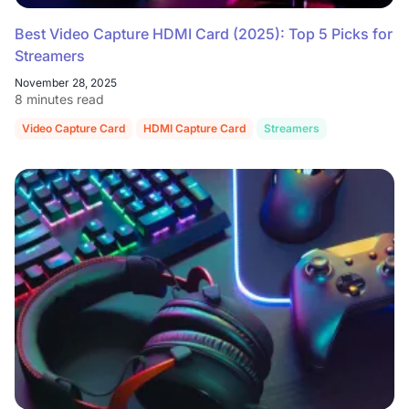
Best Video Capture HDMI Card (2025): Top 5 Picks for
Streamers
November 28, 2025
8 minutes read
Video Capture Card
HDMI Capture Card
Streamers
Gaming
Li