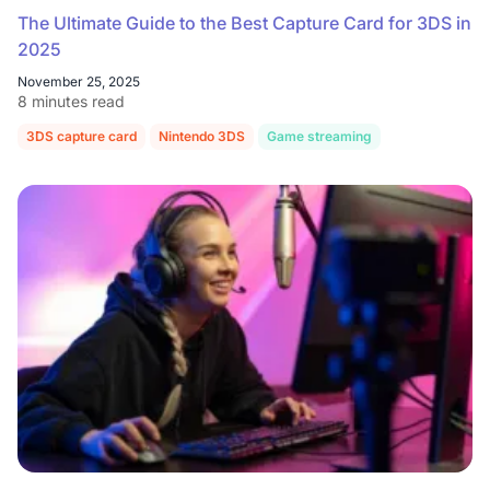
The Ultimate Guide to the Best Capture Card for 3DS in
2025
November 25, 2025
8 minutes read
3DS capture card
Nintendo 3DS
Game streaming
Retro gaming s