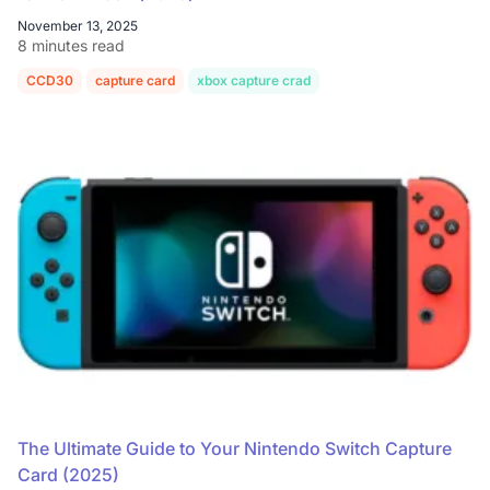
November 13, 2025
8 minutes read
CCD30
capture card
xbox capture crad
The Ultimate Guide to Your Nintendo Switch Capture
Card (2025)