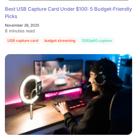
Best USB Capture Card Under $100: 5 Budget-Friendly
Picks
November 26, 2025
8 minutes read
USB capture card
budget streaming
1080p60 capture
OBS Studi