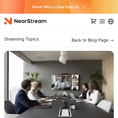
Never Miss a Deal from Us
Streaming Topics
Back to Blog Page →