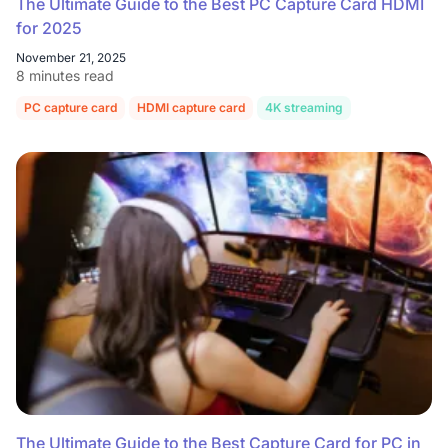
The Ultimate Guide to the Best PC Capture Card HDMI
for 2025
November 21, 2025
8 minutes read
PC capture card
HDMI capture card
4K streaming
Game capture
The Ultimate Guide to the Best Capture Card for PC in