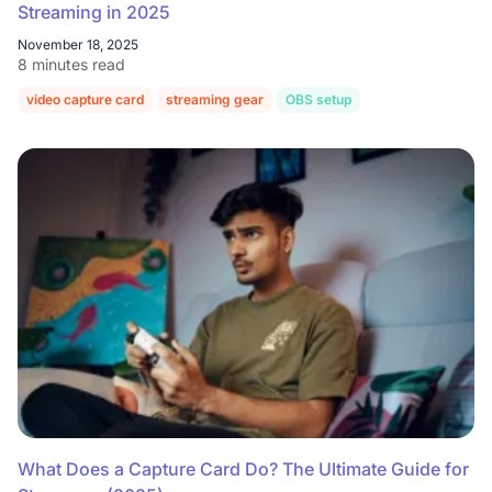
Streaming in 2025
November 18, 2025
8 minutes read
video capture card
streaming gear
OBS setup
console streaming
What Does a Capture Card Do? The Ultimate Guide for