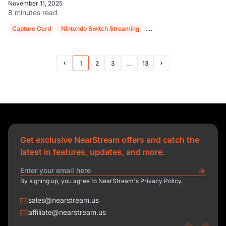
November 11, 2025
8 minutes read
Capture Card
Nintendo Switch Streaming
NearStream CCD30
OB
1
2
3
...
13
Prev Page
Next Page
Get exclusive NearStream offers and catch the
latest in features, updates, and more.
By signing up, you agree to NearStream's Privacy Policy.
sales@nearstream.us
affiliate@nearstream.us