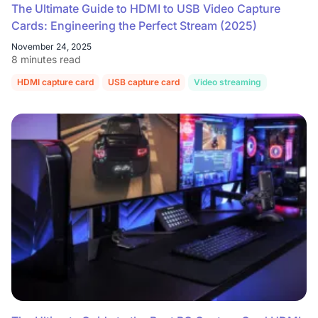
The Ultimate Guide to HDMI to USB Video Capture
Cards: Engineering the Perfect Stream (2025)
November 24, 2025
8 minutes read
HDMI capture card
USB capture card
Video streaming
OBS Studi