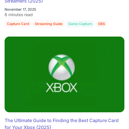
Streamers (2025)
November 17, 2025
8 minutes read
Capture Card
Streaming Guide
Game Capture
OBS
Console S
The Ultimate Guide to Finding the Best Capture Card
for Your Xbox (2025)