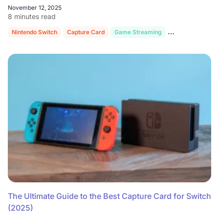
November 12, 2025
8 minutes read
Nintendo Switch
Capture Card
Game Streaming
OBS Studio
Co
The Ultimate Guide to the Best Capture Card for Switch
(2025)