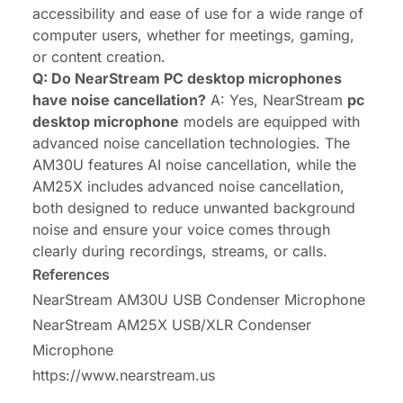
accessibility and ease of use for a wide range of
computer users, whether for meetings, gaming,
or content creation.
Q: Do NearStream PC desktop microphones
have noise cancellation?
A: Yes, NearStream
pc
desktop microphone
models are equipped with
advanced noise cancellation technologies. The
AM30U features AI noise cancellation, while the
AM25X includes advanced noise cancellation,
both designed to reduce unwanted background
noise and ensure your voice comes through
clearly during recordings, streams, or calls.
References
NearStream AM30U USB Condenser Microphone
NearStream AM25X USB/XLR Condenser
Microphone
https://www.nearstream.us