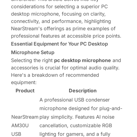
considerations for selecting a superior PC
desktop microphone, focusing on clarity,
connectivity, and performance, highlighting
NearStream's offerings as prime examples of
professional features at accessible price points.
Essential Equipment for Your PC Desktop
Microphone Setup
Selecting the right
pc desktop microphone
and
accessories is crucial for optimal audio quality.
Here's a breakdown of recommended
equipment:
Product
Description
A professional USB condenser
microphone designed for plug-and-
NearStream
play simplicity. Features AI noise
AM30U
cancellation, customizable RGB
USB
lighting for gamers, and a fully