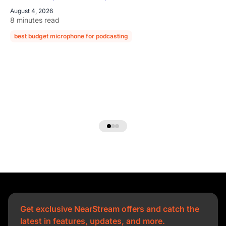
August 4, 2026
8 minutes read
best budget microphone for podcasting
podcast microphone guide
Get exclusive NearStream offers and catch the
latest in features, updates, and more.