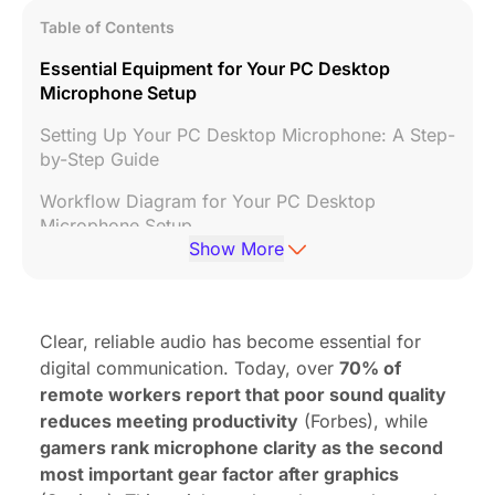
Table of Contents
Essential Equipment for Your PC Desktop
Microphone Setup
Setting Up Your PC Desktop Microphone: A Step-
by-Step Guide
Workflow Diagram for Your PC Desktop
Microphone Setup
Show More
Practical Tips for Your PC Desktop Microphone
Recommended Stores for Your PC Desktop
Microphone
Clear, reliable audio has become essential for
digital communication. Today, over
70% of
Related Videos
remote workers report that poor sound quality
FAQ: Your PC Desktop Microphone Questions
reduces meeting productivity
(Forbes), while
Answered
gamers rank microphone clarity as the second
most important gear factor after graphics
References