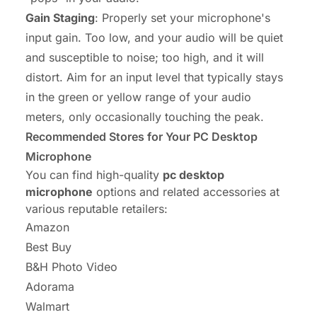
Gain Staging
: Properly set your microphone's
input gain. Too low, and your audio will be quiet
and susceptible to noise; too high, and it will
distort. Aim for an input level that typically stays
in the green or yellow range of your audio
meters, only occasionally touching the peak.
Recommended Stores for Your PC Desktop
Microphone
You can find high-quality
pc desktop
microphone
options and related accessories at
various reputable retailers:
Amazon
Best Buy
B&H Photo Video
Adorama
Walmart