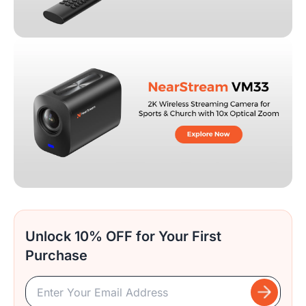
Unlock 10% OFF for Your First
Purchase