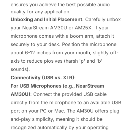
ensures you achieve the best possible audio
quality for any application.
Unboxing and Initial Placement
: Carefully unbox
your NearStream AM30U or AM25X. If your
microphone comes with a boom arm, attach it
securely to your desk. Position the microphone
about 6-12 inches from your mouth, slightly off-
axis to reduce plosives (harsh 'p' and 'b'
sounds).
Connectivity (USB vs. XLR)
:
For USB Microphones (e.g., NearStream
AM30U)
: Connect the provided USB cable
directly from the microphone to an available USB
port on your PC or Mac. The AM30U offers plug-
and-play simplicity, meaning it should be
recognized automatically by your operating