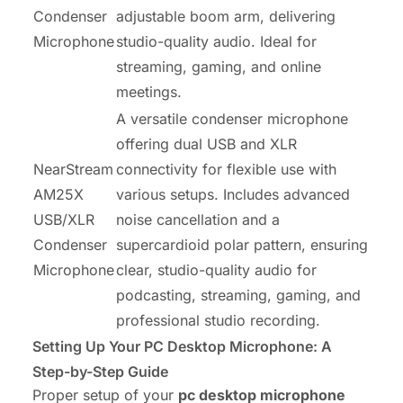
Condenser
adjustable boom arm, delivering
Microphone
studio-quality audio. Ideal for
streaming, gaming, and online
meetings.
A versatile condenser microphone
offering dual USB and XLR
NearStream
connectivity for flexible use with
AM25X
various setups. Includes advanced
USB/XLR
noise cancellation and a
Condenser
supercardioid polar pattern, ensuring
Microphone
clear, studio-quality audio for
podcasting, streaming, gaming, and
professional studio recording.
Setting Up Your PC Desktop Microphone: A
Step-by-Step Guide
Proper setup of your
pc desktop microphone