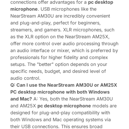
connections offer advantages for a
pc desktop
microphone
. USB microphones like the
NearStream AM30U are incredibly convenient
and plug-and-play, perfect for beginners,
streamers, and gamers. XLR microphones, such
as the XLR option on the NearStream AM25X,
offer more control over audio processing through
an audio interface or mixer, which is preferred by
professionals for higher fidelity and complex
setups. The "better" option depends on your
specific needs, budget, and desired level of
audio control.
Q: Can I use the NearStream AM30U or AM25X
PC desktop microphone with both Windows
and Mac?
A: Yes, both the NearStream AM30U
and AM25X
pc desktop microphone
models are
designed for plug-and-play compatibility with
both Windows and Mac operating systems via
their USB connections. This ensures broad