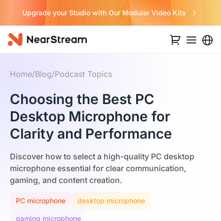
Never Miss a Deal from Us
Home
/
Blog
/
Podcast Topics
Choosing the Best PC
Desktop Microphone for
Clarity and Performance
Discover how to select a high-quality PC desktop
microphone essential for clear communication,
gaming, and content creation.
PC microphone
desktop microphone
gaming microphone