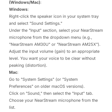
(Windows/Mac)
:
Windows
:
Right-click the speaker icon in your system tray
and select "Sound Settings."
Under the "Input" section, select your NearStream
microphone from the dropdown menu (e.g.,
"NearStream AM30U" or "NearStream AM25X").
Adjust the input volume (gain) to an appropriate
level. You want your voice to be clear without
peaking (distortion).
Mac
:
Go to "System Settings" (or "System
Preferences" on older macOS versions).
Click on "Sound," then select the "Input" tab.
Choose your NearStream microphone from the
list.