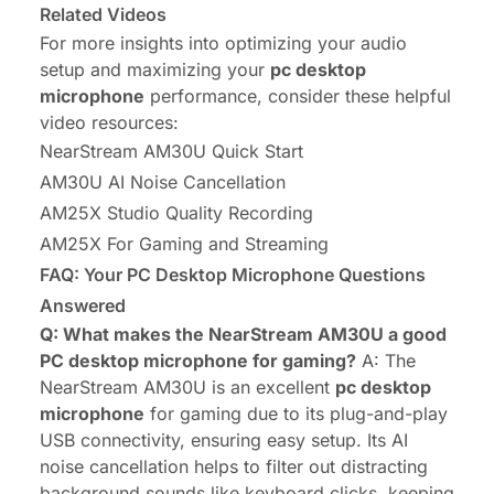
Related Videos
For more insights into optimizing your audio
setup and maximizing your
pc desktop
microphone
performance, consider these helpful
video resources:
NearStream AM30U Quick Start
AM30U AI Noise Cancellation
AM25X Studio Quality Recording
AM25X For Gaming and Streaming
FAQ: Your PC Desktop Microphone Questions
Answered
Q: What makes the NearStream AM30U a good
PC desktop microphone for gaming?
A: The
NearStream AM30U is an excellent
pc desktop
microphone
for gaming due to its plug-and-play
USB connectivity, ensuring easy setup. Its AI
noise cancellation helps to filter out distracting
background sounds like keyboard clicks, keeping