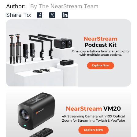
Author:
By The NearStream Team
Share To: