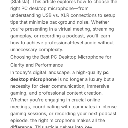
(Statista). This article explores how to choose the
right
PC desktop microphone
—from
understanding USB vs. XLR connections to setup
tips that minimize background noise. Whether
you’re presenting in a virtual meeting, streaming
gameplay, or recording a podcast, you’ll learn
how to achieve professional-level audio without
unnecessary complexity.
Choosing the Best PC Desktop Microphone for
Clarity and Performance
In today's digital landscape, a high-quality
pc
desktop microphone
is no longer a luxury but a
necessity for clear communication, immersive
gaming, and professional content creation.
Whether you're engaging in crucial online
meetings, coordinating with teammates in intense
gaming sessions, or recording your next podcast
episode, the right microphone makes all the
difference. This article delves into key