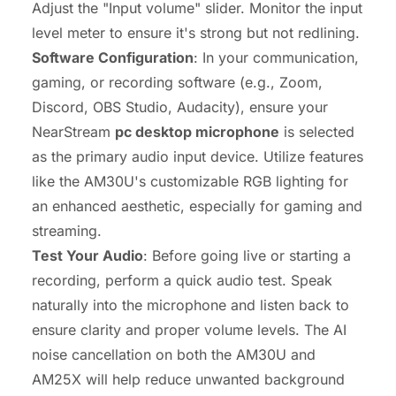
Adjust the "Input volume" slider. Monitor the input
level meter to ensure it's strong but not redlining.
Software Configuration
: In your communication,
gaming, or recording software (e.g., Zoom,
Discord, OBS Studio, Audacity), ensure your
NearStream
pc desktop microphone
is selected
as the primary audio input device. Utilize features
like the AM30U's customizable RGB lighting for
an enhanced aesthetic, especially for gaming and
streaming.
Test Your Audio
: Before going live or starting a
recording, perform a quick audio test. Speak
naturally into the microphone and listen back to
ensure clarity and proper volume levels. The AI
noise cancellation on both the AM30U and
AM25X will help reduce unwanted background