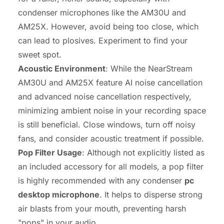
condenser microphones like the AM30U and
AM25X. However, avoid being too close, which
can lead to plosives. Experiment to find your
sweet spot.
Acoustic Environment
: While the NearStream
AM30U and AM25X feature AI noise cancellation
and advanced noise cancellation respectively,
minimizing ambient noise in your recording space
is still beneficial. Close windows, turn off noisy
fans, and consider acoustic treatment if possible.
Pop Filter Usage
: Although not explicitly listed as
an included accessory for all models, a pop filter
is highly recommended with any condenser
pc
desktop microphone
. It helps to disperse strong
air blasts from your mouth, preventing harsh
"pops" in your audio.