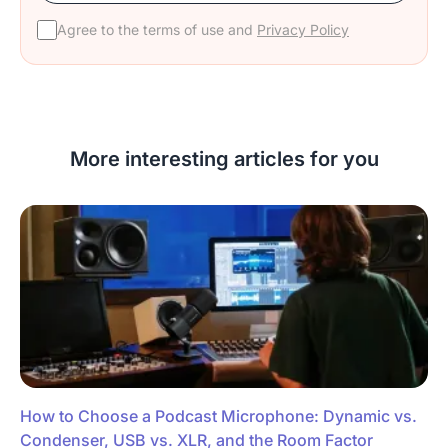
Agree to the terms of use and
Privacy Policy
More interesting articles for you
How to Choose a Podcast Microphone: Dynamic vs.
Condenser, USB vs. XLR, and the Room Factor