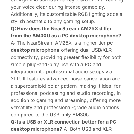
your voice clear during intense gameplay.
Additionally, its customizable RGB lighting adds a
stylish aesthetic to any gaming setup.
Q: How does the NearStream AM25X differ
from the AM30U as a PC desktop microphone?
A: The NearStream AM25X is a higher-tier
pc
desktop microphone
offering dual USB/XLR
connectivity, providing greater flexibility for both
simple plug-and-play use with a PC and
integration into professional audio setups via
XLR. It features advanced noise cancellation and
a supercardioid polar pattern, making it ideal for
professional podcasting and studio recording, in
addition to gaming and streaming, offering more
versatility and professional-grade audio options
compared to the USB-only AM30U.
Q: Is a USB or XLR connection better for a PC
desktop microphone?
A: Both USB and XLR