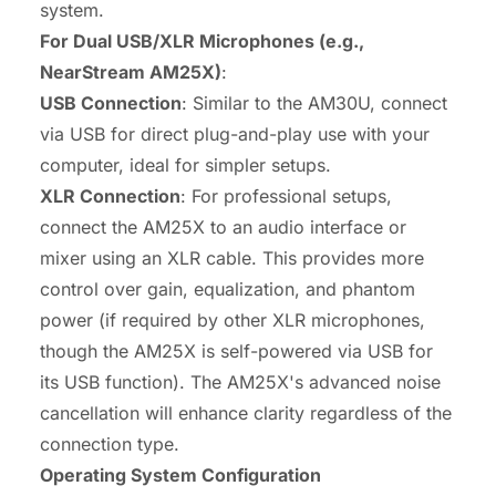
system.
For Dual USB/XLR Microphones (e.g.,
NearStream AM25X)
:
USB Connection
: Similar to the AM30U, connect
via USB for direct plug-and-play use with your
computer, ideal for simpler setups.
XLR Connection
: For professional setups,
connect the AM25X to an audio interface or
mixer using an XLR cable. This provides more
control over gain, equalization, and phantom
power (if required by other XLR microphones,
though the AM25X is self-powered via USB for
its USB function). The AM25X's advanced noise
cancellation will enhance clarity regardless of the
connection type.
Operating System Configuration