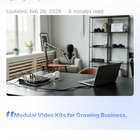
Updated: Feb 26, 2026
· 8 minutes read
Modular Video Kits for Growing Business.