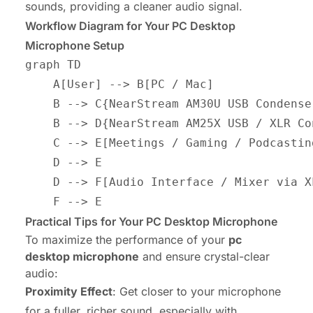
sounds, providing a cleaner audio signal.
Workflow Diagram for Your PC Desktop
Microphone Setup
graph TD

    A[User] --> B[PC / Mac]

    B --> C{NearStream AM30U USB Condense
    B --> D{NearStream AM25X USB / XLR Co
    C --> E[Meetings / Gaming / Podcasting
    D --> E

    D --> F[Audio Interface / Mixer via XL
Practical Tips for Your PC Desktop Microphone
To maximize the performance of your
pc
desktop microphone
and ensure crystal-clear
audio:
Proximity Effect
: Get closer to your microphone
for a fuller, richer sound, especially with