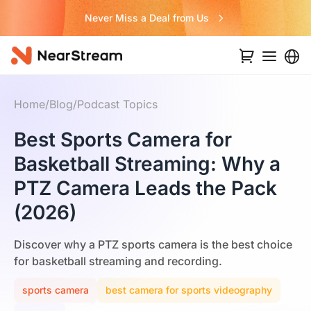
Never Miss a Deal from Us
Home
/
Blog
/
Podcast Topics
Best Sports Camera for
Basketball Streaming: Why a
PTZ Camera Leads the Pack
(2026)
Discover why a PTZ sports camera is the best choice
for basketball streaming and recording.
sports camera
best camera for sports videography