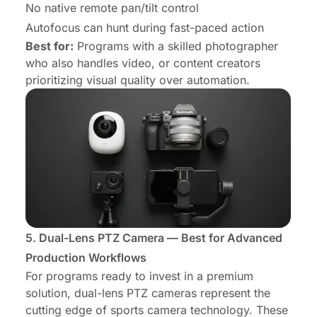
No native remote pan/tilt control
Autofocus can hunt during fast-paced action
Best for:
Programs with a skilled photographer
who also handles video, or content creators
prioritizing visual quality over automation.
5. Dual-Lens PTZ Camera — Best for Advanced
Production Workflows
For programs ready to invest in a premium
solution, dual-lens PTZ cameras represent the
cutting edge of sports camera technology. These