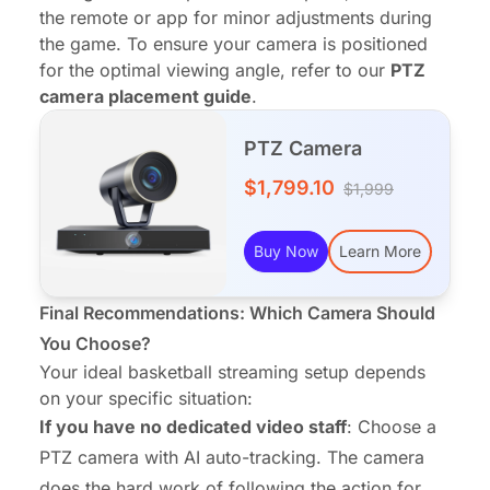
the remote or app for minor adjustments during
the game. To ensure your camera is positioned
for the optimal viewing angle, refer to our
PTZ
camera placement guide
.
PTZ Camera
$1,799.10
$1,999
Buy Now
Learn More
Final Recommendations: Which Camera Should
You Choose?
Your ideal basketball streaming setup depends
on your specific situation:
If you have no dedicated video staff
: Choose a
PTZ camera with AI auto-tracking. The camera
does the hard work of following the action for