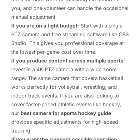
you, and one volunteer can handle the occasional
manual adjustment.
If you are on a tight budget
: Start with a single
PTZ camera and free streaming software like OBS
Studio. This gives you professional coverage at
the lowest per-game cost over time.
If you produce content across multiple sports
:
Invest in a 4K PTZ camera with a wide zoom
range. The same camera that covers basketball
works perfectly for volleyball, wrestling, and
indoor track events. If you are also looking to
cover faster-paced athletic events like hockey,
our
best camera for sports hockey guide
provides specific adjustments for high-speed
tracking.
If you want the simplest possible operation
: