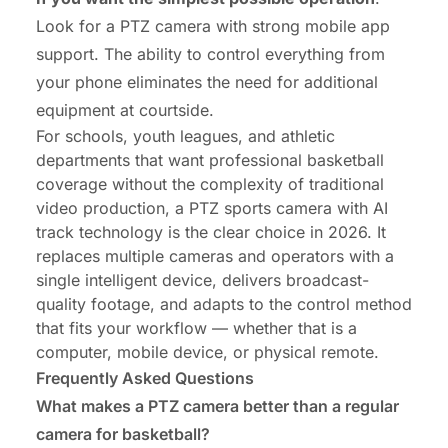
Look for a PTZ camera with strong mobile app
support. The ability to control everything from
your phone eliminates the need for additional
equipment at courtside.
For schools, youth leagues, and athletic
departments that want professional basketball
coverage without the complexity of traditional
video production, a PTZ sports camera with AI
track technology is the clear choice in 2026. It
replaces multiple cameras and operators with a
single intelligent device, delivers broadcast-
quality footage, and adapts to the control method
that fits your workflow — whether that is a
computer, mobile device, or physical remote.
Frequently Asked Questions
What makes a PTZ camera better than a regular
camera for basketball?