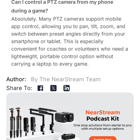
Can I control a PTZ camera from my phone
during a game?
Absolutely. Many PTZ cameras support mobile
app control, allowing you to pan, tilt, zoom, and
switch between preset angles directly from your
smartphone or tablet. This is especially
convenient for coaches or volunteers who need a
lightweight, portable control option without
carrying a laptop to every game.
Author:
By The NearStream Team
Share To: