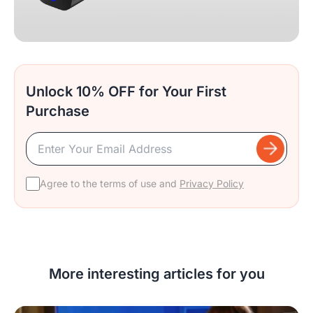
Unlock 10% OFF for Your First
Purchase
Agree to the terms of use and
Privacy Policy
More interesting articles for you