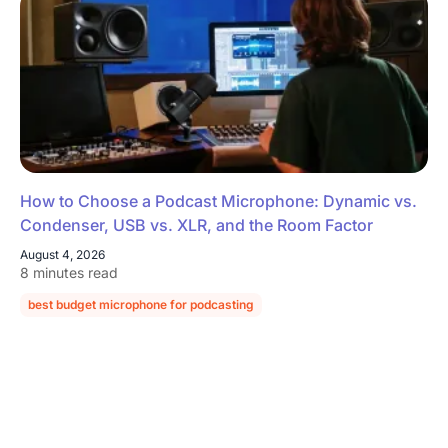
How to Choose a Podcast Microphone: Dynamic vs.
Condenser, USB vs. XLR, and the Room Factor
August 4, 2026
8 minutes read
best budget microphone for podcasting
podcast microphone guide