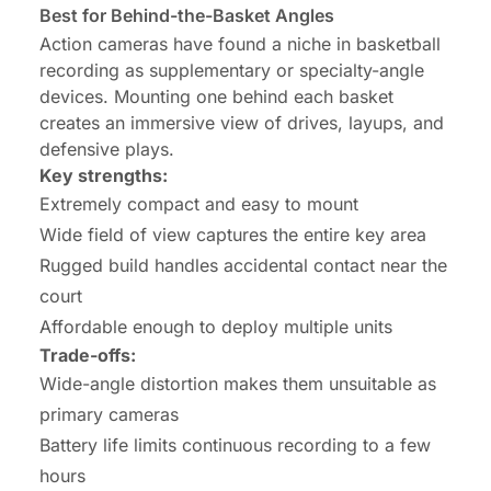
Best for Behind-the-Basket Angles
Action cameras have found a niche in basketball
recording as supplementary or specialty-angle
devices. Mounting one behind each basket
creates an immersive view of drives, layups, and
defensive plays.
Key strengths:
Extremely compact and easy to mount
Wide field of view captures the entire key area
Rugged build handles accidental contact near the
court
Affordable enough to deploy multiple units
Trade-offs:
Wide-angle distortion makes them unsuitable as
primary cameras
Battery life limits continuous recording to a few
hours