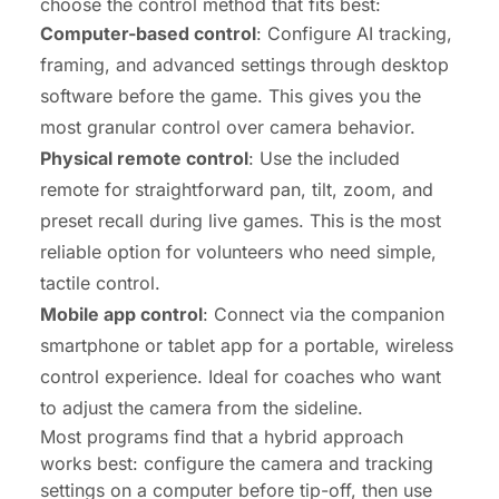
choose the control method that fits best:
Computer-based control
: Configure AI tracking,
framing, and advanced settings through desktop
software before the game. This gives you the
most granular control over camera behavior.
Physical remote control
: Use the included
remote for straightforward pan, tilt, zoom, and
preset recall during live games. This is the most
reliable option for volunteers who need simple,
tactile control.
Mobile app control
: Connect via the companion
smartphone or tablet app for a portable, wireless
control experience. Ideal for coaches who want
to adjust the camera from the sideline.
Most programs find that a hybrid approach
works best: configure the camera and tracking
settings on a computer before tip-off, then use