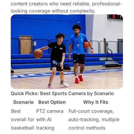
content creators who need reliable, professional-
looking coverage without complexity.
Quick Picks: Best Sports Camera by Scenario
Scenario
Best Option
Why It Fits
Best
PTZ camera
Full-court coverage,
overall for
with AI
auto-tracking, multiple
basketball
tracking
control methods