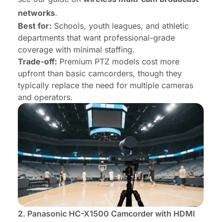
networks
.
Best for:
Schools, youth leagues, and athletic
departments that want professional-grade
coverage with minimal staffing.
Trade-off:
Premium PTZ models cost more
upfront than basic camcorders, though they
typically replace the need for multiple cameras
and operators.
2.
Panasonic HC-X1500 Camcorder
with HDMI