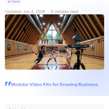
ai track
Updated: Jun 4, 2026
· 8 minutes read
Modular Video Kits for Growing Business.