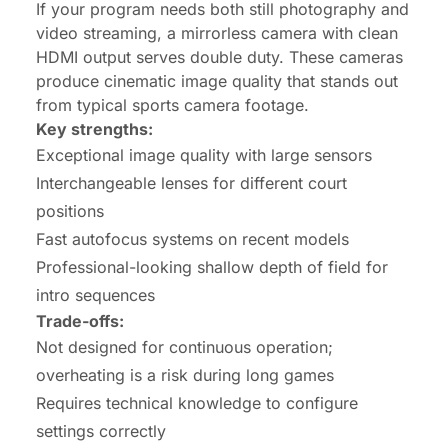
If your program needs both still photography and
video streaming, a mirrorless camera with clean
HDMI output serves double duty. These cameras
produce cinematic image quality that stands out
from typical sports camera footage.
Key strengths:
Exceptional image quality with large sensors
Interchangeable lenses for different court
positions
Fast autofocus systems on recent models
Professional-looking shallow depth of field for
intro sequences
Trade-offs:
Not designed for continuous operation;
overheating is a risk during long games
Requires technical knowledge to configure
settings correctly