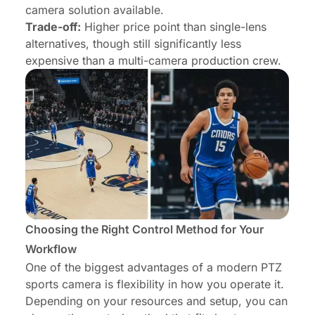
camera solution available.
Trade-off:
Higher price point than single-lens
alternatives, though still significantly less
expensive than a multi-camera production crew.
Choosing the Right Control Method for Your
Workflow
One of the biggest advantages of a modern PTZ
sports camera is flexibility in how you operate it.
Depending on your resources and setup, you can