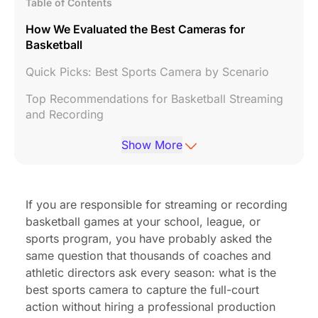
Table of Contents
How We Evaluated the Best Cameras for
Basketball
Quick Picks: Best Sports Camera by Scenario
Top Recommendations for Basketball Streaming
and Recording
Choosing the Right Control Method for Your
Show More
Workflow
Final Recommendations: Which Camera Should
You Choose?
If you are responsible for streaming or recording
basketball games at your school, league, or
Frequently Asked Questions
sports program, you have probably asked the
same question that thousands of coaches and
athletic directors ask every season: what is the
best sports camera to capture the full-court
action without hiring a professional production