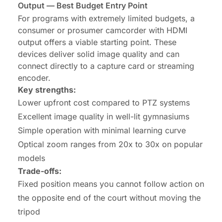
Output — Best Budget Entry Point
For programs with extremely limited budgets, a
consumer or prosumer camcorder with HDMI
output offers a viable starting point. These
devices deliver solid image quality and can
connect directly to a capture card or streaming
encoder.
Key strengths:
Lower upfront cost compared to PTZ systems
Excellent image quality in well-lit gymnasiums
Simple operation with minimal learning curve
Optical zoom ranges from 20x to 30x on popular
models
Trade-offs:
Fixed position means you cannot follow action on
the opposite end of the court without moving the
tripod