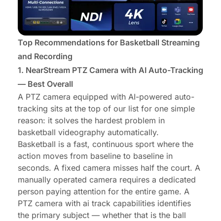
Top Recommendations for Basketball Streaming
and Recording
1.
NearStream PTZ Camera
with AI Auto-Tracking
— Best Overall
A PTZ camera equipped with AI-powered auto-
tracking sits at the top of our list for one simple
reason: it solves the hardest problem in
basketball videography automatically.
Basketball is a fast, continuous sport where the
action moves from baseline to baseline in
seconds. A fixed camera misses half the court. A
manually operated camera requires a dedicated
person paying attention for the entire game. A
PTZ camera with ai track capabilities identifies
the primary subject — whether that is the ball