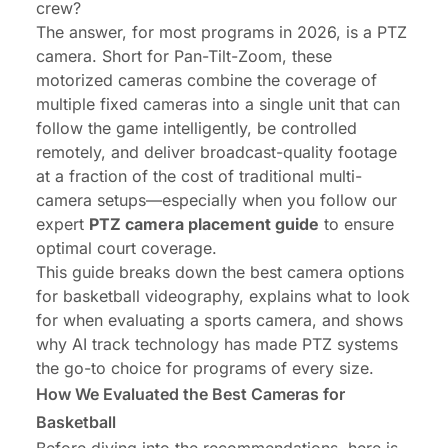
crew?
The answer, for most programs in 2026, is a PTZ
camera. Short for Pan-Tilt-Zoom, these
motorized cameras combine the coverage of
multiple fixed cameras into a single unit that can
follow the game intelligently, be controlled
remotely, and deliver broadcast-quality footage
at a fraction of the cost of traditional multi-
camera setups—especially when you follow our
expert
PTZ camera placement guide
to ensure
optimal court coverage.
This guide breaks down the best camera options
for basketball videography, explains what to look
for when evaluating a sports camera, and shows
why AI track technology has made PTZ systems
the go-to choice for programs of every size.
How We Evaluated the Best Cameras for
Basketball