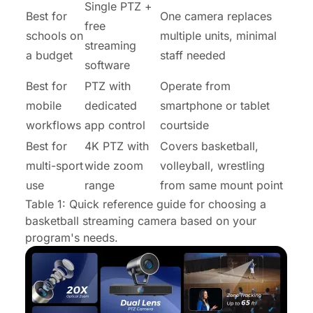
Single PTZ +
Best for
One camera replaces
free
schools on
multiple units, minimal
streaming
a budget
staff needed
software
Best for
PTZ with
Operate from
mobile
dedicated
smartphone or tablet
workflows
app control
courtside
Best for
4K PTZ with
Covers basketball,
multi-sport
wide zoom
volleyball, wrestling
use
range
from same mount point
Table 1: Quick reference guide for choosing a
basketball streaming camera based on your
program's needs.