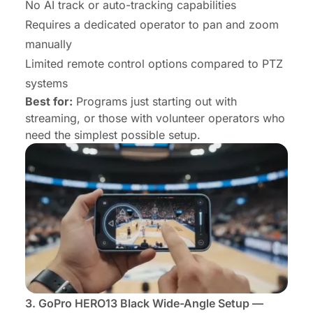
No AI track or auto-tracking capabilities
Requires a dedicated operator to pan and zoom
manually
Limited remote control options compared to PTZ
systems
Best for:
Programs just starting out with
streaming, or those with volunteer operators who
need the simplest possible setup.
3.
GoPro HERO13 Black
Wide-Angle Setup —