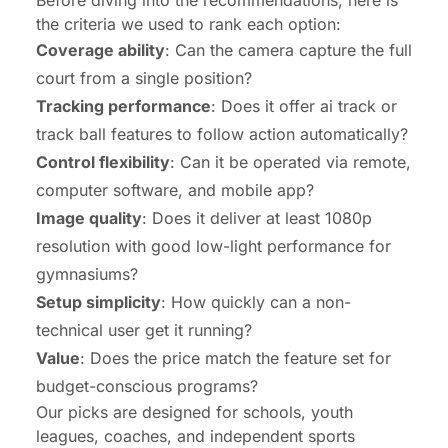
Before diving into the recommendations, here is
the criteria we used to rank each option:
Coverage ability
: Can the camera capture the full
court from a single position?
Tracking performance
: Does it offer ai track or
track ball features to follow action automatically?
Control flexibility
: Can it be operated via remote,
computer software, and mobile app?
Image quality
: Does it deliver at least 1080p
resolution with good low-light performance for
gymnasiums?
Setup simplicity
: How quickly can a non-
technical user get it running?
Value
: Does the price match the feature set for
budget-conscious programs?
Our picks are designed for schools, youth
leagues, coaches, and independent sports