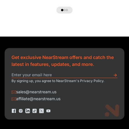
Get exclusive NearStream offers and catch the
latest in features, updates, and more.
By signing up, you agree to NearStream's Privacy Policy.
sales@nearstream.us
affiliate@nearstream.us