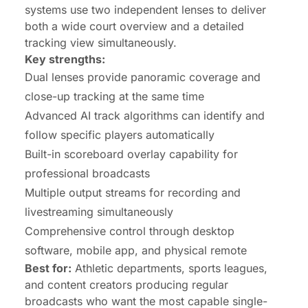
systems use two independent lenses to deliver
both a wide court overview and a detailed
tracking view simultaneously.
Key strengths:
Dual lenses provide panoramic coverage and
close-up tracking at the same time
Advanced AI track algorithms can identify and
follow specific players automatically
Built-in scoreboard overlay capability for
professional broadcasts
Multiple output streams for recording and
livestreaming simultaneously
Comprehensive control through desktop
software, mobile app, and physical remote
Best for:
Athletic departments, sports leagues,
and content creators producing regular
broadcasts who want the most capable single-