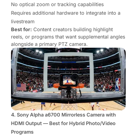
No optical zoom or tracking capabilities
Requires additional hardware to integrate into a
livestream
Best for:
Content creators building highlight
reels, or programs that want supplemental angles
alongside a primary PTZ camera.
4.
Sony Alpha a6700 Mirrorless Camera
with
HDMI Output — Best for Hybrid Photo/Video
Programs