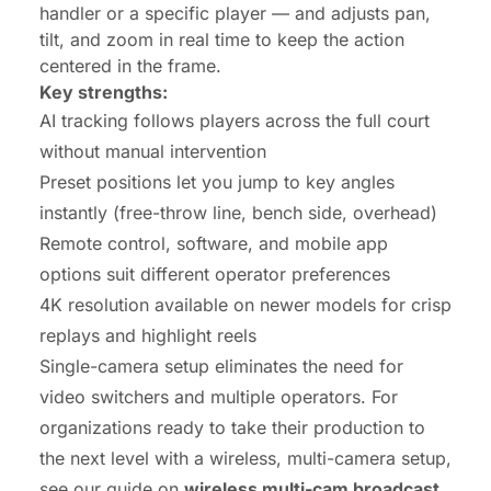
handler or a specific player — and adjusts pan,
tilt, and zoom in real time to keep the action
centered in the frame.
Key strengths:
AI tracking follows players across the full court
without manual intervention
Preset positions let you jump to key angles
instantly (free-throw line, bench side, overhead)
Remote control, software, and mobile app
options suit different operator preferences
4K resolution available on newer models for crisp
replays and highlight reels
Single-camera setup eliminates the need for
video switchers and multiple operators. For
organizations ready to take their production to
the next level with a wireless, multi-camera setup,
see our guide on
wireless multi-cam broadcast