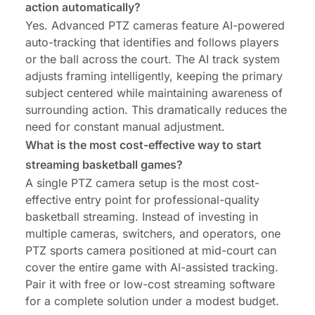
action automatically?
Yes. Advanced PTZ cameras feature AI-powered
auto-tracking that identifies and follows players
or the ball across the court. The AI track system
adjusts framing intelligently, keeping the primary
subject centered while maintaining awareness of
surrounding action. This dramatically reduces the
need for constant manual adjustment.
What is the most cost-effective way to start
streaming basketball games?
A single PTZ camera setup is the most cost-
effective entry point for professional-quality
basketball streaming. Instead of investing in
multiple cameras, switchers, and operators, one
PTZ sports camera positioned at mid-court can
cover the entire game with AI-assisted tracking.
Pair it with free or low-cost streaming software
for a complete solution under a modest budget.