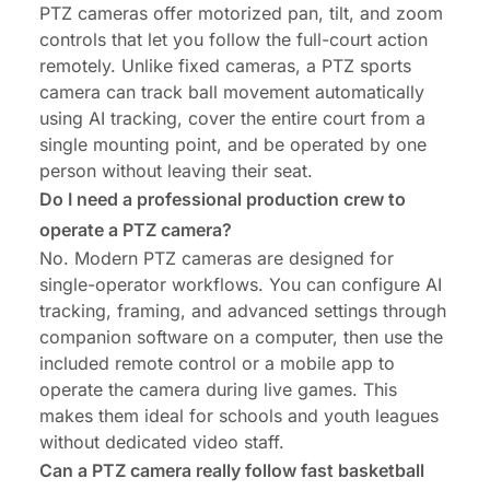
PTZ cameras offer motorized pan, tilt, and zoom
controls that let you follow the full-court action
remotely. Unlike fixed cameras, a PTZ sports
camera can track ball movement automatically
using AI tracking, cover the entire court from a
single mounting point, and be operated by one
person without leaving their seat.
Do I need a professional production crew to
operate a PTZ camera?
No. Modern PTZ cameras are designed for
single-operator workflows. You can configure AI
tracking, framing, and advanced settings through
companion software on a computer, then use the
included remote control or a mobile app to
operate the camera during live games. This
makes them ideal for schools and youth leagues
without dedicated video staff.
Can a PTZ camera really follow fast basketball