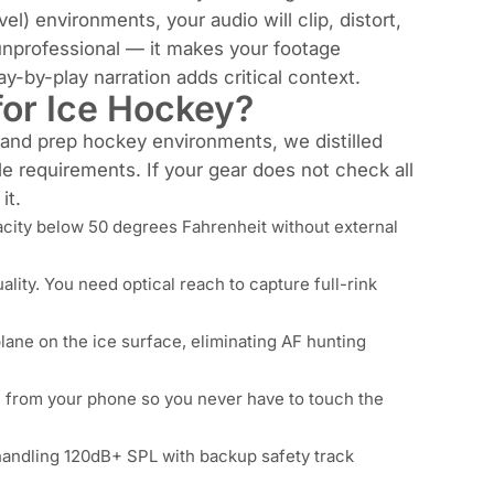
 environments, your audio will clip, distort,
unprofessional — it makes your footage
-by-play narration adds critical context.
or Ice Hockey?
, and prep hockey environments, we distilled
e requirements. If your gear does not check all
it.
city below 50 degrees Fahrenheit without external
ity. You need optical reach to capture full-rink
lane on the ice surface, eliminating AF hunting
from your phone so you never have to touch the
andling 120dB+ SPL with backup safety track