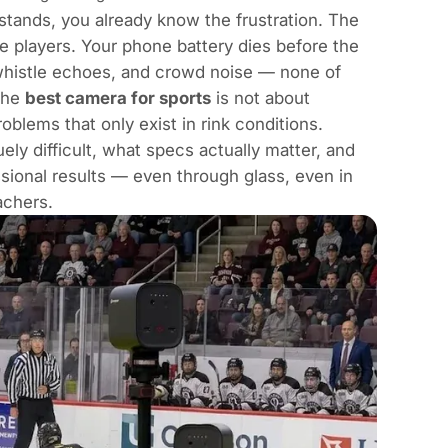
stands, you already know the frustration. The
e players. Your phone battery dies before the
 whistle echoes, and crowd noise — none of
 the
best camera for sports
is not about
oblems that only exist in rink conditions.
ly difficult, what specs actually matter, and
ssional results — even through glass, even in
achers.