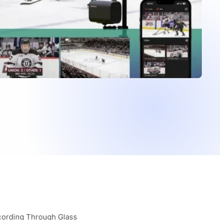
cording Through Glass