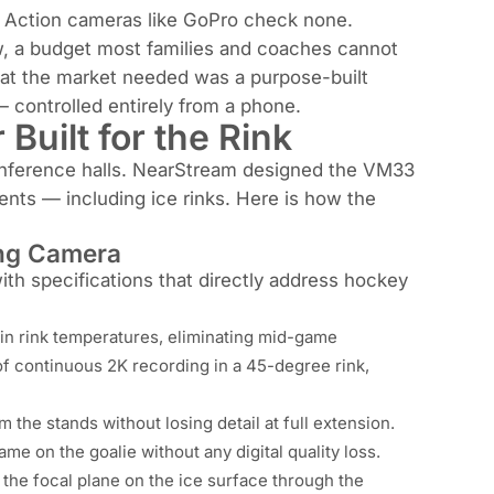
 Action cameras like GoPro check none.
ew, a budget most families and coaches cannot
What the market needed was a purpose-built
 — controlled entirely from a phone.
Built for the Rink
onference halls. NearStream designed the VM33
nts — including ice rinks. Here is how the
ing Camera
th specifications that directly address hockey
 in rink temperatures, eliminating mid-game
f continuous 2K recording in a 45-degree rink,
the stands without losing detail at full extension.
ame on the goalie without any digital quality loss.
the focal plane on the ice surface through the