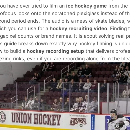
you have ever tried to film an
ice hockey game
from the 
ofocus locks onto the scratched plexiglass instead of th
ond period ends. The audio is a mess of skate blades,
ich you can use for a
hockey recruiting video
. Finding
apixel counts or brand names. It is about solving real pr
s guide breaks down exactly why hockey filming is unique
 to build a
hockey recording setup
that delivers profe
ezing rinks, even if you are recording alone from the ble