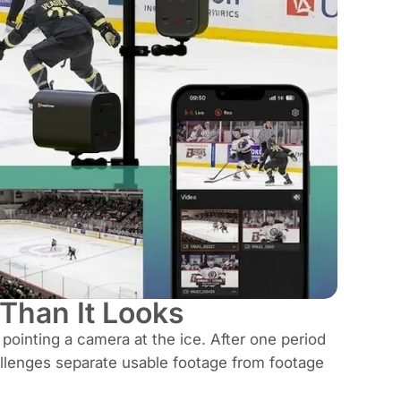
Than It Looks
ointing a camera at the ice. After one period
hallenges separate usable footage from footage