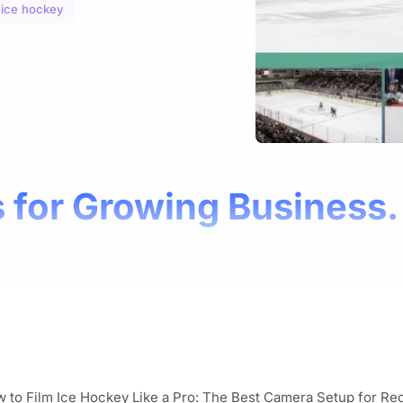
 ice hockey
 for Growing Business.
 to Film Ice Hockey Like a Pro: The Best Camera Setup for Re