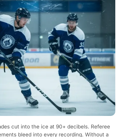
des cut into the ice at 90+ decibels. Referee
ements bleed into every recording. Without a