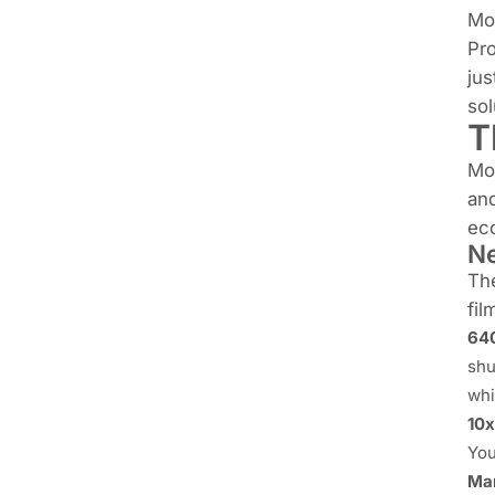
Mo
Pro
jus
sol
T
Mo
and
ec
Ne
The
fil
640
shu
whi
10x
You
Man