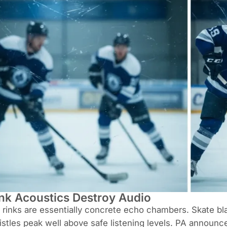
nk Acoustics Destroy Audio
 rinks are essentially concrete echo chambers. Skate bla
stles peak well above safe listening levels. PA announc