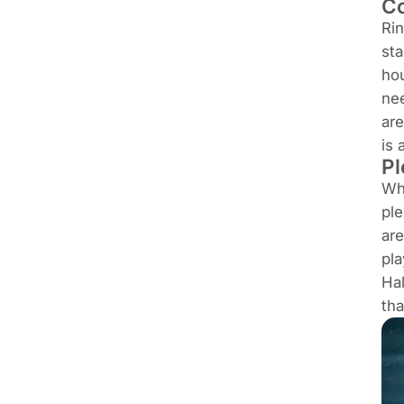
Co
Rin
sta
hou
nee
are
is 
Pl
Wh
ple
are
pla
Hal
tha