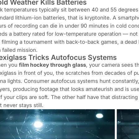
ld Weather Kills Batteries
k temperatures typically sit between 40 and 55 degrees 
ndard lithium-ion batteries, that is kryptonite. A smar
rs of recording can die in under 90 minutes in cold con
ds a battery rated for low-temperature operation — not 
 filming a tournament with back-to-back games, a dead b
a failed mission.
exiglass Tricks Autofocus Systems
en you
film hockey through glass
, your camera sees th
xiglass in front of you, the scratches from decades of pu
na lights. Consumer autofocus systems hunt constantly,
yers, producing footage that looks amateurish and is usel
f your clips are soft. The other half have that distracting
t never stays still.