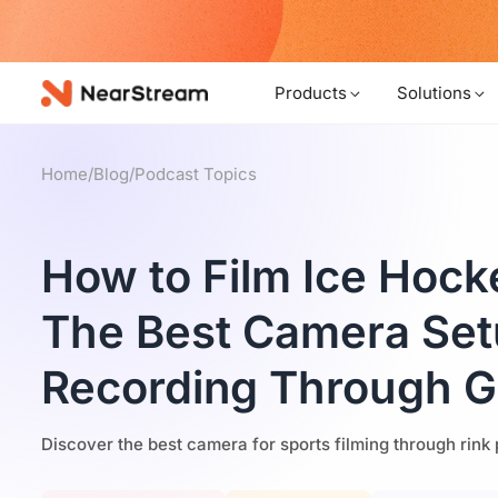
w!
Products
Solutions
Home
/
Blog
/
Podcast Topics
How to Film Ice Hocke
The Best Camera Set
Recording Through G
Discover the best camera for sports filming through rink 