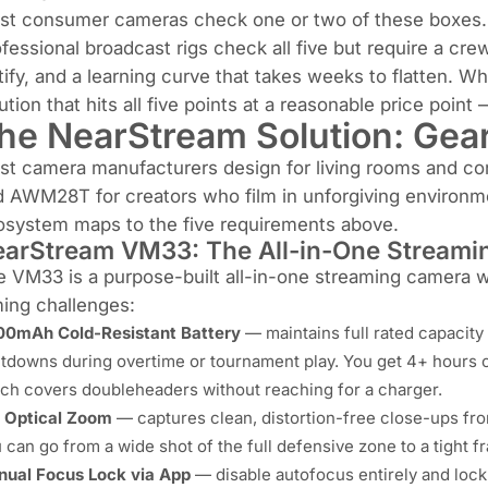
st consumer cameras check one or two of these boxes.
fessional broadcast rigs check all five but require a cr
tify, and a learning curve that takes weeks to flatten. 
ution that hits all five points at a reasonable price point
he NearStream Solution: Gear 
st camera manufacturers design for living rooms and c
 AWM28T for creators who film in unforgiving environme
osystem maps to the five requirements above.
arStream VM33: The All-in-One Stream
 VM33 is a purpose-built all-in-one streaming camera wi
ming challenges:
0mAh Cold-Resistant Battery
— maintains full rated capacity
tdowns during overtime or tournament play. You get 4+ hours o
ch covers doubleheaders without reaching for a charger.
 Optical Zoom
— captures clean, distortion-free close-ups from 
 can go from a wide shot of the full defensive zone to a tight fr
ual Focus Lock via App
— disable autofocus entirely and lock 