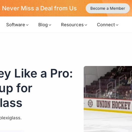
Never Miss a Deal from Us
Become a Member
Software
Blog
Resources
Connect
y Like a Pro:
up for
lass
plexiglass.