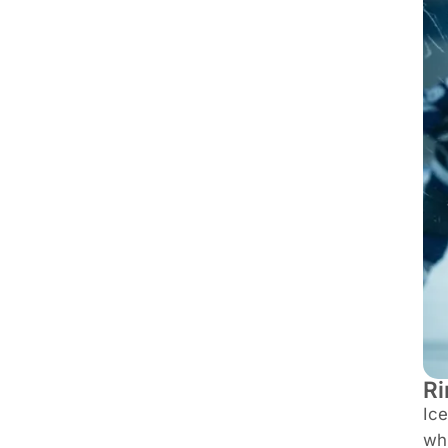
Ri
Ice
whi