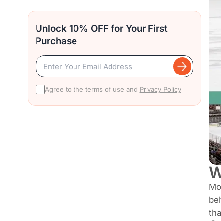
Unlock 10% OFF for Your First
Purchase
Agree to the terms of use and
Privacy Policy
W
Mos
beh
tha