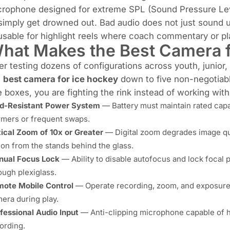
rophone designed for extreme SPL (Sound Pressure Level)
simply get drowned out. Bad audio does not just sound 
sable for highlight reels where coach commentary or play
hat Makes the Best Camera f
er testing dozens of configurations across youth, junior
e
best camera for ice hockey
down to five non-negotiabl
e boxes, you are fighting the rink instead of working with 
d-Resistant Power System
— Battery must maintain rated capa
mers or frequent swaps.
ical Zoom of 10x or Greater
— Digital zoom degrades image qual
ion from the stands behind the glass.
ual Focus Lock
— Ability to disable autofocus and lock focal p
ough plexiglass.
ote Mobile Control
— Operate recording, zoom, and exposure 
era during play.
fessional Audio Input
— Anti-clipping microphone capable of h
ording.