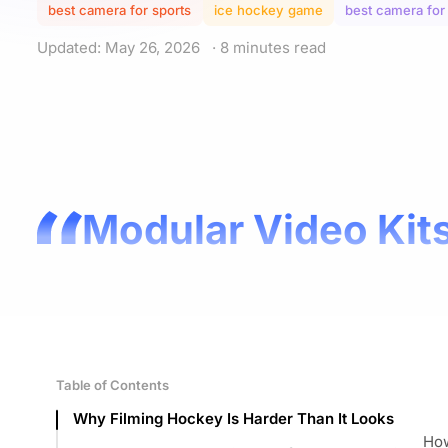
best camera for sports
ice hockey game
best camera for
Updated: May 26, 2026
· 8 minutes read
Modular Video Kits
Table of Contents
Why Filming Hockey Is Harder Than It Looks
How