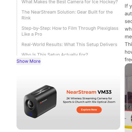
What Makes the Best Camera for Ice Hockey?
If 
The NearStream Solution: Gear Built for the
aut
Rink
sec
Step-by-Step: How to Film Through Plexiglass
wh
Like a Pro
meg
Thi
Real-World Results: What This Setup Delivers
how
Who Is This Setup Actually For?
fre
Show More
Frequently Asked Questions
Final Thoughts: Stop Fighting the Rink