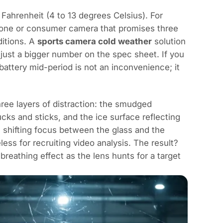
Fahrenheit (4 to 13 degrees Celsius). For
tphone or consumer camera that promises three
ditions. A
sports camera cold weather
solution
just a bigger number on the spec sheet. If you
attery mid-period is not an inconvenience; it
ree layers of distraction: the smudged
cks and sticks, and the ice surface reflecting
 shifting focus between the glass and the
ess for recruiting video analysis. The result?
 breathing effect as the lens hunts for a target