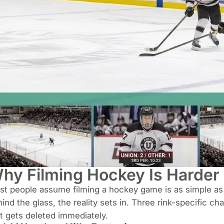
hy Filming Hockey Is Harder 
t people assume filming a hockey game is as simple as p
ind the glass, the reality sets in. Three rink-specific c
t gets deleted immediately.