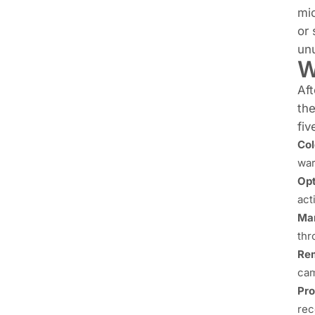
mic
or 
unu
W
Aft
th
fiv
Col
war
Opt
act
Man
thr
Rem
cam
Pro
rec