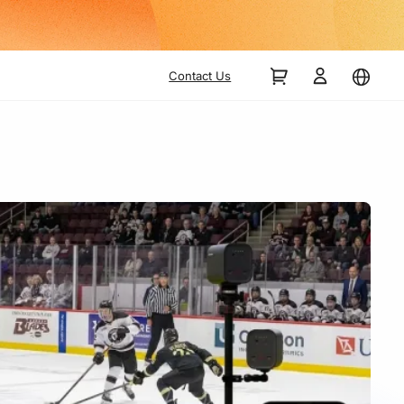
Contact Us