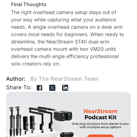
Final Thoughts
The right overhead camera setup stays out of
your way while capturing what your audience
needs. A single overhead camera on a desk arm
covers most needs for beginners. When ready to
streamline, the NearStream ST40 dual-arm
overhead camera mount with two VM20 units
delivers the multi-angle efficiency professional
solo creators rely on.
Author:
By The NearStream Team
Share To: