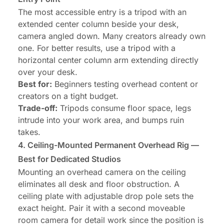
The most accessible entry is a tripod with an
extended center column beside your desk,
camera angled down. Many creators already own
one. For better results, use a tripod with a
horizontal center column arm extending directly
over your desk.
Best for:
Beginners testing overhead content or
creators on a tight budget.
Trade-off:
Tripods consume floor space, legs
intrude into your work area, and bumps ruin
takes.
4. Ceiling-Mounted Permanent Overhead Rig —
Best for Dedicated Studios
Mounting an overhead camera on the ceiling
eliminates all desk and floor obstruction. A
ceiling plate with adjustable drop pole sets the
exact height. Pair it with a second moveable
room camera for detail work since the position is