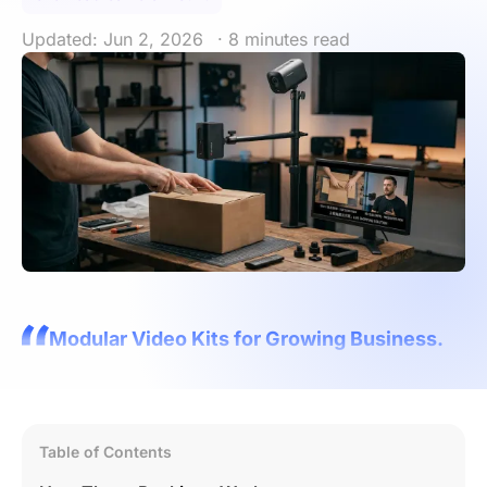
Updated: Jun 2, 2026
· 8 minutes read
Modular Video Kits for Growing Business.
Table of Contents