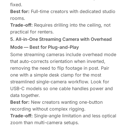
fixed.
Best for:
Full-time creators with dedicated studio
rooms.
Trade-off:
Requires drilling into the ceiling, not
practical for renters.
5. All-in-One Streaming Camera with Overhead
Mode — Best for Plug-and-Play
Some streaming cameras include overhead mode
that auto-corrects orientation when inverted,
removing the need to flip footage in post. Pair
one with a simple desk clamp for the most
streamlined single-camera workflow. Look for
USB-C models so one cable handles power and
data together.
Best for:
New creators wanting one-button
recording without complex rigging.
Trade-off:
Single-angle limitation and less optical
zoom than multi-camera setups.