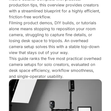
production tips, this overview provides creators
with a streamlined blueprint for a highly efficient,
friction-free workflow.
Filming product demos, DIY builds, or tutorials
alone means stopping to reposition your room
camera, struggling to capture fine details, or
losing desk space to tripods. An overhead
camera setup solves this with a stable top-down
view that stays out of your way.
This guide ranks the five most practical overhead
camera setups for solo creators, evaluated on
desk space efficiency, workflow smoothness,
and single-operator usability.