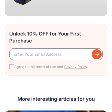
Unlock 10% OFF for Your First
Purchase
Agree to the terms of use and
Privacy Policy
More interesting articles for you