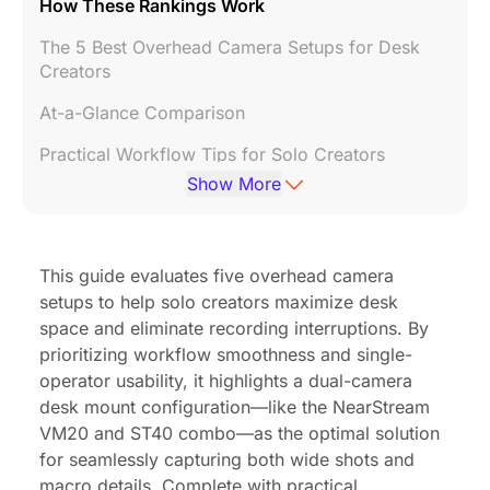
How These Rankings Work
The 5 Best Overhead Camera Setups for Desk
Creators
At-a-Glance Comparison
Practical Workflow Tips for Solo Creators
Show More
Which Setup Fits Your Workflow?
Frequently Asked Questions
This guide evaluates five overhead camera
Final Thoughts
setups to help solo creators maximize desk
space and eliminate recording interruptions. By
prioritizing workflow smoothness and single-
operator usability, it highlights a dual-camera
desk mount configuration—like the NearStream
VM20 and ST40 combo—as the optimal solution
for seamlessly capturing both wide shots and
macro details. Complete with practical