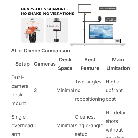
At-a-Glance Comparison
Desk
Best
Main
Setup
Cameras
Space
Feature
Limitation
Dual-
Two angles,
Higher
camera
2
Minimal
no
upfront
desk
repositioning
cost
mount
No detail
Single
Cleanest
shots
overhead
1
Minimal
single-angle
without
arm
setup