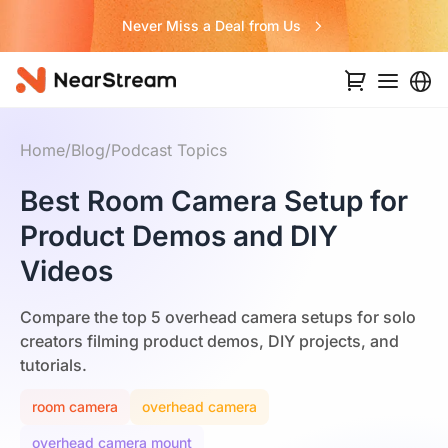
Never Miss a Deal from Us
Home
/
Blog
/
Podcast Topics
Best Room Camera Setup for
Product Demos and DIY
Videos
Compare the top 5 overhead camera setups for solo
creators filming product demos, DIY projects, and
tutorials.
room camera
overhead camera
overhead camera mount