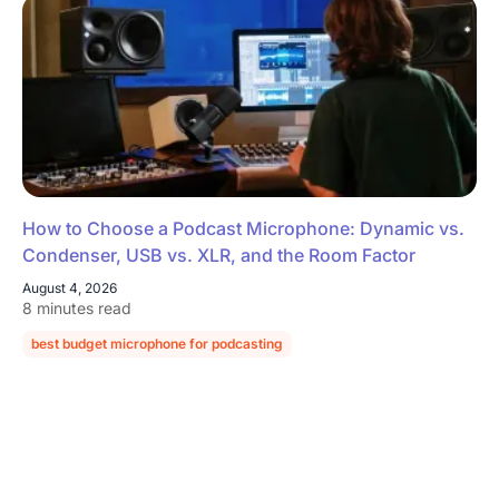
How to Choose a Podcast Microphone: Dynamic vs.
Condenser, USB vs. XLR, and the Room Factor
August 4, 2026
8 minutes read
best budget microphone for podcasting
podcast microphone guide