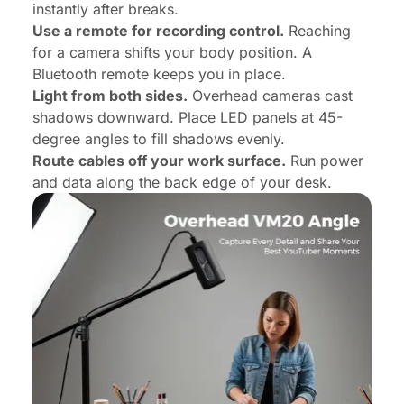
instantly after breaks.
Use a remote for recording control.
Reaching
for a camera shifts your body position. A
Bluetooth remote keeps you in place.
Light from both sides.
Overhead cameras cast
shadows downward. Place LED panels at 45-
degree angles to fill shadows evenly.
Route cables off your work surface.
Run power
and data along the back edge of your desk.