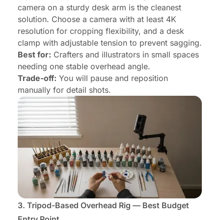
camera on a sturdy desk arm is the cleanest
solution. Choose a camera with at least 4K
resolution for cropping flexibility, and a desk
clamp with adjustable tension to prevent sagging.
Best for:
Crafters and illustrators in small spaces
needing one stable overhead angle.
Trade-off:
You will pause and reposition
manually for detail shots.
3. Tripod-Based Overhead Rig — Best Budget
Entry Point