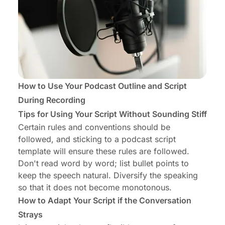
How to Use Your Podcast Outline and Script
During Recording
Tips for Using Your Script Without Sounding Stiff
Certain rules and conventions should be
followed, and sticking to a podcast script
template will ensure these rules are followed.
Don't read word by word; list bullet points to
keep the speech natural. Diversify the speaking
so that it does not become monotonous.
How to Adapt Your Script if the Conversation
Strays