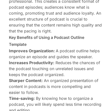
professional. This creates a consistent format of
podcast episodes; audiences know what is
coming, promoting trust and audience loyalty. An
excellent structure of podcast is crucial to
ensuring that the content remains high quality and
that the pacing is right.
Key Benefits of Using a Podcast Outline
Template
Improves Organization:
A podcast outline helps
organize an episode and guides the speaker.
Increases Productivity:
Reduces the chances of
the podcast touching on unrelated issues and
keeps the podcast organized.
Sharper Content:
An organized presentation of
content in podcasts is more compelling and
easier to follow.
Time-saving:
By knowing how to organize a
podcast, you will likely spend less time recording
and editing.