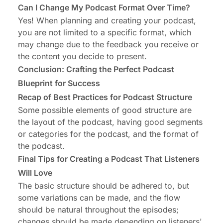
Can I Change My Podcast Format Over Time?
Yes! When planning and creating your podcast,
you are not limited to a specific format, which
may change due to the feedback you receive or
the content you decide to present.
Conclusion: Crafting the Perfect Podcast
Blueprint for Success
Recap of Best Practices for Podcast Structure
Some possible elements of good structure are
the layout of the podcast, having good segments
or categories for the podcast, and the format of
the podcast.
Final Tips for Creating a Podcast That Listeners
Will Love
The basic structure should be adhered to, but
some variations can be made, and the flow
should be natural throughout the episodes;
changes should be made depending on listeners'