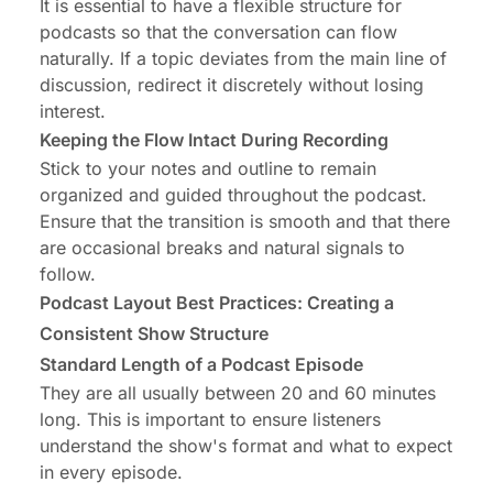
It is essential to have a flexible structure for
podcasts so that the conversation can flow
naturally. If a topic deviates from the main line of
discussion, redirect it discretely without losing
interest.
Keeping the Flow Intact During Recording
Stick to your notes and outline to remain
organized and guided throughout the podcast.
Ensure that the transition is smooth and that there
are occasional breaks and natural signals to
follow.
Podcast Layout Best Practices: Creating a
Consistent Show Structure
Standard Length of a Podcast Episode
They are all usually between 20 and 60 minutes
long. This is important to ensure listeners
understand the show's format and what to expect
in every episode.