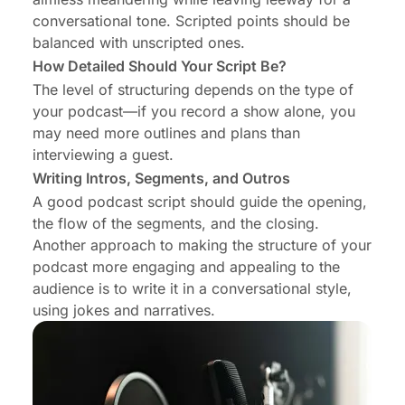
conversational tone. Scripted points should be
balanced with unscripted ones.
How Detailed Should Your Script Be?
The level of structuring depends on the type of
your podcast—if you record a show alone, you
may need more outlines and plans than
interviewing a guest.
Writing Intros, Segments, and Outros
A good podcast script should guide the opening,
the flow of the segments, and the closing.
Another approach to making the structure of your
podcast more engaging and appealing to the
audience is to write it in a conversational style,
using jokes and narratives.