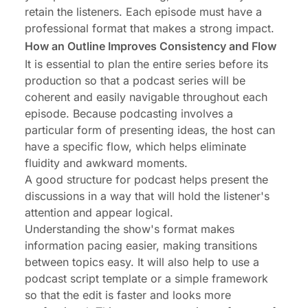
retain the listeners. Each episode must have a
professional format that makes a strong impact.
How an Outline Improves Consistency and Flow
It is essential to plan the entire series before its
production so that a podcast series will be
coherent and easily navigable throughout each
episode. Because podcasting involves a
particular form of presenting ideas, the host can
have a specific flow, which helps eliminate
fluidity and awkward moments.
A good structure for podcast helps present the
discussions in a way that will hold the listener's
attention and appear logical.
Understanding the show's format makes
information pacing easier, making transitions
between topics easy. It will also help to use a
podcast script template or a simple framework
so that the edit is faster and looks more