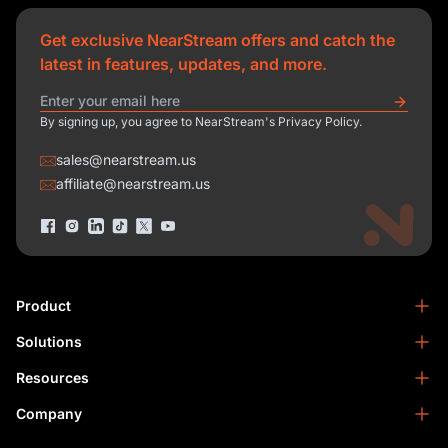
Get exclusive NearStream offers and catch the
latest in features, updates, and more.
By signing up, you agree to NearStream's Privacy Policy.
sales@nearstream.us
affiliate@nearstream.us
Product
Solutions
NearStream VM33
NearStream VM20 Pro
Resources
Podcasting
NearStream VM20
Business
Company
Blog
NearStream VK50
Home Studio
Help Center