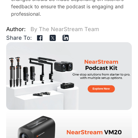
feedback to ensure the podcast is engaging and
professional.
Author:
By The NearStream Team
Share To: