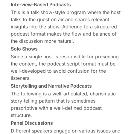
Interview-Based Podcasts
This is a talk show-style program where the host
talks to the guest on air and shares relevant
insights into the show. Adhering to a structured
podcast format makes the flow and balance of
the discussion more natural.
Solo Shows
Since a single host is responsible for presenting
the content, the podcast script format must be
well-developed to avoid confusion for the
listeners.
Storytelling and Narrative Podcasts
The following is a well-articulated, charismatic
story-telling pattern that is sometimes
prescriptive with a well-defined podcast
structure.
Panel Discussions
Different speakers engage on various issues and