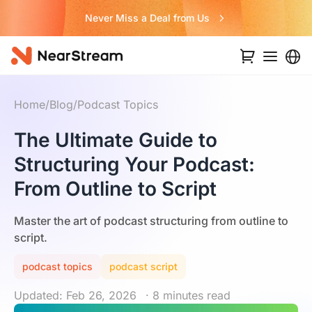
Never Miss a Deal from Us
Home
/
Blog
/
Podcast Topics
The Ultimate Guide to
Structuring Your Podcast:
From Outline to Script
Master the art of podcast structuring from outline to
script.
podcast topics
podcast script
Updated: Feb 26, 2026
· 8 minutes read