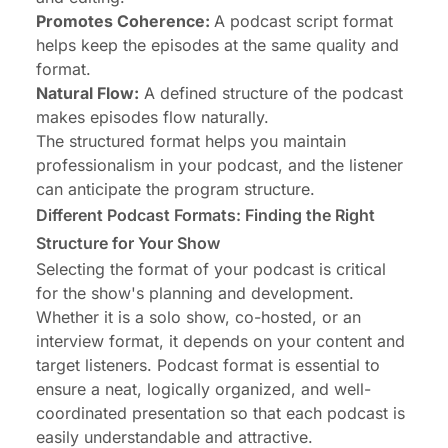
Promotes Coherence:
A podcast script format
helps keep the episodes at the same quality and
format.
Natural Flow:
A defined structure of the podcast
makes episodes flow naturally.
The structured format helps you maintain
professionalism in your podcast, and the listener
can anticipate the program structure.
Different Podcast Formats: Finding the Right
Structure for Your Show
Selecting the format of your podcast is critical
for the show's planning and development.
Whether it is a solo show, co-hosted, or an
interview format, it depends on your content and
target listeners. Podcast format is essential to
ensure a neat, logically organized, and well-
coordinated presentation so that each podcast is
easily understandable and attractive.