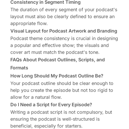
Consistency in Segment Timing
The duration of every segment of your podcast's
layout must also be clearly defined to ensure an
appropriate flow.
Visual Layout for Podcast Artwork and Branding
Podcast theme consistency is crucial in designing
a popular and effective show; the visuals and
cover art must match the podcast's tone.
FAQs About Podcast Outlines, Scripts, and
Formats
How Long Should My Podcast Outline Be?
Your podcast outline should be clear enough to
help you create the episode but not too rigid to
allow for a natural flow.
Do I Need a Script for Every Episode?
Writing a podcast script is not compulsory, but
ensuring the podcast is well-structured is
beneficial, especially for starters.