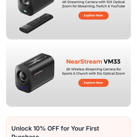
Unlock 10% OFF for Your First
Purchase