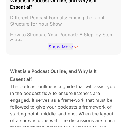
What is a Podcast Outline, and Why Is It
Essential?
Different Podcast Formats: Finding the Right
Structure for Your Show
How to Structure Your Podcast: A Step-by-Step
Guide
Show More
Podcast Outline Template: A Handy Framework
for Every Episode
Crafting the Perfect Podcast Script
What is a Podcast Outline, and Why Is It
Essential?
How to Use Your Podcast Outline and Script
During Recording
The podcast outline is a guide that will assist you
in the podcast flow to ensure listeners are
Podcast Layout Best Practices: Creating a
engaged. It serves as a framework that must be
Consistent Show Structure
followed to give your podcasts a framework of
FAQs About Podcast Outlines, Scripts, and
starting point, middle, and end. When the layout
Formats
of a show is done well, the discussions are much