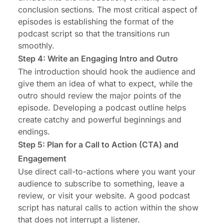
conclusion sections. The most critical aspect of
episodes is establishing the format of the
podcast script so that the transitions run
smoothly.
Step 4: Write an Engaging Intro and Outro
The introduction should hook the audience and
give them an idea of what to expect, while the
outro should review the major points of the
episode. Developing a podcast outline helps
create catchy and powerful beginnings and
endings.
Step 5: Plan for a Call to Action (CTA) and
Engagement
Use direct call-to-actions where you want your
audience to subscribe to something, leave a
review, or visit your website. A good podcast
script has natural calls to action within the show
that does not interrupt a listener.