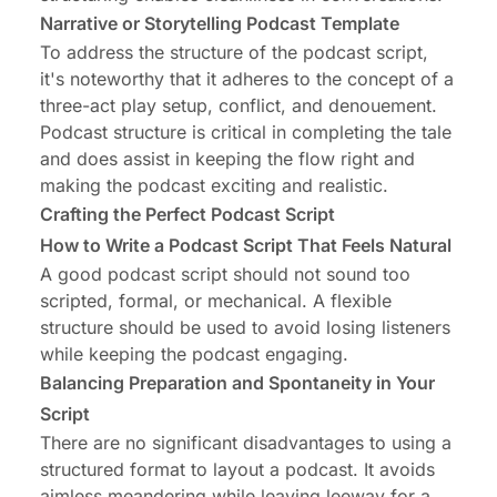
Narrative or Storytelling Podcast Template
To address the structure of the podcast script,
it's noteworthy that it adheres to the concept of a
three-act play setup, conflict, and denouement.
Podcast structure is critical in completing the tale
and does assist in keeping the flow right and
making the podcast exciting and realistic.
Crafting the Perfect Podcast Script
How to Write a Podcast Script That Feels Natural
A good podcast script should not sound too
scripted, formal, or mechanical. A flexible
structure should be used to avoid losing listeners
while keeping the podcast engaging.
Balancing Preparation and Spontaneity in Your
Script
There are no significant disadvantages to using a
structured format to layout a podcast. It avoids
aimless meandering while leaving leeway for a