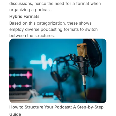
discussions, hence the need for a format when
organizing a podcast.
Hybrid Formats
Based on this categorization, these shows
employ diverse podcasting formats to switch
between the structures.
How to Structure Your Podcast: A Step-by-Step
Guide