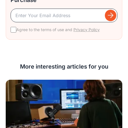
Agree to the terms of use and
Privacy Policy
More interesting articles for you