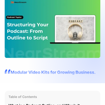
Modular Video Kits for Growing Business.
Table of Contents