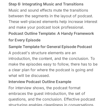
Step 6: Integrating Music and Transitions
Music and sound effects mute the transitions
between the segments in the layout of podcast.
These well-placed elements help increase interest
and make your podcast look professional.
Podcast Outline Template: A Handy Framework
for Every Episode
Sample Template for General Episode Podcast
A podcast's structure elements are an
introduction, the content, and the conclusion. To
make the episodes easy to follow, there has to be
a clear plan for where the podcast is going and
what will be discussed.
Interview Podcast Outline Example
For interview shows, the podcast format
embraces the guest introduction, the set of
questions, and the conclusion. Effective podcast
structuring enables cleanliness in conversations.