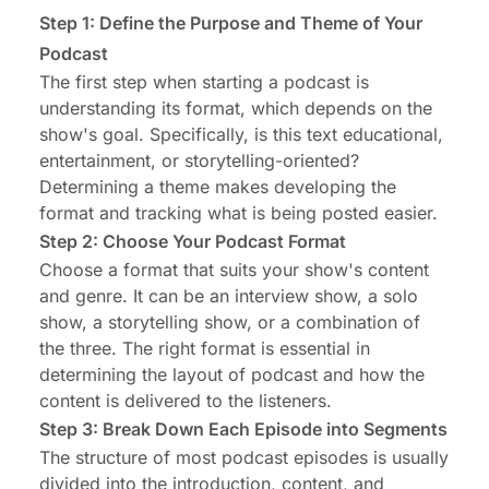
Step 1: Define the Purpose and Theme of Your
Podcast
The first step when
starting a podcast
is
understanding its format, which depends on the
show's goal. Specifically, is this text educational,
entertainment, or storytelling-oriented?
Determining a theme makes developing the
format and tracking what is being posted easier.
Step 2: Choose Your Podcast Format
Choose a format that suits your show's content
and genre. It can be an interview show, a solo
show, a storytelling show, or a combination of
the three. The right format is essential in
determining the layout of podcast and how the
content is delivered to the listeners.
Step 3: Break Down Each Episode into Segments
The structure of most podcast episodes is usually
divided into the introduction, content, and