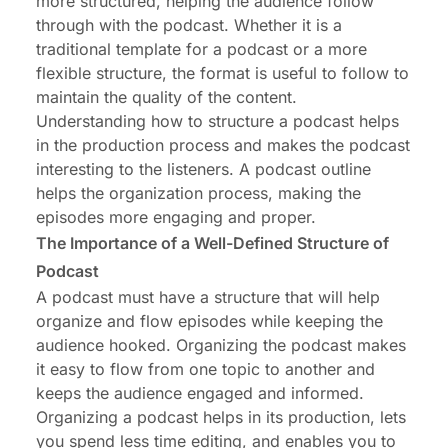
more structured, helping the audience follow
Conclusion: Crafting the Perfect Podcast
through with the podcast. Whether it is a
Blueprint for Success
traditional template for a podcast or a more
flexible structure, the format is useful to follow to
maintain the quality of the content.
Understanding how to structure a podcast helps
in the production process and
makes the podcast
interesting
to the listeners. A podcast outline
helps the organization process, making the
episodes more engaging and proper.
The Importance of a Well-Defined Structure of
Podcast
A podcast must have a structure that will help
organize and flow episodes while keeping the
audience hooked. Organizing the podcast makes
it easy to flow from one topic to another and
keeps the audience engaged and informed.
Organizing a podcast helps in its production, lets
you spend less time editing, and enables you to