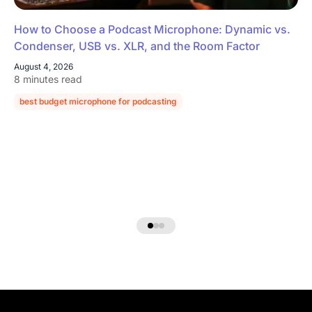
How to Choose a Podcast Microphone: Dynamic vs.
Condenser, USB vs. XLR, and the Room Factor
August 4, 2026
8 minutes read
best budget microphone for podcasting
podcast microphone guide