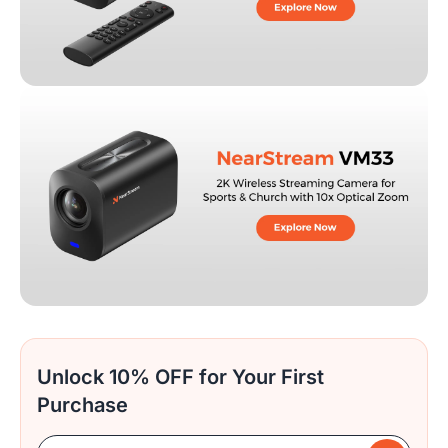
Unlock 10% OFF for Your First
Purchase