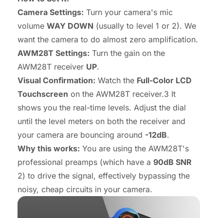
Camera Settings:
Turn your camera's mic
volume
WAY DOWN
(usually to level 1 or 2). We
want the camera to do almost zero amplification.
AWM28T Settings:
Turn the gain on the
AWM28T receiver
UP
.
Visual Confirmation:
Watch the
Full-Color LCD
Touchscreen
on the AWM28T receiver.3 It
shows you the real-time levels. Adjust the dial
until the level meters on
both
the receiver and
your camera are bouncing around
-12dB
.
Why this works:
You are using the AWM28T's
professional preamps (which have a
90dB SNR
2) to drive the signal, effectively bypassing the
noisy, cheap circuits in your camera.