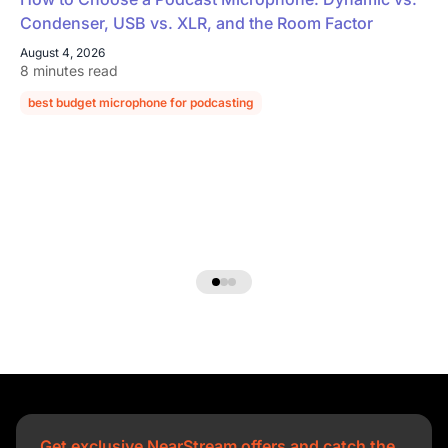
Condenser, USB vs. XLR, and the Room Factor
August 4, 2026
8 minutes read
best budget microphone for podcasting
podcast microphone guide
Get exclusive NearStream offers and catch the