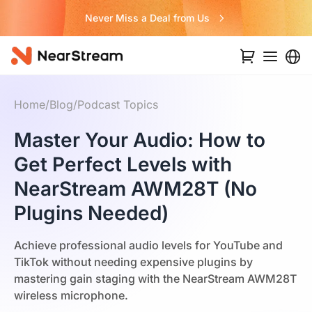
Never Miss a Deal from Us
Home
/
Blog
/
Podcast Topics
Master Your Audio: How to
Get Perfect Levels with
NearStream AWM28T (No
Plugins Needed)
Achieve professional audio levels for YouTube and
TikTok without needing expensive plugins by
mastering gain staging with the NearStream AWM28T
wireless microphone.