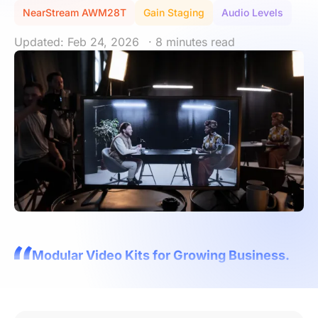
NearStream AWM28T
Gain Staging
Audio Levels
Updated: Feb 24, 2026
· 8 minutes read
Modular Video Kits for Growing Business.