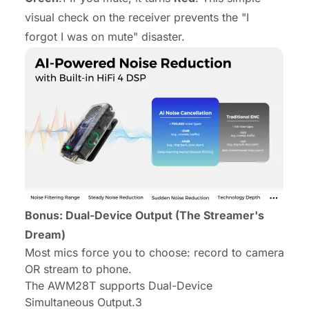
visual check on the receiver prevents the "I
forgot I was on mute" disaster.
Bonus: Dual-Device Output (The Streamer's
Dream)
Most mics force you to choose: record to camera
OR stream to phone.
The AWM28T supports Dual-Device
Simultaneous Output.3