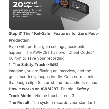
Step 3: The "Fail-Safe" Features for Zero Post-
Production
Even with perfect gain settings, accidents
happen. The AWM28T has two "Cheat Codes"
built-in to save your recording.
1. The Safety Track (-6dB)
Imagine you are filming an interview, and the
guest suddenly laughs loudly. On a normal mic,
that laugh clips (distorts) and the audio is ruined.
How it works on AWM28T:
Enable
"Safety
Track Mode"
via the touchscreen.3
The Result:
The system records your standard