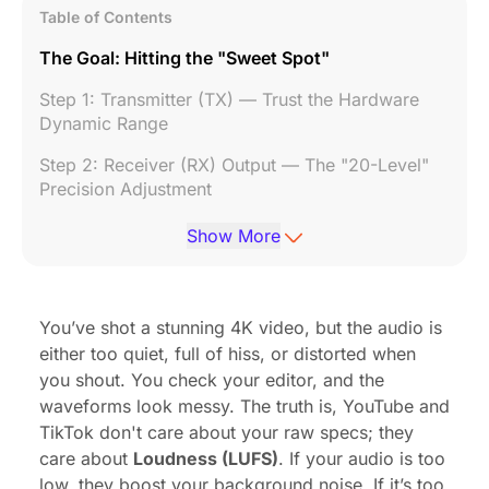
Table of Contents
The Goal: Hitting the "Sweet Spot"
Step 1: Transmitter (TX) — Trust the Hardware
Dynamic Range
Step 2: Receiver (RX) Output — The "20-Level"
Precision Adjustment
Step 3: The "Fail-Safe" Features for Zero Post-
Show More
Production
Bonus: Dual-Device Output (The Streamer's
Dream)
You’ve shot a stunning 4K video, but the audio is
either too quiet, full of hiss, or distorted when
Conclusion
you shout. You check your editor, and the
Frequently Asked Questions
waveforms look messy. The truth is, YouTube and
TikTok don't care about your raw specs; they
care about
Loudness (LUFS)
. If your audio is too
low, they boost your background noise. If it’s too