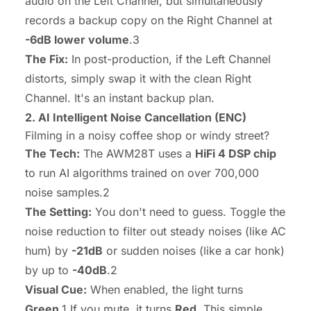
audio on the Left Channel, but simultaneously
records a backup copy on the Right Channel at
-6dB lower volume
.3
The Fix:
In post-production, if the Left Channel
distorts, simply swap it with the clean Right
Channel. It's an instant backup plan.
2. AI Intelligent Noise Cancellation (ENC)
Filming in a noisy coffee shop or windy street?
The Tech:
The AWM28T uses a
HiFi 4 DSP chip
to run AI algorithms trained on over 700,000
noise samples.2
The Setting:
You don't need to guess. Toggle the
noise reduction to filter out steady noises (like AC
hum) by
-21dB
or sudden noises (like a car honk)
by up to
-40dB
.2
Visual Cue:
When enabled, the light turns
Green
.1 If you mute, it turns
Red
. This simple