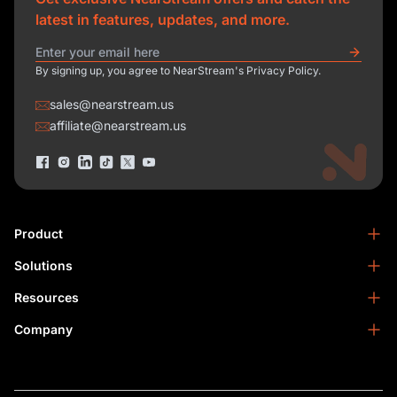
latest in features, updates, and more.
By signing up, you agree to NearStream's Privacy Policy.
sales@nearstream.us
affiliate@nearstream.us
Product
Solutions
NearStream VM33
NearStream VM20 Pro
Resources
Podcasting
NearStream VM20
Business
Company
Blog
NearStream VK50
Home Studio
Help Center
About Us
NearStream AM25X
Meeting
NearStream Academy
Contact Us
NearStream AWM28T