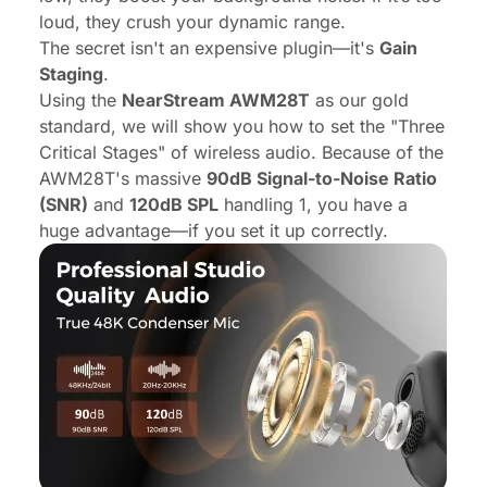
loud, they crush your dynamic range.
The secret isn't an expensive plugin—it's
Gain
Staging
.
Using the
NearStream AWM28T
as our gold
standard, we will show you how to set the "Three
Critical Stages" of wireless audio. Because of the
AWM28T's massive
90dB Signal-to-Noise Ratio
(SNR)
and
120dB SPL
handling 1, you have a
huge advantage—if you set it up correctly.