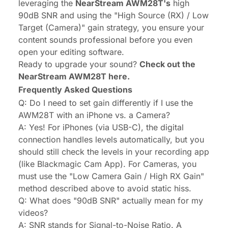
leveraging the
NearStream AWM28T's
high
90dB SNR and using the "High Source (RX) / Low
Target (Camera)" gain strategy, you ensure your
content sounds professional before you even
open your editing software.
Ready to upgrade your sound?
Check out the
NearStream AWM28T here.
Frequently Asked Questions
Q: Do I need to set gain differently if I use the
AWM28T with an iPhone vs. a Camera?
A: Yes! For iPhones (via USB-C), the digital
connection handles levels automatically, but you
should still check the levels in your recording app
(like Blackmagic Cam App). For Cameras, you
must use the "Low Camera Gain / High RX Gain"
method described above to avoid static hiss.
Q: What does "90dB SNR" actually mean for my
videos?
A: SNR stands for Signal-to-Noise Ratio. A