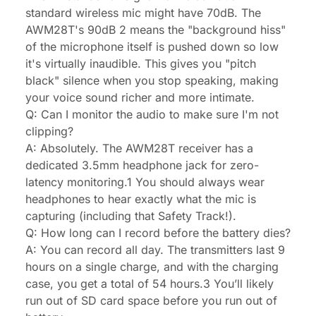
standard wireless mic might have 70dB. The
AWM28T's 90dB 2 means the "background hiss"
of the microphone itself is pushed down so low
it's virtually inaudible. This gives you "pitch
black" silence when you stop speaking, making
your voice sound richer and more intimate.
Q: Can I monitor the audio to make sure I'm not
clipping?
A: Absolutely. The AWM28T receiver has a
dedicated 3.5mm headphone jack for zero-
latency monitoring.1 You should always wear
headphones to hear exactly what the mic is
capturing (including that Safety Track!).
Q: How long can I record before the battery dies?
A: You can record all day. The transmitters last 9
hours on a single charge, and with the charging
case, you get a total of 54 hours.3 You’ll likely
run out of SD card space before you run out of