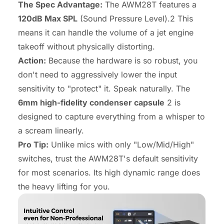
The Spec Advantage:
The AWM28T features a
120dB Max SPL
(Sound Pressure Level).2 This
means it can handle the volume of a jet engine
takeoff without physically distorting.
Action:
Because the hardware is so robust, you
don't need to aggressively lower the input
sensitivity to "protect" it. Speak naturally. The
6mm high-fidelity condenser capsule
2 is
designed to capture everything from a whisper to
a scream linearly.
Pro Tip:
Unlike mics with only "Low/Mid/High"
switches, trust the AWM28T's default sensitivity
for most scenarios. Its high dynamic range does
the heavy lifting for you.