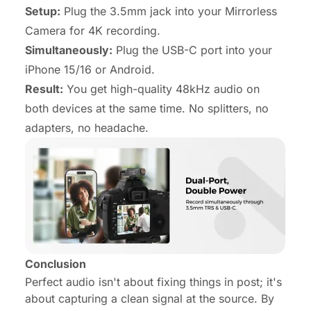
Setup:
Plug the 3.5mm jack into your Mirrorless
Camera for 4K recording.
Simultaneously:
Plug the USB-C port into your
iPhone 15/16 or Android.
Result:
You get high-quality 48kHz audio on
both
devices at the same time. No splitters, no
adapters, no headache.
Conclusion
Perfect audio isn't about fixing things in post; it's
about capturing a clean signal at the source. By