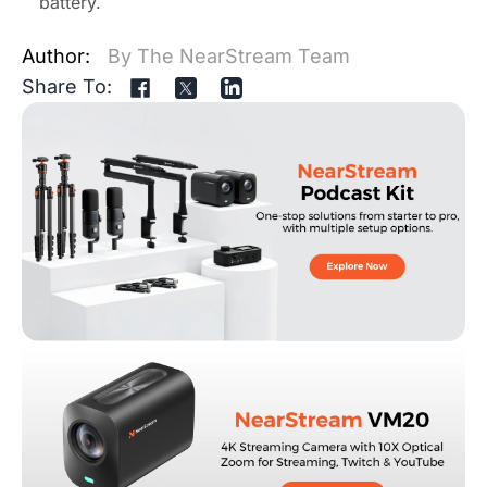
battery.
Author:
By The NearStream Team
Share To: