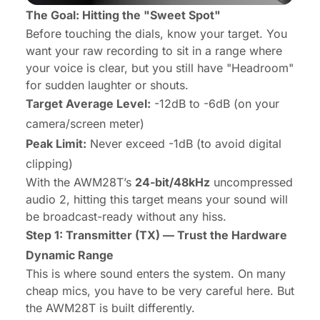
The Goal: Hitting the "Sweet Spot"
Before touching the dials, know your target. You
want your raw recording to sit in a range where
your voice is clear, but you still have "Headroom"
for sudden laughter or shouts.
Target Average Level:
-12dB to -6dB (on your
camera/screen meter)
Peak Limit:
Never exceed -1dB (to avoid digital
clipping)
With the AWM28T’s
24-bit/48kHz
uncompressed
audio 2, hitting this target means your sound will
be broadcast-ready without any hiss.
Step 1: Transmitter (TX) — Trust the Hardware
Dynamic Range
This is where sound enters the system. On many
cheap mics, you have to be very careful here. But
the AWM28T is built differently.