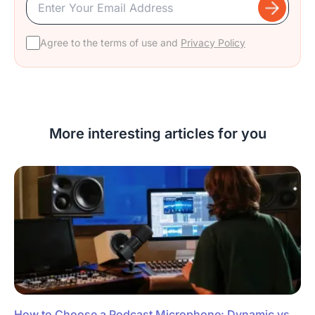
Agree to the terms of use and
Privacy Policy
More interesting articles for you
How to Choose a Podcast Microphone: Dynamic vs.