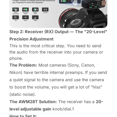
Step 2: Receiver (RX) Output — The "20-Level"
Precision Adjustment
This is the most critical step. You need to send
the audio from the receiver into your camera or
phone.
The Problem:
Most cameras (Sony, Canon,
Nikon) have terrible internal preamps. If you send
a
quiet
signal to the camera and use the camera
to boost the volume, you will get a lot of "hiss"
(static noise).
The AWM28T Solution:
The receiver has a
20-
level adjustable gain
knob/dial.1
How to Set It: