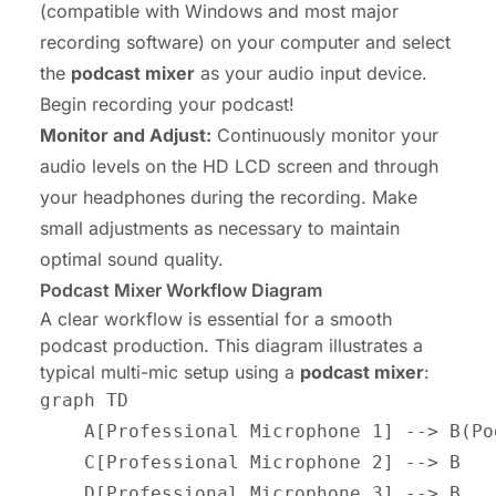
(compatible with Windows and most major
recording software) on your computer and select
the
podcast mixer
as your audio input device.
Begin recording your podcast!
Monitor and Adjust:
Continuously monitor your
audio levels on the HD LCD screen and through
your headphones during the recording. Make
small adjustments as necessary to maintain
optimal sound quality.
Podcast Mixer Workflow Diagram
A clear workflow is essential for a smooth
podcast production. This diagram illustrates a
typical multi-mic setup using a
podcast mixer
:
graph TD

    A[Professional Microphone 1] --> B(Po
    C[Professional Microphone 2] --> B

    D[Professional Microphone 3] --> B
