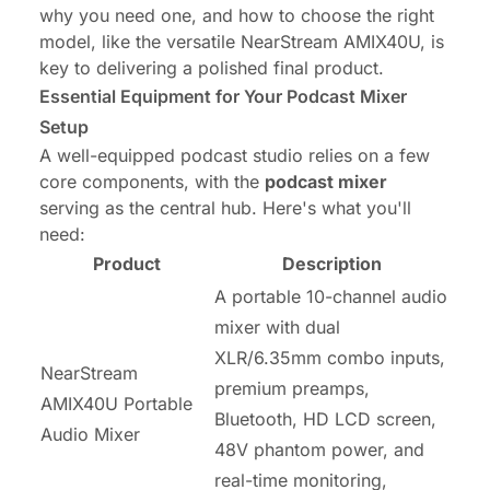
why you need one, and how to choose the right
model, like the versatile NearStream AMIX40U, is
key to delivering a polished final product.
Essential Equipment for Your Podcast Mixer
Setup
A well-equipped podcast studio relies on a few
core components, with the
podcast mixer
serving as the central hub. Here's what you'll
need:
Product
Description
A portable 10-channel audio
mixer with dual
XLR/6.35mm combo inputs,
NearStream
premium preamps,
AMIX40U Portable
Bluetooth, HD LCD screen,
Audio Mixer
48V phantom power, and
real-time monitoring,