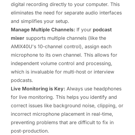
digital recording directly to your computer. This
eliminates the need for separate audio interfaces
and simplifies your setup.
Manage Multiple Channels:
If your
podcast
mixer
supports multiple channels (like the
AMIX40U's 10-channel control), assign each
microphone to its own channel. This allows for
independent volume control and processing,
which is invaluable for multi-host or interview
podcasts.
Live Monitoring is Key:
Always use headphones
for live monitoring. This helps you identify and
correct issues like background noise, clipping, or
incorrect microphone placement in real-time,
preventing problems that are difficult to fix in
post-production.