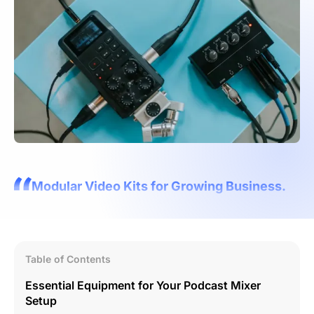
Modular Video Kits for Growing Business.
Table of Contents
Essential Equipment for Your Podcast Mixer
Setup