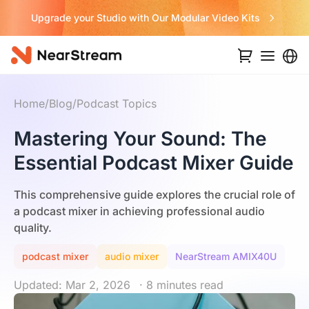
Never Miss a Deal from Us
Home
/
Blog
/
Podcast Topics
Mastering Your Sound: The
Essential Podcast Mixer Guide
This comprehensive guide explores the crucial role of
a podcast mixer in achieving professional audio
quality.
podcast mixer
audio mixer
NearStream AMIX40U
Updated: Mar 2, 2026
· 8 minutes read