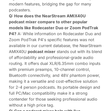
modern features, bridging the gap for many
podcasters.
Q: How does the NearStream AMIX40U
podcast mixer compare to other popular
models like Rodecaster Duo or Zoom PodTrak
P4?
A: While information on Rodecaster Duo and
Zoom PodTrak P4's specific features was not
available in our current database, the NearStream
AMIX40U
podcast mixer
stands out with its blend
of affordability and professional-grade audio
routing. It offers dual XLR/6.35mm combo inputs
with premium preamps, 10-channel control,
Bluetooth connectivity, and 48V phantom power,
making it a versatile and cost-effective solution
for 2-4 person podcasts. Its portable design and
full PC/Mac compatibility make it a strong
contender for those seeking professional audio
without a high price tag.