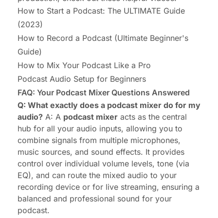
How to Start a Podcast: The ULTIMATE Guide
(2023)
How to Record a Podcast (Ultimate Beginner's
Guide)
How to Mix Your Podcast Like a Pro
Podcast Audio Setup for Beginners
FAQ: Your Podcast Mixer Questions Answered
Q: What exactly does a podcast mixer do for my
audio?
A: A
podcast mixer
acts as the central
hub for all your audio inputs, allowing you to
combine signals from multiple microphones,
music sources, and sound effects. It provides
control over individual volume levels, tone (via
EQ), and can route the mixed audio to your
recording device or for live streaming, ensuring a
balanced and professional sound for your
podcast.