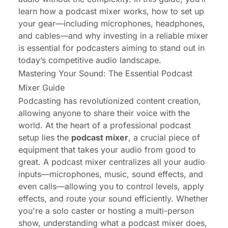
learn how a podcast mixer works, how to set up
your gear—including microphones, headphones,
and cables—and why investing in a reliable mixer
is essential for podcasters aiming to stand out in
today’s competitive audio landscape.
Mastering Your Sound: The Essential Podcast
Mixer Guide
Podcasting has revolutionized content creation,
allowing anyone to share their voice with the
world. At the heart of a professional podcast
setup lies the
podcast mixer
, a crucial piece of
equipment that takes your audio from good to
great. A podcast mixer centralizes all your audio
inputs—microphones, music, sound effects, and
even calls—allowing you to control levels, apply
effects, and route your sound efficiently. Whether
you're a solo caster or hosting a multi-person
show, understanding what a podcast mixer does,