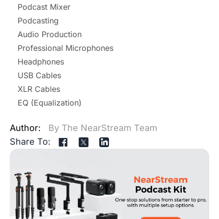
Podcast Mixer
Podcasting
Audio Production
Professional Microphones
Headphones
USB Cables
XLR Cables
EQ (Equalization)
Author:
By The NearStream Team
Share To: