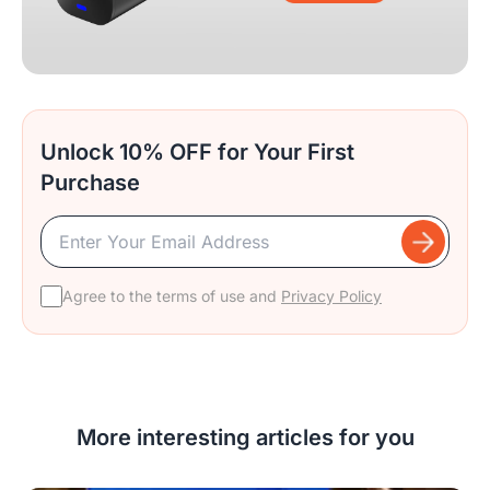
Unlock 10% OFF for Your First
Purchase
Agree to the terms of use and
Privacy Policy
More interesting articles for you