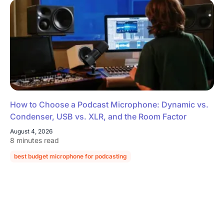
How to Choose a Podcast Microphone: Dynamic vs.
Condenser, USB vs. XLR, and the Room Factor
August 4, 2026
8 minutes read
best budget microphone for podcasting
podcast microphone guide