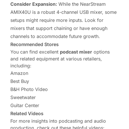
Consider Expansion:
While the NearStream
AMIX40U is a robust 4-channel USB mixer, some
setups might require more inputs. Look for
mixers that support chaining or have enough
channels to accommodate future growth.
Recommended Stores
You can find excellent
podcast mixer
options
and related equipment at various retailers,
including:
Amazon
Best Buy
B&H Photo Video
Sweetwater
Guitar Center
Related Videos
For more insights into podcasting and audio
production, check out these helpful videos: