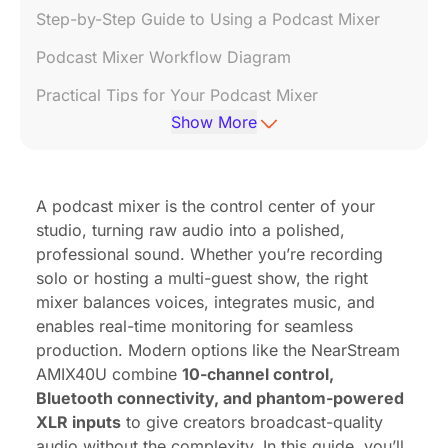
Step-by-Step Guide to Using a Podcast Mixer
Podcast Mixer Workflow Diagram
Practical Tips for Your Podcast Mixer
Show More
Recommended Stores
Related Videos
A podcast mixer is the control center of your
FAQ: Your Podcast Mixer Questions Answered
studio, turning raw audio into a polished,
References
professional sound. Whether you’re recording
solo or hosting a multi-guest show, the right
mixer balances voices, integrates music, and
enables real-time monitoring for seamless
production. Modern options like the
NearStream
AMIX40U
combine
10-channel control,
Bluetooth connectivity, and phantom-powered
XLR inputs
to give creators broadcast-quality
audio without the complexity. In this guide, you’ll