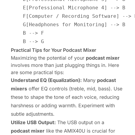
    E[Professional Microphone 4] --> B

    F[Computer / Recording Software] --> B
    G[Headphones for Monitoring] --> B

    B --> F

Practical Tips for Your Podcast Mixer
Maximizing the potential of your
podcast mixer
involves more than just plugging things in. Here
are some practical tips:
Understand EQ (Equalization):
Many
podcast
mixers
offer EQ controls (treble, mid, bass). Use
these to shape the tone of each voice, reducing
harshness or adding warmth. Experiment with
subtle adjustments.
Utilize USB Output:
The USB output on a
podcast mixer
like the AMIX40U is crucial for