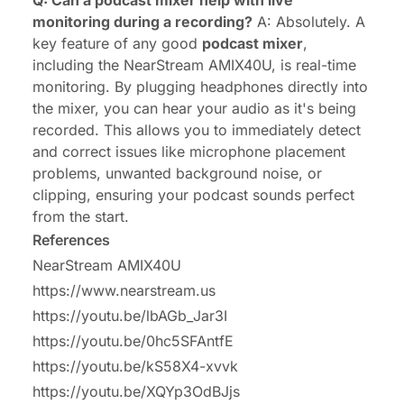
Q: Can a podcast mixer help with live
monitoring during a recording?
A: Absolutely. A
key feature of any good
podcast mixer
,
including the NearStream AMIX40U, is real-time
monitoring. By plugging headphones directly into
the mixer, you can hear your audio as it's being
recorded. This allows you to immediately detect
and correct issues like microphone placement
problems, unwanted background noise, or
clipping, ensuring your podcast sounds perfect
from the start.
References
NearStream AMIX40U
https://www.nearstream.us
https://youtu.be/lbAGb_Jar3I
https://youtu.be/0hc5SFAntfE
https://youtu.be/kS58X4-xvvk
https://youtu.be/XQYp3OdBJjs