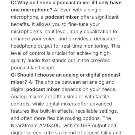
Q: Why do I need a podcast mixer if I only have
one microphone?
A: Even with a single
microphone, a
podcast mixer
offers significant
benefits. It allows you to fine-tune your
microphone's input level, apply equalization to
enhance your voice, and provides a dedicated
headphone output for real-time monitoring. This
level of control is crucial for achieving high-
quality audio that stands out in the crowded
podcast landscape.
Q: Should I choose an analog or digital podcast
mixer?
A: The choice between an analog and
digital
podcast mixer
depends on your needs.
Analog mixers are often simpler with tactile
controls, while digital mixers offer advanced
features like built-in effects, recallable settings,
and often more flexible routing options. The
NearStream AMIX40U, with its USB output and
digital screen, offers a blend of accessibility and