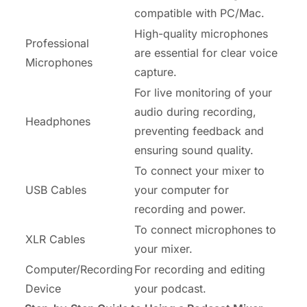
compatible with PC/Mac.
High-quality microphones
Professional
are essential for clear voice
Microphones
capture.
For live monitoring of your
audio during recording,
Headphones
preventing feedback and
ensuring sound quality.
To connect your mixer to
USB Cables
your computer for
recording and power.
To connect microphones to
XLR Cables
your mixer.
Computer/Recording
For recording and editing
Device
your podcast.