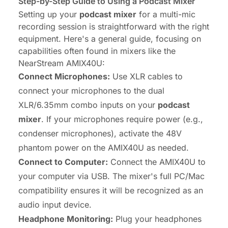
Step-by-Step Guide to Using a Podcast Mixer
Setting up your
podcast mixer
for a multi-mic
recording session is straightforward with the right
equipment. Here's a general guide, focusing on
capabilities often found in mixers like the
NearStream AMIX40U:
Connect Microphones:
Use XLR cables to
connect your microphones to the dual
XLR/6.35mm combo inputs on your
podcast
mixer
. If your microphones require power (e.g.,
condenser microphones), activate the 48V
phantom power on the AMIX40U as needed.
Connect to Computer:
Connect the AMIX40U to
your computer via USB. The mixer's full PC/Mac
compatibility ensures it will be recognized as an
audio input device.
Headphone Monitoring:
Plug your headphones