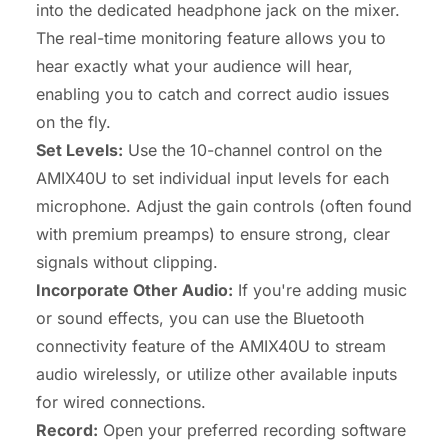
into the dedicated headphone jack on the mixer.
The real-time monitoring feature allows you to
hear exactly what your audience will hear,
enabling you to catch and correct audio issues
on the fly.
Set Levels:
Use the 10-channel control on the
AMIX40U to set individual input levels for each
microphone. Adjust the gain controls (often found
with premium preamps) to ensure strong, clear
signals without clipping.
Incorporate Other Audio:
If you're adding music
or sound effects, you can use the Bluetooth
connectivity feature of the AMIX40U to stream
audio wirelessly, or utilize other available inputs
for wired connections.
Record:
Open your preferred recording software