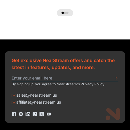
Get exclusive NearStream offers and catch the
latest in features, updates, and more.
By signing up, you agree to NearStream's Privacy Policy.
sales@nearstream.us
affiliate@nearstream.us