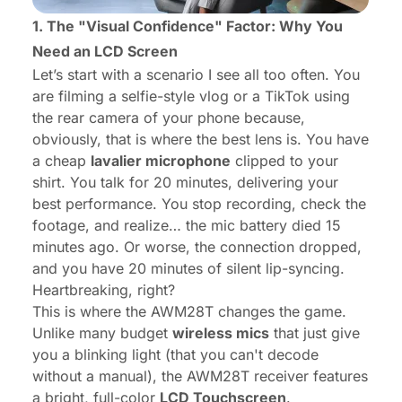
1. The "Visual Confidence" Factor: Why You
Need an LCD Screen
Let’s start with a scenario I see all too often. You
are filming a selfie-style vlog or a TikTok using
the rear camera of your phone because,
obviously, that is where the best lens is. You have
a cheap
lavalier microphone
clipped to your
shirt. You talk for 20 minutes, delivering your
best performance. You stop recording, check the
footage, and realize… the mic battery died 15
minutes ago. Or worse, the connection dropped,
and you have 20 minutes of silent lip-syncing.
Heartbreaking, right?
This is where the AWM28T changes the game.
Unlike many budget
wireless mics
that just give
you a blinking light (that you can't decode
without a manual), the AWM28T receiver features
a bright, full-color
LCD Touchscreen
.