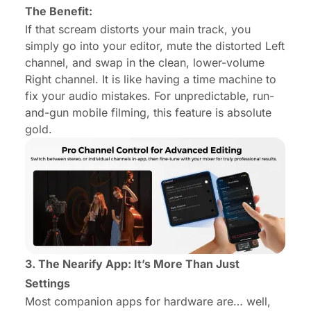
The Benefit:
If that scream distorts your main track, you
simply go into your editor, mute the distorted Left
channel, and swap in the clean, lower-volume
Right channel. It is like having a time machine to
fix your audio mistakes. For unpredictable, run-
and-gun mobile filming, this feature is absolute
gold.
3. The Nearify App: It’s More Than Just
Settings
Most companion apps for hardware are… well,