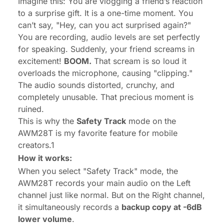
Imagine this: You are vlogging a friend’s reaction
to a surprise gift. It is a one-time moment. You
can’t say, "Hey, can you act surprised again?"
You are recording, audio levels are set perfectly
for speaking. Suddenly, your friend screams in
excitement!
BOOM.
That scream is so loud it
overloads the microphone, causing "clipping."
The audio sounds distorted, crunchy, and
completely unusable. That precious moment is
ruined.
This is why the
Safety Track
mode on the
AWM28T is my favorite feature for mobile
creators.1
How it works:
When you select "Safety Track" mode, the
AWM28T records your main audio on the Left
channel just like normal. But on the Right channel,
it simultaneously records a
backup copy at -6dB
lower volume
.