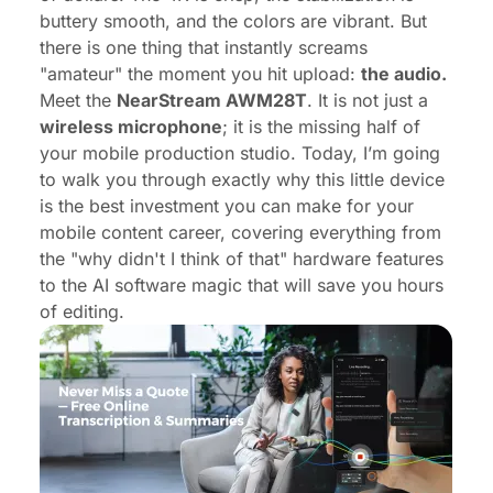
buttery smooth, and the colors are vibrant. But
there is one thing that instantly screams
"amateur" the moment you hit upload:
the audio.
Meet the
NearStream AWM28T
. It is not just a
wireless microphone
; it is the missing half of
your mobile production studio. Today, I’m going
to walk you through exactly why this little device
is the best investment you can make for your
mobile content career, covering everything from
the "why didn't I think of that" hardware features
to the AI software magic that will save you hours
of editing.