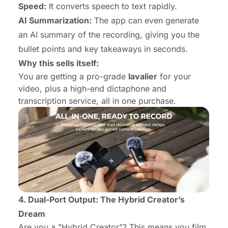
Speed:
It converts speech to text rapidly.
AI Summarization:
The app can even generate
an AI summary of the recording, giving you the
bullet points and key takeaways in seconds.
Why this sells itself:
You are getting a pro-grade
lavalier
for your
video, plus a high-end dictaphone and
transcription service, all in one purchase.
4. Dual-Port Output: The Hybrid Creator’s
Dream
Are you a "Hybrid Creator"? This means you film