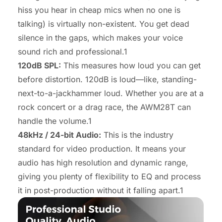
hiss
you hear in cheap mics when no one is
talking) is virtually non-existent. You get dead
silence in the gaps, which makes your voice
sound rich and professional.1
120dB SPL:
This measures how loud you can get
before distortion. 120dB is loud—like, standing-
next-to-a-jackhammer loud. Whether you are at a
rock concert or a drag race, the AWM28T can
handle the volume.1
48kHz / 24-bit Audio:
This is the industry
standard for video production. It means your
audio has high resolution and dynamic range,
giving you plenty of flexibility to EQ and process
it in post-production without it falling apart.1