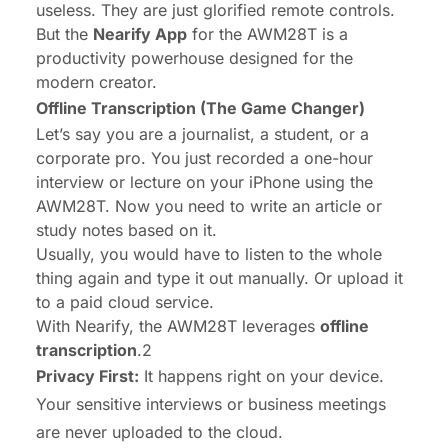
useless. They are just glorified remote controls.
But the
Nearify App
for the AWM28T is a
productivity powerhouse designed for the
modern creator.
Offline Transcription (The Game Changer)
Let’s say you are a journalist, a student, or a
corporate pro. You just recorded a one-hour
interview or lecture on your iPhone using the
AWM28T. Now you need to write an article or
study notes based on it.
Usually, you would have to listen to the whole
thing again and type it out manually. Or upload it
to a paid cloud service.
With Nearify, the AWM28T leverages
offline
transcription
.2
Privacy First:
It happens right on your device.
Your sensitive interviews or business meetings
are never uploaded to the cloud.