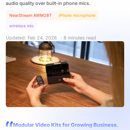
audio quality over built-in phone mics.
NearStream AWM28T
iPhone microphone
wireless mic
Updated: Feb 24, 2026
· 8 minutes read
Modular Video Kits for Growing Business.