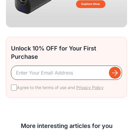
Unlock 10% OFF for Your First
Purchase
Agree to the terms of use and
Privacy Policy
More interesting articles for you