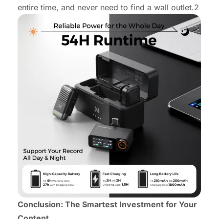
entire time, and never need to find a wall outlet.2
Conclusion: The Smartest Investment for Your
Content