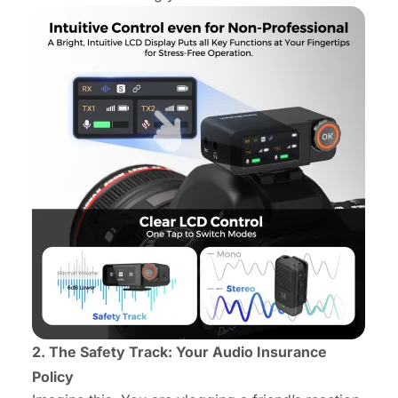
2. The Safety Track: Your Audio Insurance
Policy