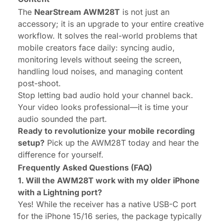
The
NearStream AWM28T
is not just an
accessory; it is an upgrade to your entire creative
workflow. It solves the real-world problems that
mobile creators face daily: syncing audio,
monitoring levels without seeing the screen,
handling loud noises, and managing content
post-shoot.
Stop letting bad audio hold your channel back.
Your video looks professional—it is time your
audio sounded the part.
Ready to revolutionize your mobile recording
setup?
Pick up the AWM28T today and hear the
difference for yourself.
Frequently Asked Questions (FAQ)
1. Will the AWM28T work with my older iPhone
with a Lightning port?
Yes! While the receiver has a native USB-C port
for the iPhone 15/16 series, the package typically