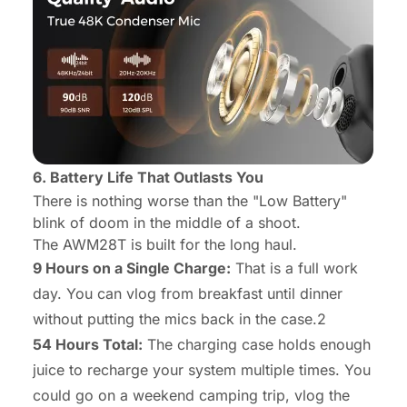
6. Battery Life That Outlasts You
There is nothing worse than the "Low Battery"
blink of doom in the middle of a shoot.
The AWM28T is built for the long haul.
9 Hours on a Single Charge:
That is a full work
day. You can vlog from breakfast until dinner
without putting the mics back in the case.2
54 Hours Total:
The charging case holds enough
juice to recharge your system multiple times. You
could go on a weekend camping trip, vlog the