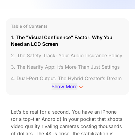
Table of Contents
1. The "Visual Confidence" Factor: Why You
Need an LCD Screen
2. The Safety Track: Your Audio Insurance Policy
3. The Nearify App: It’s More Than Just Settings
4. Dual-Port Output: The Hybrid Creator’s Dream
Show More
5. Studio Sound in a Tiny Package
6. Battery Life That Outlasts You
Let’s be real for a second. You have an iPhone
Conclusion: The Smartest Investment for Your
(or a top-tier Android) in your pocket that shoots
Content
video quality rivaling cameras costing thousands
Frequently Asked Questions (FAQ)
of dollars. The 4K is crisp, the stabilization is