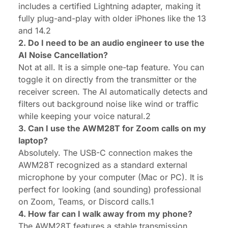
includes a certified Lightning adapter, making it
fully plug-and-play with older iPhones like the 13
and 14.2
2. Do I need to be an audio engineer to use the
AI Noise Cancellation?
Not at all. It is a simple one-tap feature. You can
toggle it on directly from the transmitter or the
receiver screen. The AI automatically detects and
filters out background noise like wind or traffic
while keeping your voice natural.2
3. Can I use the AWM28T for Zoom calls on my
laptop?
Absolutely. The USB-C connection makes the
AWM28T recognized as a standard external
microphone by your computer (Mac or PC). It is
perfect for looking (and sounding) professional
on Zoom, Teams, or Discord calls.1
4. How far can I walk away from my phone?
The AWM28T features a stable transmission