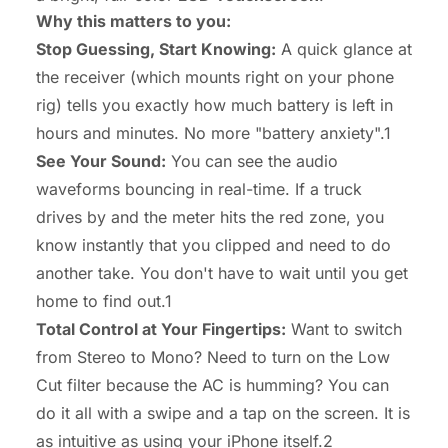
Why this matters to you:
Stop Guessing, Start Knowing:
A quick glance at
the receiver (which mounts right on your phone
rig) tells you
exactly
how much battery is left in
hours and minutes. No more "battery anxiety".1
See Your Sound:
You can see the audio
waveforms bouncing in real-time. If a truck
drives by and the meter hits the red zone, you
know instantly that you clipped and need to do
another take. You don't have to wait until you get
home to find out.1
Total Control at Your Fingertips:
Want to switch
from Stereo to Mono? Need to turn on the Low
Cut filter because the AC is humming? You can
do it all with a swipe and a tap on the screen. It is
as intuitive as using your iPhone itself.2