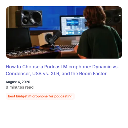
How to Choose a Podcast Microphone: Dynamic vs.
Condenser, USB vs. XLR, and the Room Factor
August 4, 2026
8 minutes read
best budget microphone for podcasting
podcast microphone guide