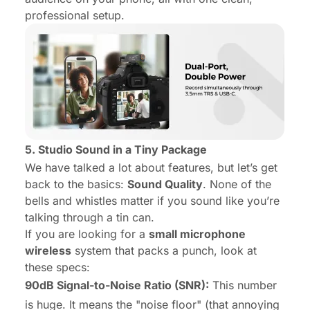
professional setup.
5. Studio Sound in a Tiny Package
We have talked a lot about features, but let’s get
back to the basics:
Sound Quality
. None of the
bells and whistles matter if you sound like you’re
talking through a tin can.
If you are looking for a
small microphone
wireless
system that packs a punch, look at
these specs:
90dB Signal-to-Noise Ratio (SNR):
This number
is huge. It means the "noise floor" (that annoying