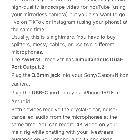
high-quality landscape video for YouTube (using
your mirrorless camera) but you
also
want to go
live on TikTok or Instagram (using your phone) at
the same time.
Usually, this is a nightmare. You have to buy
splitters, messy cables, or use two different
microphones.
The AWM28T receiver has
Simultaneous Dual-
Port Output
.2
Plug the
3.5mm jack
into your Sony/Canon/Nikon
camera.
Plug the
USB-C port
into your iPhone 15/16 or
Android.
Both devices receive the crystal-clear, noise-
cancelled audio from the microphones at the
same time. You can record 4K video on your
main rig while chatting with your livestream
audience on your phone, all with one clean,