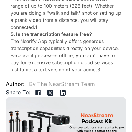
range of up to 100 meters (328 feet). Whether
you are doing a "walk and talk" shot or setting up
a prank video from a distance, you will stay
connected.1
5. Is the transcription feature free?
The Nearify App typically offers generous
transcription capabilities directly on your device.
Because it processes offline, you don't have to
pay for expensive subscription cloud services
just to get a text version of your audio.3
Author:
By The NearStream Team
Share To: