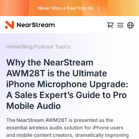
Never Miss a Deal from Us
Home
/
Blog
/
Podcast Topics
Why the NearStream
AWM28T is the Ultimate
iPhone Microphone Upgrade:
A Sales Expert’s Guide to Pro
Mobile Audio
The NearStream AWM28T is presented as the
essential wireless audio solution for iPhone users
and mobile content creators, dramatically improving