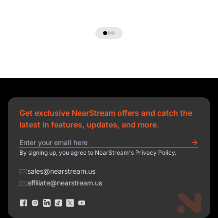
Get exclusive NearStream offers and catch the
latest in features, updates, and more.
By signing up, you agree to NearStream's Privacy Policy.
sales@nearstream.us
affiliate@nearstream.us