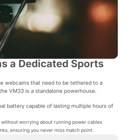
s a Dedicated Sports
e webcams that need to be tethered to a
, the VM33 is a standalone powerhouse.
l battery capable of lasting multiple hours of
t without worrying about running power cables
anks, ensuring you never miss match point.