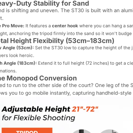
avy-Duty Stability for Sand
d is shifting and uneven. The ST30 is built with an alum
t.
 Pro Move:
It features a
center hook
where you can hang a san
ght, anchoring the tripod firmly into the sand so it won't budg
tal Height Flexibility (53cm–183cm)
 Angle (53cm):
Set the ST30 low to capture the height of the 
yers look heroic.
h Angle (183cm):
Extend it to full height (72 inches) to get a c
mations.
he Monopod Conversion
d to run to the other side of the court? One leg of th
ows you to go mobile instantly, capturing handheld-style