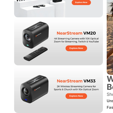
W
B
Sho
Uns
Fas