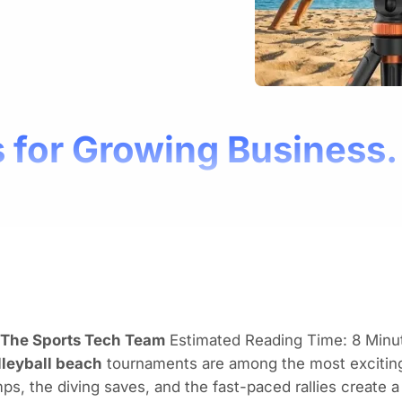
 for Growing Business.
 The Sports Tech Team
Estimated Reading Time: 8 Minu
lleyball beach
tournaments are among the most exciting
ps, the diving saves, and the fast-paced rallies create 