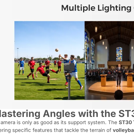
astering Angles with the ST
amera is only as good as its support system. The
ST30 
ering specific features that tackle the terrain of
volleyba