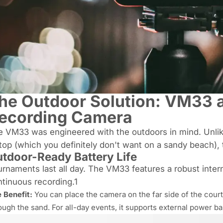
he Outdoor Solution: VM33 a
ecording Camera
e VM33 was engineered with the outdoors in mind. Unlik
top (which you definitely don't want on a sandy beach)
tdoor-Ready Battery Life
rnaments last all day. The VM33 features a robust interna
tinuous recording.1
 Benefit:
You can place the camera on the far side of the cour
ough the sand. For all-day events, it supports external power b