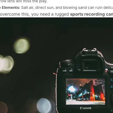
row lens will miss the play.
 Elements:
Salt air, direct sun, and blowing sand can ruin deli
 overcome this, you need a rugged
sports recording ca