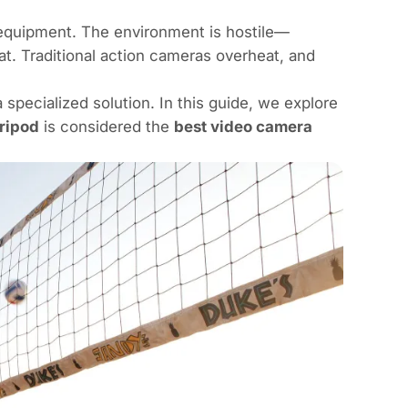
 equipment. The environment is hostile—
at. Traditional action cameras overheat, and
 specialized solution. In this guide, we explore
ripod
is considered the
best video camera