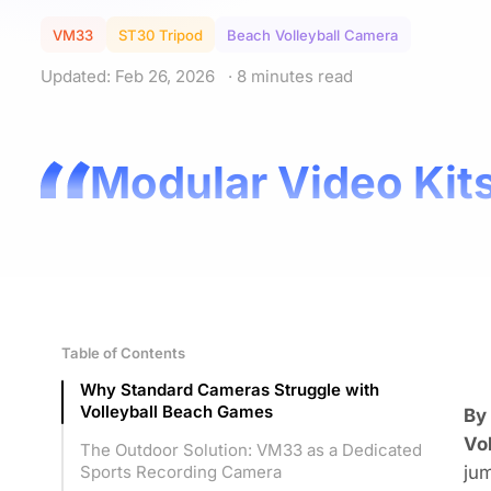
VM33
ST30 Tripod
Beach Volleyball Camera
Updated: Feb 26, 2026
· 8 minutes read
Modular Video Kits
Table of Contents
Why Standard Cameras Struggle with
Volleyball Beach Games
By
Vo
The Outdoor Solution: VM33 as a Dedicated
jum
Sports Recording Camera