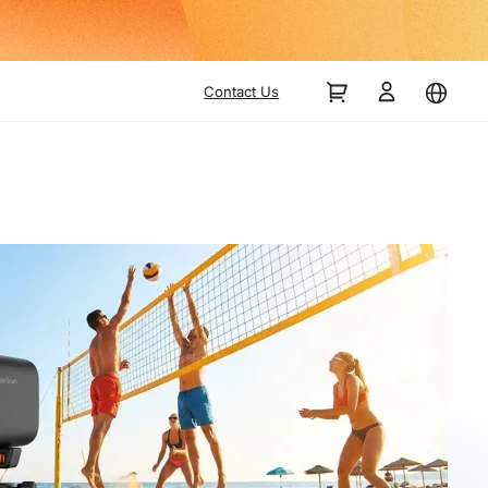
Contact Us