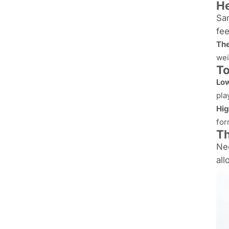
He
San
fee
The
wei
To
Low
pla
Hig
for
T
Nee
all