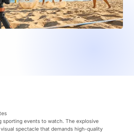
tes
 sporting events to watch. The explosive
a visual spectacle that demands high-quality