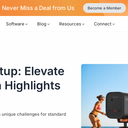
Never Miss a Deal from Us
Become a Member
Software
Blog
Resources
Connect
up: Elevate
 Highlights
s unique challenges for standard