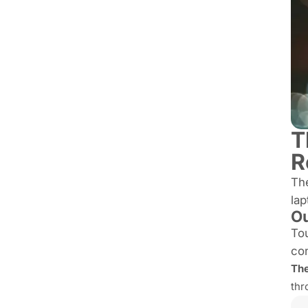
T
R
Th
lap
Ou
Tou
con
The
thr