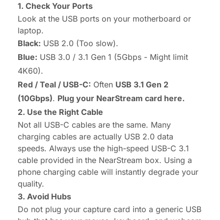
1. Check Your Ports
Look at the USB ports on your motherboard or
laptop.
Black:
USB 2.0 (Too slow).
Blue:
USB 3.0 / 3.1 Gen 1 (5Gbps - Might limit
4K60).
Red / Teal / USB-C:
Often
USB 3.1 Gen 2
(10Gbps)
.
Plug your NearStream card here.
2. Use the Right Cable
Not all USB-C cables are the same. Many
charging cables are actually USB 2.0 data
speeds. Always use the high-speed USB-C 3.1
cable provided in the NearStream box. Using a
phone charging cable will instantly degrade your
quality.
3. Avoid Hubs
Do not plug your capture card into a generic USB