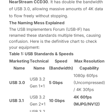
NearStream CCD30
. It has double the bandwidth
of USB 3.0, allowing massive amounts of 4K data
to flow freely without stopping.
The Naming Mess Explained
The USB Implementers Forum (USB-IF) has
renamed these standards multiple times, causing
confusion. Here is the definitive chart to check
your equipment:
Table 1: USB Standards & Speeds
Marketing
Technical
Speed
Max Resolution
Name
Name
(Bandwidth)
Capability
1080p 60fps
USB 3.2
USB 3.0
5 Gbps
(Uncompressed)
Gen 1x1
/ 4K 30fps
USB 3.2
4K 60fps
USB 3.1
10 Gbps
Gen 2x1
(MJPG/NV12)
USB 3.2