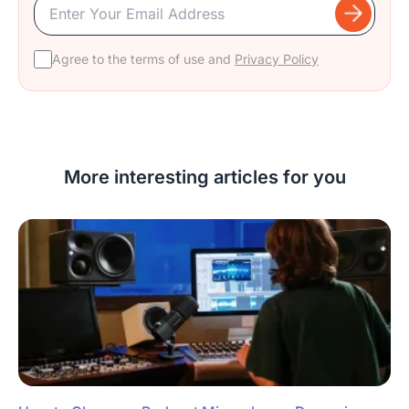
Agree to the terms of use and
Privacy Policy
More interesting articles for you