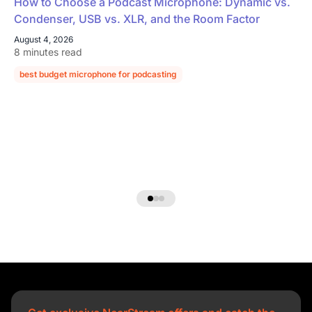
How to Choose a Podcast Microphone: Dynamic vs.
Condenser, USB vs. XLR, and the Room Factor
August 4, 2026
8 minutes read
best budget microphone for podcasting
podcast microphone guide