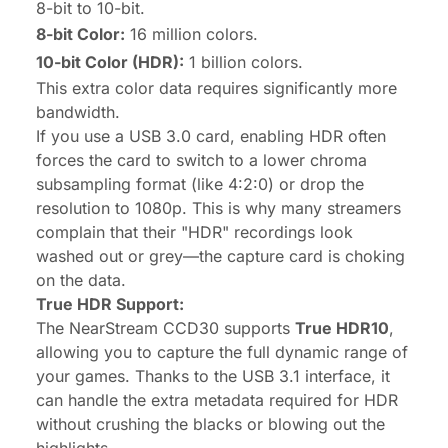
8-bit to 10-bit.
8-bit Color:
16 million colors.
10-bit Color (HDR):
1 billion colors.
This extra color data requires significantly more
bandwidth.
If you use a USB 3.0 card, enabling HDR often
forces the card to switch to a lower chroma
subsampling format (like 4:2:0) or drop the
resolution to 1080p. This is why many streamers
complain that their "HDR" recordings look
washed out or grey—the capture card is choking
on the data.
True HDR Support:
The NearStream CCD30 supports
True HDR10
,
allowing you to capture the full dynamic range of
your games. Thanks to the USB 3.1 interface, it
can handle the extra metadata required for HDR
without crushing the blacks or blowing out the
highlights.