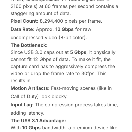
2160 pixels) at 60 frames per second contains a
staggering amount of data.
Pixel Count:
8,294,400 pixels per frame.
Data Rate:
Approx.
12 Gbps
for raw
uncompressed video (8-bit color).
The Bottleneck:
Since USB 3.0 caps out at
5 Gbps
, it physically
cannot fit 12 Gbps of data. To make it fit, the
capture card has to aggressively compress the
video or drop the frame rate to 30fps. This
results in:
Motion Artifacts:
Fast-moving scenes (like in
Call of Duty
) look blocky.
Input Lag:
The compression process takes time,
adding latency.
The USB 3.1 Advantage:
With
10 Gbps
bandwidth, a premium device like