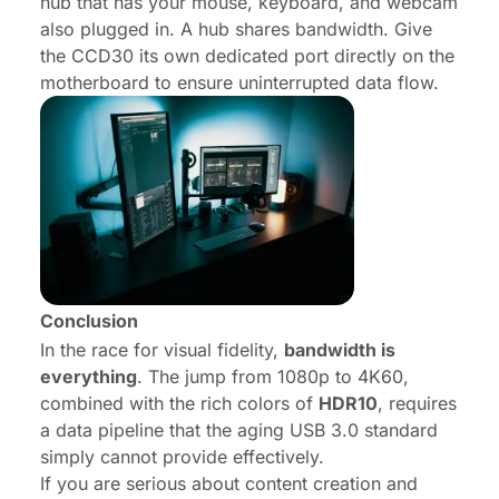
hub that has your mouse, keyboard, and webcam
also plugged in. A hub shares bandwidth. Give
the CCD30 its own dedicated port directly on the
motherboard to ensure uninterrupted data flow.
Conclusion
In the race for visual fidelity,
bandwidth is
everything
. The jump from 1080p to 4K60,
combined with the rich colors of
HDR10
, requires
a data pipeline that the aging USB 3.0 standard
simply cannot provide effectively.
If you are serious about content creation and