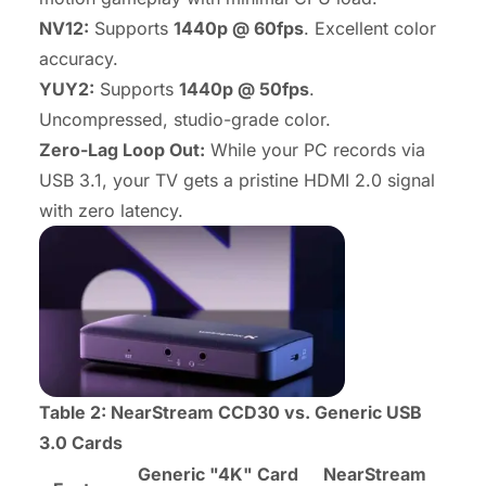
NV12:
Supports
1440p @ 60fps
. Excellent color
accuracy.
YUY2:
Supports
1440p @ 50fps
.
Uncompressed, studio-grade color.
Zero-Lag Loop Out:
While your PC records via
USB 3.1, your TV gets a pristine HDMI 2.0 signal
with zero latency.
Table 2: NearStream CCD30 vs. Generic USB
3.0 Cards
Generic "4K" Card
NearStream