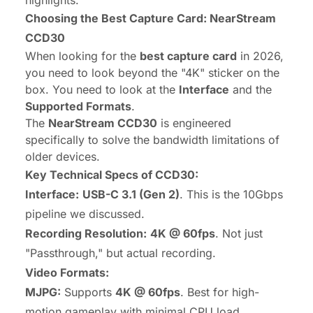
Choosing the Best Capture Card: NearStream
CCD30
When looking for the
best capture card
in 2026,
you need to look beyond the "4K" sticker on the
box. You need to look at the
Interface
and the
Supported Formats
.
The
NearStream CCD30
is engineered
specifically to solve the bandwidth limitations of
older devices.
Key Technical Specs of CCD30:
Interface:
USB-C 3.1 (Gen 2)
. This is the 10Gbps
pipeline we discussed.
Recording Resolution:
4K @ 60fps
. Not just
"Passthrough," but actual recording.
Video Formats:
MJPG:
Supports
4K @ 60fps
. Best for high-
motion gameplay with minimal CPU load.