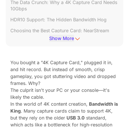
The Data Crunch: Why a 4K Capture Card Needs
10Gbps
HDR10 Support: The Hidden Bandwidth Hog
Choosing the Best Capture Card: NearStream
CCD30
Show More
How to Ensure You Are Getting USB 3.1 Speeds
Conclusion
You bought a "4K Capture Card," plugged it in,
and hit record. But instead of smooth, crisp
FAQ: Frequently Asked Questions
gameplay, you got stuttering video and dropped
frames. Why?
The culprit isn't your PC or your console—it's
likely the cable.
In the world of 4K content creation,
Bandwidth is
King
. Many capture cards claim to support 4K,
but they rely on the older
USB 3.0
standard,
which acts like a bottleneck for high-resolution