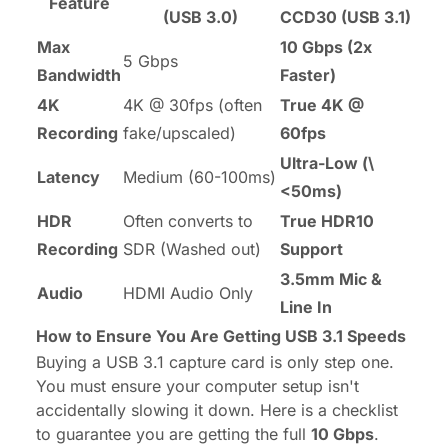
Feature
(USB 3.0)
CCD30 (USB 3.1)
Max
10 Gbps (2x
5 Gbps
Bandwidth
Faster)
4K
4K @ 30fps (often
True 4K @
Recording
fake/upscaled)
60fps
Ultra-Low (\
Latency
Medium (60-100ms)
<50ms)
HDR
Often converts to
True HDR10
Recording
SDR (Washed out)
Support
3.5mm Mic &
Audio
HDMI Audio Only
Line In
How to Ensure You Are Getting USB 3.1 Speeds
Buying a USB 3.1 capture card is only step one.
You must ensure your computer setup isn't
accidentally slowing it down. Here is a checklist
to guarantee you are getting the full
10 Gbps
.