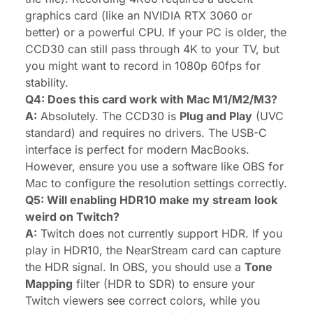
graphics card (like an NVIDIA RTX 3060 or
better) or a powerful CPU. If your PC is older, the
CCD30 can still pass through 4K to your TV, but
you might want to record in 1080p 60fps for
stability.
Q4: Does this card work with Mac M1/M2/M3?
A:
Absolutely. The CCD30 is
Plug and Play
(UVC
standard) and requires no drivers. The USB-C
interface is perfect for modern MacBooks.
However, ensure you use a software like OBS for
Mac to configure the resolution settings correctly.
Q5: Will enabling HDR10 make my stream look
weird on Twitch?
A:
Twitch does not currently support HDR. If you
play in HDR10, the NearStream card can capture
the HDR signal. In OBS, you should use a
Tone
Mapping
filter (HDR to SDR) to ensure your
Twitch viewers see correct colors, while you