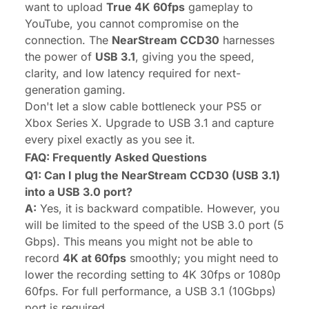
want to upload
True 4K 60fps
gameplay to
YouTube, you cannot compromise on the
connection. The
NearStream CCD30
harnesses
the power of
USB 3.1
, giving you the speed,
clarity, and low latency required for next-
generation gaming.
Don't let a slow cable bottleneck your PS5 or
Xbox Series X. Upgrade to USB 3.1 and capture
every pixel exactly as you see it.
FAQ: Frequently Asked Questions
Q1: Can I plug the NearStream CCD30 (USB 3.1)
into a USB 3.0 port?
A:
Yes, it is backward compatible. However, you
will be limited to the speed of the USB 3.0 port (5
Gbps). This means you might not be able to
record
4K at 60fps
smoothly; you might need to
lower the recording setting to 4K 30fps or 1080p
60fps. For full performance, a USB 3.1 (10Gbps)
port is required.