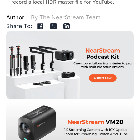
record a local HDR master file for YouTube.
Author:
By The NearStream Team
Share To: