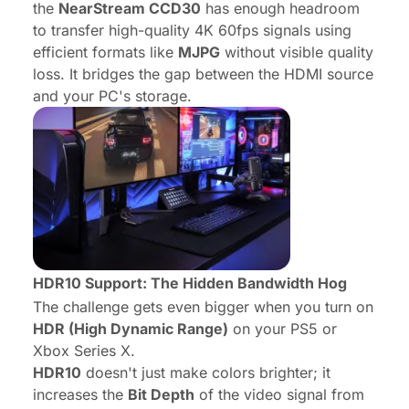
the
NearStream CCD30
has enough headroom
to transfer high-quality 4K 60fps signals using
efficient formats like
MJPG
without visible quality
loss. It bridges the gap between the HDMI source
and your PC's storage.
HDR10 Support: The Hidden Bandwidth Hog
The challenge gets even bigger when you turn on
HDR (High Dynamic Range)
on your PS5 or
Xbox Series X.
HDR10
doesn't just make colors brighter; it
increases the
Bit Depth
of the video signal from