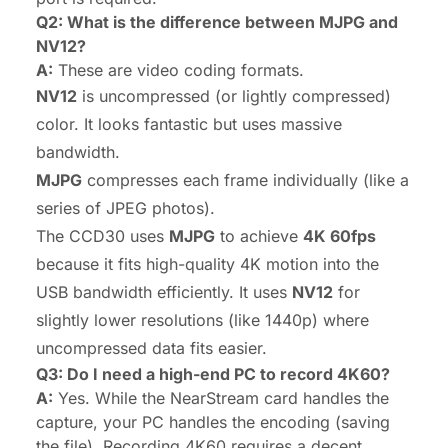
Q2: What is the difference between MJPG and
NV12?
A:
These are video coding formats.
NV12
is uncompressed (or lightly compressed)
color. It looks fantastic but uses massive
bandwidth.
MJPG
compresses each frame individually (like a
series of JPEG photos).
The CCD30 uses
MJPG
to achieve
4K 60fps
because it fits high-quality 4K motion into the
USB bandwidth efficiently. It uses
NV12
for
slightly lower resolutions (like 1440p) where
uncompressed data fits easier.
Q3: Do I need a high-end PC to record 4K60?
A:
Yes. While the NearStream card handles the
capture
, your PC handles the
encoding
(saving
the file). Recording 4K60 requires a decent