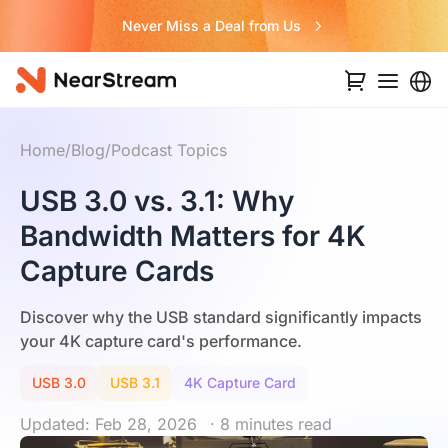
Never Miss a Deal from Us
Home
/
Blog
/
Podcast Topics
USB 3.0 vs. 3.1: Why
Bandwidth Matters for 4K
Capture Cards
Discover why the USB standard significantly impacts
your 4K capture card's performance.
USB 3.0
USB 3.1
4K Capture Card
Updated: Feb 28, 2026
· 8 minutes read