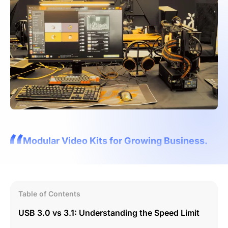
Modular Video Kits for Growing Business.
Table of Contents
USB 3.0 vs 3.1: Understanding the Speed Limit