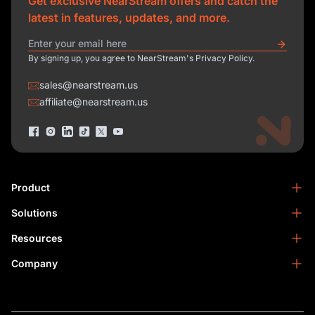
Get exclusive NearStream offers and catch the
latest in features, updates, and more.
By signing up, you agree to NearStream's Privacy Policy.
sales@nearstream.us
affiliate@nearstream.us
Product
Solutions
NearStream VM33
NearStream VM20 Pro
Resources
Podcasting
NearStream VM20
Business
Company
Blog
NearStream VK50
Home Studio
Help Center
About Us
NearStream AM25X
Meeting
NearStream Academy
Contact Us
NearStream AWM28T