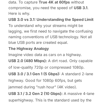
data. To capture
True 4K at 60fps
without
compromise, you need the speed of
USB 3.1
.
Here is why.
USB 3.0 vs 3.1: Understanding the Speed Limit
To understand why your streams might be
lagging, we first need to navigate the confusing
naming conventions of USB technology. Not all
blue USB ports are created equal.
The Highway Analogy
Imagine video data as cars on a highway.
USB 2.0 (480 Mbps):
A dirt road. Only capable
of low-quality 720p or compressed 1080p.
USB 3.0 / 3.1 Gen 1 (5 Gbps):
A standard 2-lane
highway. Good for 1080p 60fps, but gets
jammed during "rush hour" (4K video).
USB 3.1 / 3.2 Gen 2 (10 Gbps):
A massive 4-lane
superhighway. This is the standard used by the