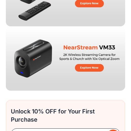
Unlock 10% OFF for Your First
Purchase