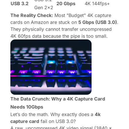
USB 3.2
20 Gbps
4K 144fps+
Gen 2x2
The Reality Check:
Most "Budget" 4K capture
cards on Amazon are stuck on
5 Gbps (USB 3.0)
.
They physically cannot transfer uncompressed
4K 60fps data because the pipe is too small.
The Data Crunch: Why a 4K Capture Card
Needs 10Gbps
Let’s do the math. Why exactly does a
4k
capture card
fail on USB 3.0?
A raw, uncompressed 4K video signal (3840 x